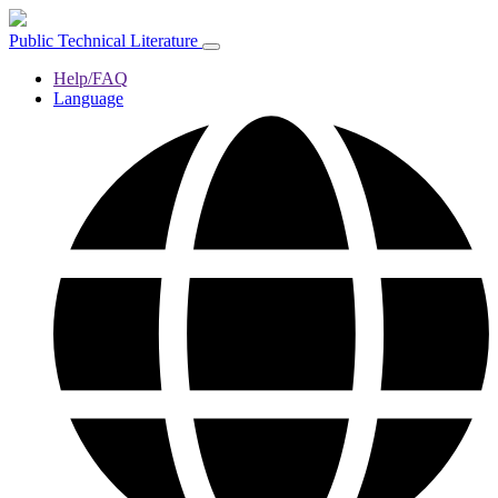
Public Technical Literature
Help/FAQ
Language