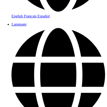
English
Français
Español
Language