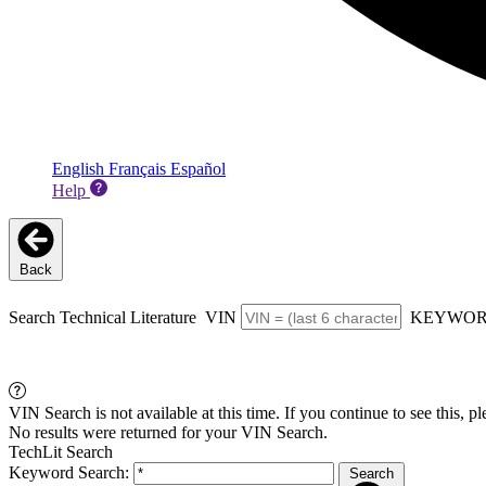
English
Français
Español
Help
Back
Search Technical Literature
VIN
KEYWO
VIN Search is not available at this time. If you continue to see this, p
No results were returned for your VIN Search.
TechLit Search
Keyword Search:
Search