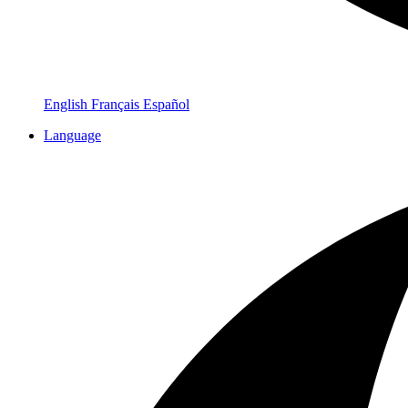
English
Français
Español
Language