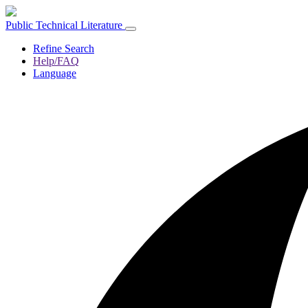
Public Technical Literature
Refine Search
Help/FAQ
Language