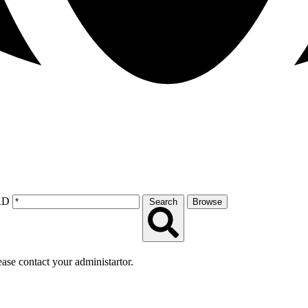
RD
Search
Browse
lease contact your administartor.