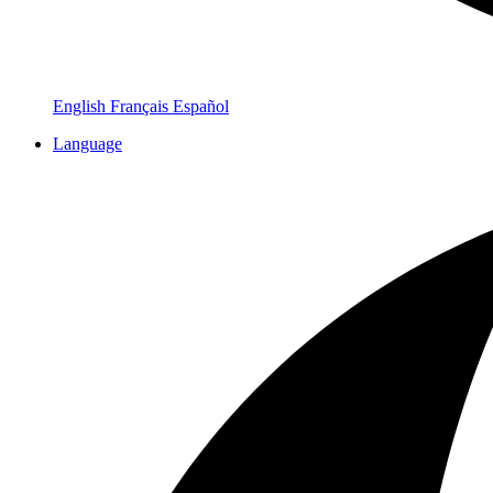
English
Français
Español
Language