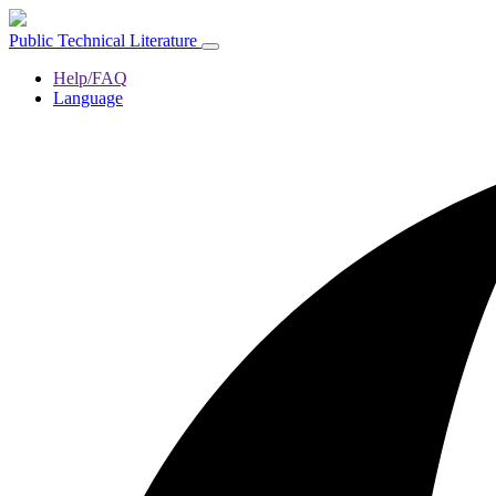
Public Technical Literature
Help/FAQ
Language