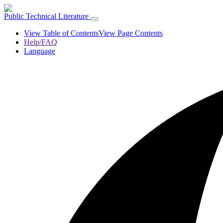
Public Technical Literature
View Table of Contents
View Page Contents
Help/FAQ
Language