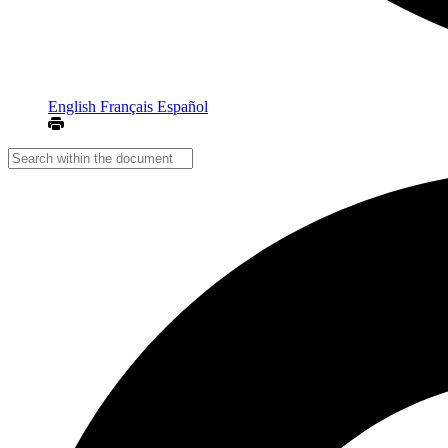
English
Français
Español