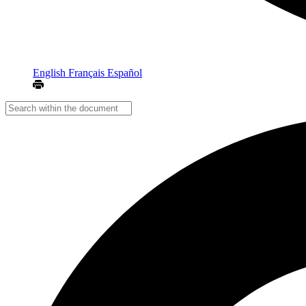
English
Français
Español