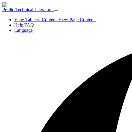
Public Technical Literature
View Table of Contents
View Page Contents
Help/FAQ
Language