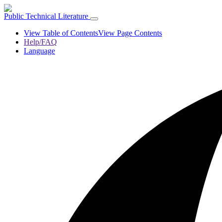
Public Technical Literature
View Table of Contents
View Page Contents
Help/FAQ
Language