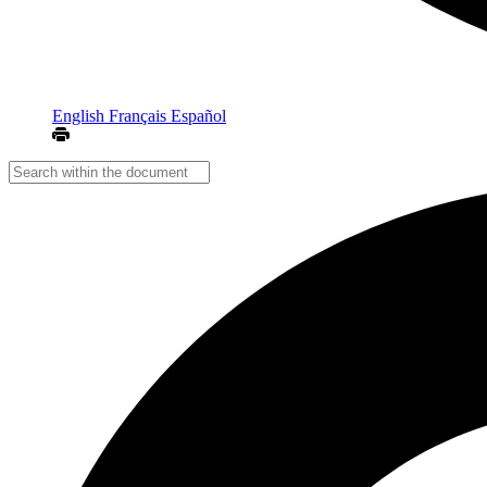
English
Français
Español