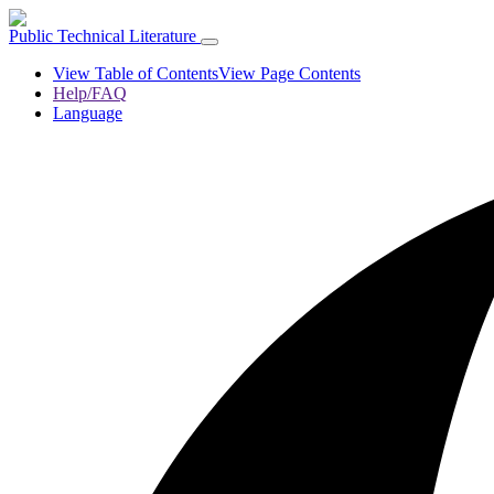
Public Technical Literature
View Table of Contents
View Page Contents
Help/FAQ
Language