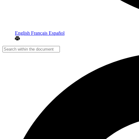
English
Français
Español