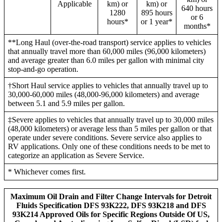
Applicable
km) or
km) or
640 hours
1280
895 hours
or 6
hours*
or 1 year*
months*
**Long Haul (over-the-road transport) service applies to vehicles
that annually travel more than 60,000 miles (96,000 kilometers)
and average greater than 6.0 miles per gallon with minimal city
stop-and-go operation.
†Short Haul service applies to vehicles that annually travel up to
30,000-60,000 miles (48,000-96,000 kilometers) and average
between 5.1 and 5.9 miles per gallon.
‡Severe applies to vehicles that annually travel up to 30,000 miles
(48,000 kilometers) or average less than 5 miles per gallon or that
operate under severe conditions. Severe service also applies to
RV applications. Only one of these conditions needs to be met to
categorize an application as Severe Service.
* Whichever comes first.
Maximum Oil Drain and Filter Change Intervals for Detroit
Fluids Specification DFS 93K222, DFS 93K218 and DFS
93K214 Approved Oils for Specific Regions Outside Of US,