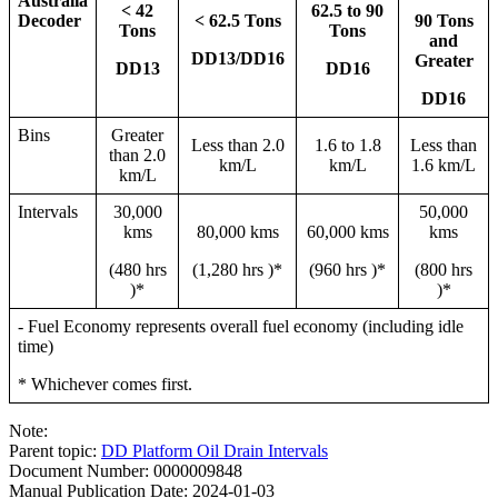
Australia
< 42
62.5 to 90
Decoder
< 62.5 Tons
90 Tons
Tons
Tons
and
DD13/DD16
Greater
DD13
DD16
DD16
Bins
Greater
Less than 2.0
1.6 to 1.8
Less than
than 2.0
km/L
km/L
1.6 km/L
km/L
Intervals
30,000
50,000
kms
80,000 kms
60,000 kms
kms
(480 hrs
(1,280 hrs )*
(960 hrs )*
(800 hrs
)*
)*
- Fuel Economy represents overall fuel economy (including idle
time)
* Whichever comes first.
Note:
Parent topic:
DD Platform Oil Drain Intervals
Document Number: 0000009848
Manual Publication Date: 2024-01-03