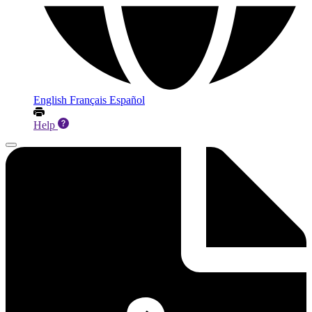
English
Français
Español
Help