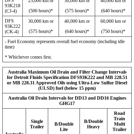
DFS
25,000 km or
30,000 km or
40,000 km or
93K218
(500 hours)*
(575 hours)*
(640 hours)*
(CJ-4)
DFS
30,000 km or
40,000 km or
60,000 km or
93K222
(575 hours)*
(640 hours)*
(750 hours)*
(CK-4)
- Fuel Economy represents overall fuel economy (including idle
time)
* Whichever comes first.
Australia Maximum Oil Drain and Filter Change Intervals
for Detroit Fluids Specification DFS93K222 and MB 228.51
or MB 228.31 Approved Oils using Ultra-Low Sulfur Diesel
(ULSD) fuel (below 15 ppm)
Australia Oil Drain Intervals for DD13 and DD16 Engines
GHG17
Road
Train
Single
B/Double
B/Double
Multi
Trailer
Heavy
Lite
Trailer