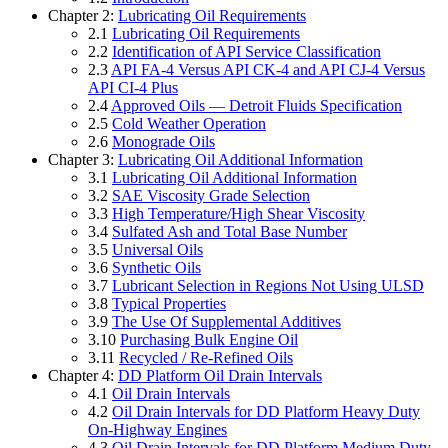
Chapter 2:
Lubricating Oil Requirements
2.1
Lubricating Oil Requirements
2.2
Identification of API Service Classification
2.3
API FA-4 Versus API CK-4 and API CJ-4 Versus
API CI-4 Plus
2.4
Approved Oils — Detroit Fluids Specification
2.5
Cold Weather Operation
2.6
Monograde Oils
Chapter 3:
Lubricating Oil Additional Information
3.1
Lubricating Oil Additional Information
3.2
SAE Viscosity Grade Selection
3.3
High Temperature/High Shear Viscosity
3.4
Sulfated Ash and Total Base Number
3.5
Universal Oils
3.6
Synthetic Oils
3.7
Lubricant Selection in Regions Not Using ULSD
3.8
Typical Properties
3.9
The Use Of Supplemental Additives
3.10
Purchasing Bulk Engine Oil
3.11
Recycled / Re-Refined Oils
Chapter 4:
DD Platform Oil Drain Intervals
4.1
Oil Drain Intervals
4.2
Oil Drain Intervals for DD Platform Heavy Duty
On-Highway Engines
4.3
Oil Drain Intervals for DD Platform Medium Duty