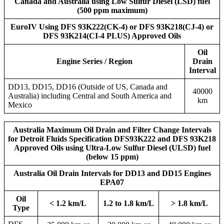
Canada and Australia using Low Sulfur Diesel (LSD) fuel
(500 ppm maximum)
EuroIV Using DFS 93K222(CK-4) or DFS 93K218(CJ-4) or
DFS 93K214(CI-4 PLUS) Approved Oils
Oil
Engine Series / Region
Drain
Interval
DD13, DD15, DD16 (Outside of US, Canada and
40000
Australia) including Central and South America and
km
Mexico
Australia Maximum Oil Drain and Filter Change Intervals
for Detroit Fluids Specification DFS93K222 and DFS 93K218
Approved Oils using Ultra-Low Sulfur Diesel (ULSD) fuel
(below 15 ppm)
Australia Oil Drain Intervals for DD13 and DD15 Engines
EPA07
Oil
< 1.2 km/L
1.2 to 1.8 km/L
> 1.8 km/L
Type