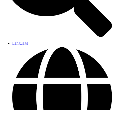
Language