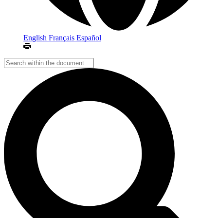
English
Français
Español