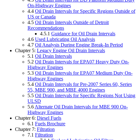
On-Highway Engines
4.4
Oil Drain Intervals for Specific Regions Outside of
US or Canada
4.5
Oil Drain Intervals Outside of Detroit
Recommendations
4.5.1
Guidance for Oil Drain Intervals
4.6
Used Lubricating Oil Analysis
4.7
Oil Analysis During Engine Break-In Period
Chapter 5:
Legacy Engine Oil Drain Intervals
5.1
Oil Drain Intervals
5.2
Oil Drain Intervals for EPA07 Heavy Duty On-
Highway Engines
5.3
Oil Drain Intervals for EPA07 Medium Duty On-
Highway Engines
5.4
Oil Drain Intervals for Pre-2007 Series 60, Series
55, MBE 900, and MBE 4000 Engines
5.5
Oil Drain Intervals for Specific Regions Not Using
ULSD
5.6
Alternate Oil Drain Intervals for MBE 900 On-
Highway Engines
Chapter 6:
Diesel Fuels
6.1
Fuels Brochure
Chapter 7:
Filtration
7.1
Filtration