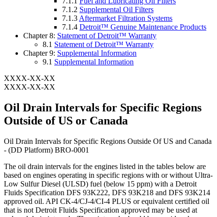
7.1.1
Fuel and Lubricating Oil Filters
7.1.2
Supplemental Oil Filters
7.1.3
Aftermarket Filtration Systems
7.1.4
Detroit™ Genuine Maintenance Products
Chapter 8:
Statement of Detroit™ Warranty
8.1
Statement of Detroit™ Warranty
Chapter 9:
Supplemental Information
9.1
Supplemental Information
XXXX-XX-XX
XXXX-XX-XX
Oil Drain Intervals for Specific Regions
Outside of US or Canada
Oil Drain Intervals for Specific Regions Outside Of US and Canada
- (DD Platform) BRO-0001
The oil drain intervals for the engines listed in the tables below are
based on engines operating in specific regions with or without Ultra-
Low Sulfur Diesel (ULSD) fuel (below 15 ppm) with a Detroit
Fluids Specification DFS 93K222, DFS 93K218 and DFS 93K214
approved oil. API CK-4/CJ-4/CI-4 PLUS or equivalent certified oil
that is not Detroit Fluids Specification approved may be used at