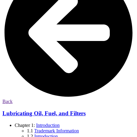
Back
Lubricating Oil, Fuel, and Filters
Chapter 1:
Introduction
1.1
Trademark Information
1.2
Introduction