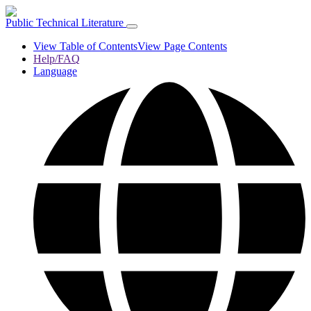
Public Technical Literature
View Table of Contents
View Page Contents
Help/FAQ
Language