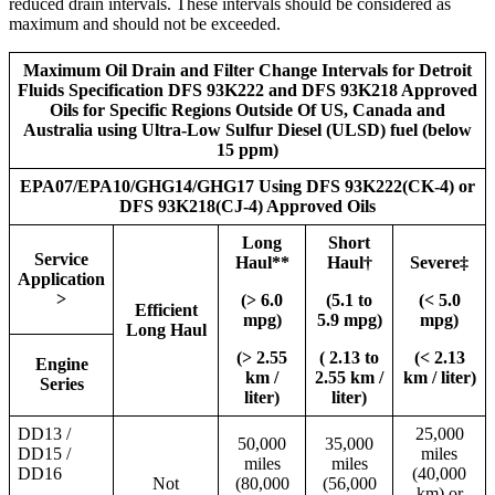
reduced drain intervals. These intervals should be considered as
maximum and should not be exceeded.
Maximum Oil Drain and Filter Change Intervals for Detroit
Fluids Specification DFS 93K222 and DFS 93K218 Approved
Oils for Specific Regions Outside Of US, Canada and
Australia using Ultra-Low Sulfur Diesel (ULSD) fuel (below
15 ppm)
EPA07/EPA10/GHG14/GHG17 Using DFS 93K222(CK-4) or
DFS 93K218(CJ-4) Approved Oils
Long
Short
Service
Haul**
Haul†
Severe‡
Application
>
(> 6.0
(5.1 to
(< 5.0
Efficient
mpg)
5.9 mpg)
mpg)
Long Haul
(> 2.55
( 2.13 to
(< 2.13
Engine
km /
2.55 km /
km / liter)
Series
liter)
liter)
DD13 /
25,000
50,000
35,000
DD15 /
miles
miles
miles
DD16
(40,000
Not
(80,000
(56,000
km) or