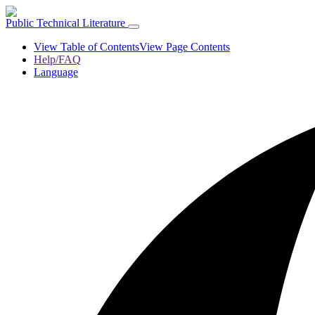
Public Technical Literature
View Table of Contents
View Page Contents
Help/FAQ
Language