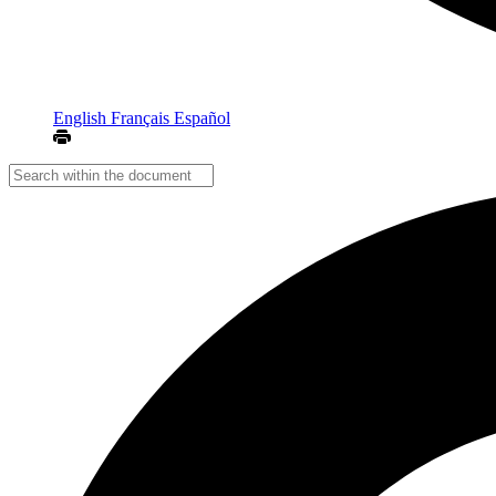
English
Français
Español