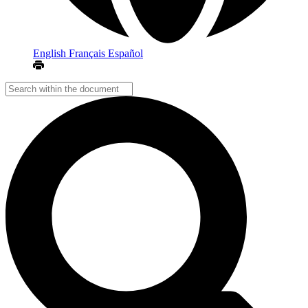
English
Français
Español