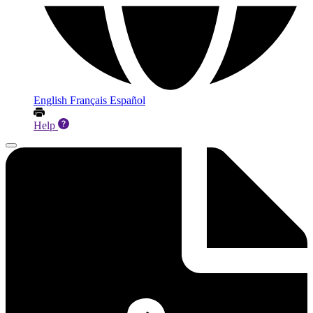
English
Français
Español
Help