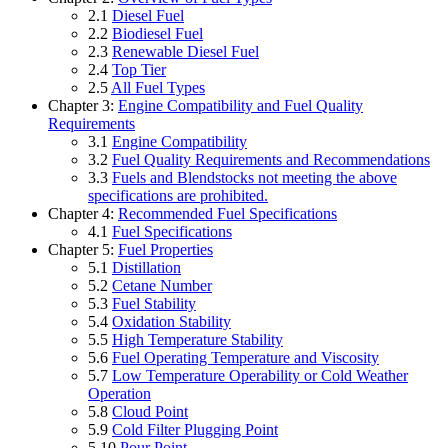
2.1
Diesel Fuel
2.2
Biodiesel Fuel
2.3
Renewable Diesel Fuel
2.4
Top Tier
2.5
All Fuel Types
Chapter 3:
Engine Compatibility and Fuel Quality
Requirements
3.1
Engine Compatibility
3.2
Fuel Quality Requirements and Recommendations
3.3
Fuels and Blendstocks not meeting the above
specifications are prohibited.
Chapter 4:
Recommended Fuel Specifications
4.1
Fuel Specifications
Chapter 5:
Fuel Properties
5.1
Distillation
5.2
Cetane Number
5.3
Fuel Stability
5.4
Oxidation Stability
5.5
High Temperature Stability
5.6
Fuel Operating Temperature and Viscosity
5.7
Low Temperature Operability or Cold Weather
Operation
5.8
Cloud Point
5.9
Cold Filter Plugging Point
5.10
Pour Point