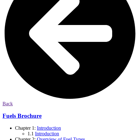
Back
Fuels Brochure
Chapter 1:
Introduction
1.1
Introduction
Chapter 2:
Overview of Fuel Types