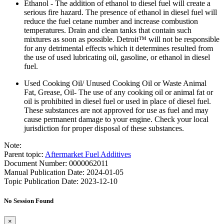
Ethanol - The addition of ethanol to diesel fuel will create a
serious fire hazard. The presence of ethanol in diesel fuel will
reduce the fuel cetane number and increase combustion
temperatures. Drain and clean tanks that contain such
mixtures as soon as possible. Detroit™ will not be responsible
for any detrimental effects which it determines resulted from
the use of used lubricating oil, gasoline, or ethanol in diesel
fuel.
Used Cooking Oil/ Unused Cooking Oil or Waste Animal
Fat, Grease, Oil- The use of any cooking oil or animal fat or
oil is prohibited in diesel fuel or used in place of diesel fuel.
These substances are not approved for use as fuel and may
cause permanent damage to your engine. Check your local
jurisdiction for proper disposal of these substances.
Note:
Parent topic:
Aftermarket Fuel Additives
Document Number: 0000062011
Manual Publication Date: 2024-01-05
Topic Publication Date: 2023-12-10
No Session Found
×