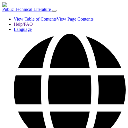
Public Technical Literature
View Table of Contents
View Page Contents
Help/FAQ
Language