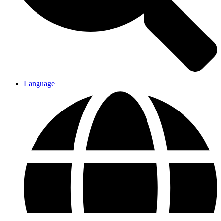
Language