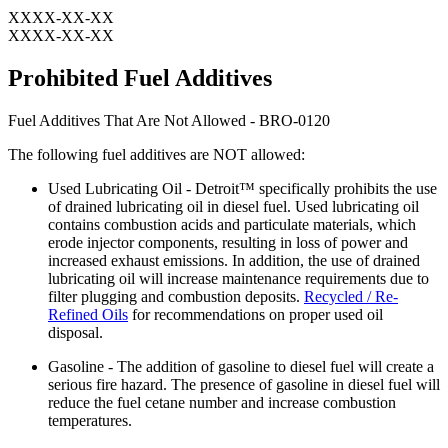
XXXX-XX-XX
XXXX-XX-XX
Prohibited Fuel Additives
Fuel Additives That Are Not Allowed - BRO-0120
The following fuel additives are NOT allowed:
Used Lubricating Oil - Detroit™ specifically prohibits the use
of drained lubricating oil in diesel fuel. Used lubricating oil
contains combustion acids and particulate materials, which
erode injector components, resulting in loss of power and
increased exhaust emissions. In addition, the use of drained
lubricating oil will increase maintenance requirements due to
filter plugging and combustion deposits.
Recycled / Re-
Refined Oils
for recommendations on proper used oil
disposal.
Gasoline - The addition of gasoline to diesel fuel will create a
serious fire hazard. The presence of gasoline in diesel fuel will
reduce the fuel cetane number and increase combustion
temperatures.