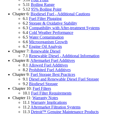
5.11
Boiling Range
5.12
95% Boiling Point
Chapter 6:
Biodiesel Fuel - Additional Cautions
6.1
Fuel Filter Plugging
6.2
Storage & Oxidative Stability
6.3
Compatibility with After-treatment Systems
6.4
Cold Weather Performance
6.5
Water Contamination
6.6
Microorganism Growth
6.7
Engine Oil Analysis
Chapter 7:
Renewable Diesel
7.1
Renewable Diesel - Additional Information
Chapter 8:
Aftermarket Fuel Additives
8.1
Allowed Fuel Additives
8.2
Prohibited Fuel Additives
Chapter 9:
Fuel Storage Best Practices
9.1
Diesel and Renewable Diesel Fuel Storage
9.2
Biodiesel Storage
Chapter 10:
Fuel Filters
10.1
Fuel Filter Requirements
Chapter 11:
Warranty Notes
11.1
Warranty Implications
11.2
Aftermarket Filtration Systems
11.3
Detroit™ Genuine Maintenance Products