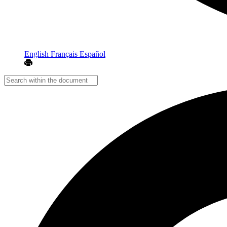
English
Français
Español