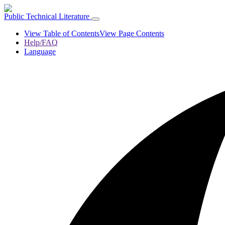
Public Technical Literature
View Table of Contents
View Page Contents
Help/FAQ
Language