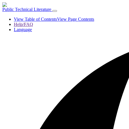
Public Technical Literature
View Table of Contents
View Page Contents
Help/FAQ
Language