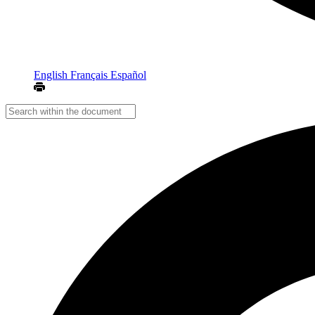
English
Français
Español