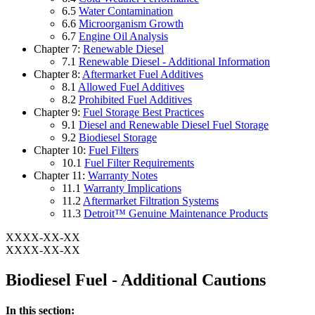
6.5
Water Contamination
6.6
Microorganism Growth
6.7
Engine Oil Analysis
Chapter 7:
Renewable Diesel
7.1
Renewable Diesel - Additional Information
Chapter 8:
Aftermarket Fuel Additives
8.1
Allowed Fuel Additives
8.2
Prohibited Fuel Additives
Chapter 9:
Fuel Storage Best Practices
9.1
Diesel and Renewable Diesel Fuel Storage
9.2
Biodiesel Storage
Chapter 10:
Fuel Filters
10.1
Fuel Filter Requirements
Chapter 11:
Warranty Notes
11.1
Warranty Implications
11.2
Aftermarket Filtration Systems
11.3
Detroit™ Genuine Maintenance Products
XXXX-XX-XX
XXXX-XX-XX
Biodiesel Fuel - Additional Cautions
In this section: