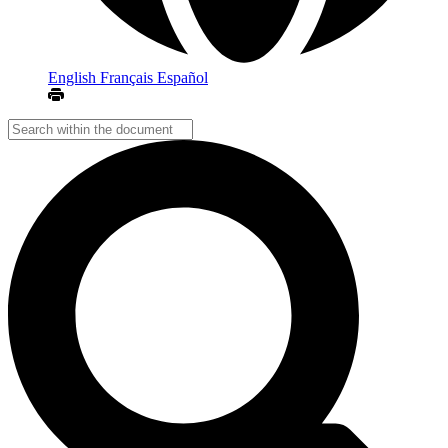
English
Français
Español