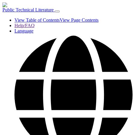
Public Technical Literature
View Table of Contents
View Page Contents
Help/FAQ
Language