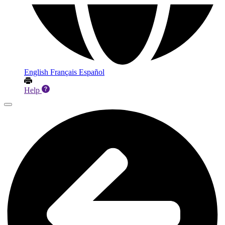
English
Français
Español
Help