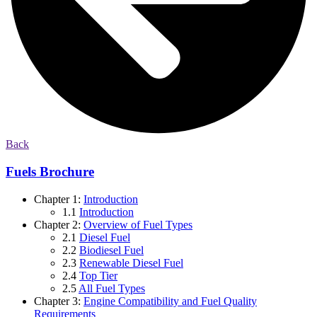
Back
Fuels Brochure
Chapter 1:
Introduction
1.1
Introduction
Chapter 2:
Overview of Fuel Types
2.1
Diesel Fuel
2.2
Biodiesel Fuel
2.3
Renewable Diesel Fuel
2.4
Top Tier
2.5
All Fuel Types
Chapter 3:
Engine Compatibility and Fuel Quality
Requirements