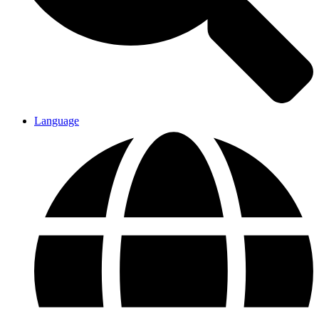
Language