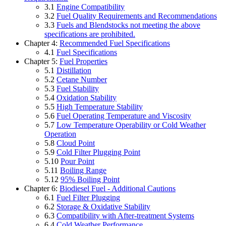
3.1
Engine Compatibility
3.2
Fuel Quality Requirements and Recommendations
3.3
Fuels and Blendstocks not meeting the above
specifications are prohibited.
Chapter 4:
Recommended Fuel Specifications
4.1
Fuel Specifications
Chapter 5:
Fuel Properties
5.1
Distillation
5.2
Cetane Number
5.3
Fuel Stability
5.4
Oxidation Stability
5.5
High Temperature Stability
5.6
Fuel Operating Temperature and Viscosity
5.7
Low Temperature Operability or Cold Weather
Operation
5.8
Cloud Point
5.9
Cold Filter Plugging Point
5.10
Pour Point
5.11
Boiling Range
5.12
95% Boiling Point
Chapter 6:
Biodiesel Fuel - Additional Cautions
6.1
Fuel Filter Plugging
6.2
Storage & Oxidative Stability
6.3
Compatibility with After-treatment Systems
6.4
Cold Weather Performance