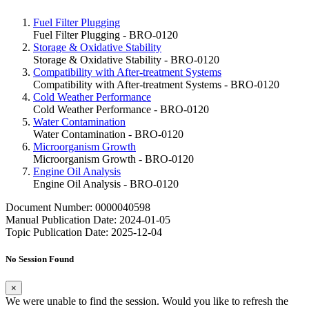
Fuel Filter Plugging
Fuel Filter Plugging - BRO-0120
Storage & Oxidative Stability
Storage & Oxidative Stability - BRO-0120
Compatibility with After-treatment Systems
Compatibility with After-treatment Systems - BRO-0120
Cold Weather Performance
Cold Weather Performance - BRO-0120
Water Contamination
Water Contamination - BRO-0120
Microorganism Growth
Microorganism Growth - BRO-0120
Engine Oil Analysis
Engine Oil Analysis - BRO-0120
Document Number: 0000040598
Manual Publication Date: 2024-01-05
Topic Publication Date: 2025-12-04
No Session Found
×
We were unable to find the session. Would you like to refresh the