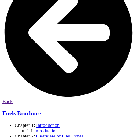
Back
Fuels Brochure
Chapter 1:
Introduction
1.1
Introduction
Chapter 2:
Overview of Fuel Types