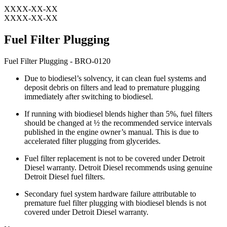
XXXX-XX-XX
XXXX-XX-XX
Fuel Filter Plugging
Fuel Filter Plugging - BRO-0120
Due to biodiesel’s solvency, it can clean fuel systems and
deposit debris on filters and lead to premature plugging
immediately after switching to biodiesel.
If running with biodiesel blends higher than 5%, fuel filters
should be changed at ½ the recommended service intervals
published in the engine owner’s manual. This is due to
accelerated filter plugging from glycerides.
Fuel filter replacement is not to be covered under Detroit
Diesel warranty. Detroit Diesel recommends using genuine
Detroit Diesel fuel filters.
Secondary fuel system hardware failure attributable to
premature fuel filter plugging with biodiesel blends is not
covered under Detroit Diesel warranty.