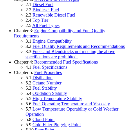
2.1
Diesel Fuel
2.2
Biodiesel Fuel
2.3
Renewable Diesel Fuel
2.4
Top Tier
2.5
All Fuel Types
Chapter 3:
Engine Compatibility and Fuel Quality
Requirements
3.1
Engine Compatibility
3.2
Fuel Quality Requirements and Recommendations
3.3
Fuels and Blendstocks not meeting the above
specifications are prohibited.
Chapter 4:
Recommended Fuel Specifications
4.1
Fuel Specifications
Chapter 5:
Fuel Properties
5.1
Distillation
5.2
Cetane Number
5.3
Fuel Stability
5.4
Oxidation Stability
5.5
High Temperature Stability
5.6
Fuel Operating Temperature and Viscosity
5.7
Low Temperature Operability or Cold Weather
Operation
5.8
Cloud Point
5.9
Cold Filter Plugging Point
5.10
Pour Point