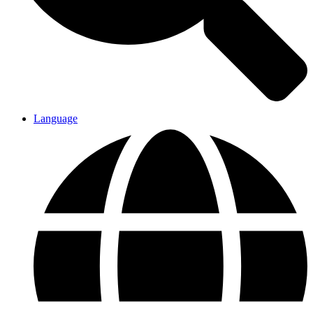
Language