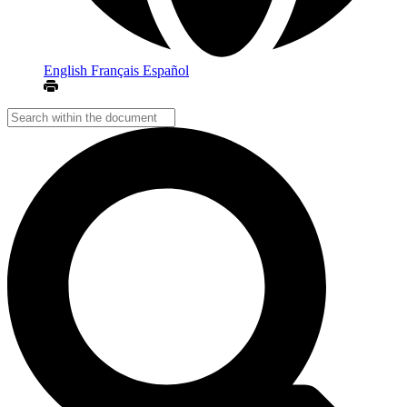
English
Français
Español