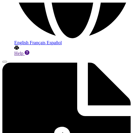
English
Français
Español
Help