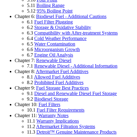
5.11
Boiling Range
5.12
95% Boiling Point
Chapter 6:
Biodiesel Fuel - Additional Cautions
6.1
Fuel Filter Plugging
6.2
Storage & Oxidative Stability
6.3
Compatibility with After-treatment Systems
6.4
Cold Weather Performance
6.5
Water Contamination
6.6
Microorganism Growth
6.7
Engine Oil Analysis
Chapter 7:
Renewable Diesel
7.1
Renewable Diesel - Additional Information
Chapter 8:
Aftermarket Fuel Additives
8.1
Allowed Fuel Additives
8.2
Prohibited Fuel Additives
Chapter 9:
Fuel Storage Best Practices
9.1
Diesel and Renewable Diesel Fuel Storage
9.2
Biodiesel Storage
Chapter 10:
Fuel Filters
10.1
Fuel Filter Requirements
Chapter 11:
Warranty Notes
11.1
Warranty Implications
11.2
Aftermarket Filtration Systems
11.3
Detroit™ Genuine Maintenance Products