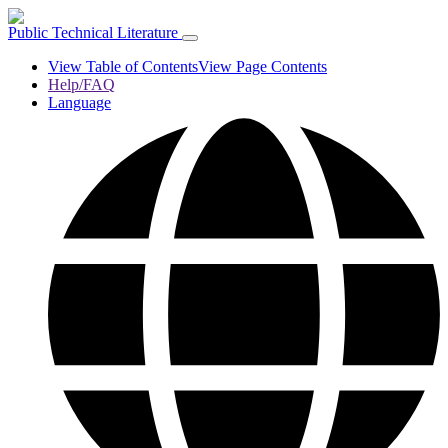
Public Technical Literature
View Table of Contents
View Page Contents
Help/FAQ
Language