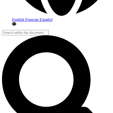
English
Français
Español