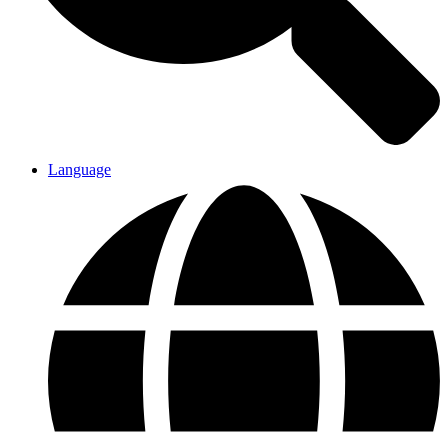
Language