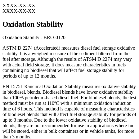
XXXX-XX-XX
XXXX-XX-XX
Oxidation Stability
Oxidation Stability - BRO-0120
ASTM D 2274 (Accelerated) measures diesel fuel storage oxidative
stability. It is a weighed measure of the sediment filtered from the
fuel after storage. Although the results of ATSM D 2274 may vary
with actual field storage, it does measure characteristics in fuels
containing no biodiesel that will affect fuel storage stability for
periods of up to 12 months.
EN 15751 Rancimat Oxidation Stability measures oxidative stability
in biodiesel, blends. Biodiesel blends have lower oxidative stability
than 100% petroleum-based diesel fuel. For biodiesel blends, the test
method must be run at 110ºC with a minimum oxidation induction
time of 6 hours. This method is capable of measuring characteristics
of biodiesel blends that will affect fuel storage stability for periods of
up to 3 months. Due to the lower oxidative stability of biodiesel
blends, they are not recommended for use in applications where fuel
will be stored, either in bulk containers or in vehicle tanks, for more
than 3 months.