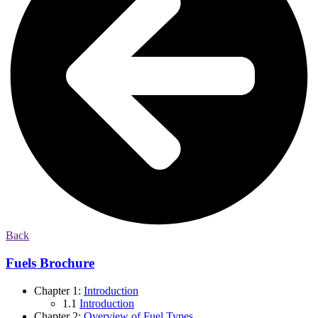
Back
Fuels Brochure
Chapter 1:
Introduction
1.1
Introduction
Chapter 2:
Overview of Fuel Types