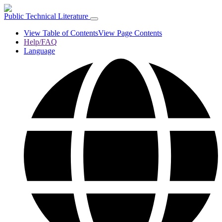
Public Technical Literature
View Table of Contents
View Page Contents
Help/FAQ
Language