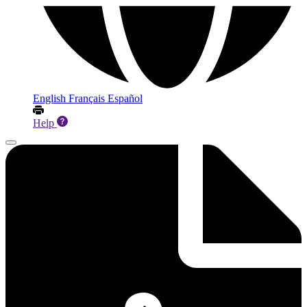
English
Français
Español
Help