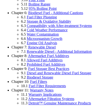
5.11
Boiling Range
5.12
95% Boiling Point
Chapter 6:
Biodiesel Fuel - Additional Cautions
6.1
Fuel Filter Plugging
6.2
Storage & Oxidative Stability
6.3
Compatibility with After-treatment Systems
6.4
Cold Weather Performance
6.5
Water Contamination
6.6
Microorganism Growth
6.7
Engine Oil Analysis
Chapter 7:
Renewable Diesel
7.1
Renewable Diesel - Additional Information
Chapter 8:
Aftermarket Fuel Additives
8.1
Allowed Fuel Additives
8.2
Prohibited Fuel Additives
Chapter 9:
Fuel Storage Best Practices
9.1
Diesel and Renewable Diesel Fuel Storage
9.2
Biodiesel Storage
Chapter 10:
Fuel Filters
10.1
Fuel Filter Requirements
Chapter 11:
Warranty Notes
11.1
Warranty Implications
11.2
Aftermarket Filtration Systems
11.3
Detroit™ Genuine Maintenance Products