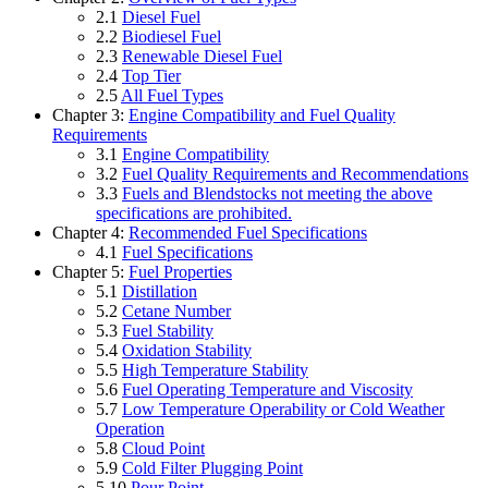
2.1
Diesel Fuel
2.2
Biodiesel Fuel
2.3
Renewable Diesel Fuel
2.4
Top Tier
2.5
All Fuel Types
Chapter 3:
Engine Compatibility and Fuel Quality
Requirements
3.1
Engine Compatibility
3.2
Fuel Quality Requirements and Recommendations
3.3
Fuels and Blendstocks not meeting the above
specifications are prohibited.
Chapter 4:
Recommended Fuel Specifications
4.1
Fuel Specifications
Chapter 5:
Fuel Properties
5.1
Distillation
5.2
Cetane Number
5.3
Fuel Stability
5.4
Oxidation Stability
5.5
High Temperature Stability
5.6
Fuel Operating Temperature and Viscosity
5.7
Low Temperature Operability or Cold Weather
Operation
5.8
Cloud Point
5.9
Cold Filter Plugging Point
5.10
Pour Point