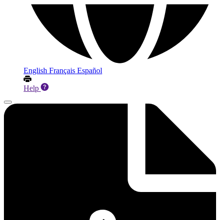
English
Français
Español
Help