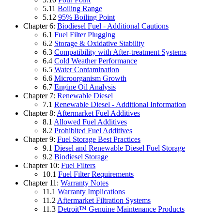
5.11
Boiling Range
5.12
95% Boiling Point
Chapter 6:
Biodiesel Fuel - Additional Cautions
6.1
Fuel Filter Plugging
6.2
Storage & Oxidative Stability
6.3
Compatibility with After-treatment Systems
6.4
Cold Weather Performance
6.5
Water Contamination
6.6
Microorganism Growth
6.7
Engine Oil Analysis
Chapter 7:
Renewable Diesel
7.1
Renewable Diesel - Additional Information
Chapter 8:
Aftermarket Fuel Additives
8.1
Allowed Fuel Additives
8.2
Prohibited Fuel Additives
Chapter 9:
Fuel Storage Best Practices
9.1
Diesel and Renewable Diesel Fuel Storage
9.2
Biodiesel Storage
Chapter 10:
Fuel Filters
10.1
Fuel Filter Requirements
Chapter 11:
Warranty Notes
11.1
Warranty Implications
11.2
Aftermarket Filtration Systems
11.3
Detroit™ Genuine Maintenance Products