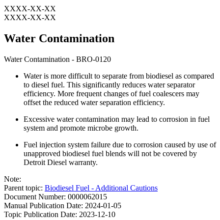
XXXX-XX-XX
XXXX-XX-XX
Water Contamination
Water Contamination - BRO-0120
Water is more difficult to separate from biodiesel as compared
to diesel fuel. This significantly reduces water separator
efficiency. More frequent changes of fuel coalescers may
offset the reduced water separation efficiency.
Excessive water contamination may lead to corrosion in fuel
system and promote microbe growth.
Fuel injection system failure due to corrosion caused by use of
unapproved biodiesel fuel blends will not be covered by
Detroit Diesel warranty.
Note:
Parent topic:
Biodiesel Fuel - Additional Cautions
Document Number: 0000062015
Manual Publication Date: 2024-01-05
Topic Publication Date: 2023-12-10