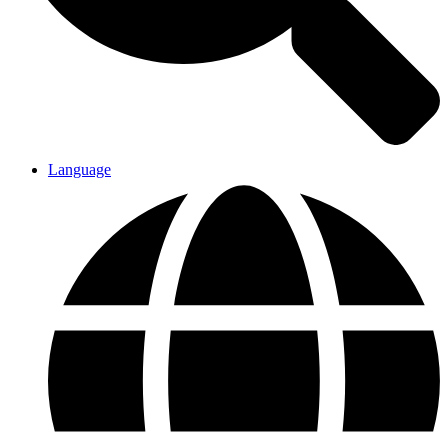
Language