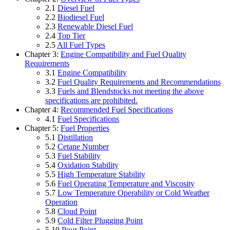
2.1
Diesel Fuel
2.2
Biodiesel Fuel
2.3
Renewable Diesel Fuel
2.4
Top Tier
2.5
All Fuel Types
Chapter 3:
Engine Compatibility and Fuel Quality
Requirements
3.1
Engine Compatibility
3.2
Fuel Quality Requirements and Recommendations
3.3
Fuels and Blendstocks not meeting the above
specifications are prohibited.
Chapter 4:
Recommended Fuel Specifications
4.1
Fuel Specifications
Chapter 5:
Fuel Properties
5.1
Distillation
5.2
Cetane Number
5.3
Fuel Stability
5.4
Oxidation Stability
5.5
High Temperature Stability
5.6
Fuel Operating Temperature and Viscosity
5.7
Low Temperature Operability or Cold Weather
Operation
5.8
Cloud Point
5.9
Cold Filter Plugging Point
5.10
Pour Point