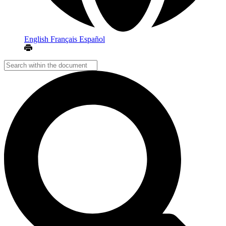
English
Français
Español