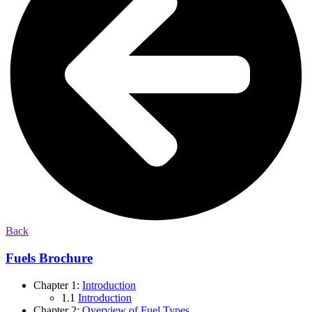
Back
Fuels Brochure
Chapter 1:
Introduction
1.1
Introduction
Chapter 2:
Overview of Fuel Types