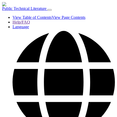
Public Technical Literature
View Table of Contents
View Page Contents
Help/FAQ
Language