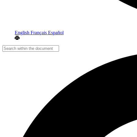
English
Français
Español