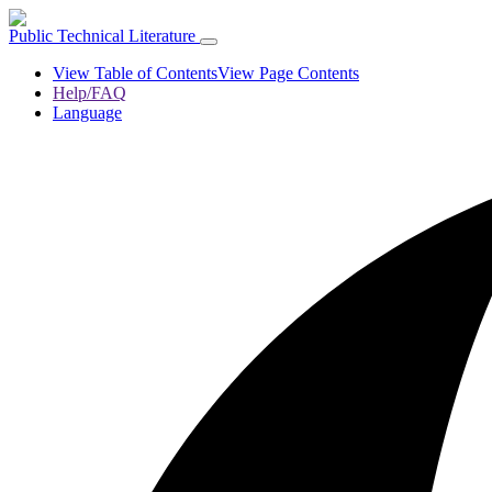
Public Technical Literature
View Table of Contents
View Page Contents
Help/FAQ
Language