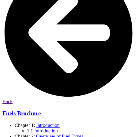
Back
Fuels Brochure
Chapter 1:
Introduction
1.1
Introduction
Chapter 2:
Overview of Fuel Types