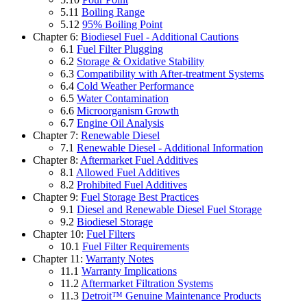
5.11
Boiling Range
5.12
95% Boiling Point
Chapter 6:
Biodiesel Fuel - Additional Cautions
6.1
Fuel Filter Plugging
6.2
Storage & Oxidative Stability
6.3
Compatibility with After-treatment Systems
6.4
Cold Weather Performance
6.5
Water Contamination
6.6
Microorganism Growth
6.7
Engine Oil Analysis
Chapter 7:
Renewable Diesel
7.1
Renewable Diesel - Additional Information
Chapter 8:
Aftermarket Fuel Additives
8.1
Allowed Fuel Additives
8.2
Prohibited Fuel Additives
Chapter 9:
Fuel Storage Best Practices
9.1
Diesel and Renewable Diesel Fuel Storage
9.2
Biodiesel Storage
Chapter 10:
Fuel Filters
10.1
Fuel Filter Requirements
Chapter 11:
Warranty Notes
11.1
Warranty Implications
11.2
Aftermarket Filtration Systems
11.3
Detroit™ Genuine Maintenance Products