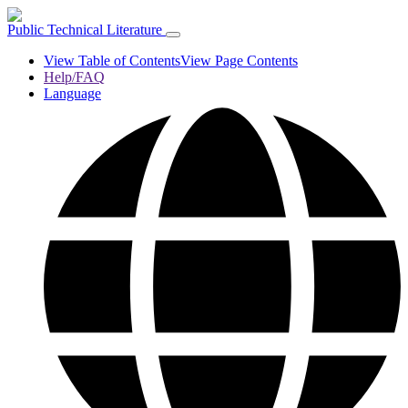
Public Technical Literature
View Table of Contents
View Page Contents
Help/FAQ
Language