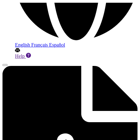
English
Français
Español
Help