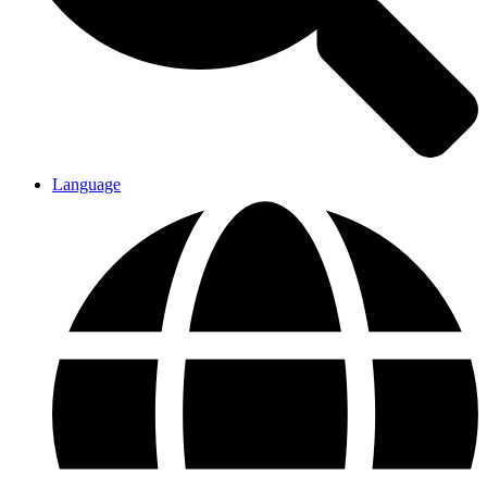
Language