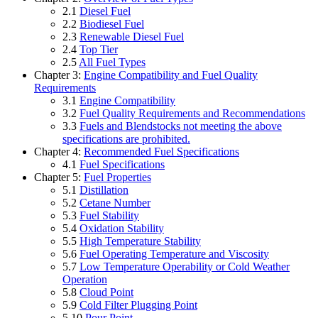
2.1
Diesel Fuel
2.2
Biodiesel Fuel
2.3
Renewable Diesel Fuel
2.4
Top Tier
2.5
All Fuel Types
Chapter 3:
Engine Compatibility and Fuel Quality
Requirements
3.1
Engine Compatibility
3.2
Fuel Quality Requirements and Recommendations
3.3
Fuels and Blendstocks not meeting the above
specifications are prohibited.
Chapter 4:
Recommended Fuel Specifications
4.1
Fuel Specifications
Chapter 5:
Fuel Properties
5.1
Distillation
5.2
Cetane Number
5.3
Fuel Stability
5.4
Oxidation Stability
5.5
High Temperature Stability
5.6
Fuel Operating Temperature and Viscosity
5.7
Low Temperature Operability or Cold Weather
Operation
5.8
Cloud Point
5.9
Cold Filter Plugging Point
5.10
Pour Point