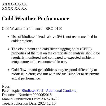
XXXX-XX-XX
XXXX-XX-XX
Cold Weather Performance
Cold Weather Performance - BRO-0120
Use of biodiesel blends above 5% is not recommended in
colder regions.
The cloud point and cold filter plugging point (CFPP)
properties of the fuel on the certificate of analysis should be
regularly monitored and compared to expected ambient
temperature to be encountered in use.
Cold flow or anti-gel additives may respond differently to
biodiesel blends; consult with the fuel supplier to determine
actual performance.
Note:
Parent topic:
Biodiesel Fuel - Additional Cautions
Document Number: 0000062016
Manual Publication Date: 2024-01-05
Topic Publication Date: 2023-12-10