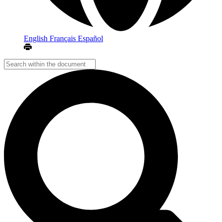
English
Français
Español