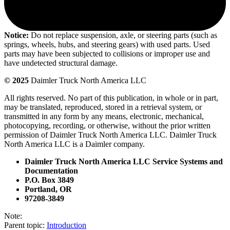
Notice:
Do not replace suspension, axle, or steering parts (such as
springs, wheels, hubs, and steering gears) with used parts. Used
parts may have been subjected to collisions or improper use and
have undetected structural damage.
© 2025
Daimler Truck North America LLC
All rights reserved. No part of this publication, in whole or in part,
may be translated, reproduced, stored in a retrieval system, or
transmitted in any form by any means, electronic, mechanical,
photocopying, recording, or otherwise, without the prior written
permission of Daimler Truck North America LLC. Daimler Truck
North America LLC is a Daimler company.
Daimler Truck North America LLC Service Systems and
Documentation
P.O. Box 3849
Portland, OR
97208-3849
Note:
Parent topic:
Introduction