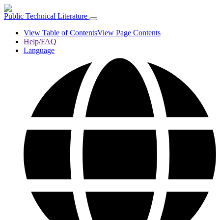
Public Technical Literature
View Table of Contents
View Page Contents
Help/FAQ
Language