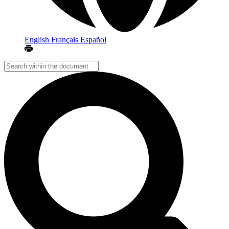
English
Français
Español