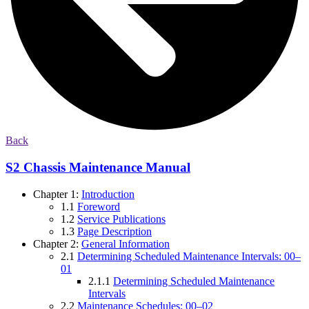
Back
S2 Chassis Maintenance Manual
Chapter 1:
Introduction
1.1
Foreword
1.2
Service Publications
1.3
Page Description
Chapter 2:
General Information
2.1
Determining Scheduled Maintenance Intervals: 00–
01
2.1.1
Determining Scheduled Maintenance
Intervals
2.2
Maintenance Schedules: 00–02