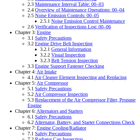
2.3
Maintenance Interval Table: 00–03
2.4
Overview of Maintenance Operations: 00–04
2.5
Noise Emission Controls: 00–05
2.5.1
Noise Emission Control Maintenance
2.6
Verification of Inspections Log: 00–06
Chapter 3:
Engine
3.1
Safety Precautions
3.2
Engine Drive Belt Inspecting
3.2.1
General Information
3.2.2
Visual Inspection
3.2.3
Belt Tension Inspection
3.3
Engine Support Fastener Checking
Chapter 4:
Air Intake
4.1
Air Cleaner Element Inspecting and Replacing
Chapter 5:
Air Compressor
5.1
Safety Precautions
5.2
Air Compressor Inspection
5.3
Replacement of the Air Compressor Filter, Propane
Engine
Chapter 6:
Alternators and Starters
6.1
Safety Precautions
6.2
Alternator, Battery, and Starter Connections Check
Chapter 7:
Engine Cooling/Radiator
7.1
Safety Precautions
7.2
Radiator Cap Inspection