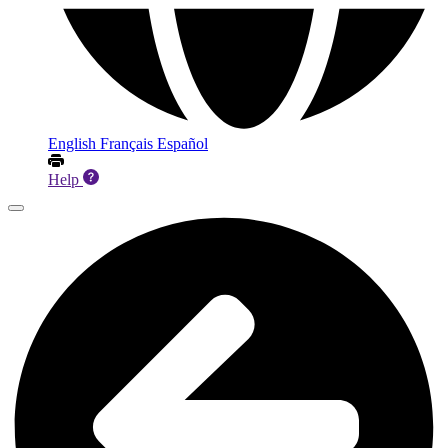
English
Français
Español
Help