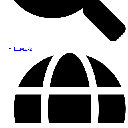
Language