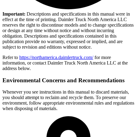
Important:
Descriptions and specifications in this manual were in
effect at the time of printing. Daimler Truck North America LLC
reserves the right to discontinue models and to change specifications
or design at any time without notice and without incurring
obligation. Descriptions and specifications contained in this
publication provide no warranty, expressed or implied, and are
subject to revision and editions without notice.
Refer to
https://northamerica.daimlertruck.com/
for more
information, or contact Daimler Truck North America LLC at the
address below.
Environmental Concerns and Recommendations
Whenever you see instructions in this manual to discard materials,
you should attempt to reclaim and recycle them. To preserve our
environment, follow appropriate environmental rules and regulations
when disposing of materials.