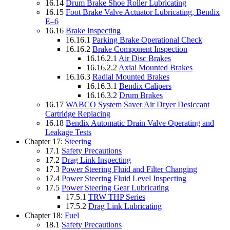
16.14
Drum Brake Shoe Roller Lubricating
16.15
Foot Brake Valve Actuator Lubricating, Bendix
E–6
16.16
Brake Inspecting
16.16.1
Parking Brake Operational Check
16.16.2
Brake Component Inspection
16.16.2.1
Air Disc Brakes
16.16.2.2
Axial Mounted Brakes
16.16.3
Radial Mounted Brakes
16.16.3.1
Bendix Calipers
16.16.3.2
Drum Brakes
16.17
WABCO System Saver Air Dryer Desiccant
Cartridge Replacing
16.18
Bendix Automatic Drain Valve Operating and
Leakage Tests
Chapter 17:
Steering
17.1
Safety Precautions
17.2
Drag Link Inspecting
17.3
Power Steering Fluid and Filter Changing
17.4
Power Steering Fluid Level Inspecting
17.5
Power Steering Gear Lubricating
17.5.1
TRW THP Series
17.5.2
Drag Link Lubricating
Chapter 18:
Fuel
18.1
Safety Precautions