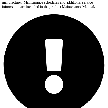
manufacturer. Maintenance schedules and additional service
information are included in the product Maintenance Manual.