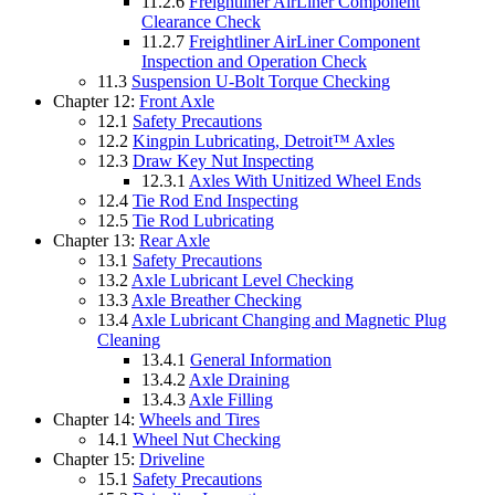
11.2.6
Freightliner AirLiner Component
Clearance Check
11.2.7
Freightliner AirLiner Component
Inspection and Operation Check
11.3
Suspension U-Bolt Torque Checking
Chapter 12:
Front Axle
12.1
Safety Precautions
12.2
Kingpin Lubricating, Detroit™ Axles
12.3
Draw Key Nut Inspecting
12.3.1
Axles With Unitized Wheel Ends
12.4
Tie Rod End Inspecting
12.5
Tie Rod Lubricating
Chapter 13:
Rear Axle
13.1
Safety Precautions
13.2
Axle Lubricant Level Checking
13.3
Axle Breather Checking
13.4
Axle Lubricant Changing and Magnetic Plug
Cleaning
13.4.1
General Information
13.4.2
Axle Draining
13.4.3
Axle Filling
Chapter 14:
Wheels and Tires
14.1
Wheel Nut Checking
Chapter 15:
Driveline
15.1
Safety Precautions