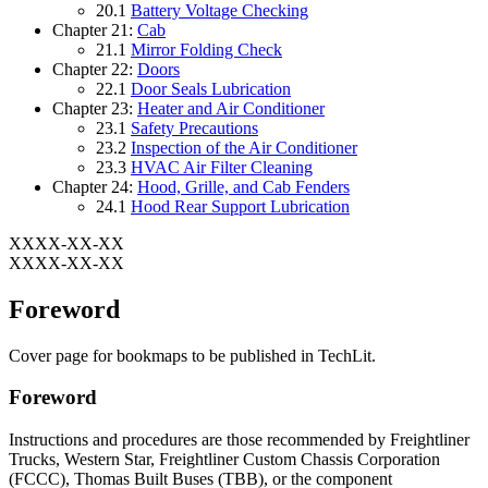
20.1
Battery Voltage Checking
Chapter 21:
Cab
21.1
Mirror Folding Check
Chapter 22:
Doors
22.1
Door Seals Lubrication
Chapter 23:
Heater and Air Conditioner
23.1
Safety Precautions
23.2
Inspection of the Air Conditioner
23.3
HVAC Air Filter Cleaning
Chapter 24:
Hood, Grille, and Cab Fenders
24.1
Hood Rear Support Lubrication
XXXX-XX-XX
XXXX-XX-XX
Foreword
Cover page for bookmaps to be published in TechLit.
Foreword
Instructions and procedures are those recommended by
Freightliner
Trucks,
Western Star,
Freightliner Custom Chassis Corporation
(FCCC),
Thomas Built Buses (TBB),
or the component