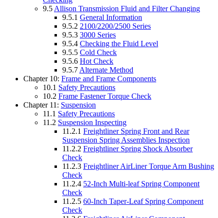
9.5
Allison Transmission Fluid and Filter Changing
9.5.1
General Information
9.5.2
2100/2200/2500 Series
9.5.3
3000 Series
9.5.4
Checking the Fluid Level
9.5.5
Cold Check
9.5.6
Hot Check
9.5.7
Alternate Method
Chapter 10:
Frame and Frame Components
10.1
Safety Precautions
10.2
Frame Fastener Torque Check
Chapter 11:
Suspension
11.1
Safety Precautions
11.2
Suspension Inspecting
11.2.1
Freightliner Spring Front and Rear
Suspension Spring Assemblies Inspection
11.2.2
Freightliner Spring Shock Absorber
Check
11.2.3
Freightliner AirLiner Torque Arm Bushing
Check
11.2.4
52-Inch Multi-leaf Spring Component
Check
11.2.5
60-Inch Taper-Leaf Spring Component
Check