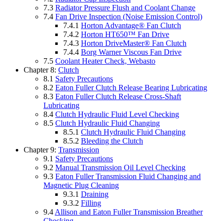
7.3
Radiator Pressure Flush and Coolant Change
7.4
Fan Drive Inspection (Noise Emission Control)
7.4.1
Horton Advantage® Fan Clutch
7.4.2
Horton HT650™ Fan Drive
7.4.3
Horton DriveMaster® Fan Clutch
7.4.4
Borg Warner Viscous Fan Drive
7.5
Coolant Heater Check, Webasto
Chapter 8:
Clutch
8.1
Safety Precautions
8.2
Eaton Fuller Clutch Release Bearing Lubricating
8.3
Eaton Fuller Clutch Release Cross-Shaft
Lubricating
8.4
Clutch Hydraulic Fluid Level Checking
8.5
Clutch Hydraulic Fluid Changing
8.5.1
Clutch Hydraulic Fluid Changing
8.5.2
Bleeding the Clutch
Chapter 9:
Transmission
9.1
Safety Precautions
9.2
Manual Transmission Oil Level Checking
9.3
Eaton Fuller Transmission Fluid Changing and
Magnetic Plug Cleaning
9.3.1
Draining
9.3.2
Filling
9.4
Allison and Eaton Fuller Transmission Breather
Checking