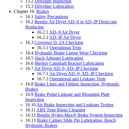
15.2
Driveline Inspection
15.3
Driveline Lubrication
Chapter 16:
Brakes
16.1
Safety Precautions
16.2
Bendix Air Dryer AD–9 or AD–IP Desiccant
Replacing
16.2.1
AD–9 Air Dryer
16.2.2
AD–IP Air Dryer
16.3
Governor D–2A Checking
16.3.1
Operational Tests
16.4
Hydraulic Brake Lining Wear Checking
16.5
Slack Adjuster Lubricating
16.6
Meritor Camshaft Bracket Lubricating
16.7
Air Dryer AD–9, AD–IP Checking
16.7.1
Air Dryer AD–9, AD–IP Checking
16.7.2
Operational and Leakage Tests
16.8
Brake Lines and Fittings Inspecting, Hydraulic
Brakes
16.9
Brake Pedal Linkage and Mounting Plate
Inspecting
16.10
Air Brake Inspecting and Leakage Testing
16.11
ABS Tone Rings Cleaning
16.12
Bendix Hydro-Max® Brake System Inspecting
16.13
Brake Caliper Slide Pin Lubricating, Bosch
Hydraulic Brakes