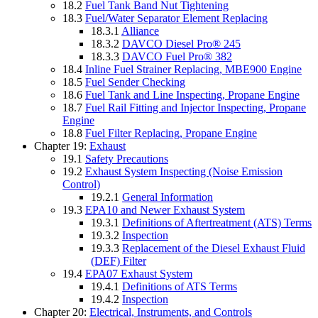
18.2
Fuel Tank Band Nut Tightening
18.3
Fuel/Water Separator Element Replacing
18.3.1
Alliance
18.3.2
DAVCO Diesel Pro® 245
18.3.3
DAVCO Fuel Pro® 382
18.4
Inline Fuel Strainer Replacing, MBE900 Engine
18.5
Fuel Sender Checking
18.6
Fuel Tank and Line Inspecting, Propane Engine
18.7
Fuel Rail Fitting and Injector Inspecting, Propane
Engine
18.8
Fuel Filter Replacing, Propane Engine
Chapter 19:
Exhaust
19.1
Safety Precautions
19.2
Exhaust System Inspecting (Noise Emission
Control)
19.2.1
General Information
19.3
EPA10 and Newer Exhaust System
19.3.1
Definitions of Aftertreatment (ATS) Terms
19.3.2
Inspection
19.3.3
Replacement of the Diesel Exhaust Fluid
(DEF) Filter
19.4
EPA07 Exhaust System
19.4.1
Definitions of ATS Terms
19.4.2
Inspection
Chapter 20:
Electrical, Instruments, and Controls