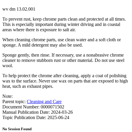
wv dm 13.02.001
To prevent rust, keep chrome parts clean and protected at all times.
This is especially important during winter driving and in coastal
areas where there is exposure to salt air.
When cleaning chrome parts, use clean water and a soft cloth or
sponge. A mild detergent may also be used.
Sponge gently, then rinse. If necessary, use a nonabrasive chrome
cleaner to remove stubborn rust or other material. Do not use steel
wool.
To help protect the chrome after cleaning, apply a coat of polishing
wax to the surface. Never use wax on parts that are exposed to high
heat, such as exhaust pipes.
Note:
Parent topic:
Cleaning and Care
Document Number: 0000071502
Manual Publication Date: 2024-03-26
Topic Publication Date: 2025-06-24
No Session Found