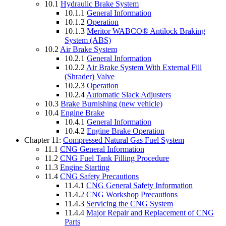
10.1
Hydraulic Brake System
10.1.1
General Information
10.1.2
Operation
10.1.3
Meritor WABCO® Antilock Braking
System (ABS)
10.2
Air Brake System
10.2.1
General Information
10.2.2
Air Brake System With External Fill
(Shrader) Valve
10.2.3
Operation
10.2.4
Automatic Slack Adjusters
10.3
Brake Burnishing (new vehicle)
10.4
Engine Brake
10.4.1
General Information
10.4.2
Engine Brake Operation
Chapter 11:
Compressed Natural Gas Fuel System
11.1
CNG General Information
11.2
CNG Fuel Tank Filling Procedure
11.3
Engine Starting
11.4
CNG Safety Precautions
11.4.1
CNG General Safety Information
11.4.2
CNG Workshop Precautions
11.4.3
Servicing the CNG System
11.4.4
Major Repair and Replacement of CNG
Parts