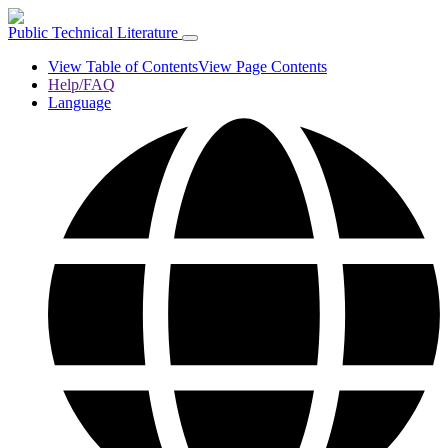
Public Technical Literature
View Table of Contents
View Page Contents
Help/FAQ
Language