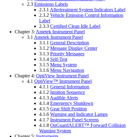
2.3
Emissions Labels
2.3.1
Aftertreatment System Indicators Label
2.3.2
Vehicle Emission Control Information
Label
2.3.3
Certified Clean Idle Label
Chapter 3:
Ametek Instrument Panel
3.1
Ametek Instrument Panel
3.1.1
General Description
3.1.2
Message Display Center
3.1.3
Priority Messages
3.1.4
Self-Test
3.1.5
Menu System
3.1.6
Menu Navigation
Chapter 4:
OptiView Instrument Panel
4.1
OptiView™ Instrument Panel
4.1.1
General Information
4.1.2
Ignition Sequence
4.1.3
Audible Alerts
4.1.4
Emergency Shutdown
4.1.5
Gear Shift Position
4.1.6
Warning and Indicator Lamps
4.1.7
Instrument Panel Screens
4.1.8
OnGuardALERT™ Forward Collision
Warning System
Chapter 5:
Instruments