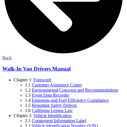
Back
Walk-In Van Drivers Manual
Chapter 1:
Foreword
1.1
Customer Assistance Center
1.2
Environmental Concerns and Recommendations
1.3
Event Data Recorder
1.4
Emissions and Fuel Efficiency Compliance
1.5
Reporting Safety Defects
1.6
California Lemon Law
Chapter 2:
Vehicle Identification
2.1
Component Information Label
2.2
Vehicle Identification Number (VIN)