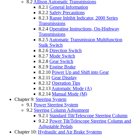
8.2
Allison Automatic Transmissions
8.2.1
General Information
8.2.2
Safety Precautions
8.2.3
Range Inhibit Indicator, 2000 Series
Transmissions
8.2.4
Operating Instructions, On-Highway
Transmissions
8.2.5
Automatic Transmission Multifunction
Stalk Switch
8.2.6
Direction Switch
8.2.7
Mode Switch
8.2.8
Gear Switch
8.2.9
Engine Brake
8.2.10
Power Up and Shift into Gear
8.2.11
Gear Display
8.2.12
Operation Tips
8.2.13
Automatic Mode (A)
8.2.14
Manual Mode (M)
Chapter 9:
Steering System
9.1
Power Steering System
9.2
Steering Column Adjustment
9.2.1
Standard Tilt/Telescope Steering Column
9.2.2
Power Tilt/Telescope Steering Column and
Adjustable Pedals
Chapter 10:
Hydraulic and Air Brake Systems