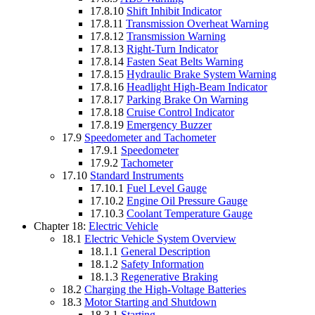
17.8.10
Shift Inhibit Indicator
17.8.11
Transmission Overheat Warning
17.8.12
Transmission Warning
17.8.13
Right-Turn Indicator
17.8.14
Fasten Seat Belts Warning
17.8.15
Hydraulic Brake System Warning
17.8.16
Headlight High-Beam Indicator
17.8.17
Parking Brake On Warning
17.8.18
Cruise Control Indicator
17.8.19
Emergency Buzzer
17.9
Speedometer and Tachometer
17.9.1
Speedometer
17.9.2
Tachometer
17.10
Standard Instruments
17.10.1
Fuel Level Gauge
17.10.2
Engine Oil Pressure Gauge
17.10.3
Coolant Temperature Gauge
Chapter 18:
Electric Vehicle
18.1
Electric Vehicle System Overview
18.1.1
General Description
18.1.2
Safety Information
18.1.3
Regenerative Braking
18.2
Charging the High-Voltage Batteries
18.3
Motor Starting and Shutdown
18.3.1
Starting