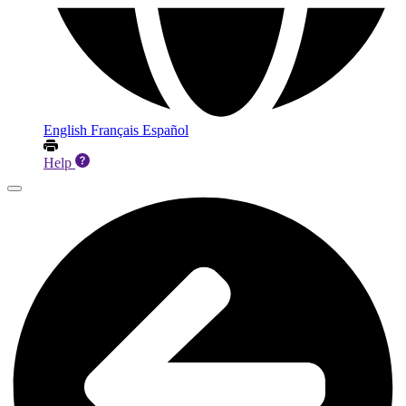
English
Français
Español
Help