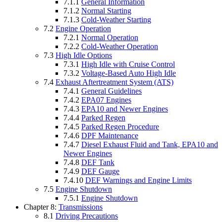
7.1.1
General Information
7.1.2
Normal Starting
7.1.3
Cold-Weather Starting
7.2
Engine Operation
7.2.1
Normal Operation
7.2.2
Cold-Weather Operation
7.3
High Idle Options
7.3.1
High Idle with Cruise Control
7.3.2
Voltage-Based Auto High Idle
7.4
Exhaust Aftertreatment System (ATS)
7.4.1
General Guidelines
7.4.2
EPA07 Engines
7.4.3
EPA10 and Newer Engines
7.4.4
Parked Regen
7.4.5
Parked Regen Procedure
7.4.6
DPF Maintenance
7.4.7
Diesel Exhaust Fluid and Tank, EPA10 and
Newer Engines
7.4.8
DEF Tank
7.4.9
DEF Gauge
7.4.10
DEF Warnings and Engine Limits
7.5
Engine Shutdown
7.5.1
Engine Shutdown
Chapter 8:
Transmissions
8.1
Driving Precautions