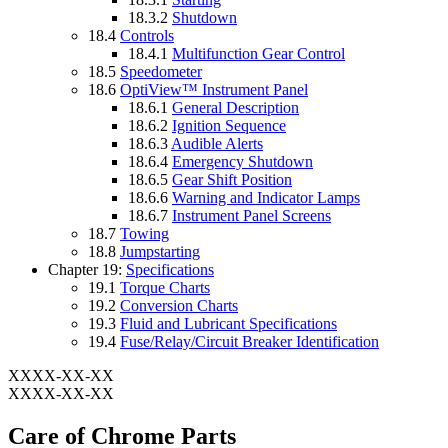
18.3.2
Shutdown
18.4
Controls
18.4.1
Multifunction Gear Control
18.5
Speedometer
18.6
OptiView™ Instrument Panel
18.6.1
General Description
18.6.2
Ignition Sequence
18.6.3
Audible Alerts
18.6.4
Emergency Shutdown
18.6.5
Gear Shift Position
18.6.6
Warning and Indicator Lamps
18.6.7
Instrument Panel Screens
18.7
Towing
18.8
Jumpstarting
Chapter 19:
Specifications
19.1
Torque Charts
19.2
Conversion Charts
19.3
Fluid and Lubricant Specifications
19.4
Fuse/Relay/Circuit Breaker Identification
XXXX-XX-XX
XXXX-XX-XX
Care of Chrome Parts