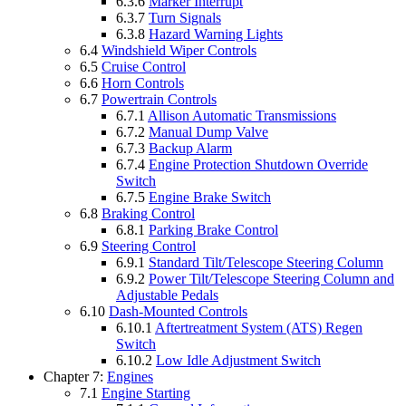
6.3.6
Marker Interrupt
6.3.7
Turn Signals
6.3.8
Hazard Warning Lights
6.4
Windshield Wiper Controls
6.5
Cruise Control
6.6
Horn Controls
6.7
Powertrain Controls
6.7.1
Allison Automatic Transmissions
6.7.2
Manual Dump Valve
6.7.3
Backup Alarm
6.7.4
Engine Protection Shutdown Override
Switch
6.7.5
Engine Brake Switch
6.8
Braking Control
6.8.1
Parking Brake Control
6.9
Steering Control
6.9.1
Standard Tilt/Telescope Steering Column
6.9.2
Power Tilt/Telescope Steering Column and
Adjustable Pedals
6.10
Dash-Mounted Controls
6.10.1
Aftertreatment System (ATS) Regen
Switch
6.10.2
Low Idle Adjustment Switch
Chapter 7:
Engines
7.1
Engine Starting