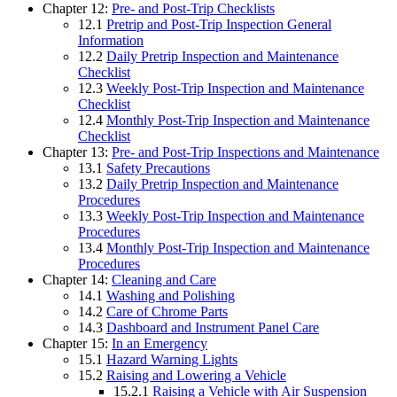
Chapter 12:
Pre- and Post-Trip Checklists
12.1
Pretrip and Post-Trip Inspection General
Information
12.2
Daily Pretrip Inspection and Maintenance
Checklist
12.3
Weekly Post-Trip Inspection and Maintenance
Checklist
12.4
Monthly Post-Trip Inspection and Maintenance
Checklist
Chapter 13:
Pre- and Post-Trip Inspections and Maintenance
13.1
Safety Precautions
13.2
Daily Pretrip Inspection and Maintenance
Procedures
13.3
Weekly Post-Trip Inspection and Maintenance
Procedures
13.4
Monthly Post-Trip Inspection and Maintenance
Procedures
Chapter 14:
Cleaning and Care
14.1
Washing and Polishing
14.2
Care of Chrome Parts
14.3
Dashboard and Instrument Panel Care
Chapter 15:
In an Emergency
15.1
Hazard Warning Lights
15.2
Raising and Lowering a Vehicle
15.2.1
Raising a Vehicle with Air Suspension