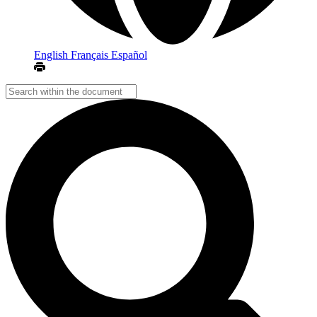
English
Français
Español