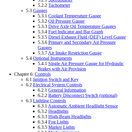
5.2.2
Tachometer
5.3
Gauges
5.3.1
Coolant Temperature Gauge
5.3.2
Oil Pressure Gauge
5.3.3
Drive Axle Oil Temperature Gauges
5.3.4
Fuel Indicator and Bar Graph
5.3.5
Diesel Exhaust Fluid (DEF) Level Gauge
5.3.6
Primary and Secondary Air Pressure
Gauges
5.3.7
Air Intake Restriction Gauge
5.4
Optional Instruments
5.4.1
Single Air Pressure Gauge for Hydraulic
Brakes with Air Provision
Chapter 6:
Controls
6.1
Ignition Switch and Key
6.2
Electrical System Controls
6.2.1
General Information
6.2.2
Battery Disconnect Switch (optional)
6.3
Lighting Controls
6.3.1
Automatic Ambient Headlight Sensor
6.3.2
Headlights
6.3.3
High-Beam Headlights
6.3.4
Fog Lights
6.3.5
Marker Lights