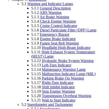
5.1
Warning and Indicator Lamps
5.1.1
General Description
5.1.2
ABS Warning
5.1.3
Air Brake Warning
5.1.4
Check Engine Warning
5.1.5
Cruise Control Indicator
5.1.6
Diesel Particulate Filter (DPF) Lamp
5.1.7
Emergency Buzzer
5.1.8
Engine Brake Indicator
5.1.9
Fasten Seat Belt Warning
5.1.10
Headlight High-Beam Indicator
5.1.11
High Exhaust System Temperature
(HEST) Lamp
5.1.12
Hydraulic Brake System Warning
5.1.13
Left-Turn Indicator
5.1.14
Maintenance Warning Lamp
5.1.15
Malfunction Indicator Lamp (MIL)
5.1.16
Parking Brake On Warning
5.1.17
Right-Turn Indicator
5.1.18
Shift Inhibit Indicator
5.1.19
Stop Engine Warning
5.1.20
Transmission Overheat Warning
5.1.21
Wait to Start Indicator
5.2
Speedometer and Tachometer
5.2.1
Speedometer