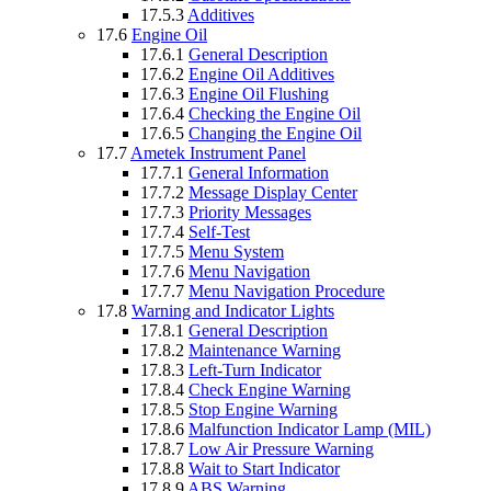
17.5.3
Additives
17.6
Engine Oil
17.6.1
General Description
17.6.2
Engine Oil Additives
17.6.3
Engine Oil Flushing
17.6.4
Checking the Engine Oil
17.6.5
Changing the Engine Oil
17.7
Ametek Instrument Panel
17.7.1
General Information
17.7.2
Message Display Center
17.7.3
Priority Messages
17.7.4
Self-Test
17.7.5
Menu System
17.7.6
Menu Navigation
17.7.7
Menu Navigation Procedure
17.8
Warning and Indicator Lights
17.8.1
General Description
17.8.2
Maintenance Warning
17.8.3
Left-Turn Indicator
17.8.4
Check Engine Warning
17.8.5
Stop Engine Warning
17.8.6
Malfunction Indicator Lamp (MIL)
17.8.7
Low Air Pressure Warning
17.8.8
Wait to Start Indicator
17.8.9
ABS Warning