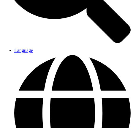
Language