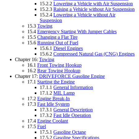
15.2.2
Lowering a Vehicle with Air Suspension
15.2.3
Raising a Vehicle without Air Suspension
15.2.4
Lowering a Vehicle without Air
Suspension
15.3
Towing
15.4
Emergency Starting With Jumper Cables
15.5
Changing a Flat Tire
15.6
Running Out of Fuel
15.6.1
Diesel Engines
15.6.2
Compressed Natural Gas (CNG) Engines
Chapter 16:
Towing
16.1
Front Towing Hookup
16.2
Rear Towing Hookup
Chapter 17:
DRIVEFORCE Gasoline Engine
17.1
Starting the Engine
17.1.1
General Information
17.1.2
MIL Lamp
17.2
Engine Break-In
17.3
Fast Idle System
17.3.1
General Description
17.3.2
Fast Idle Operation
17.4
Engine Coolant
17.5
Fuel
17.5.1
Gasoline Octane
17.5.2
Gasoline Specifications