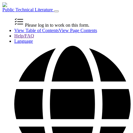
Public Technical Literature
Please log in to work on this form.
View Table of Contents
View Page Contents
Help/FAQ
Language