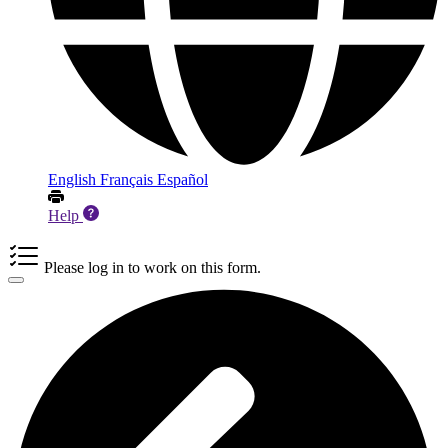
English
Français
Español
Help
Please log in to work on this form.