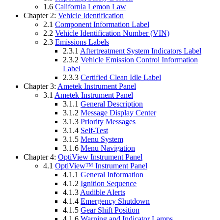
1.6
California Lemon Law
Chapter 2:
Vehicle Identification
2.1
Component Information Label
2.2
Vehicle Identification Number (VIN)
2.3
Emissions Labels
2.3.1
Aftertreatment System Indicators Label
2.3.2
Vehicle Emission Control Information
Label
2.3.3
Certified Clean Idle Label
Chapter 3:
Ametek Instrument Panel
3.1
Ametek Instrument Panel
3.1.1
General Description
3.1.2
Message Display Center
3.1.3
Priority Messages
3.1.4
Self-Test
3.1.5
Menu System
3.1.6
Menu Navigation
Chapter 4:
OptiView Instrument Panel
4.1
OptiView™ Instrument Panel
4.1.1
General Information
4.1.2
Ignition Sequence
4.1.3
Audible Alerts
4.1.4
Emergency Shutdown
4.1.5
Gear Shift Position
4.1.6
Warning and Indicator Lamps