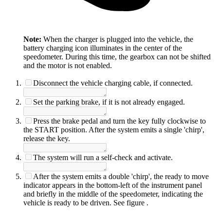
Note:
When the charger is plugged into the vehicle, the
battery charging icon illuminates in the center of the
speedometer. During this time, the gearbox can not be shifted
and the motor is not enabled.
Disconnect the vehicle charging cable, if connected.
Set the parking brake, if it is not already engaged.
Press the brake pedal and turn the key fully clockwise to
the START position. After the system emits a single 'chirp',
release the key.
The system will run a self-check and activate.
After the system emits a double 'chirp', the ready to move
indicator appears in the bottom-left of the instrument panel
and briefly in the middle of the speedometer, indicating the
vehicle is ready to be driven. See figure
.