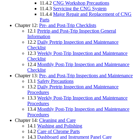
11.4.2
CNG Workshop Precautions
11.4.3
Servicing the CNG System
11.4.4
Major Repair and Replacement of CNG
Parts
Chapter 12:
Pre- and Post-Trip Checklists
12.1
Pretrip and Post-Trip Inspection General
Information
12.2
Daily Pretrip Inspection and Maintenance
Checklist
12.3
Weekly Post-Trip Inspection and Maintenance
Checklist
12.4
Monthly Post-Trip Inspection and Maintenance
Checklist
Chapter 13:
Pre- and Post-Trip Inspections and Maintenance
13.1
Safety Precautions
13.2
Daily Pretrip Inspection and Maintenance
Procedures
13.3
Weekly Post-Trip Inspection and Maintenance
Procedures
13.4
Monthly Post-Trip Inspection and Maintenance
Procedures
Chapter 14:
Cleaning and Care
14.1
Washing and Polishing
14.2
Care of Chrome Parts
14.3
Dashboard and Instrument Panel Care