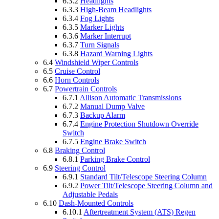
6.3.2
Headlights
6.3.3
High-Beam Headlights
6.3.4
Fog Lights
6.3.5
Marker Lights
6.3.6
Marker Interrupt
6.3.7
Turn Signals
6.3.8
Hazard Warning Lights
6.4
Windshield Wiper Controls
6.5
Cruise Control
6.6
Horn Controls
6.7
Powertrain Controls
6.7.1
Allison Automatic Transmissions
6.7.2
Manual Dump Valve
6.7.3
Backup Alarm
6.7.4
Engine Protection Shutdown Override
Switch
6.7.5
Engine Brake Switch
6.8
Braking Control
6.8.1
Parking Brake Control
6.9
Steering Control
6.9.1
Standard Tilt/Telescope Steering Column
6.9.2
Power Tilt/Telescope Steering Column and
Adjustable Pedals
6.10
Dash-Mounted Controls
6.10.1
Aftertreatment System (ATS) Regen