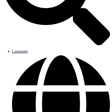
Language