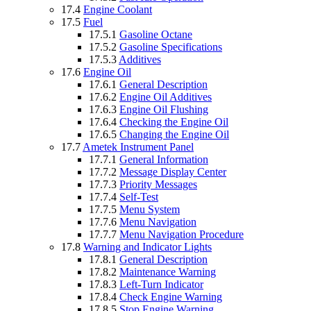
17.4
Engine Coolant
17.5
Fuel
17.5.1
Gasoline Octane
17.5.2
Gasoline Specifications
17.5.3
Additives
17.6
Engine Oil
17.6.1
General Description
17.6.2
Engine Oil Additives
17.6.3
Engine Oil Flushing
17.6.4
Checking the Engine Oil
17.6.5
Changing the Engine Oil
17.7
Ametek Instrument Panel
17.7.1
General Information
17.7.2
Message Display Center
17.7.3
Priority Messages
17.7.4
Self-Test
17.7.5
Menu System
17.7.6
Menu Navigation
17.7.7
Menu Navigation Procedure
17.8
Warning and Indicator Lights
17.8.1
General Description
17.8.2
Maintenance Warning
17.8.3
Left-Turn Indicator
17.8.4
Check Engine Warning
17.8.5
Stop Engine Warning