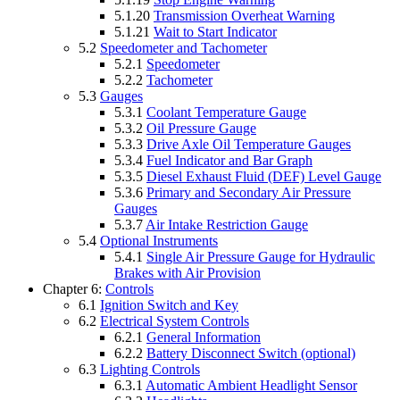
5.1.20
Transmission Overheat Warning
5.1.21
Wait to Start Indicator
5.2
Speedometer and Tachometer
5.2.1
Speedometer
5.2.2
Tachometer
5.3
Gauges
5.3.1
Coolant Temperature Gauge
5.3.2
Oil Pressure Gauge
5.3.3
Drive Axle Oil Temperature Gauges
5.3.4
Fuel Indicator and Bar Graph
5.3.5
Diesel Exhaust Fluid (DEF) Level Gauge
5.3.6
Primary and Secondary Air Pressure
Gauges
5.3.7
Air Intake Restriction Gauge
5.4
Optional Instruments
5.4.1
Single Air Pressure Gauge for Hydraulic
Brakes with Air Provision
Chapter 6:
Controls
6.1
Ignition Switch and Key
6.2
Electrical System Controls
6.2.1
General Information
6.2.2
Battery Disconnect Switch (optional)
6.3
Lighting Controls
6.3.1
Automatic Ambient Headlight Sensor