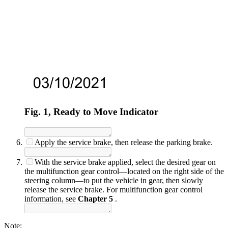
Fig. 1, Ready to Move Indicator
Apply the service brake, then release the parking brake.
With the service brake applied, select the desired gear on
the multifunction gear control—located on the right side of the
steering column—to put the vehicle in gear, then slowly
release the service brake. For multifunction gear control
information, see
Chapter 5
.
Note: