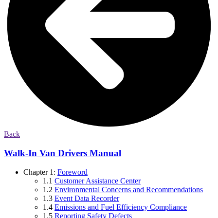
Back
Walk-In Van Drivers Manual
Chapter 1:
Foreword
1.1
Customer Assistance Center
1.2
Environmental Concerns and Recommendations
1.3
Event Data Recorder
1.4
Emissions and Fuel Efficiency Compliance
1.5
Reporting Safety Defects