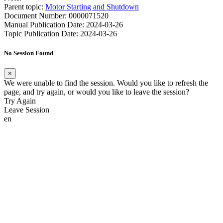
Parent topic:
Motor Starting and Shutdown
Document Number: 0000071520
Manual Publication Date: 2024-03-26
Topic Publication Date: 2024-03-26
No Session Found
×
We were unable to find the session. Would you like to refresh the
page, and try again, or would you like to leave the session?
Try Again
Leave Session
en