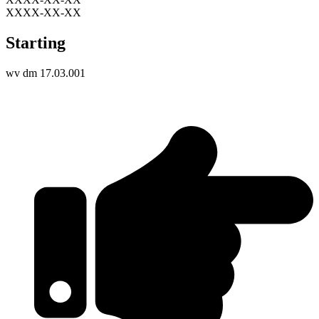
XXXX-XX-XX
Starting
wv dm 17.03.001