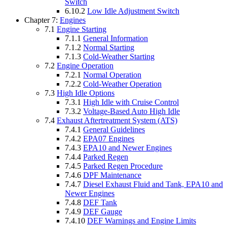
Switch
6.10.2
Low Idle Adjustment Switch
Chapter 7:
Engines
7.1
Engine Starting
7.1.1
General Information
7.1.2
Normal Starting
7.1.3
Cold-Weather Starting
7.2
Engine Operation
7.2.1
Normal Operation
7.2.2
Cold-Weather Operation
7.3
High Idle Options
7.3.1
High Idle with Cruise Control
7.3.2
Voltage-Based Auto High Idle
7.4
Exhaust Aftertreatment System (ATS)
7.4.1
General Guidelines
7.4.2
EPA07 Engines
7.4.3
EPA10 and Newer Engines
7.4.4
Parked Regen
7.4.5
Parked Regen Procedure
7.4.6
DPF Maintenance
7.4.7
Diesel Exhaust Fluid and Tank, EPA10 and
Newer Engines
7.4.8
DEF Tank
7.4.9
DEF Gauge
7.4.10
DEF Warnings and Engine Limits