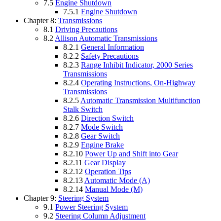
7.5
Engine Shutdown
7.5.1
Engine Shutdown
Chapter 8:
Transmissions
8.1
Driving Precautions
8.2
Allison Automatic Transmissions
8.2.1
General Information
8.2.2
Safety Precautions
8.2.3
Range Inhibit Indicator, 2000 Series
Transmissions
8.2.4
Operating Instructions, On-Highway
Transmissions
8.2.5
Automatic Transmission Multifunction
Stalk Switch
8.2.6
Direction Switch
8.2.7
Mode Switch
8.2.8
Gear Switch
8.2.9
Engine Brake
8.2.10
Power Up and Shift into Gear
8.2.11
Gear Display
8.2.12
Operation Tips
8.2.13
Automatic Mode (A)
8.2.14
Manual Mode (M)
Chapter 9:
Steering System
9.1
Power Steering System
9.2
Steering Column Adjustment