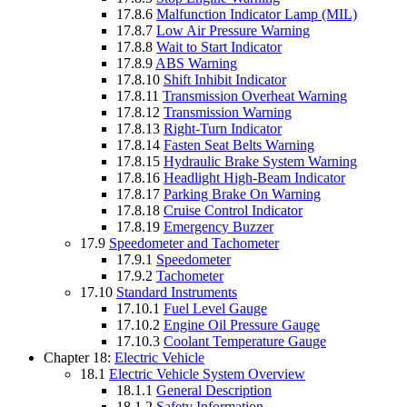
17.8.6
Malfunction Indicator Lamp (MIL)
17.8.7
Low Air Pressure Warning
17.8.8
Wait to Start Indicator
17.8.9
ABS Warning
17.8.10
Shift Inhibit Indicator
17.8.11
Transmission Overheat Warning
17.8.12
Transmission Warning
17.8.13
Right-Turn Indicator
17.8.14
Fasten Seat Belts Warning
17.8.15
Hydraulic Brake System Warning
17.8.16
Headlight High-Beam Indicator
17.8.17
Parking Brake On Warning
17.8.18
Cruise Control Indicator
17.8.19
Emergency Buzzer
17.9
Speedometer and Tachometer
17.9.1
Speedometer
17.9.2
Tachometer
17.10
Standard Instruments
17.10.1
Fuel Level Gauge
17.10.2
Engine Oil Pressure Gauge
17.10.3
Coolant Temperature Gauge
Chapter 18:
Electric Vehicle
18.1
Electric Vehicle System Overview
18.1.1
General Description
18.1.2
Safety Information