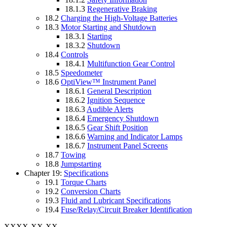
18.1.3
Regenerative Braking
18.2
Charging the High-Voltage Batteries
18.3
Motor Starting and Shutdown
18.3.1
Starting
18.3.2
Shutdown
18.4
Controls
18.4.1
Multifunction Gear Control
18.5
Speedometer
18.6
OptiView™ Instrument Panel
18.6.1
General Description
18.6.2
Ignition Sequence
18.6.3
Audible Alerts
18.6.4
Emergency Shutdown
18.6.5
Gear Shift Position
18.6.6
Warning and Indicator Lamps
18.6.7
Instrument Panel Screens
18.7
Towing
18.8
Jumpstarting
Chapter 19:
Specifications
19.1
Torque Charts
19.2
Conversion Charts
19.3
Fluid and Lubricant Specifications
19.4
Fuse/Relay/Circuit Breaker Identification
XXXX-XX-XX