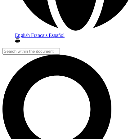
English
Français
Español