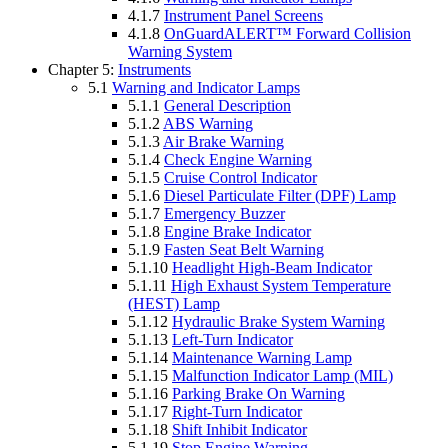
4.1.7
Instrument Panel Screens
4.1.8
OnGuardALERT™ Forward Collision
Warning System
Chapter 5:
Instruments
5.1
Warning and Indicator Lamps
5.1.1
General Description
5.1.2
ABS Warning
5.1.3
Air Brake Warning
5.1.4
Check Engine Warning
5.1.5
Cruise Control Indicator
5.1.6
Diesel Particulate Filter (DPF) Lamp
5.1.7
Emergency Buzzer
5.1.8
Engine Brake Indicator
5.1.9
Fasten Seat Belt Warning
5.1.10
Headlight High-Beam Indicator
5.1.11
High Exhaust System Temperature
(HEST) Lamp
5.1.12
Hydraulic Brake System Warning
5.1.13
Left-Turn Indicator
5.1.14
Maintenance Warning Lamp
5.1.15
Malfunction Indicator Lamp (MIL)
5.1.16
Parking Brake On Warning
5.1.17
Right-Turn Indicator
5.1.18
Shift Inhibit Indicator
5.1.19
Stop Engine Warning