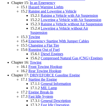
Chapter 15:
In an Emergency
15.1
Hazard Warning Lights
15.2
Raising and Lowering a Vehicle
15.2.1
Raising a Vehicle with Air Suspension
15.2.2
Lowering a Vehicle with Air Suspension
15.2.3
Raising a Vehicle without Air Suspension
15.2.4
Lowering a Vehicle without Air
Suspension
15.3
Towing
15.4
Emergency Starting With Jumper Cables
15.5
Changing a Flat Tire
15.6
Running Out of Fuel
15.6.1
Diesel Engines
15.6.2
Compressed Natural Gas (CNG) Engines
Chapter 16:
Towing
16.1
Front Towing Hookup
16.2
Rear Towing Hookup
Chapter 17:
DRIVEFORCE Gasoline Engine
17.1
Starting the Engine
17.1.1
General Information
17.1.2
MIL Lamp
17.2
Engine Break-In
17.3
Fast Idle System
17.3.1
General Description
17.3.2
Fast Idle Operation