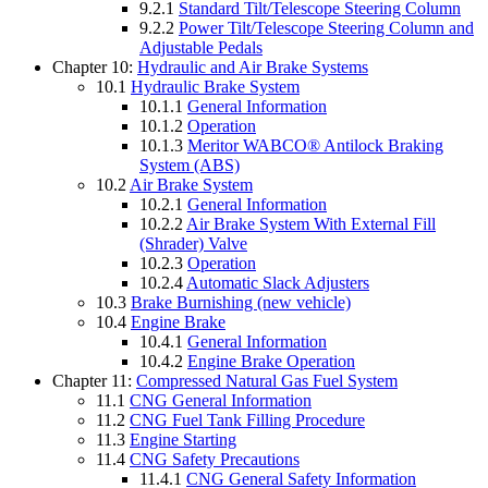
9.2.1
Standard Tilt/Telescope Steering Column
9.2.2
Power Tilt/Telescope Steering Column and
Adjustable Pedals
Chapter 10:
Hydraulic and Air Brake Systems
10.1
Hydraulic Brake System
10.1.1
General Information
10.1.2
Operation
10.1.3
Meritor WABCO® Antilock Braking
System (ABS)
10.2
Air Brake System
10.2.1
General Information
10.2.2
Air Brake System With External Fill
(Shrader) Valve
10.2.3
Operation
10.2.4
Automatic Slack Adjusters
10.3
Brake Burnishing (new vehicle)
10.4
Engine Brake
10.4.1
General Information
10.4.2
Engine Brake Operation
Chapter 11:
Compressed Natural Gas Fuel System
11.1
CNG General Information
11.2
CNG Fuel Tank Filling Procedure
11.3
Engine Starting
11.4
CNG Safety Precautions
11.4.1
CNG General Safety Information