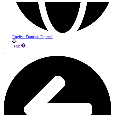
English
Français
Español
Help