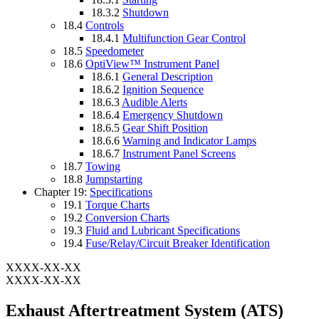
18.3.2
Shutdown
18.4
Controls
18.4.1
Multifunction Gear Control
18.5
Speedometer
18.6
OptiView™ Instrument Panel
18.6.1
General Description
18.6.2
Ignition Sequence
18.6.3
Audible Alerts
18.6.4
Emergency Shutdown
18.6.5
Gear Shift Position
18.6.6
Warning and Indicator Lamps
18.6.7
Instrument Panel Screens
18.7
Towing
18.8
Jumpstarting
Chapter 19:
Specifications
19.1
Torque Charts
19.2
Conversion Charts
19.3
Fluid and Lubricant Specifications
19.4
Fuse/Relay/Circuit Breaker Identification
XXXX-XX-XX
XXXX-XX-XX
Exhaust Aftertreatment System (ATS)