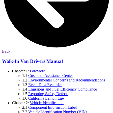
Back
Walk-In Van Drivers Manual
Chapter 1:
Foreword
1.1
Customer Assistance Center
1.2
Environmental Concerns and Recommendations
1.3
Event Data Recorder
1.4
Emissions and Fuel Efficiency Compliance
1.5
Reporting Safety Defects
1.6
California Lemon Law
Chapter 2:
Vehicle Identification
2.1
Component Information Label
2.2
Vehicle Identification Number (VIN)