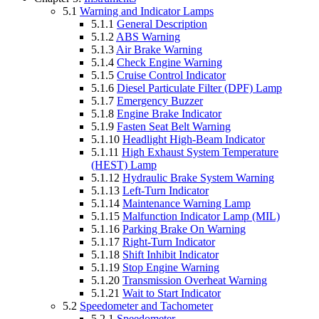
5.1
Warning and Indicator Lamps
5.1.1
General Description
5.1.2
ABS Warning
5.1.3
Air Brake Warning
5.1.4
Check Engine Warning
5.1.5
Cruise Control Indicator
5.1.6
Diesel Particulate Filter (DPF) Lamp
5.1.7
Emergency Buzzer
5.1.8
Engine Brake Indicator
5.1.9
Fasten Seat Belt Warning
5.1.10
Headlight High-Beam Indicator
5.1.11
High Exhaust System Temperature
(HEST) Lamp
5.1.12
Hydraulic Brake System Warning
5.1.13
Left-Turn Indicator
5.1.14
Maintenance Warning Lamp
5.1.15
Malfunction Indicator Lamp (MIL)
5.1.16
Parking Brake On Warning
5.1.17
Right-Turn Indicator
5.1.18
Shift Inhibit Indicator
5.1.19
Stop Engine Warning
5.1.20
Transmission Overheat Warning
5.1.21
Wait to Start Indicator
5.2
Speedometer and Tachometer
5.2.1
Speedometer