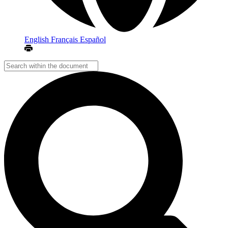
English
Français
Español