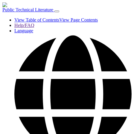
Public Technical Literature
View Table of Contents
View Page Contents
Help/FAQ
Language