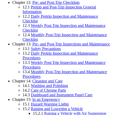
Chapter 12:
Pre- and Post-Trip Checklists
12.1
Pretrip and Post-Trip Inspection General
Information
12.2
Daily Pretrip Inspection and Maintenance
Checklist
12.3
Weekly Post-Trip Inspection and Maintenance
Checklist
12.4
Monthly Post-Trip Inspection and Maintenance
Checklist
Chapter 13:
Pre- and Post-Trip Inspections and Maintenance
13.1
Safety Precautions
13.2
Daily Pretrip Inspection and Maintenance
Procedures
13.3
Weekly Post-Trip Inspection and Maintenance
Procedures
13.4
Monthly Post-Trip Inspection and Maintenance
Procedures
Chapter 14:
Cleaning and Care
14.1
Washing and Polishing
14.2
Care of Chrome Parts
14.3
Dashboard and Instrument Panel Care
Chapter 15:
In an Emergency
15.1
Hazard Warning Lights
15.2
Raising and Lowering a Vehicle
15.2.1
Raising a Vehicle with Air Suspension