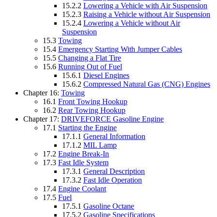
15.2.2
Lowering a Vehicle with Air Suspension
15.2.3
Raising a Vehicle without Air Suspension
15.2.4
Lowering a Vehicle without Air
Suspension
15.3
Towing
15.4
Emergency Starting With Jumper Cables
15.5
Changing a Flat Tire
15.6
Running Out of Fuel
15.6.1
Diesel Engines
15.6.2
Compressed Natural Gas (CNG) Engines
Chapter 16:
Towing
16.1
Front Towing Hookup
16.2
Rear Towing Hookup
Chapter 17:
DRIVEFORCE Gasoline Engine
17.1
Starting the Engine
17.1.1
General Information
17.1.2
MIL Lamp
17.2
Engine Break-In
17.3
Fast Idle System
17.3.1
General Description
17.3.2
Fast Idle Operation
17.4
Engine Coolant
17.5
Fuel
17.5.1
Gasoline Octane
17.5.2
Gasoline Specifications