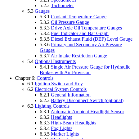
5.2.2
Tachometer
5.3
Gauges
5.3.1
Coolant Temperature Gauge
5.3.2
Oil Pressure Gauge
5.3.3
Drive Axle Oil Temperature Gauges
5.3.4
Fuel Indicator and Bar Graph
5.3.5
Diesel Exhaust Fluid (DEF) Level Gauge
5.3.6
Primary and Secondary Air Pressure
Gauges
5.3.7
Air Intake Restriction Gauge
5.4
Optional Instruments
5.4.1
Single Air Pressure Gauge for Hydraulic
Brakes with Air Provision
Chapter 6:
Controls
6.1
Ignition Switch and Key
6.2
Electrical System Controls
6.2.1
General Information
6.2.2
Battery Disconnect Switch (optional)
6.3
Lighting Controls
6.3.1
Automatic Ambient Headlight Sensor
6.3.2
Headlights
6.3.3
High-Beam Headlights
6.3.4
Fog Lights
6.3.5
Marker Lights