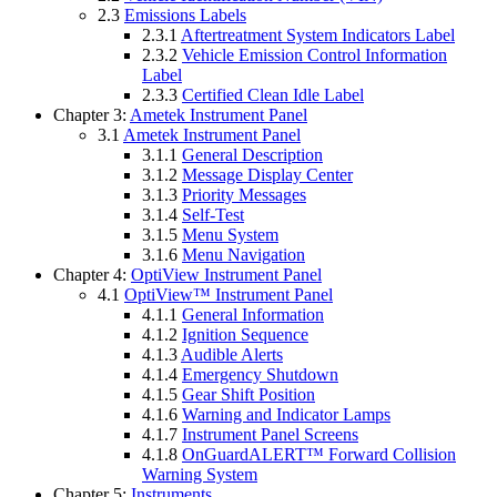
2.3
Emissions Labels
2.3.1
Aftertreatment System Indicators Label
2.3.2
Vehicle Emission Control Information
Label
2.3.3
Certified Clean Idle Label
Chapter 3:
Ametek Instrument Panel
3.1
Ametek Instrument Panel
3.1.1
General Description
3.1.2
Message Display Center
3.1.3
Priority Messages
3.1.4
Self-Test
3.1.5
Menu System
3.1.6
Menu Navigation
Chapter 4:
OptiView Instrument Panel
4.1
OptiView™ Instrument Panel
4.1.1
General Information
4.1.2
Ignition Sequence
4.1.3
Audible Alerts
4.1.4
Emergency Shutdown
4.1.5
Gear Shift Position
4.1.6
Warning and Indicator Lamps
4.1.7
Instrument Panel Screens
4.1.8
OnGuardALERT™ Forward Collision
Warning System
Chapter 5:
Instruments