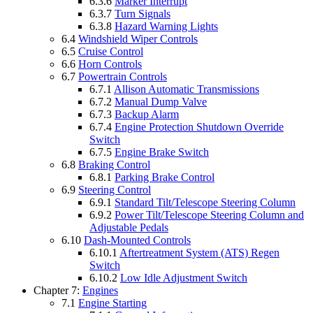
6.3.6
Marker Interrupt
6.3.7
Turn Signals
6.3.8
Hazard Warning Lights
6.4
Windshield Wiper Controls
6.5
Cruise Control
6.6
Horn Controls
6.7
Powertrain Controls
6.7.1
Allison Automatic Transmissions
6.7.2
Manual Dump Valve
6.7.3
Backup Alarm
6.7.4
Engine Protection Shutdown Override
Switch
6.7.5
Engine Brake Switch
6.8
Braking Control
6.8.1
Parking Brake Control
6.9
Steering Control
6.9.1
Standard Tilt/Telescope Steering Column
6.9.2
Power Tilt/Telescope Steering Column and
Adjustable Pedals
6.10
Dash-Mounted Controls
6.10.1
Aftertreatment System (ATS) Regen
Switch
6.10.2
Low Idle Adjustment Switch
Chapter 7:
Engines
7.1
Engine Starting