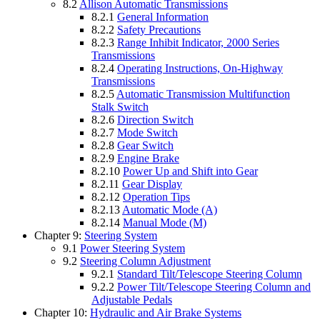
8.2
Allison Automatic Transmissions
8.2.1
General Information
8.2.2
Safety Precautions
8.2.3
Range Inhibit Indicator, 2000 Series
Transmissions
8.2.4
Operating Instructions, On-Highway
Transmissions
8.2.5
Automatic Transmission Multifunction
Stalk Switch
8.2.6
Direction Switch
8.2.7
Mode Switch
8.2.8
Gear Switch
8.2.9
Engine Brake
8.2.10
Power Up and Shift into Gear
8.2.11
Gear Display
8.2.12
Operation Tips
8.2.13
Automatic Mode (A)
8.2.14
Manual Mode (M)
Chapter 9:
Steering System
9.1
Power Steering System
9.2
Steering Column Adjustment
9.2.1
Standard Tilt/Telescope Steering Column
9.2.2
Power Tilt/Telescope Steering Column and
Adjustable Pedals
Chapter 10:
Hydraulic and Air Brake Systems