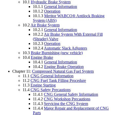
10.1
Hydraulic Brake System
10.1.1
General Information
10.1.2
Operation
10.1.3
Meritor WABCO® Antilock Braking
System (ABS)
10.2
Air Brake System
10.2.1
General Information
10.2.2
Air Brake System With External Fill
(Shrader) Valve
10.2.3
Operation
10.2.4
Automatic Slack Adjusters
10.3
Brake Burnishing (new vehicle)
10.4
Engine Brake
10.4.1
General Information
10.4.2
Engine Brake Operation
Chapter 11:
Compressed Natural Gas Fuel System
11.1
CNG General Information
11.2
CNG Fuel Tank Filling Procedure
11.3
Engine Starting
11.4
CNG Safety Precautions
11.4.1
CNG General Safety Information
11.4.2
CNG Workshop Precautions
11.4.3
Servicing the CNG System
11.4.4
Major Repair and Replacement of CNG
Parts