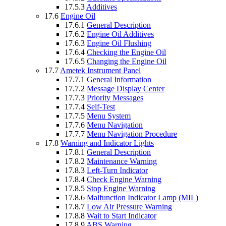
17.5.3
Additives
17.6
Engine Oil
17.6.1
General Description
17.6.2
Engine Oil Additives
17.6.3
Engine Oil Flushing
17.6.4
Checking the Engine Oil
17.6.5
Changing the Engine Oil
17.7
Ametek Instrument Panel
17.7.1
General Information
17.7.2
Message Display Center
17.7.3
Priority Messages
17.7.4
Self-Test
17.7.5
Menu System
17.7.6
Menu Navigation
17.7.7
Menu Navigation Procedure
17.8
Warning and Indicator Lights
17.8.1
General Description
17.8.2
Maintenance Warning
17.8.3
Left-Turn Indicator
17.8.4
Check Engine Warning
17.8.5
Stop Engine Warning
17.8.6
Malfunction Indicator Lamp (MIL)
17.8.7
Low Air Pressure Warning
17.8.8
Wait to Start Indicator
17.8.9
ABS Warning