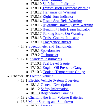
17.8.10
Shift Inhibit Indicator
17.8.11
Transmission Overheat Warning
17.8.12
Transmission Warning
17.8.13
Right-Turn Indicator
17.8.14
Fasten Seat Belts Warning
17.8.15
Hydraulic Brake System Warning
17.8.16
Headlight High-Beam Indicator
17.8.17
Parking Brake On Warning
17.8.18
Cruise Control Indicator
17.8.19
Emergency Buzzer
17.9
Speedometer and Tachometer
17.9.1
Speedometer
17.9.2
Tachometer
17.10
Standard Instruments
17.10.1
Fuel Level Gauge
17.10.2
Engine Oil Pressure Gauge
17.10.3
Coolant Temperature Gauge
Chapter 18:
Electric Vehicle
18.1
Electric Vehicle System Overview
18.1.1
General Description
18.1.2
Safety Information
18.1.3
Regenerative Braking
18.2
Charging the High-Voltage Batteries
18.3
Motor Starting and Shutdown
18.3.1
Starting