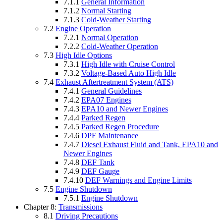
7.1.1
General Information
7.1.2
Normal Starting
7.1.3
Cold-Weather Starting
7.2
Engine Operation
7.2.1
Normal Operation
7.2.2
Cold-Weather Operation
7.3
High Idle Options
7.3.1
High Idle with Cruise Control
7.3.2
Voltage-Based Auto High Idle
7.4
Exhaust Aftertreatment System (ATS)
7.4.1
General Guidelines
7.4.2
EPA07 Engines
7.4.3
EPA10 and Newer Engines
7.4.4
Parked Regen
7.4.5
Parked Regen Procedure
7.4.6
DPF Maintenance
7.4.7
Diesel Exhaust Fluid and Tank, EPA10 and
Newer Engines
7.4.8
DEF Tank
7.4.9
DEF Gauge
7.4.10
DEF Warnings and Engine Limits
7.5
Engine Shutdown
7.5.1
Engine Shutdown
Chapter 8:
Transmissions
8.1
Driving Precautions