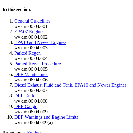
In this section:
General Guidelines
wv dm 06.04.001
EPA07 Engines
wv dm 06.04.002
EPA10 and Newer Engines
wv dm 06.04.003
Parked Regen
wv dm 06.04.004
Parked Regen Procedure
wv dm 06.04.005
DPF Maintenance
wv dm 06.04.006
Diesel Exhaust Fluid and Tank, EPA10 and Newer Engines
wv dm 06.04.007
DEF Tank
wv dm 06.04.008
DEF Gauge
wv dm 06.04.009
DEF Warnings and Engine Limits
wv dm 06.04.009(a)
Parent topic:
Engines