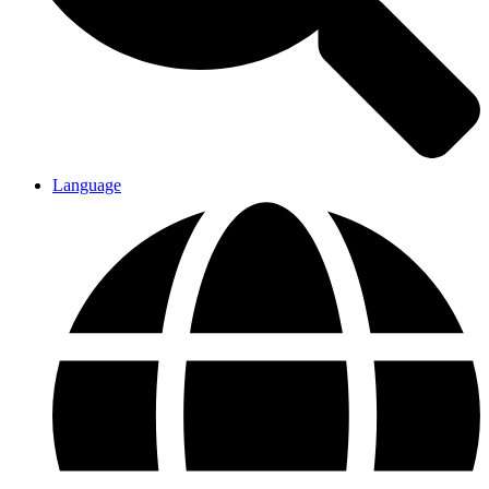
Language