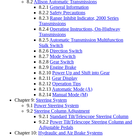
8.2
Allison Automatic Transmissions
8.2.1
General Information
8.2.2
Safety Precautions
8.2.3
Range Inhibit Indicator, 2000 Series
Transmissions
8.2.4
Operating Instructions, On-Highway
Transmissions
8.2.5
Automatic Transmission Multifunction
Stalk Switch
8.2.6
Direction Switch
8.2.7
Mode Switch
8.2.8
Gear Switch
8.2.9
Engine Brake
8.2.10
Power Up and Shift into Gear
8.2.11
Gear Display
8.2.12
Operation Tips
8.2.13
Automatic Mode (A)
8.2.14
Manual Mode (M)
Chapter 9:
Steering System
9.1
Power Steering System
9.2
Steering Column Adjustment
9.2.1
Standard Tilt/Telescope Steering Column
9.2.2
Power Tilt/Telescope Steering Column and
Adjustable Pedals
Chapter 10:
Hydraulic and Air Brake Systems