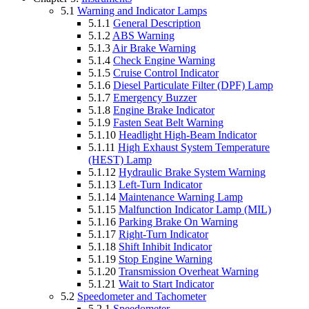
5.1
Warning and Indicator Lamps
5.1.1
General Description
5.1.2
ABS Warning
5.1.3
Air Brake Warning
5.1.4
Check Engine Warning
5.1.5
Cruise Control Indicator
5.1.6
Diesel Particulate Filter (DPF) Lamp
5.1.7
Emergency Buzzer
5.1.8
Engine Brake Indicator
5.1.9
Fasten Seat Belt Warning
5.1.10
Headlight High-Beam Indicator
5.1.11
High Exhaust System Temperature
(HEST) Lamp
5.1.12
Hydraulic Brake System Warning
5.1.13
Left-Turn Indicator
5.1.14
Maintenance Warning Lamp
5.1.15
Malfunction Indicator Lamp (MIL)
5.1.16
Parking Brake On Warning
5.1.17
Right-Turn Indicator
5.1.18
Shift Inhibit Indicator
5.1.19
Stop Engine Warning
5.1.20
Transmission Overheat Warning
5.1.21
Wait to Start Indicator
5.2
Speedometer and Tachometer
5.2.1
Speedometer