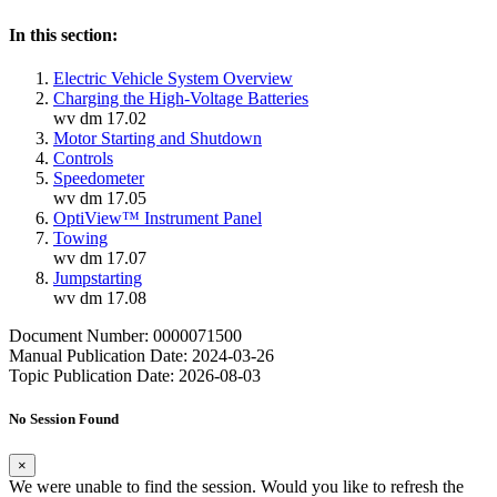
In this section:
Electric Vehicle System Overview
Charging the High-Voltage Batteries
wv dm 17.02
Motor Starting and Shutdown
Controls
Speedometer
wv dm 17.05
OptiView™ Instrument Panel
Towing
wv dm 17.07
Jumpstarting
wv dm 17.08
Document Number: 0000071500
Manual Publication Date: 2024-03-26
Topic Publication Date: 2026-08-03
No Session Found
×
We were unable to find the session. Would you like to refresh the