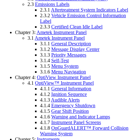
2.3
Emissions Labels
2.3.1
Aftertreatment System Indicators Label
2.3.2
Vehicle Emission Control Information
Label
2.3.3
Certified Clean Idle Label
Chapter 3:
Ametek Instrument Panel
3.1
Ametek Instrument Panel
3.1.1
General Description
3.1.2
Message Display Center
3.1.3
Priority Messages
3.1.4
Self-Test
3.1.5
Menu System
3.1.6
Menu Navigation
Chapter 4:
OptiView Instrument Panel
4.1
OptiView™ Instrument Panel
4.1.1
General Information
4.1.2
Ignition Sequence
4.1.3
Audible Alerts
4.1.4
Emergency Shutdown
4.1.5
Gear Shift Position
4.1.6
Warning and Indicator Lamps
4.1.7
Instrument Panel Screens
4.1.8
OnGuardALERT™ Forward Collision
Warning System
Chapter 5:
Instruments