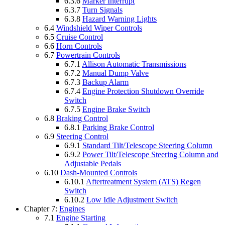
6.3.6
Marker Interrupt
6.3.7
Turn Signals
6.3.8
Hazard Warning Lights
6.4
Windshield Wiper Controls
6.5
Cruise Control
6.6
Horn Controls
6.7
Powertrain Controls
6.7.1
Allison Automatic Transmissions
6.7.2
Manual Dump Valve
6.7.3
Backup Alarm
6.7.4
Engine Protection Shutdown Override
Switch
6.7.5
Engine Brake Switch
6.8
Braking Control
6.8.1
Parking Brake Control
6.9
Steering Control
6.9.1
Standard Tilt/Telescope Steering Column
6.9.2
Power Tilt/Telescope Steering Column and
Adjustable Pedals
6.10
Dash-Mounted Controls
6.10.1
Aftertreatment System (ATS) Regen
Switch
6.10.2
Low Idle Adjustment Switch
Chapter 7:
Engines
7.1
Engine Starting