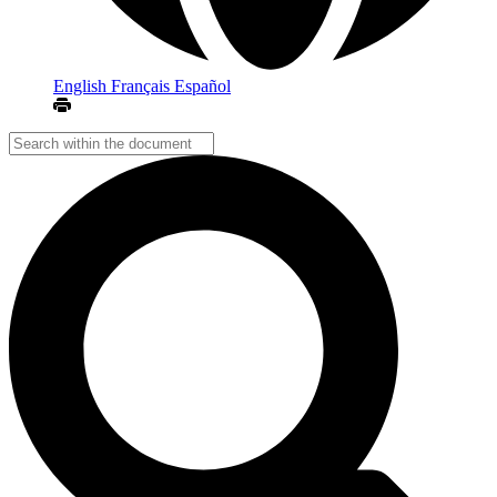
English
Français
Español