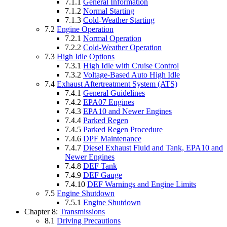
7.1.1
General Information
7.1.2
Normal Starting
7.1.3
Cold-Weather Starting
7.2
Engine Operation
7.2.1
Normal Operation
7.2.2
Cold-Weather Operation
7.3
High Idle Options
7.3.1
High Idle with Cruise Control
7.3.2
Voltage-Based Auto High Idle
7.4
Exhaust Aftertreatment System (ATS)
7.4.1
General Guidelines
7.4.2
EPA07 Engines
7.4.3
EPA10 and Newer Engines
7.4.4
Parked Regen
7.4.5
Parked Regen Procedure
7.4.6
DPF Maintenance
7.4.7
Diesel Exhaust Fluid and Tank, EPA10 and
Newer Engines
7.4.8
DEF Tank
7.4.9
DEF Gauge
7.4.10
DEF Warnings and Engine Limits
7.5
Engine Shutdown
7.5.1
Engine Shutdown
Chapter 8:
Transmissions
8.1
Driving Precautions