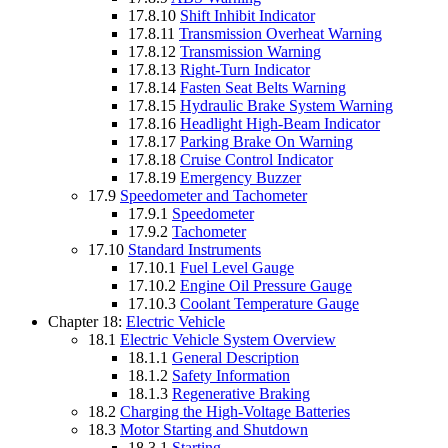
17.8.10
Shift Inhibit Indicator
17.8.11
Transmission Overheat Warning
17.8.12
Transmission Warning
17.8.13
Right-Turn Indicator
17.8.14
Fasten Seat Belts Warning
17.8.15
Hydraulic Brake System Warning
17.8.16
Headlight High-Beam Indicator
17.8.17
Parking Brake On Warning
17.8.18
Cruise Control Indicator
17.8.19
Emergency Buzzer
17.9
Speedometer and Tachometer
17.9.1
Speedometer
17.9.2
Tachometer
17.10
Standard Instruments
17.10.1
Fuel Level Gauge
17.10.2
Engine Oil Pressure Gauge
17.10.3
Coolant Temperature Gauge
Chapter 18:
Electric Vehicle
18.1
Electric Vehicle System Overview
18.1.1
General Description
18.1.2
Safety Information
18.1.3
Regenerative Braking
18.2
Charging the High-Voltage Batteries
18.3
Motor Starting and Shutdown
18.3.1
Starting