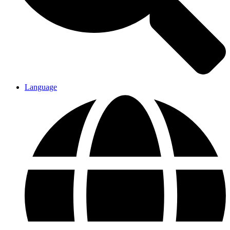
Language