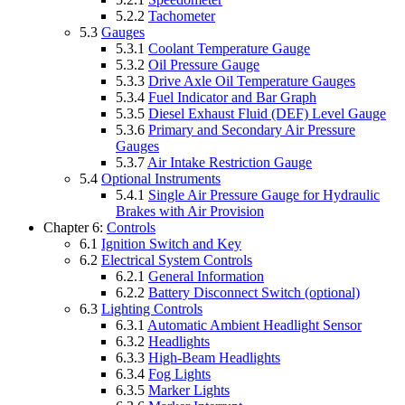
5.2.2
Tachometer
5.3
Gauges
5.3.1
Coolant Temperature Gauge
5.3.2
Oil Pressure Gauge
5.3.3
Drive Axle Oil Temperature Gauges
5.3.4
Fuel Indicator and Bar Graph
5.3.5
Diesel Exhaust Fluid (DEF) Level Gauge
5.3.6
Primary and Secondary Air Pressure
Gauges
5.3.7
Air Intake Restriction Gauge
5.4
Optional Instruments
5.4.1
Single Air Pressure Gauge for Hydraulic
Brakes with Air Provision
Chapter 6:
Controls
6.1
Ignition Switch and Key
6.2
Electrical System Controls
6.2.1
General Information
6.2.2
Battery Disconnect Switch (optional)
6.3
Lighting Controls
6.3.1
Automatic Ambient Headlight Sensor
6.3.2
Headlights
6.3.3
High-Beam Headlights
6.3.4
Fog Lights
6.3.5
Marker Lights