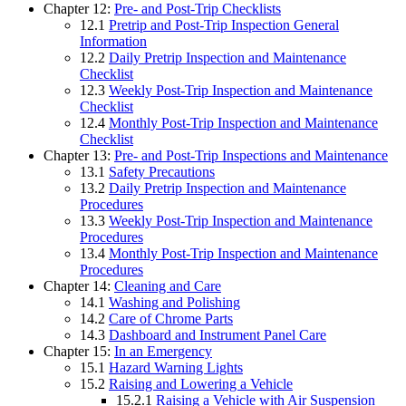
Chapter 12:
Pre- and Post-Trip Checklists
12.1
Pretrip and Post-Trip Inspection General
Information
12.2
Daily Pretrip Inspection and Maintenance
Checklist
12.3
Weekly Post-Trip Inspection and Maintenance
Checklist
12.4
Monthly Post-Trip Inspection and Maintenance
Checklist
Chapter 13:
Pre- and Post-Trip Inspections and Maintenance
13.1
Safety Precautions
13.2
Daily Pretrip Inspection and Maintenance
Procedures
13.3
Weekly Post-Trip Inspection and Maintenance
Procedures
13.4
Monthly Post-Trip Inspection and Maintenance
Procedures
Chapter 14:
Cleaning and Care
14.1
Washing and Polishing
14.2
Care of Chrome Parts
14.3
Dashboard and Instrument Panel Care
Chapter 15:
In an Emergency
15.1
Hazard Warning Lights
15.2
Raising and Lowering a Vehicle
15.2.1
Raising a Vehicle with Air Suspension