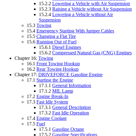
15.2.2
Lowering a Vehicle with Air Suspension
15.2.3
Raising a Vehicle without Air Suspension
15.2.4
Lowering a Vehicle without Air
Suspension
15.3
Towing
15.4
Emergency Starting With Jumper Cables
15.5
Changing a Flat Tire
15.6
Running Out of Fuel
15.6.1
Diesel Engines
15.6.2
Compressed Natural Gas (CNG) Engines
Chapter 16:
Towing
16.1
Front Towing Hookup
16.2
Rear Towing Hookup
Chapter 17:
DRIVEFORCE Gasoline Engine
17.1
Starting the Engine
17.1.1
General Information
17.1.2
MIL Lamp
17.2
Engine Break-In
17.3
Fast Idle System
17.3.1
General Description
17.3.2
Fast Idle Operation
17.4
Engine Coolant
17.5
Fuel
17.5.1
Gasoline Octane
17.5.2
Gasoline Specifications