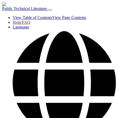
Public Technical Literature
View Table of Contents
View Page Contents
Help/FAQ
Language