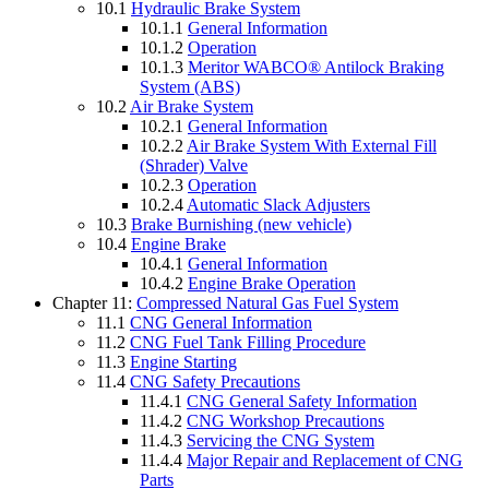
10.1
Hydraulic Brake System
10.1.1
General Information
10.1.2
Operation
10.1.3
Meritor WABCO® Antilock Braking
System (ABS)
10.2
Air Brake System
10.2.1
General Information
10.2.2
Air Brake System With External Fill
(Shrader) Valve
10.2.3
Operation
10.2.4
Automatic Slack Adjusters
10.3
Brake Burnishing (new vehicle)
10.4
Engine Brake
10.4.1
General Information
10.4.2
Engine Brake Operation
Chapter 11:
Compressed Natural Gas Fuel System
11.1
CNG General Information
11.2
CNG Fuel Tank Filling Procedure
11.3
Engine Starting
11.4
CNG Safety Precautions
11.4.1
CNG General Safety Information
11.4.2
CNG Workshop Precautions
11.4.3
Servicing the CNG System
11.4.4
Major Repair and Replacement of CNG
Parts