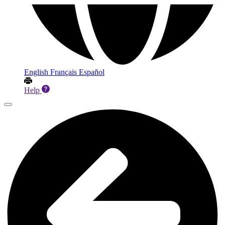
English
Français
Español
Help