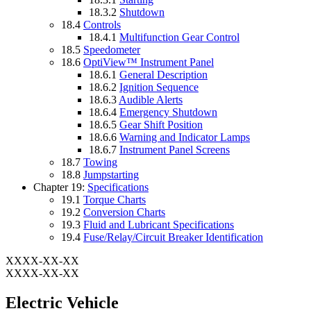
18.3.2
Shutdown
18.4
Controls
18.4.1
Multifunction Gear Control
18.5
Speedometer
18.6
OptiView™ Instrument Panel
18.6.1
General Description
18.6.2
Ignition Sequence
18.6.3
Audible Alerts
18.6.4
Emergency Shutdown
18.6.5
Gear Shift Position
18.6.6
Warning and Indicator Lamps
18.6.7
Instrument Panel Screens
18.7
Towing
18.8
Jumpstarting
Chapter 19:
Specifications
19.1
Torque Charts
19.2
Conversion Charts
19.3
Fluid and Lubricant Specifications
19.4
Fuse/Relay/Circuit Breaker Identification
XXXX-XX-XX
XXXX-XX-XX
Electric Vehicle