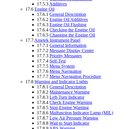
17.5.3
Additives
17.6
Engine Oil
17.6.1
General Description
17.6.2
Engine Oil Additives
17.6.3
Engine Oil Flushing
17.6.4
Checking the Engine Oil
17.6.5
Changing the Engine Oil
17.7
Ametek Instrument Panel
17.7.1
General Information
17.7.2
Message Display Center
17.7.3
Priority Messages
17.7.4
Self-Test
17.7.5
Menu System
17.7.6
Menu Navigation
17.7.7
Menu Navigation Procedure
17.8
Warning and Indicator Lights
17.8.1
General Description
17.8.2
Maintenance Warning
17.8.3
Left-Turn Indicator
17.8.4
Check Engine Warning
17.8.5
Stop Engine Warning
17.8.6
Malfunction Indicator Lamp (MIL)
17.8.7
Low Air Pressure Warning
17.8.8
Wait to Start Indicator
17.8.9
ABS Warning