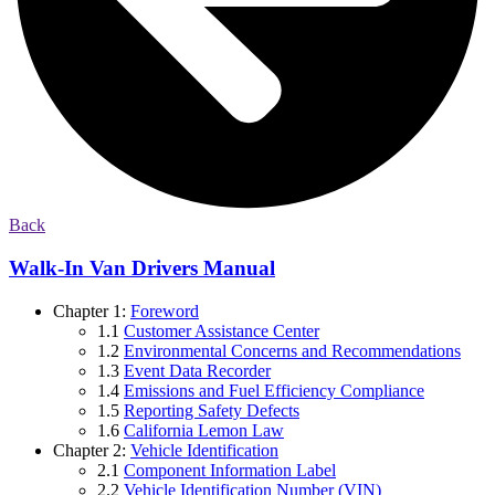
Back
Walk-In Van Drivers Manual
Chapter 1:
Foreword
1.1
Customer Assistance Center
1.2
Environmental Concerns and Recommendations
1.3
Event Data Recorder
1.4
Emissions and Fuel Efficiency Compliance
1.5
Reporting Safety Defects
1.6
California Lemon Law
Chapter 2:
Vehicle Identification
2.1
Component Information Label
2.2
Vehicle Identification Number (VIN)