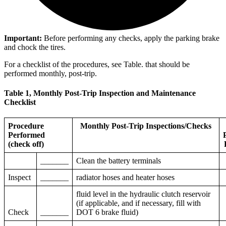
Important:
Before performing any checks, apply the parking brake
and chock the tires.
For a checklist of the procedures, see Table.
that should be
performed monthly, post-trip.
Table 1, Monthly Post-Trip Inspection and Maintenance
Checklist
Procedure
Monthly Post-Trip Inspections/Checks
Performed
(check off)
_______
Clean the battery terminals
Inspect
_______
radiator hoses and heater hoses
fluid level in the hydraulic clutch reservoir
(if applicable, and if necessary, fill with
Check
_______
DOT 6 brake fluid)