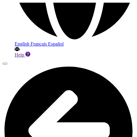
English
Français
Español
Help