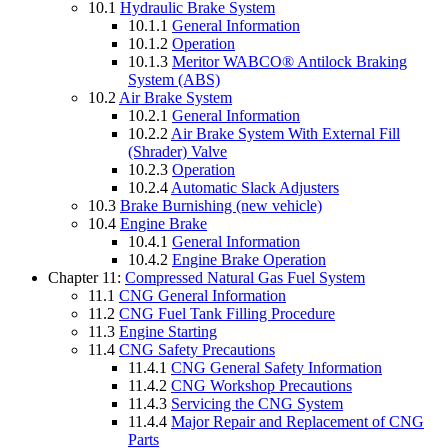
10.1
Hydraulic Brake System
10.1.1
General Information
10.1.2
Operation
10.1.3
Meritor WABCO® Antilock Braking
System (ABS)
10.2
Air Brake System
10.2.1
General Information
10.2.2
Air Brake System With External Fill
(Shrader) Valve
10.2.3
Operation
10.2.4
Automatic Slack Adjusters
10.3
Brake Burnishing (new vehicle)
10.4
Engine Brake
10.4.1
General Information
10.4.2
Engine Brake Operation
Chapter 11:
Compressed Natural Gas Fuel System
11.1
CNG General Information
11.2
CNG Fuel Tank Filling Procedure
11.3
Engine Starting
11.4
CNG Safety Precautions
11.4.1
CNG General Safety Information
11.4.2
CNG Workshop Precautions
11.4.3
Servicing the CNG System
11.4.4
Major Repair and Replacement of CNG
Parts