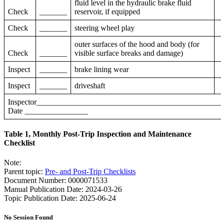
fluid level in the hydraulic brake fluid
Check
_______
reservoir, if equipped
Check
_______
steering wheel play
outer surfaces of the hood and body (for
Check
_______
visible surface breaks and damage)
Inspect
_______
brake lining wear
Inspect
_______
driveshaft
Inspector____________________________________________
Date ________________
Table 1, Monthly Post-Trip Inspection and Maintenance
Checklist
Note:
Parent topic:
Pre- and Post-Trip Checklists
Document Number: 0000071533
Manual Publication Date: 2024-03-26
Topic Publication Date: 2025-06-24
No Session Found