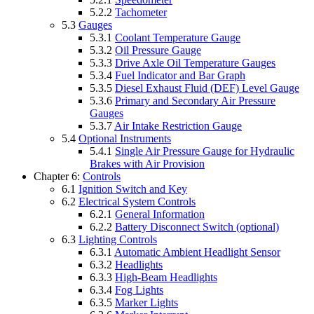
5.2.2
Tachometer
5.3
Gauges
5.3.1
Coolant Temperature Gauge
5.3.2
Oil Pressure Gauge
5.3.3
Drive Axle Oil Temperature Gauges
5.3.4
Fuel Indicator and Bar Graph
5.3.5
Diesel Exhaust Fluid (DEF) Level Gauge
5.3.6
Primary and Secondary Air Pressure
Gauges
5.3.7
Air Intake Restriction Gauge
5.4
Optional Instruments
5.4.1
Single Air Pressure Gauge for Hydraulic
Brakes with Air Provision
Chapter 6:
Controls
6.1
Ignition Switch and Key
6.2
Electrical System Controls
6.2.1
General Information
6.2.2
Battery Disconnect Switch (optional)
6.3
Lighting Controls
6.3.1
Automatic Ambient Headlight Sensor
6.3.2
Headlights
6.3.3
High-Beam Headlights
6.3.4
Fog Lights
6.3.5
Marker Lights