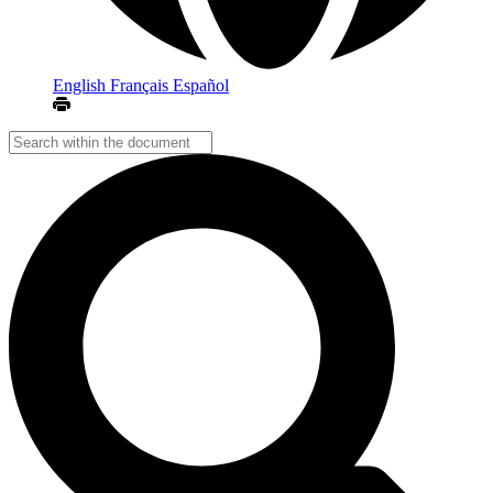
English
Français
Español