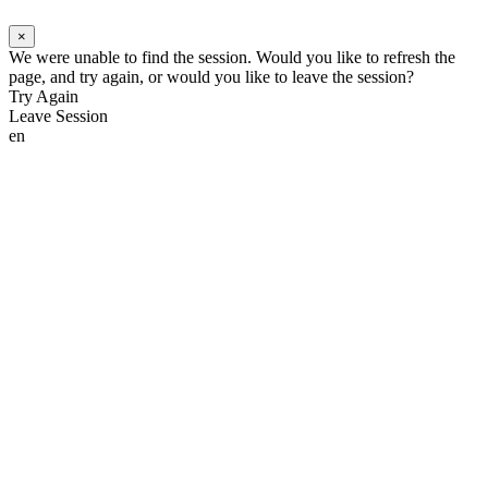
×
We were unable to find the session. Would you like to refresh the
page, and try again, or would you like to leave the session?
Try Again
Leave Session
en