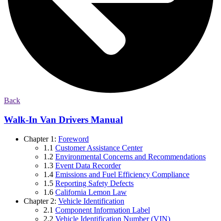
Back
Walk-In Van Drivers Manual
Chapter 1:
Foreword
1.1
Customer Assistance Center
1.2
Environmental Concerns and Recommendations
1.3
Event Data Recorder
1.4
Emissions and Fuel Efficiency Compliance
1.5
Reporting Safety Defects
1.6
California Lemon Law
Chapter 2:
Vehicle Identification
2.1
Component Information Label
2.2
Vehicle Identification Number (VIN)