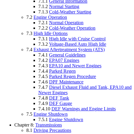
7.1.1
General Information
7.1.2
Normal Starting
7.1.3
Cold-Weather Starting
7.2
Engine Operation
7.2.1
Normal Operation
7.2.2
Cold-Weather Operation
7.3
High Idle Options
7.3.1
High Idle with Cruise Control
7.3.2
Voltage-Based Auto High Idle
7.4
Exhaust Aftertreatment System (ATS)
7.4.1
General Guidelines
7.4.2
EPA07 Engines
7.4.3
EPA10 and Newer Engines
7.4.4
Parked Regen
7.4.5
Parked Regen Procedure
7.4.6
DPF Maintenance
7.4.7
Diesel Exhaust Fluid and Tank, EPA10 and
Newer Engines
7.4.8
DEF Tank
7.4.9
DEF Gauge
7.4.10
DEF Warnings and Engine Limits
7.5
Engine Shutdown
7.5.1
Engine Shutdown
Chapter 8:
Transmissions
8.1
Driving Precautions