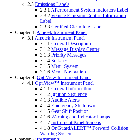
2.3
Emissions Labels
2.3.1
Aftertreatment System Indicators Label
2.3.2
Vehicle Emission Control Information
Label
2.3.3
Certified Clean Idle Label
Chapter 3:
Ametek Instrument Panel
3.1
Ametek Instrument Panel
3.1.1
General Description
3.1.2
Message Display Center
3.1.3
Priority Messages
3.1.4
Self-Test
3.1.5
Menu System
3.1.6
Menu Navigation
Chapter 4:
OptiView Instrument Panel
4.1
OptiView™ Instrument Panel
4.1.1
General Information
4.1.2
Ignition Sequence
4.1.3
Audible Alerts
4.1.4
Emergency Shutdown
4.1.5
Gear Shift Position
4.1.6
Warning and Indicator Lamps
4.1.7
Instrument Panel Screens
4.1.8
OnGuardALERT™ Forward Collision
Warning System
Chapter 5:
Instruments