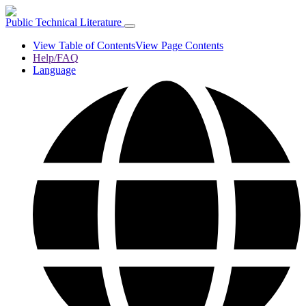
Public Technical Literature
View Table of Contents
View Page Contents
Help/FAQ
Language