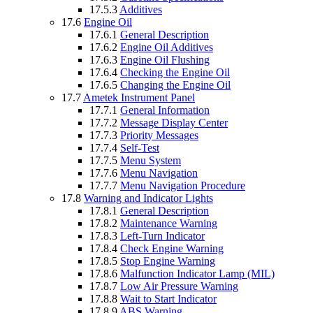
17.5.3
Additives
17.6
Engine Oil
17.6.1
General Description
17.6.2
Engine Oil Additives
17.6.3
Engine Oil Flushing
17.6.4
Checking the Engine Oil
17.6.5
Changing the Engine Oil
17.7
Ametek Instrument Panel
17.7.1
General Information
17.7.2
Message Display Center
17.7.3
Priority Messages
17.7.4
Self-Test
17.7.5
Menu System
17.7.6
Menu Navigation
17.7.7
Menu Navigation Procedure
17.8
Warning and Indicator Lights
17.8.1
General Description
17.8.2
Maintenance Warning
17.8.3
Left-Turn Indicator
17.8.4
Check Engine Warning
17.8.5
Stop Engine Warning
17.8.6
Malfunction Indicator Lamp (MIL)
17.8.7
Low Air Pressure Warning
17.8.8
Wait to Start Indicator
17.8.9
ABS Warning