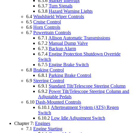
6.3.6
Marker Interrupt
6.3.7
Turn Signals
6.3.8
Hazard Warning Lights
6.4
Windshield Wiper Controls
6.5
Cruise Control
6.6
Horn Controls
6.7
Powertrain Controls
6.7.1
Allison Automatic Transmissions
6.7.2
Manual Dump Valve
6.7.3
Backup Alarm
6.7.4
Engine Protection Shutdown Override
Switch
6.7.5
Engine Brake Switch
6.8
Braking Control
6.8.1
Parking Brake Control
6.9
Steering Control
6.9.1
Standard Tilt/Telescope Steering Column
6.9.2
Power Tilt/Telescope Steering Column and
Adjustable Pedals
6.10
Dash-Mounted Controls
6.10.1
Aftertreatment System (ATS) Regen
Switch
6.10.2
Low Idle Adjustment Switch
Chapter 7:
Engines
7.1
Engine Starting