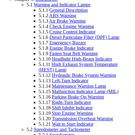
5.1
Warning and Indicator Lamps
5.1.1
General Description
5.1.2
ABS Warning
5.1.3
Air Brake Warning
5.1.4
Check Engine Warning
5.1.5
Cruise Control Indicator
5.1.6
Diesel Particulate Filter (DPF) Lamp
5.1.7
Emergency Buzzer
5.1.8
Engine Brake Indicator
5.1.9
Fasten Seat Belt Warning
5.1.10
Headlight High-Beam Indicator
5.1.11
High Exhaust System Temperature
(HEST) Lamp
5.1.12
Hydraulic Brake System Warning
5.1.13
Left-Turn Indicator
5.1.14
Maintenance Warning Lamp
5.1.15
Malfunction Indicator Lamp (MIL)
5.1.16
Parking Brake On Warning
5.1.17
Right-Turn Indicator
5.1.18
Shift Inhibit Indicator
5.1.19
Stop Engine Warning
5.1.20
Transmission Overheat Warning
5.1.21
Wait to Start Indicator
5.2
Speedometer and Tachometer
5.2.1
Speedometer