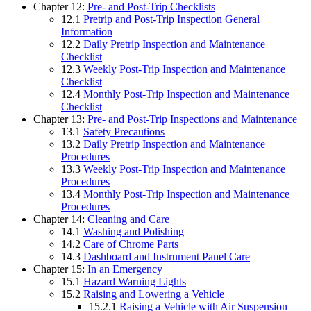
Chapter 12:
Pre- and Post-Trip Checklists
12.1
Pretrip and Post-Trip Inspection General
Information
12.2
Daily Pretrip Inspection and Maintenance
Checklist
12.3
Weekly Post-Trip Inspection and Maintenance
Checklist
12.4
Monthly Post-Trip Inspection and Maintenance
Checklist
Chapter 13:
Pre- and Post-Trip Inspections and Maintenance
13.1
Safety Precautions
13.2
Daily Pretrip Inspection and Maintenance
Procedures
13.3
Weekly Post-Trip Inspection and Maintenance
Procedures
13.4
Monthly Post-Trip Inspection and Maintenance
Procedures
Chapter 14:
Cleaning and Care
14.1
Washing and Polishing
14.2
Care of Chrome Parts
14.3
Dashboard and Instrument Panel Care
Chapter 15:
In an Emergency
15.1
Hazard Warning Lights
15.2
Raising and Lowering a Vehicle
15.2.1
Raising a Vehicle with Air Suspension