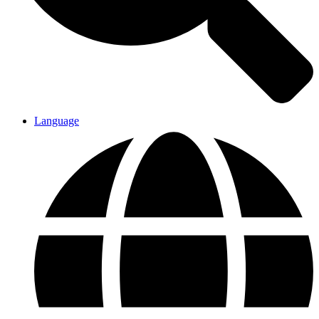
Language