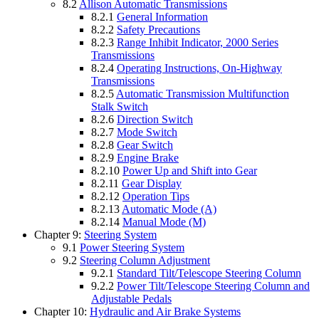
8.2
Allison Automatic Transmissions
8.2.1
General Information
8.2.2
Safety Precautions
8.2.3
Range Inhibit Indicator, 2000 Series
Transmissions
8.2.4
Operating Instructions, On-Highway
Transmissions
8.2.5
Automatic Transmission Multifunction
Stalk Switch
8.2.6
Direction Switch
8.2.7
Mode Switch
8.2.8
Gear Switch
8.2.9
Engine Brake
8.2.10
Power Up and Shift into Gear
8.2.11
Gear Display
8.2.12
Operation Tips
8.2.13
Automatic Mode (A)
8.2.14
Manual Mode (M)
Chapter 9:
Steering System
9.1
Power Steering System
9.2
Steering Column Adjustment
9.2.1
Standard Tilt/Telescope Steering Column
9.2.2
Power Tilt/Telescope Steering Column and
Adjustable Pedals
Chapter 10:
Hydraulic and Air Brake Systems