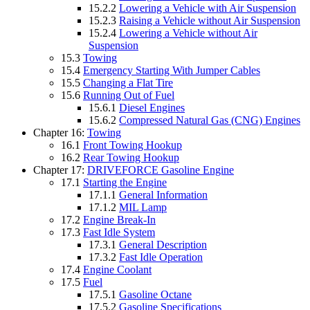
15.2.2
Lowering a Vehicle with Air Suspension
15.2.3
Raising a Vehicle without Air Suspension
15.2.4
Lowering a Vehicle without Air
Suspension
15.3
Towing
15.4
Emergency Starting With Jumper Cables
15.5
Changing a Flat Tire
15.6
Running Out of Fuel
15.6.1
Diesel Engines
15.6.2
Compressed Natural Gas (CNG) Engines
Chapter 16:
Towing
16.1
Front Towing Hookup
16.2
Rear Towing Hookup
Chapter 17:
DRIVEFORCE Gasoline Engine
17.1
Starting the Engine
17.1.1
General Information
17.1.2
MIL Lamp
17.2
Engine Break-In
17.3
Fast Idle System
17.3.1
General Description
17.3.2
Fast Idle Operation
17.4
Engine Coolant
17.5
Fuel
17.5.1
Gasoline Octane
17.5.2
Gasoline Specifications