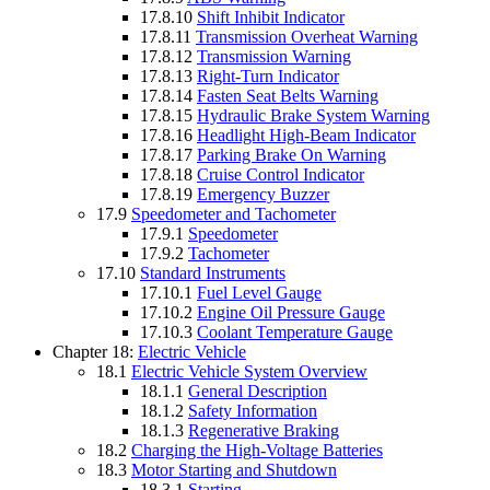
17.8.10
Shift Inhibit Indicator
17.8.11
Transmission Overheat Warning
17.8.12
Transmission Warning
17.8.13
Right-Turn Indicator
17.8.14
Fasten Seat Belts Warning
17.8.15
Hydraulic Brake System Warning
17.8.16
Headlight High-Beam Indicator
17.8.17
Parking Brake On Warning
17.8.18
Cruise Control Indicator
17.8.19
Emergency Buzzer
17.9
Speedometer and Tachometer
17.9.1
Speedometer
17.9.2
Tachometer
17.10
Standard Instruments
17.10.1
Fuel Level Gauge
17.10.2
Engine Oil Pressure Gauge
17.10.3
Coolant Temperature Gauge
Chapter 18:
Electric Vehicle
18.1
Electric Vehicle System Overview
18.1.1
General Description
18.1.2
Safety Information
18.1.3
Regenerative Braking
18.2
Charging the High-Voltage Batteries
18.3
Motor Starting and Shutdown
18.3.1
Starting