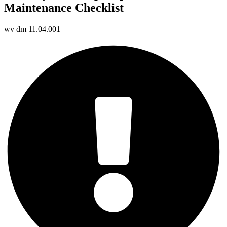
Maintenance Checklist
wv dm 11.04.001