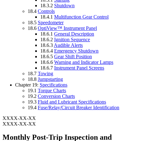
18.3.2
Shutdown
18.4
Controls
18.4.1
Multifunction Gear Control
18.5
Speedometer
18.6
OptiView™ Instrument Panel
18.6.1
General Description
18.6.2
Ignition Sequence
18.6.3
Audible Alerts
18.6.4
Emergency Shutdown
18.6.5
Gear Shift Position
18.6.6
Warning and Indicator Lamps
18.6.7
Instrument Panel Screens
18.7
Towing
18.8
Jumpstarting
Chapter 19:
Specifications
19.1
Torque Charts
19.2
Conversion Charts
19.3
Fluid and Lubricant Specifications
19.4
Fuse/Relay/Circuit Breaker Identification
XXXX-XX-XX
XXXX-XX-XX
Monthly Post-Trip Inspection and