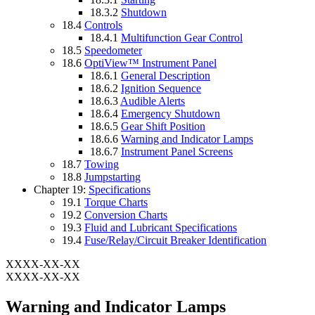
18.3.2
Shutdown
18.4
Controls
18.4.1
Multifunction Gear Control
18.5
Speedometer
18.6
OptiView™ Instrument Panel
18.6.1
General Description
18.6.2
Ignition Sequence
18.6.3
Audible Alerts
18.6.4
Emergency Shutdown
18.6.5
Gear Shift Position
18.6.6
Warning and Indicator Lamps
18.6.7
Instrument Panel Screens
18.7
Towing
18.8
Jumpstarting
Chapter 19:
Specifications
19.1
Torque Charts
19.2
Conversion Charts
19.3
Fluid and Lubricant Specifications
19.4
Fuse/Relay/Circuit Breaker Identification
XXXX-XX-XX
XXXX-XX-XX
Warning and Indicator Lamps