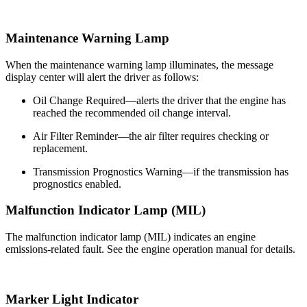
Maintenance Warning Lamp
When the maintenance warning lamp illuminates, the message
display center will alert the driver as follows:
Oil Change Required—alerts the driver that the engine has
reached the recommended oil change interval.
Air Filter Reminder—the air filter requires checking or
replacement.
Transmission Prognostics Warning—if the transmission has
prognostics enabled.
Malfunction Indicator Lamp (MIL)
The malfunction indicator lamp (MIL) indicates an engine
emissions-related fault. See the engine operation manual for details.
Marker Light Indicator