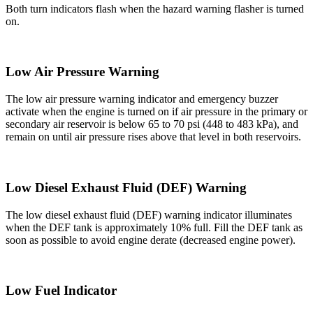
Both turn indicators flash when the hazard warning flasher is turned
on.
Low Air Pressure Warning
The low air pressure warning indicator and emergency buzzer
activate when the engine is turned on if air pressure in the primary or
secondary air reservoir is below 65 to 70 psi (448 to 483 kPa), and
remain on until air pressure rises above that level in both reservoirs.
Low Diesel Exhaust Fluid (DEF) Warning
The low diesel exhaust fluid (DEF) warning indicator illuminates
when the DEF tank is approximately 10% full. Fill the DEF tank as
soon as possible to avoid engine derate (decreased engine power).
Low Fuel Indicator