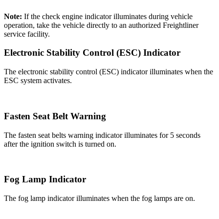
Note:
If the check engine indicator illuminates during vehicle
operation, take the vehicle directly to an authorized Freightliner
service facility.
Electronic Stability Control (ESC) Indicator
The electronic stability control (ESC) indicator illuminates when the
ESC system activates.
Fasten Seat Belt Warning
The fasten seat belts warning indicator illuminates for 5 seconds
after the ignition switch is turned on.
Fog Lamp Indicator
The fog lamp indicator illuminates when the fog lamps are on.