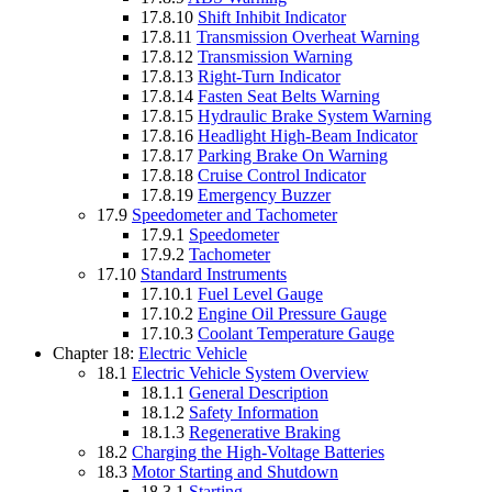
17.8.10
Shift Inhibit Indicator
17.8.11
Transmission Overheat Warning
17.8.12
Transmission Warning
17.8.13
Right-Turn Indicator
17.8.14
Fasten Seat Belts Warning
17.8.15
Hydraulic Brake System Warning
17.8.16
Headlight High-Beam Indicator
17.8.17
Parking Brake On Warning
17.8.18
Cruise Control Indicator
17.8.19
Emergency Buzzer
17.9
Speedometer and Tachometer
17.9.1
Speedometer
17.9.2
Tachometer
17.10
Standard Instruments
17.10.1
Fuel Level Gauge
17.10.2
Engine Oil Pressure Gauge
17.10.3
Coolant Temperature Gauge
Chapter 18:
Electric Vehicle
18.1
Electric Vehicle System Overview
18.1.1
General Description
18.1.2
Safety Information
18.1.3
Regenerative Braking
18.2
Charging the High-Voltage Batteries
18.3
Motor Starting and Shutdown
18.3.1
Starting