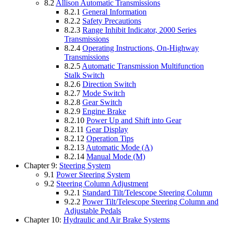
8.2
Allison Automatic Transmissions
8.2.1
General Information
8.2.2
Safety Precautions
8.2.3
Range Inhibit Indicator, 2000 Series
Transmissions
8.2.4
Operating Instructions, On-Highway
Transmissions
8.2.5
Automatic Transmission Multifunction
Stalk Switch
8.2.6
Direction Switch
8.2.7
Mode Switch
8.2.8
Gear Switch
8.2.9
Engine Brake
8.2.10
Power Up and Shift into Gear
8.2.11
Gear Display
8.2.12
Operation Tips
8.2.13
Automatic Mode (A)
8.2.14
Manual Mode (M)
Chapter 9:
Steering System
9.1
Power Steering System
9.2
Steering Column Adjustment
9.2.1
Standard Tilt/Telescope Steering Column
9.2.2
Power Tilt/Telescope Steering Column and
Adjustable Pedals
Chapter 10:
Hydraulic and Air Brake Systems