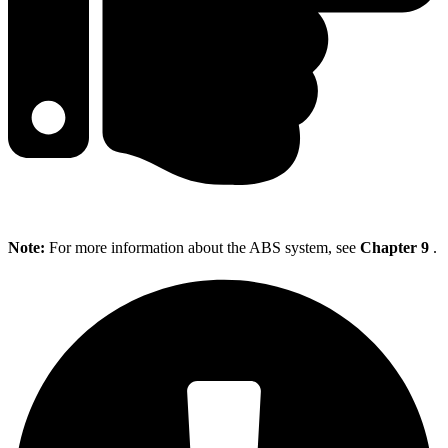
Note:
For more information about the ABS system, see
Chapter 9
.