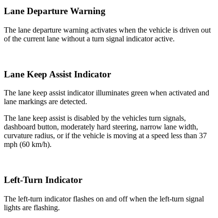
Lane Departure Warning
The lane departure warning activates when the vehicle is driven out
of the current lane without a turn signal indicator active.
Lane Keep Assist Indicator
The lane keep assist indicator illuminates green when activated and
lane markings are detected.
The lane keep assist is disabled by the vehicles turn signals,
dashboard button, moderately hard steering, narrow lane width,
curvature radius, or if the vehicle is moving at a speed less than 37
mph (60 km/h).
Left-Turn Indicator
The left-turn indicator flashes on and off when the left-turn signal
lights are flashing.