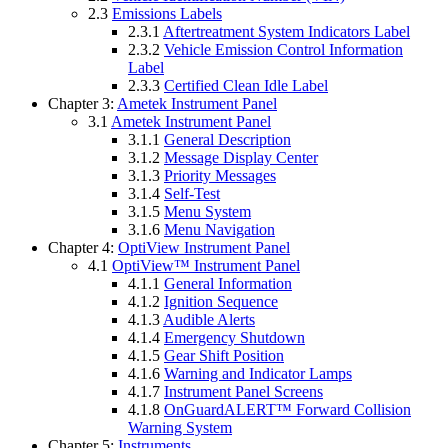
2.3
Emissions Labels
2.3.1
Aftertreatment System Indicators Label
2.3.2
Vehicle Emission Control Information
Label
2.3.3
Certified Clean Idle Label
Chapter 3:
Ametek Instrument Panel
3.1
Ametek Instrument Panel
3.1.1
General Description
3.1.2
Message Display Center
3.1.3
Priority Messages
3.1.4
Self-Test
3.1.5
Menu System
3.1.6
Menu Navigation
Chapter 4:
OptiView Instrument Panel
4.1
OptiView™ Instrument Panel
4.1.1
General Information
4.1.2
Ignition Sequence
4.1.3
Audible Alerts
4.1.4
Emergency Shutdown
4.1.5
Gear Shift Position
4.1.6
Warning and Indicator Lamps
4.1.7
Instrument Panel Screens
4.1.8
OnGuardALERT™ Forward Collision
Warning System
Chapter 5:
Instruments