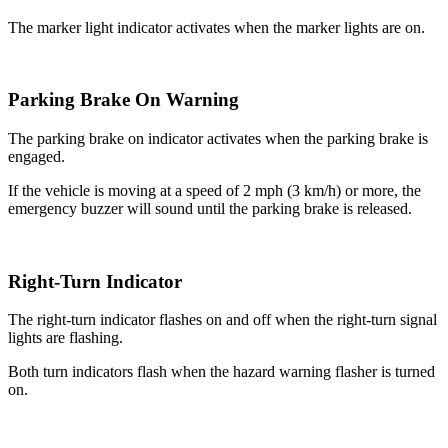
The marker light indicator activates when the marker lights are on.
Parking Brake On Warning
The parking brake on indicator activates when the parking brake is
engaged.
If the vehicle is moving at a speed of 2 mph (3 km/h) or more, the
emergency buzzer will sound until the parking brake is released.
Right-Turn Indicator
The right-turn indicator flashes on and off when the right-turn signal
lights are flashing.
Both turn indicators flash when the hazard warning flasher is turned
on.