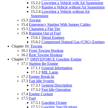
15.2.2
Lowering a Vehicle with Air Suspension
15.2.3
Raising a Vehicle without Air Suspension
15.2.4
Lowering a Vehicle without Air
Suspension
15.3
Towing
15.4
Emergency Starting With Jumper Cables
15.5
Changing a Flat Tire
15.6
Running Out of Fuel
15.6.1
Diesel Engines
15.6.2
Compressed Natural Gas (CNG) Engines
Chapter 16:
Towing
16.1
Front Towing Hookup
16.2
Rear Towing Hookup
Chapter 17:
DRIVEFORCE Gasoline Engine
17.1
Starting the Engine
17.1.1
General Information
17.1.2
MIL Lamp
17.2
Engine Break-In
17.3
Fast Idle System
17.3.1
General Description
17.3.2
Fast Idle Operation
17.4
Engine Coolant
17.5
Fuel
17.5.1
Gasoline Octane
17.5.2
Gasoline Specifications