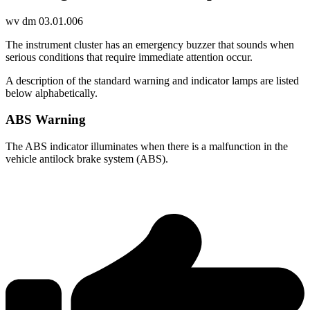
wv dm 03.01.006
The instrument cluster has an emergency buzzer that sounds when
serious conditions that require immediate attention occur.
A description of the standard warning and indicator lamps are listed
below alphabetically.
ABS Warning
The ABS indicator illuminates when there is a malfunction in the
vehicle antilock brake system (ABS).