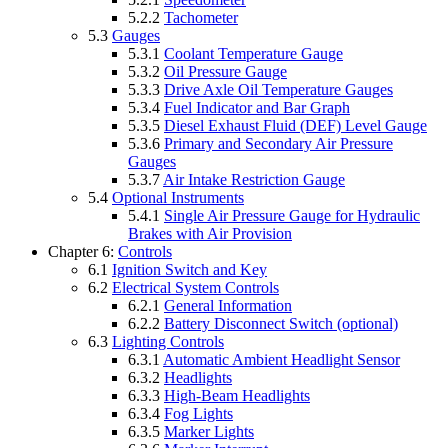
5.2.2
Tachometer
5.3
Gauges
5.3.1
Coolant Temperature Gauge
5.3.2
Oil Pressure Gauge
5.3.3
Drive Axle Oil Temperature Gauges
5.3.4
Fuel Indicator and Bar Graph
5.3.5
Diesel Exhaust Fluid (DEF) Level Gauge
5.3.6
Primary and Secondary Air Pressure
Gauges
5.3.7
Air Intake Restriction Gauge
5.4
Optional Instruments
5.4.1
Single Air Pressure Gauge for Hydraulic
Brakes with Air Provision
Chapter 6:
Controls
6.1
Ignition Switch and Key
6.2
Electrical System Controls
6.2.1
General Information
6.2.2
Battery Disconnect Switch (optional)
6.3
Lighting Controls
6.3.1
Automatic Ambient Headlight Sensor
6.3.2
Headlights
6.3.3
High-Beam Headlights
6.3.4
Fog Lights
6.3.5
Marker Lights