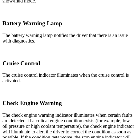
snow/mud mode.
Battery Warning Lamp
The battery warning lamp notifies the driver that there is an issue
with diagnostics.
Cruise Control
The cruise control indicator illuminates when the cruise control is
activated.
Check Engine Warning
The check engine warning indicator illuminates when certain faults
are detected. If a critical engine condition exists (for example, low
oil pressure or high coolant temperature), the check engine indicator
will illuminate to alert the driver to correct the condition as soon as
possible. If the condition gets worse, the stop engine indicator will