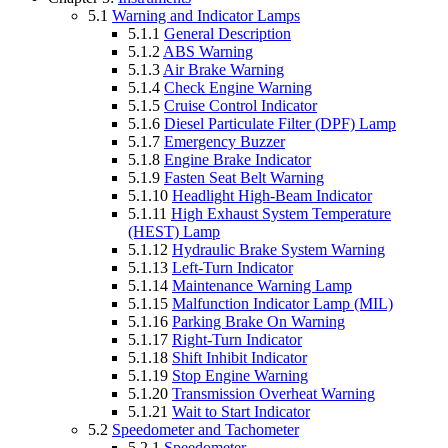
5.1
Warning and Indicator Lamps
5.1.1
General Description
5.1.2
ABS Warning
5.1.3
Air Brake Warning
5.1.4
Check Engine Warning
5.1.5
Cruise Control Indicator
5.1.6
Diesel Particulate Filter (DPF) Lamp
5.1.7
Emergency Buzzer
5.1.8
Engine Brake Indicator
5.1.9
Fasten Seat Belt Warning
5.1.10
Headlight High-Beam Indicator
5.1.11
High Exhaust System Temperature
(HEST) Lamp
5.1.12
Hydraulic Brake System Warning
5.1.13
Left-Turn Indicator
5.1.14
Maintenance Warning Lamp
5.1.15
Malfunction Indicator Lamp (MIL)
5.1.16
Parking Brake On Warning
5.1.17
Right-Turn Indicator
5.1.18
Shift Inhibit Indicator
5.1.19
Stop Engine Warning
5.1.20
Transmission Overheat Warning
5.1.21
Wait to Start Indicator
5.2
Speedometer and Tachometer
5.2.1
Speedometer