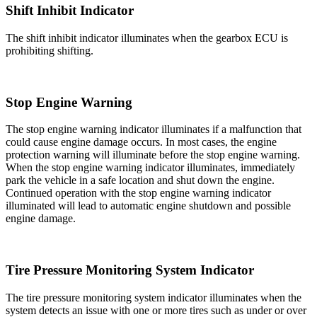
Shift Inhibit Indicator
The shift inhibit indicator illuminates when the gearbox ECU is
prohibiting shifting.
Stop Engine Warning
The stop engine warning indicator illuminates if a malfunction that
could cause engine damage occurs. In most cases, the engine
protection warning will illuminate before the stop engine warning.
When the stop engine warning indicator illuminates, immediately
park the vehicle in a safe location and shut down the engine.
Continued operation with the stop engine warning indicator
illuminated will lead to automatic engine shutdown and possible
engine damage.
Tire Pressure Monitoring System Indicator
The tire pressure monitoring system indicator illuminates when the
system detects an issue with one or more tires such as under or over