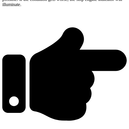
illuminate.