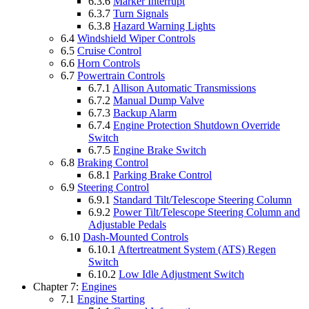
6.3.6
Marker Interrupt
6.3.7
Turn Signals
6.3.8
Hazard Warning Lights
6.4
Windshield Wiper Controls
6.5
Cruise Control
6.6
Horn Controls
6.7
Powertrain Controls
6.7.1
Allison Automatic Transmissions
6.7.2
Manual Dump Valve
6.7.3
Backup Alarm
6.7.4
Engine Protection Shutdown Override
Switch
6.7.5
Engine Brake Switch
6.8
Braking Control
6.8.1
Parking Brake Control
6.9
Steering Control
6.9.1
Standard Tilt/Telescope Steering Column
6.9.2
Power Tilt/Telescope Steering Column and
Adjustable Pedals
6.10
Dash-Mounted Controls
6.10.1
Aftertreatment System (ATS) Regen
Switch
6.10.2
Low Idle Adjustment Switch
Chapter 7:
Engines
7.1
Engine Starting