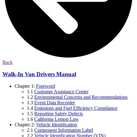
Back
Walk-In Van Drivers Manual
Chapter 1:
Foreword
1.1
Customer Assistance Center
1.2
Environmental Concerns and Recommendations
1.3
Event Data Recorder
1.4
Emissions and Fuel Efficiency Compliance
1.5
Reporting Safety Defects
1.6
California Lemon Law
Chapter 2:
Vehicle Identification
2.1
Component Information Label
2.2
Vehicle Identification Number (VIN)