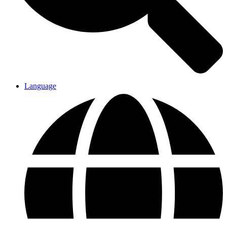
Language