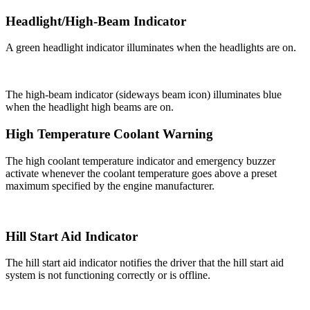
Headlight/High-Beam Indicator
A green headlight indicator illuminates when the headlights are on.
The high-beam indicator (sideways beam icon) illuminates blue
when the headlight high beams are on.
High Temperature Coolant Warning
The high coolant temperature indicator and emergency buzzer
activate whenever the coolant temperature goes above a preset
maximum specified by the engine manufacturer.
Hill Start Aid Indicator
The hill start aid indicator notifies the driver that the hill start aid
system is not functioning correctly or is offline.