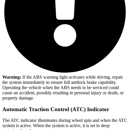
Warning:
If the ABS warning light activates while driving, repair
the system immediately to ensure full antilock brake capability.
Operating the vehicle when the ABS needs to be serviced could
cause an accident, possibly resulting in personal injury or death, or
property damage.
Automatic Traction Control (ATC) Indicator
The ATC indicator illuminates during wheel spin and when the ATC
system is active. When the system is active, it is set to deep