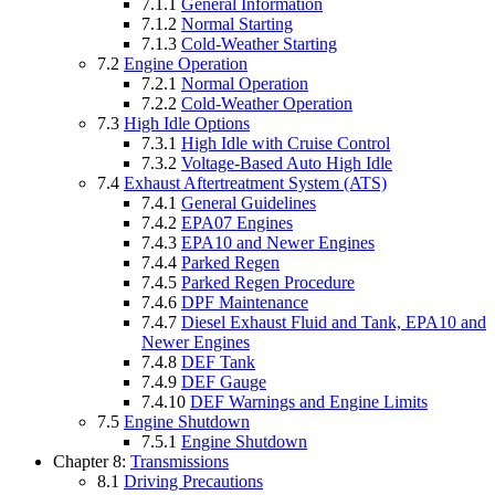
7.1.1
General Information
7.1.2
Normal Starting
7.1.3
Cold-Weather Starting
7.2
Engine Operation
7.2.1
Normal Operation
7.2.2
Cold-Weather Operation
7.3
High Idle Options
7.3.1
High Idle with Cruise Control
7.3.2
Voltage-Based Auto High Idle
7.4
Exhaust Aftertreatment System (ATS)
7.4.1
General Guidelines
7.4.2
EPA07 Engines
7.4.3
EPA10 and Newer Engines
7.4.4
Parked Regen
7.4.5
Parked Regen Procedure
7.4.6
DPF Maintenance
7.4.7
Diesel Exhaust Fluid and Tank, EPA10 and
Newer Engines
7.4.8
DEF Tank
7.4.9
DEF Gauge
7.4.10
DEF Warnings and Engine Limits
7.5
Engine Shutdown
7.5.1
Engine Shutdown
Chapter 8:
Transmissions
8.1
Driving Precautions