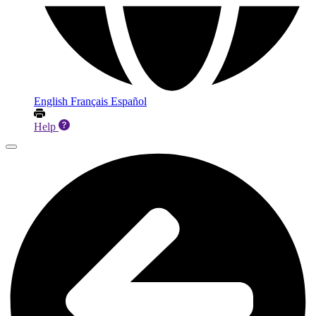
English
Français
Español
Help