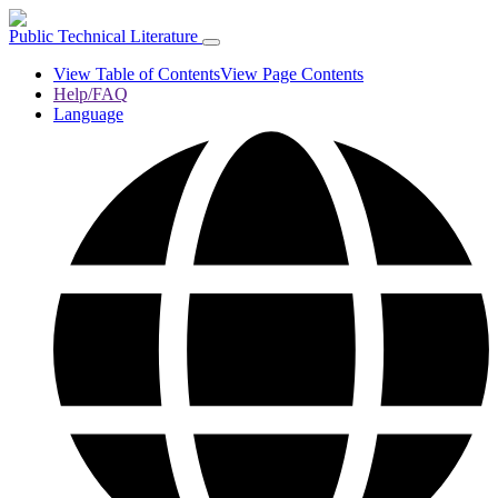
Public Technical Literature
View Table of Contents
View Page Contents
Help/FAQ
Language