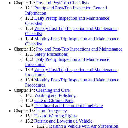
Chapter 12:
Pre- and Post-Trip Checklists
12.1
Pretrip and Post-Trip Inspection General
Information
12.2
Daily Pretrip Inspection and Maintenance
Checklist
12.3
Weekly Post-Trip Inspection and Maintenance
Checklist
12.4
Monthly Post-Trip Inspection and Maintenance
Checklist
Chapter 13:
Pre- and Post-Trip Inspections and Maintenance
13.1
Safety Precautions
13.2
Daily Pretrip Inspection and Maintenance
Procedures
13.3
Weekly Post-Trip Inspection and Maintenance
Procedures
13.4
Monthly Post-Trip Inspection and Maintenance
Procedures
Chapter 14:
Cleaning and Care
14.1
Washing and Polishing
14.2
Care of Chrome Parts
14.3
Dashboard and Instrument Panel Care
Chapter 15:
In an Emergency
15.1
Hazard Warning Lights
15.2
Raising and Lowering a Vehicle
15.2.1
Raising a Vehicle with Air Suspension