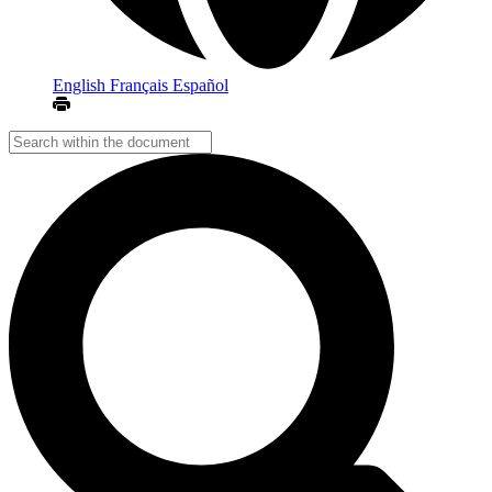
English
Français
Español