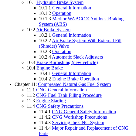
10.1
Hydraulic Brake System
10.1.1
General Information
10.1.2
Operation
10.1.3
Meritor WABCO® Antilock Braking
System (ABS)
10.2
Air Brake System
10.2.1
General Information
10.2.2
Air Brake System With External Fill
(Shrader) Valve
10.2.3
Operation
10.2.4
Automatic Slack Adjusters
10.3
Brake Burnishing (new vehicle)
10.4
Engine Brake
10.4.1
General Information
10.4.2
Engine Brake Operation
Chapter 11:
Compressed Natural Gas Fuel System
11.1
CNG General Information
11.2
CNG Fuel Tank Filling Procedure
11.3
Engine Starting
11.4
CNG Safety Precautions
11.4.1
CNG General Safety Information
11.4.2
CNG Workshop Precautions
11.4.3
Servicing the CNG System
11.4.4
Major Repair and Replacement of CNG
Parts