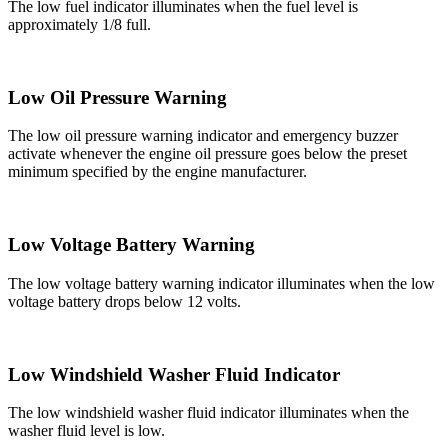
The low fuel indicator illuminates when the fuel level is
approximately 1/8 full.
Low Oil Pressure Warning
The low oil pressure warning indicator and emergency buzzer
activate whenever the engine oil pressure goes below the preset
minimum specified by the engine manufacturer.
Low Voltage Battery Warning
The low voltage battery warning indicator illuminates when the low
voltage battery drops below 12 volts.
Low Windshield Washer Fluid Indicator
The low windshield washer fluid indicator illuminates when the
washer fluid level is low.