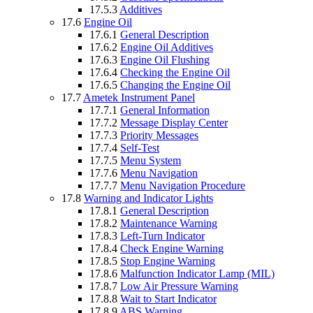
17.5.3
Additives
17.6
Engine Oil
17.6.1
General Description
17.6.2
Engine Oil Additives
17.6.3
Engine Oil Flushing
17.6.4
Checking the Engine Oil
17.6.5
Changing the Engine Oil
17.7
Ametek Instrument Panel
17.7.1
General Information
17.7.2
Message Display Center
17.7.3
Priority Messages
17.7.4
Self-Test
17.7.5
Menu System
17.7.6
Menu Navigation
17.7.7
Menu Navigation Procedure
17.8
Warning and Indicator Lights
17.8.1
General Description
17.8.2
Maintenance Warning
17.8.3
Left-Turn Indicator
17.8.4
Check Engine Warning
17.8.5
Stop Engine Warning
17.8.6
Malfunction Indicator Lamp (MIL)
17.8.7
Low Air Pressure Warning
17.8.8
Wait to Start Indicator
17.8.9
ABS Warning