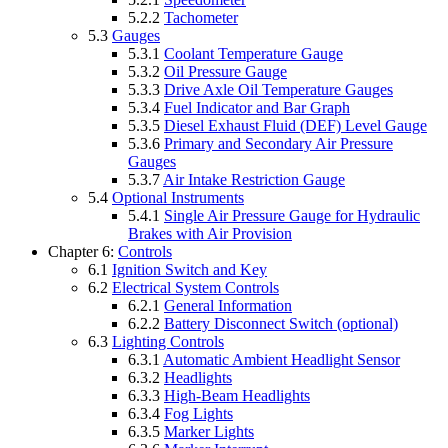
5.2.2
Tachometer
5.3
Gauges
5.3.1
Coolant Temperature Gauge
5.3.2
Oil Pressure Gauge
5.3.3
Drive Axle Oil Temperature Gauges
5.3.4
Fuel Indicator and Bar Graph
5.3.5
Diesel Exhaust Fluid (DEF) Level Gauge
5.3.6
Primary and Secondary Air Pressure
Gauges
5.3.7
Air Intake Restriction Gauge
5.4
Optional Instruments
5.4.1
Single Air Pressure Gauge for Hydraulic
Brakes with Air Provision
Chapter 6:
Controls
6.1
Ignition Switch and Key
6.2
Electrical System Controls
6.2.1
General Information
6.2.2
Battery Disconnect Switch (optional)
6.3
Lighting Controls
6.3.1
Automatic Ambient Headlight Sensor
6.3.2
Headlights
6.3.3
High-Beam Headlights
6.3.4
Fog Lights
6.3.5
Marker Lights