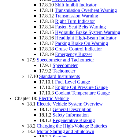
17.8.10
Shift Inhibit Indicator
17.8.11
Transmission Overheat Warning
17.8.12
Transmission Warning
17.8.13
Right-Turn Indicator
17.8.14
Fasten Seat Belts Warning
17.8.15
Hydraulic Brake System Warning
17.8.16
Headlight High-Beam Indicator
17.8.17
Parking Brake On Warning
17.8.18
Cruise Control Indicator
17.8.19
Emergency Buzzer
17.9
Speedometer and Tachometer
17.9.1
Speedometer
17.9.2
Tachometer
17.10
Standard Instruments
17.10.1
Fuel Level Gauge
17.10.2
Engine Oil Pressure Gauge
17.10.3
Coolant Temperature Gauge
Chapter 18:
Electric Vehicle
18.1
Electric Vehicle System Overview
18.1.1
General Description
18.1.2
Safety Information
18.1.3
Regenerative Braking
18.2
Charging the High-Voltage Batteries
18.3
Motor Starting and Shutdown
18.3.1
Starting