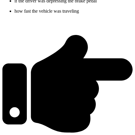
if the driver was depressing the brake pedal
how fast the vehicle was traveling