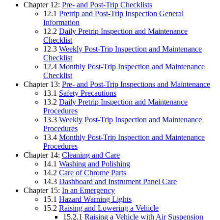
Chapter 12:
Pre- and Post-Trip Checklists
12.1
Pretrip and Post-Trip Inspection General
Information
12.2
Daily Pretrip Inspection and Maintenance
Checklist
12.3
Weekly Post-Trip Inspection and Maintenance
Checklist
12.4
Monthly Post-Trip Inspection and Maintenance
Checklist
Chapter 13:
Pre- and Post-Trip Inspections and Maintenance
13.1
Safety Precautions
13.2
Daily Pretrip Inspection and Maintenance
Procedures
13.3
Weekly Post-Trip Inspection and Maintenance
Procedures
13.4
Monthly Post-Trip Inspection and Maintenance
Procedures
Chapter 14:
Cleaning and Care
14.1
Washing and Polishing
14.2
Care of Chrome Parts
14.3
Dashboard and Instrument Panel Care
Chapter 15:
In an Emergency
15.1
Hazard Warning Lights
15.2
Raising and Lowering a Vehicle
15.2.1
Raising a Vehicle with Air Suspension