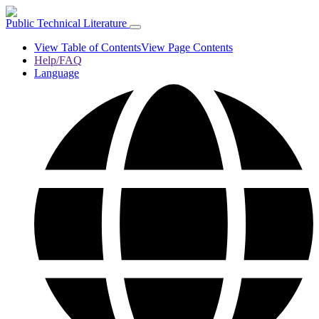
Public Technical Literature
View Table of Contents
View Page Contents
Help/FAQ
Language