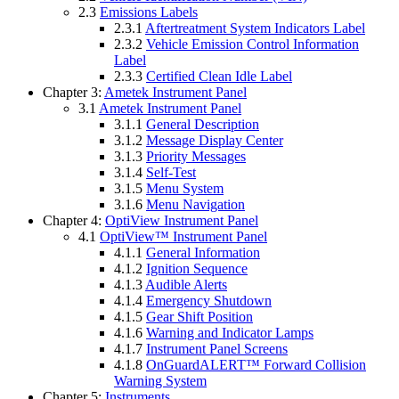
2.3
Emissions Labels
2.3.1
Aftertreatment System Indicators Label
2.3.2
Vehicle Emission Control Information
Label
2.3.3
Certified Clean Idle Label
Chapter 3:
Ametek Instrument Panel
3.1
Ametek Instrument Panel
3.1.1
General Description
3.1.2
Message Display Center
3.1.3
Priority Messages
3.1.4
Self-Test
3.1.5
Menu System
3.1.6
Menu Navigation
Chapter 4:
OptiView Instrument Panel
4.1
OptiView™ Instrument Panel
4.1.1
General Information
4.1.2
Ignition Sequence
4.1.3
Audible Alerts
4.1.4
Emergency Shutdown
4.1.5
Gear Shift Position
4.1.6
Warning and Indicator Lamps
4.1.7
Instrument Panel Screens
4.1.8
OnGuardALERT™ Forward Collision
Warning System
Chapter 5:
Instruments