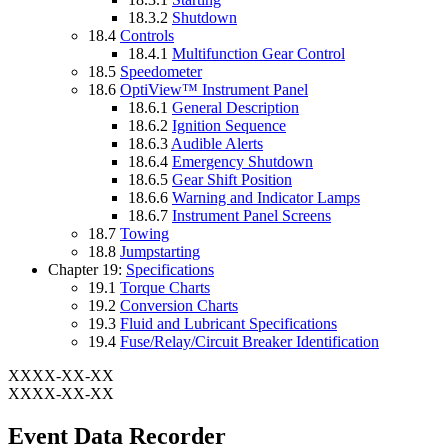
18.3.2
Shutdown
18.4
Controls
18.4.1
Multifunction Gear Control
18.5
Speedometer
18.6
OptiView™ Instrument Panel
18.6.1
General Description
18.6.2
Ignition Sequence
18.6.3
Audible Alerts
18.6.4
Emergency Shutdown
18.6.5
Gear Shift Position
18.6.6
Warning and Indicator Lamps
18.6.7
Instrument Panel Screens
18.7
Towing
18.8
Jumpstarting
Chapter 19:
Specifications
19.1
Torque Charts
19.2
Conversion Charts
19.3
Fluid and Lubricant Specifications
19.4
Fuse/Relay/Circuit Breaker Identification
XXXX-XX-XX
XXXX-XX-XX
Event Data Recorder