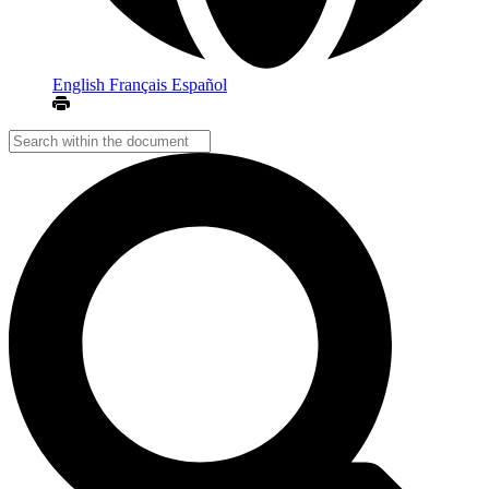
English
Français
Español