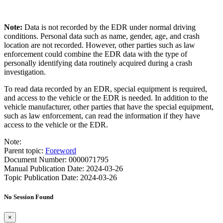
Note:
Data is not recorded by the EDR under normal driving
conditions. Personal data such as name, gender, age, and crash
location are not recorded. However, other parties such as law
enforcement could combine the EDR data with the type of
personally identifying data routinely acquired during a crash
investigation.
To read data recorded by an EDR, special equipment is required,
and access to the vehicle or the EDR is needed. In addition to the
vehicle manufacturer, other parties that have the special equipment,
such as law enforcement, can read the information if they have
access to the vehicle or the EDR.
Note:
Parent topic:
Foreword
Document Number: 0000071795
Manual Publication Date: 2024-03-26
Topic Publication Date: 2024-03-26
No Session Found
×