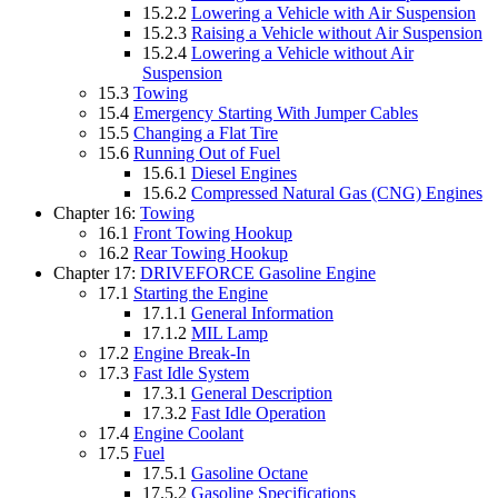
15.2.2
Lowering a Vehicle with Air Suspension
15.2.3
Raising a Vehicle without Air Suspension
15.2.4
Lowering a Vehicle without Air
Suspension
15.3
Towing
15.4
Emergency Starting With Jumper Cables
15.5
Changing a Flat Tire
15.6
Running Out of Fuel
15.6.1
Diesel Engines
15.6.2
Compressed Natural Gas (CNG) Engines
Chapter 16:
Towing
16.1
Front Towing Hookup
16.2
Rear Towing Hookup
Chapter 17:
DRIVEFORCE Gasoline Engine
17.1
Starting the Engine
17.1.1
General Information
17.1.2
MIL Lamp
17.2
Engine Break-In
17.3
Fast Idle System
17.3.1
General Description
17.3.2
Fast Idle Operation
17.4
Engine Coolant
17.5
Fuel
17.5.1
Gasoline Octane
17.5.2
Gasoline Specifications