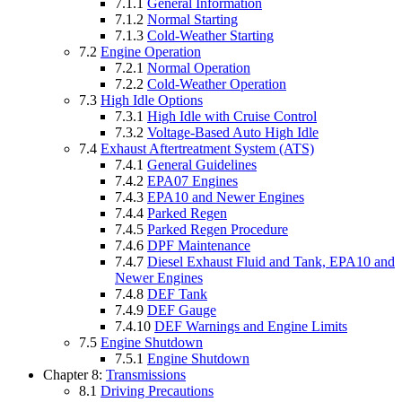
7.1.1
General Information
7.1.2
Normal Starting
7.1.3
Cold-Weather Starting
7.2
Engine Operation
7.2.1
Normal Operation
7.2.2
Cold-Weather Operation
7.3
High Idle Options
7.3.1
High Idle with Cruise Control
7.3.2
Voltage-Based Auto High Idle
7.4
Exhaust Aftertreatment System (ATS)
7.4.1
General Guidelines
7.4.2
EPA07 Engines
7.4.3
EPA10 and Newer Engines
7.4.4
Parked Regen
7.4.5
Parked Regen Procedure
7.4.6
DPF Maintenance
7.4.7
Diesel Exhaust Fluid and Tank, EPA10 and
Newer Engines
7.4.8
DEF Tank
7.4.9
DEF Gauge
7.4.10
DEF Warnings and Engine Limits
7.5
Engine Shutdown
7.5.1
Engine Shutdown
Chapter 8:
Transmissions
8.1
Driving Precautions