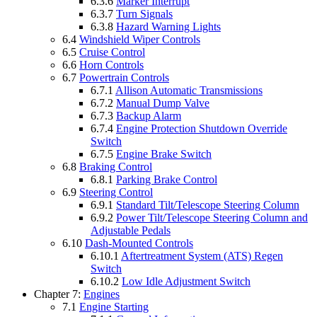
6.3.6
Marker Interrupt
6.3.7
Turn Signals
6.3.8
Hazard Warning Lights
6.4
Windshield Wiper Controls
6.5
Cruise Control
6.6
Horn Controls
6.7
Powertrain Controls
6.7.1
Allison Automatic Transmissions
6.7.2
Manual Dump Valve
6.7.3
Backup Alarm
6.7.4
Engine Protection Shutdown Override
Switch
6.7.5
Engine Brake Switch
6.8
Braking Control
6.8.1
Parking Brake Control
6.9
Steering Control
6.9.1
Standard Tilt/Telescope Steering Column
6.9.2
Power Tilt/Telescope Steering Column and
Adjustable Pedals
6.10
Dash-Mounted Controls
6.10.1
Aftertreatment System (ATS) Regen
Switch
6.10.2
Low Idle Adjustment Switch
Chapter 7:
Engines
7.1
Engine Starting