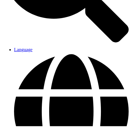
Language