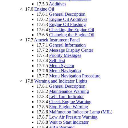
17.5.3
Additives
17.6
Engine Oil
17.6.1
General Description
17.6.2
Engine Oil Additives
17.6.3
Engine Oil Flushing
17.6.4
Checking the Engine Oil
17.6.5
Changing the Engine Oil
17.7
Ametek Instrument Panel
17.7.1
General Information
17.7.2
Message Display Center
17.7.3
Priority Messages
17.7.4
Self-Test
17.7.5
Menu System
17.7.6
Menu Navigation
17.7.7
Menu Navigation Procedure
17.8
Warning and Indicator Lights
17.8.1
General Description
17.8.2
Maintenance Warning
17.8.3
Left-Turn Indicator
17.8.4
Check Engine Warning
17.8.5
Stop Engine Warning
17.8.6
Malfunction Indicator Lamp (MIL)
17.8.7
Low Air Pressure Warning
17.8.8
Wait to Start Indicator
17.8.9
ABS Warning