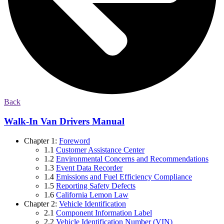
Back
Walk-In Van Drivers Manual
Chapter 1:
Foreword
1.1
Customer Assistance Center
1.2
Environmental Concerns and Recommendations
1.3
Event Data Recorder
1.4
Emissions and Fuel Efficiency Compliance
1.5
Reporting Safety Defects
1.6
California Lemon Law
Chapter 2:
Vehicle Identification
2.1
Component Information Label
2.2
Vehicle Identification Number (VIN)