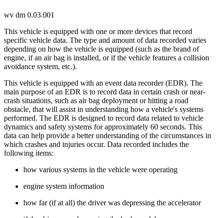
wv dm 0.03.001
This vehicle is equipped with one or more devices that record
specific vehicle data. The type and amount of data recorded varies
depending on how the vehicle is equipped (such as the brand of
engine, if an air bag is installed, or if the vehicle features a collision
avoidance system, etc.).
This vehicle is equipped with an event data recorder (EDR). The
main purpose of an EDR is to record data in certain crash or near-
crash situations, such as air bag deployment or hitting a road
obstacle, that will assist in understanding how a vehicle's systems
performed. The EDR is designed to record data related to vehicle
dynamics and safety systems for approximately 60 seconds. This
data can help provide a better understanding of the circumstances in
which crashes and injuries occur. Data recorded includes the
following items:
how various systems in the vehicle were operating
engine system information
how far (if at all) the driver was depressing the accelerator