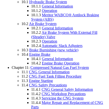
10.1
Hydraulic Brake System
10.1.1
General Information
10.1.2
Operation
10.1.3
Meritor WABCO® Antilock Braking
System (ABS)
10.2
Air Brake System
10.2.1
General Information
10.2.2
Air Brake System With External Fill
(Shrader) Valve
10.2.3
Operation
10.2.4
Automatic Slack Adjusters
10.3
Brake Burnishing (new vehicle)
10.4
Engine Brake
10.4.1
General Information
10.4.2
Engine Brake Operation
Chapter 11:
Compressed Natural Gas Fuel System
11.1
CNG General Information
11.2
CNG Fuel Tank Filling Procedure
11.3
Engine Starting
11.4
CNG Safety Precautions
11.4.1
CNG General Safety Information
11.4.2
CNG Workshop Precautions
11.4.3
Servicing the CNG System
11.4.4
Major Repair and Replacement of CNG
Parts