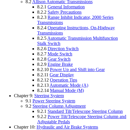
8.2
Allison Automatic Transmissions
8.2.1
General Information
8.2.2
Safety Precautions
8.2.3
Range Inhibit Indicator, 2000 Series
Transmissions
8.2.4
Operating Instructions, On-Highway
Transmissions
8.2.5
Automatic Transmission Multifunction
Stalk Switch
8.2.6
Direction Switch
8.2.7
Mode Switch
8.2.8
Gear Switch
8.2.9
Engine Brake
8.2.10
Power Up and Shift into Gear
8.2.11
Gear Display
8.2.12
Operation Tips
8.2.13
Automatic Mode (A)
8.2.14
Manual Mode (M)
Chapter 9:
Steering System
9.1
Power Steering System
9.2
Steering Column Adjustment
9.2.1
Standard Tilt/Telescope Steering Column
9.2.2
Power Tilt/Telescope Steering Column and
Adjustable Pedals
Chapter 10:
Hydraulic and Air Brake Systems