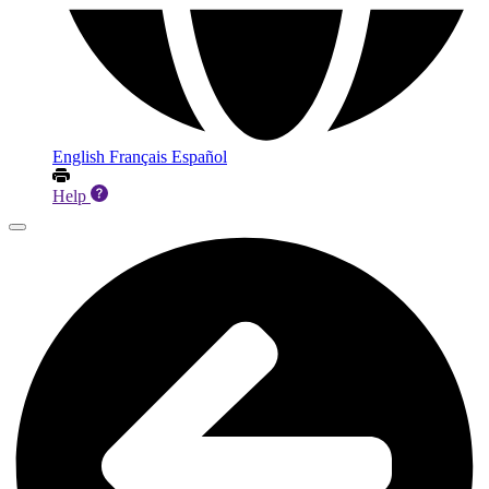
English
Français
Español
Help