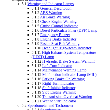
5.1
Warning and Indicator Lamps
5.1.1
General Description
5.1.2
ABS Warning
5.1.3
Air Brake Warning
5.1.4
Check Engine Warning
5.1.5
Cruise Control Indicator
5.1.6
Diesel Particulate Filter (DPF) Lamp
5.1.7
Emergency Buzzer
5.1.8
Engine Brake Indicator
5.1.9
Fasten Seat Belt Warning
5.1.10
Headlight High-Beam Indicator
5.1.11
High Exhaust System Temperature
(HEST) Lamp
5.1.12
Hydraulic Brake System Warning
5.1.13
Left-Turn Indicator
5.1.14
Maintenance Warning Lamp
5.1.15
Malfunction Indicator Lamp (MIL)
5.1.16
Parking Brake On Warning
5.1.17
Right-Turn Indicator
5.1.18
Shift Inhibit Indicator
5.1.19
Stop Engine Warning
5.1.20
Transmission Overheat Warning
5.1.21
Wait to Start Indicator
5.2
Speedometer and Tachometer
5.2.1
Speedometer