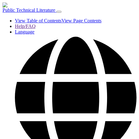
Public Technical Literature
View Table of Contents
View Page Contents
Help/FAQ
Language