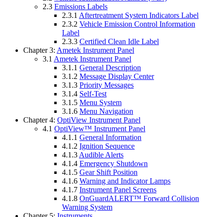
2.3
Emissions Labels
2.3.1
Aftertreatment System Indicators Label
2.3.2
Vehicle Emission Control Information
Label
2.3.3
Certified Clean Idle Label
Chapter 3:
Ametek Instrument Panel
3.1
Ametek Instrument Panel
3.1.1
General Description
3.1.2
Message Display Center
3.1.3
Priority Messages
3.1.4
Self-Test
3.1.5
Menu System
3.1.6
Menu Navigation
Chapter 4:
OptiView Instrument Panel
4.1
OptiView™ Instrument Panel
4.1.1
General Information
4.1.2
Ignition Sequence
4.1.3
Audible Alerts
4.1.4
Emergency Shutdown
4.1.5
Gear Shift Position
4.1.6
Warning and Indicator Lamps
4.1.7
Instrument Panel Screens
4.1.8
OnGuardALERT™ Forward Collision
Warning System
Chapter 5:
Instruments