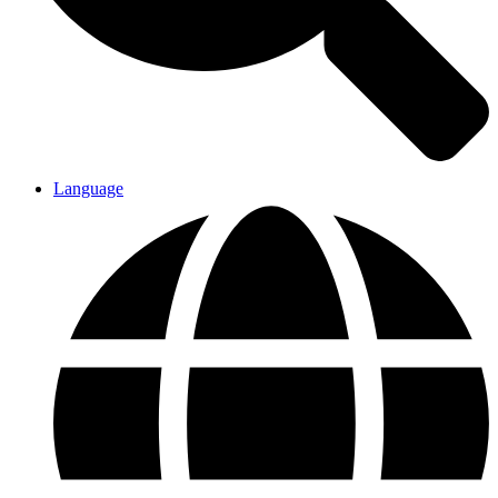
Language