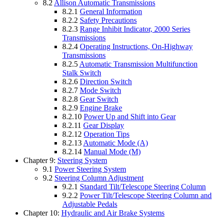
8.2
Allison Automatic Transmissions
8.2.1
General Information
8.2.2
Safety Precautions
8.2.3
Range Inhibit Indicator, 2000 Series
Transmissions
8.2.4
Operating Instructions, On-Highway
Transmissions
8.2.5
Automatic Transmission Multifunction
Stalk Switch
8.2.6
Direction Switch
8.2.7
Mode Switch
8.2.8
Gear Switch
8.2.9
Engine Brake
8.2.10
Power Up and Shift into Gear
8.2.11
Gear Display
8.2.12
Operation Tips
8.2.13
Automatic Mode (A)
8.2.14
Manual Mode (M)
Chapter 9:
Steering System
9.1
Power Steering System
9.2
Steering Column Adjustment
9.2.1
Standard Tilt/Telescope Steering Column
9.2.2
Power Tilt/Telescope Steering Column and
Adjustable Pedals
Chapter 10:
Hydraulic and Air Brake Systems