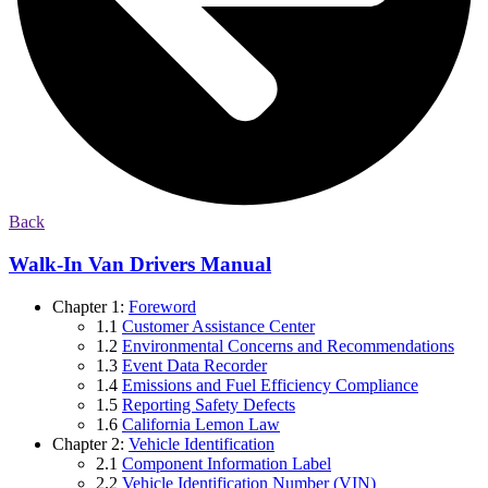
Back
Walk-In Van Drivers Manual
Chapter 1:
Foreword
1.1
Customer Assistance Center
1.2
Environmental Concerns and Recommendations
1.3
Event Data Recorder
1.4
Emissions and Fuel Efficiency Compliance
1.5
Reporting Safety Defects
1.6
California Lemon Law
Chapter 2:
Vehicle Identification
2.1
Component Information Label
2.2
Vehicle Identification Number (VIN)