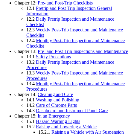
Chapter 12:
Pre- and Post-Trip Checklists
12.1
Pretrip and Post-Trip Inspection General
Information
12.2
Daily Pretrip Inspection and Maintenance
Checklist
12.3
Weekly Post-Trip Inspection and Maintenance
Checklist
12.4
Monthly Post-Trip Inspection and Maintenance
Checklist
Chapter 13:
Pre- and Post-Trip Inspections and Maintenance
13.1
Safety Precautions
13.2
Daily Pretrip Inspection and Maintenance
Procedures
13.3
Weekly Post-Trip Inspection and Maintenance
Procedures
13.4
Monthly Post-Trip Inspection and Maintenance
Procedures
Chapter 14:
Cleaning and Care
14.1
Washing and Polishing
14.2
Care of Chrome Parts
14.3
Dashboard and Instrument Panel Care
Chapter 15:
In an Emergency
15.1
Hazard Warning Lights
15.2
Raising and Lowering a Vehicle
15.2.1
Raising a Vehicle with Air Suspension