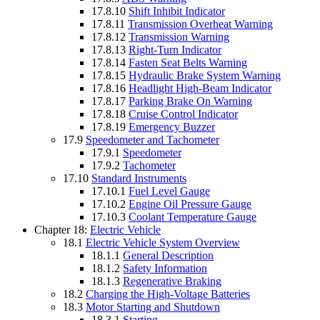
17.8.10
Shift Inhibit Indicator
17.8.11
Transmission Overheat Warning
17.8.12
Transmission Warning
17.8.13
Right-Turn Indicator
17.8.14
Fasten Seat Belts Warning
17.8.15
Hydraulic Brake System Warning
17.8.16
Headlight High-Beam Indicator
17.8.17
Parking Brake On Warning
17.8.18
Cruise Control Indicator
17.8.19
Emergency Buzzer
17.9
Speedometer and Tachometer
17.9.1
Speedometer
17.9.2
Tachometer
17.10
Standard Instruments
17.10.1
Fuel Level Gauge
17.10.2
Engine Oil Pressure Gauge
17.10.3
Coolant Temperature Gauge
Chapter 18:
Electric Vehicle
18.1
Electric Vehicle System Overview
18.1.1
General Description
18.1.2
Safety Information
18.1.3
Regenerative Braking
18.2
Charging the High-Voltage Batteries
18.3
Motor Starting and Shutdown
18.3.1
Starting