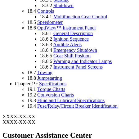
18.3.2
Shutdown
18.4
Controls
18.4.1
Multifunction Gear Control
18.5
Speedometer
18.6
OptiView™ Instrument Panel
18.6.1
General Description
18.6.2
Ignition Sequence
18.6.3
Audible Alerts
18.6.4
Emergency Shutdown
18.6.5
Gear Shift Position
18.6.6
Warning and Indicator Lamps
18.6.7
Instrument Panel Screens
18.7
Towing
18.8
Jumpstarting
Chapter 19:
Specifications
19.1
Torque Charts
19.2
Conversion Charts
19.3
Fluid and Lubricant Specifications
19.4
Fuse/Relay/Circuit Breaker Identification
XXXX-XX-XX
XXXX-XX-XX
Customer Assistance Center