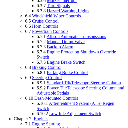
6.3.6
Marker Interrupt
6.3.7
Turn Signals
6.3.8
Hazard Warning Lights
6.4
Windshield Wiper Controls
6.5
Cruise Control
6.6
Horn Controls
6.7
Powertrain Controls
6.7.1
Allison Automatic Transmissions
6.7.2
Manual Dump Valve
6.7.3
Backup Alarm
6.7.4
Engine Protection Shutdown Override
Switch
6.7.5
Engine Brake Switch
6.8
Braking Control
6.8.1
Parking Brake Control
6.9
Steering Control
6.9.1
Standard Tilt/Telescope Steering Column
6.9.2
Power Tilt/Telescope Steering Column and
Adjustable Pedals
6.10
Dash-Mounted Controls
6.10.1
Aftertreatment System (ATS) Regen
Switch
6.10.2
Low Idle Adjustment Switch
Chapter 7:
Engines
7.1
Engine Starting