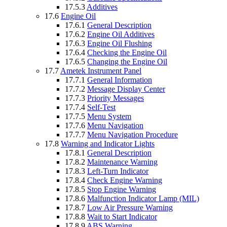
17.5.3
Additives
17.6
Engine Oil
17.6.1
General Description
17.6.2
Engine Oil Additives
17.6.3
Engine Oil Flushing
17.6.4
Checking the Engine Oil
17.6.5
Changing the Engine Oil
17.7
Ametek Instrument Panel
17.7.1
General Information
17.7.2
Message Display Center
17.7.3
Priority Messages
17.7.4
Self-Test
17.7.5
Menu System
17.7.6
Menu Navigation
17.7.7
Menu Navigation Procedure
17.8
Warning and Indicator Lights
17.8.1
General Description
17.8.2
Maintenance Warning
17.8.3
Left-Turn Indicator
17.8.4
Check Engine Warning
17.8.5
Stop Engine Warning
17.8.6
Malfunction Indicator Lamp (MIL)
17.8.7
Low Air Pressure Warning
17.8.8
Wait to Start Indicator
17.8.9
ABS Warning