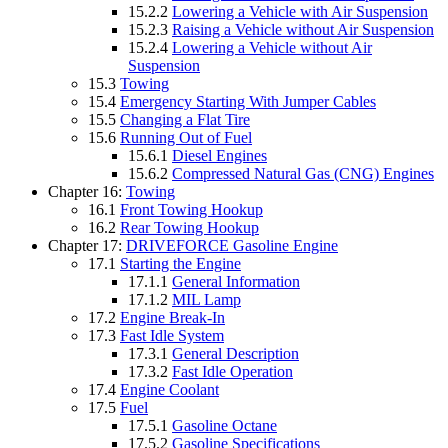
15.2.2
Lowering a Vehicle with Air Suspension
15.2.3
Raising a Vehicle without Air Suspension
15.2.4
Lowering a Vehicle without Air
Suspension
15.3
Towing
15.4
Emergency Starting With Jumper Cables
15.5
Changing a Flat Tire
15.6
Running Out of Fuel
15.6.1
Diesel Engines
15.6.2
Compressed Natural Gas (CNG) Engines
Chapter 16:
Towing
16.1
Front Towing Hookup
16.2
Rear Towing Hookup
Chapter 17:
DRIVEFORCE Gasoline Engine
17.1
Starting the Engine
17.1.1
General Information
17.1.2
MIL Lamp
17.2
Engine Break-In
17.3
Fast Idle System
17.3.1
General Description
17.3.2
Fast Idle Operation
17.4
Engine Coolant
17.5
Fuel
17.5.1
Gasoline Octane
17.5.2
Gasoline Specifications