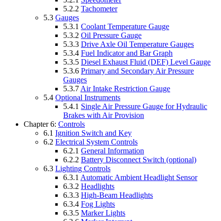
5.2.2
Tachometer
5.3
Gauges
5.3.1
Coolant Temperature Gauge
5.3.2
Oil Pressure Gauge
5.3.3
Drive Axle Oil Temperature Gauges
5.3.4
Fuel Indicator and Bar Graph
5.3.5
Diesel Exhaust Fluid (DEF) Level Gauge
5.3.6
Primary and Secondary Air Pressure
Gauges
5.3.7
Air Intake Restriction Gauge
5.4
Optional Instruments
5.4.1
Single Air Pressure Gauge for Hydraulic
Brakes with Air Provision
Chapter 6:
Controls
6.1
Ignition Switch and Key
6.2
Electrical System Controls
6.2.1
General Information
6.2.2
Battery Disconnect Switch (optional)
6.3
Lighting Controls
6.3.1
Automatic Ambient Headlight Sensor
6.3.2
Headlights
6.3.3
High-Beam Headlights
6.3.4
Fog Lights
6.3.5
Marker Lights