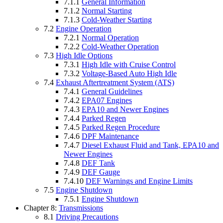
7.1.1
General Information
7.1.2
Normal Starting
7.1.3
Cold-Weather Starting
7.2
Engine Operation
7.2.1
Normal Operation
7.2.2
Cold-Weather Operation
7.3
High Idle Options
7.3.1
High Idle with Cruise Control
7.3.2
Voltage-Based Auto High Idle
7.4
Exhaust Aftertreatment System (ATS)
7.4.1
General Guidelines
7.4.2
EPA07 Engines
7.4.3
EPA10 and Newer Engines
7.4.4
Parked Regen
7.4.5
Parked Regen Procedure
7.4.6
DPF Maintenance
7.4.7
Diesel Exhaust Fluid and Tank, EPA10 and
Newer Engines
7.4.8
DEF Tank
7.4.9
DEF Gauge
7.4.10
DEF Warnings and Engine Limits
7.5
Engine Shutdown
7.5.1
Engine Shutdown
Chapter 8:
Transmissions
8.1
Driving Precautions