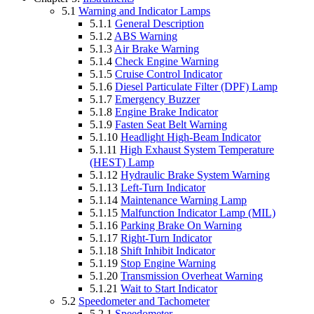
5.1
Warning and Indicator Lamps
5.1.1
General Description
5.1.2
ABS Warning
5.1.3
Air Brake Warning
5.1.4
Check Engine Warning
5.1.5
Cruise Control Indicator
5.1.6
Diesel Particulate Filter (DPF) Lamp
5.1.7
Emergency Buzzer
5.1.8
Engine Brake Indicator
5.1.9
Fasten Seat Belt Warning
5.1.10
Headlight High-Beam Indicator
5.1.11
High Exhaust System Temperature
(HEST) Lamp
5.1.12
Hydraulic Brake System Warning
5.1.13
Left-Turn Indicator
5.1.14
Maintenance Warning Lamp
5.1.15
Malfunction Indicator Lamp (MIL)
5.1.16
Parking Brake On Warning
5.1.17
Right-Turn Indicator
5.1.18
Shift Inhibit Indicator
5.1.19
Stop Engine Warning
5.1.20
Transmission Overheat Warning
5.1.21
Wait to Start Indicator
5.2
Speedometer and Tachometer
5.2.1
Speedometer