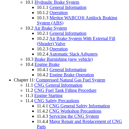
10.1
Hydraulic Brake System
10.1.1
General Information
10.1.2
Operation
10.1.3
Meritor WABCO® Antilock Braking
System (ABS)
10.2
Air Brake System
10.2.1
General Information
10.2.2
Air Brake System With External Fill
(Shrader) Valve
10.2.3
Operation
10.2.4
Automatic Slack Adjusters
10.3
Brake Burnishing (new vehicle)
10.4
Engine Brake
10.4.1
General Information
10.4.2
Engine Brake Operation
Chapter 11:
Compressed Natural Gas Fuel System
11.1
CNG General Information
11.2
CNG Fuel Tank Filling Procedure
11.3
Engine Starting
11.4
CNG Safety Precautions
11.4.1
CNG General Safety Information
11.4.2
CNG Workshop Precautions
11.4.3
Servicing the CNG System
11.4.4
Major Repair and Replacement of CNG
Parts