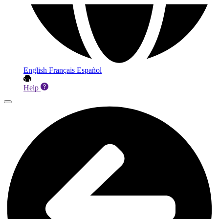
English
Français
Español
Help