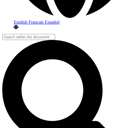
English
Français
Español