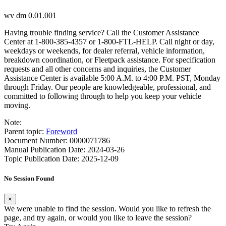
wv dm 0.01.001
Having trouble finding service? Call the Customer Assistance
Center at 1-800-385-4357 or 1-800-FTL-HELP. Call night or day,
weekdays or weekends, for dealer referral, vehicle information,
breakdown coordination, or Fleetpack assistance. For specification
requests and all other concerns and inquiries, the Customer
Assistance Center is available 5:00 A.M. to 4:00 P.M. PST, Monday
through Friday. Our people are knowledgeable, professional, and
committed to following through to help you keep your vehicle
moving.
Note:
Parent topic:
Foreword
Document Number: 0000071786
Manual Publication Date: 2024-03-26
Topic Publication Date: 2025-12-09
No Session Found
×
We were unable to find the session. Would you like to refresh the
page, and try again, or would you like to leave the session?