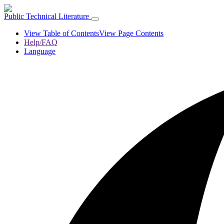
Public Technical Literature
View Table of Contents
View Page Contents
Help/FAQ
Language