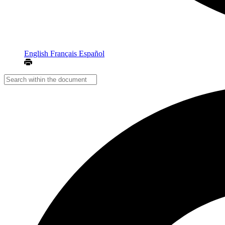
English
Français
Español