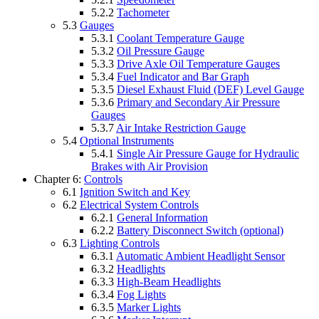
5.2.2
Tachometer
5.3
Gauges
5.3.1
Coolant Temperature Gauge
5.3.2
Oil Pressure Gauge
5.3.3
Drive Axle Oil Temperature Gauges
5.3.4
Fuel Indicator and Bar Graph
5.3.5
Diesel Exhaust Fluid (DEF) Level Gauge
5.3.6
Primary and Secondary Air Pressure
Gauges
5.3.7
Air Intake Restriction Gauge
5.4
Optional Instruments
5.4.1
Single Air Pressure Gauge for Hydraulic
Brakes with Air Provision
Chapter 6:
Controls
6.1
Ignition Switch and Key
6.2
Electrical System Controls
6.2.1
General Information
6.2.2
Battery Disconnect Switch (optional)
6.3
Lighting Controls
6.3.1
Automatic Ambient Headlight Sensor
6.3.2
Headlights
6.3.3
High-Beam Headlights
6.3.4
Fog Lights
6.3.5
Marker Lights