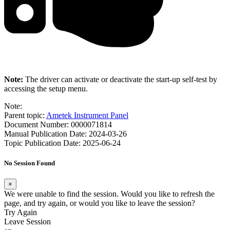
Note:
The driver can activate or deactivate the start-up self-test by
accessing the setup menu.
Note:
Parent topic:
Ametek Instrument Panel
Document Number: 0000071814
Manual Publication Date: 2024-03-26
Topic Publication Date: 2025-06-24
No Session Found
×
We were unable to find the session. Would you like to refresh the
page, and try again, or would you like to leave the session?
Try Again
Leave Session