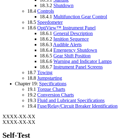
18.3.2
Shutdown
18.4
Controls
18.4.1
Multifunction Gear Control
18.5
Speedometer
18.6
OptiView™ Instrument Panel
18.6.1
General Description
18.6.2
Ignition Sequence
18.6.3
Audible Alerts
18.6.4
Emergency Shutdown
18.6.5
Gear Shift Position
18.6.6
Warning and Indicator Lamps
18.6.7
Instrument Panel Screens
18.7
Towing
18.8
Jumpstarting
Chapter 19:
Specifications
19.1
Torque Charts
19.2
Conversion Charts
19.3
Fluid and Lubricant Specifications
19.4
Fuse/Relay/Circuit Breaker Identification
XXXX-XX-XX
XXXX-XX-XX
Self-Test