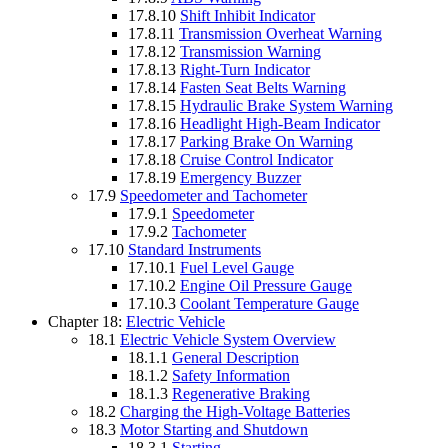
17.8.10
Shift Inhibit Indicator
17.8.11
Transmission Overheat Warning
17.8.12
Transmission Warning
17.8.13
Right-Turn Indicator
17.8.14
Fasten Seat Belts Warning
17.8.15
Hydraulic Brake System Warning
17.8.16
Headlight High-Beam Indicator
17.8.17
Parking Brake On Warning
17.8.18
Cruise Control Indicator
17.8.19
Emergency Buzzer
17.9
Speedometer and Tachometer
17.9.1
Speedometer
17.9.2
Tachometer
17.10
Standard Instruments
17.10.1
Fuel Level Gauge
17.10.2
Engine Oil Pressure Gauge
17.10.3
Coolant Temperature Gauge
Chapter 18:
Electric Vehicle
18.1
Electric Vehicle System Overview
18.1.1
General Description
18.1.2
Safety Information
18.1.3
Regenerative Braking
18.2
Charging the High-Voltage Batteries
18.3
Motor Starting and Shutdown
18.3.1
Starting