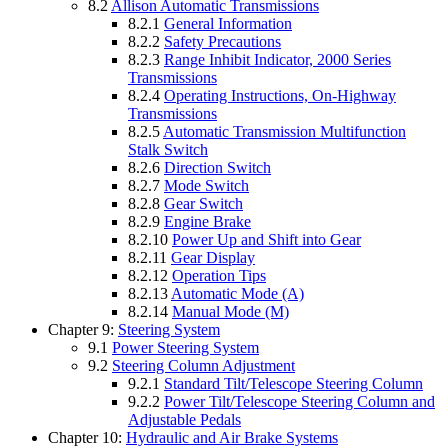
8.2
Allison Automatic Transmissions
8.2.1
General Information
8.2.2
Safety Precautions
8.2.3
Range Inhibit Indicator, 2000 Series
Transmissions
8.2.4
Operating Instructions, On-Highway
Transmissions
8.2.5
Automatic Transmission Multifunction
Stalk Switch
8.2.6
Direction Switch
8.2.7
Mode Switch
8.2.8
Gear Switch
8.2.9
Engine Brake
8.2.10
Power Up and Shift into Gear
8.2.11
Gear Display
8.2.12
Operation Tips
8.2.13
Automatic Mode (A)
8.2.14
Manual Mode (M)
Chapter 9:
Steering System
9.1
Power Steering System
9.2
Steering Column Adjustment
9.2.1
Standard Tilt/Telescope Steering Column
9.2.2
Power Tilt/Telescope Steering Column and
Adjustable Pedals
Chapter 10:
Hydraulic and Air Brake Systems