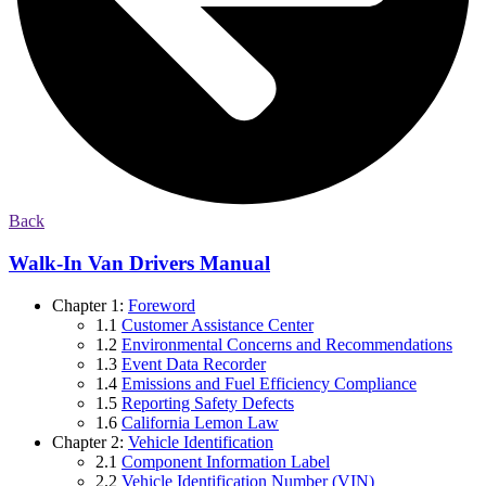
Back
Walk-In Van Drivers Manual
Chapter 1:
Foreword
1.1
Customer Assistance Center
1.2
Environmental Concerns and Recommendations
1.3
Event Data Recorder
1.4
Emissions and Fuel Efficiency Compliance
1.5
Reporting Safety Defects
1.6
California Lemon Law
Chapter 2:
Vehicle Identification
2.1
Component Information Label
2.2
Vehicle Identification Number (VIN)