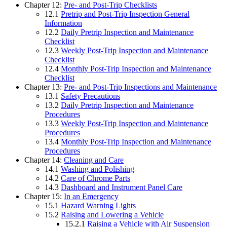
Chapter 12:
Pre- and Post-Trip Checklists
12.1
Pretrip and Post-Trip Inspection General
Information
12.2
Daily Pretrip Inspection and Maintenance
Checklist
12.3
Weekly Post-Trip Inspection and Maintenance
Checklist
12.4
Monthly Post-Trip Inspection and Maintenance
Checklist
Chapter 13:
Pre- and Post-Trip Inspections and Maintenance
13.1
Safety Precautions
13.2
Daily Pretrip Inspection and Maintenance
Procedures
13.3
Weekly Post-Trip Inspection and Maintenance
Procedures
13.4
Monthly Post-Trip Inspection and Maintenance
Procedures
Chapter 14:
Cleaning and Care
14.1
Washing and Polishing
14.2
Care of Chrome Parts
14.3
Dashboard and Instrument Panel Care
Chapter 15:
In an Emergency
15.1
Hazard Warning Lights
15.2
Raising and Lowering a Vehicle
15.2.1
Raising a Vehicle with Air Suspension