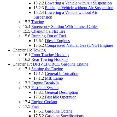
15.2.2
Lowering a Vehicle with Air Suspension
15.2.3
Raising a Vehicle without Air Suspension
15.2.4
Lowering a Vehicle without Air
Suspension
15.3
Towing
15.4
Emergency Starting With Jumper Cables
15.5
Changing a Flat Tire
15.6
Running Out of Fuel
15.6.1
Diesel Engines
15.6.2
Compressed Natural Gas (CNG) Engines
Chapter 16:
Towing
16.1
Front Towing Hookup
16.2
Rear Towing Hookup
Chapter 17:
DRIVEFORCE Gasoline Engine
17.1
Starting the Engine
17.1.1
General Information
17.1.2
MIL Lamp
17.2
Engine Break-In
17.3
Fast Idle System
17.3.1
General Description
17.3.2
Fast Idle Operation
17.4
Engine Coolant
17.5
Fuel
17.5.1
Gasoline Octane
17.5.2
Gasoline Specifications