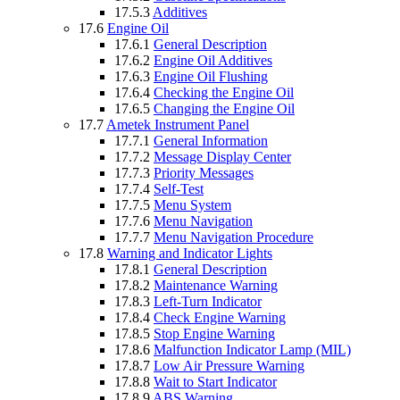
17.5.3
Additives
17.6
Engine Oil
17.6.1
General Description
17.6.2
Engine Oil Additives
17.6.3
Engine Oil Flushing
17.6.4
Checking the Engine Oil
17.6.5
Changing the Engine Oil
17.7
Ametek Instrument Panel
17.7.1
General Information
17.7.2
Message Display Center
17.7.3
Priority Messages
17.7.4
Self-Test
17.7.5
Menu System
17.7.6
Menu Navigation
17.7.7
Menu Navigation Procedure
17.8
Warning and Indicator Lights
17.8.1
General Description
17.8.2
Maintenance Warning
17.8.3
Left-Turn Indicator
17.8.4
Check Engine Warning
17.8.5
Stop Engine Warning
17.8.6
Malfunction Indicator Lamp (MIL)
17.8.7
Low Air Pressure Warning
17.8.8
Wait to Start Indicator
17.8.9
ABS Warning