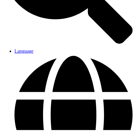
Language