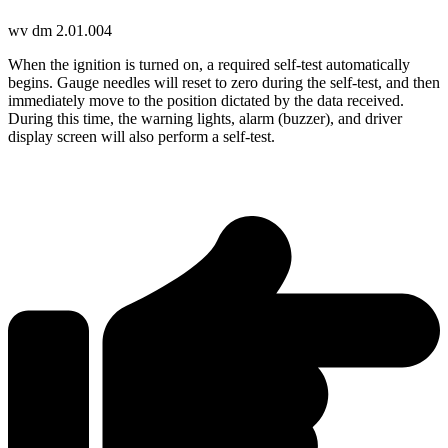
wv dm 2.01.004
When the ignition is turned on, a required self-test automatically
begins. Gauge needles will reset to zero during the self-test, and then
immediately move to the position dictated by the data received.
During this time, the warning lights, alarm (buzzer), and driver
display screen will also perform a self-test.