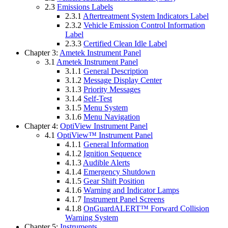
2.3
Emissions Labels
2.3.1
Aftertreatment System Indicators Label
2.3.2
Vehicle Emission Control Information
Label
2.3.3
Certified Clean Idle Label
Chapter 3:
Ametek Instrument Panel
3.1
Ametek Instrument Panel
3.1.1
General Description
3.1.2
Message Display Center
3.1.3
Priority Messages
3.1.4
Self-Test
3.1.5
Menu System
3.1.6
Menu Navigation
Chapter 4:
OptiView Instrument Panel
4.1
OptiView™ Instrument Panel
4.1.1
General Information
4.1.2
Ignition Sequence
4.1.3
Audible Alerts
4.1.4
Emergency Shutdown
4.1.5
Gear Shift Position
4.1.6
Warning and Indicator Lamps
4.1.7
Instrument Panel Screens
4.1.8
OnGuardALERT™ Forward Collision
Warning System
Chapter 5:
Instruments