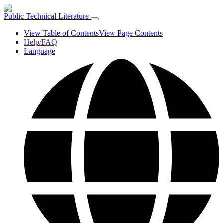
Public Technical Literature
View Table of Contents
View Page Contents
Help/FAQ
Language