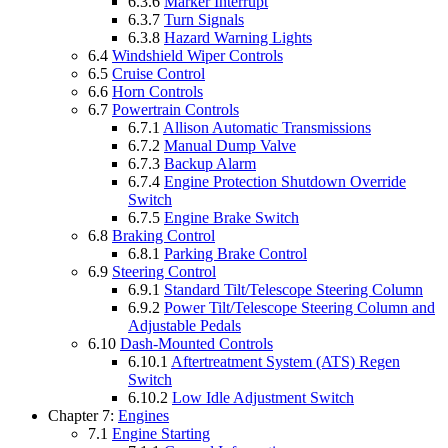
6.3.6
Marker Interrupt
6.3.7
Turn Signals
6.3.8
Hazard Warning Lights
6.4
Windshield Wiper Controls
6.5
Cruise Control
6.6
Horn Controls
6.7
Powertrain Controls
6.7.1
Allison Automatic Transmissions
6.7.2
Manual Dump Valve
6.7.3
Backup Alarm
6.7.4
Engine Protection Shutdown Override
Switch
6.7.5
Engine Brake Switch
6.8
Braking Control
6.8.1
Parking Brake Control
6.9
Steering Control
6.9.1
Standard Tilt/Telescope Steering Column
6.9.2
Power Tilt/Telescope Steering Column and
Adjustable Pedals
6.10
Dash-Mounted Controls
6.10.1
Aftertreatment System (ATS) Regen
Switch
6.10.2
Low Idle Adjustment Switch
Chapter 7:
Engines
7.1
Engine Starting