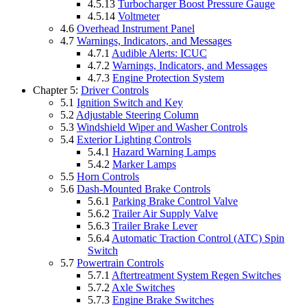
4.5.13
Turbocharger Boost Pressure Gauge
4.5.14
Voltmeter
4.6
Overhead Instrument Panel
4.7
Warnings, Indicators, and Messages
4.7.1
Audible Alerts: ICUC
4.7.2
Warnings, Indicators, and Messages
4.7.3
Engine Protection System
Chapter 5:
Driver Controls
5.1
Ignition Switch and Key
5.2
Adjustable Steering Column
5.3
Windshield Wiper and Washer Controls
5.4
Exterior Lighting Controls
5.4.1
Hazard Warning Lamps
5.4.2
Marker Lamps
5.5
Horn Controls
5.6
Dash-Mounted Brake Controls
5.6.1
Parking Brake Control Valve
5.6.2
Trailer Air Supply Valve
5.6.3
Trailer Brake Lever
5.6.4
Automatic Traction Control (ATC) Spin
Switch
5.7
Powertrain Controls
5.7.1
Aftertreatment System Regen Switches
5.7.2
Axle Switches
5.7.3
Engine Brake Switches