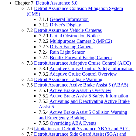
Chapter 7:
Detroit Assurance 5.0
7.1
Detroit Assurance Collision Mitigation System
(CMS)
7.1.1
General Information
7.1.2
Driver's Display
7.2
Detroit Assurance Vehicle Cameras
7.2.1
Partial Obstruction Notice
7.2.2
Multipurpose Camera 2 (MPC2)
7.2.3
Driver Facing Camera
7.2.4
Rain Light Sensor
7.2.5
Bendix Forward Facing Camera
7.3
Detroit Assurance Adaptive Cruise Control (ACC)
7.3.1
Adaptive Cruise Control Safety Information
7.3.2
Adaptive Cruise Control Overview
7.4
Detroit Assurance Tailgate Warning
7.5
Detroit Assurance Active Brake Assist 5 (ABA5)
7.5.1
Active Brake Assist 5 Overview
7.5.2
Active Brake Assist 5 Safety Information
7.5.3
Activating and Deactivating Active Brake
Assist 5
7.5.4
Active Brake Assist 5 Collision Warning
and Emergency Braking
7.5.5
Overriding ABA Events
7.6
Limitations of Detroit Assurance ABA5 and ACC
7.7
Detroit Assurance Side Guard Assist (SGA) and