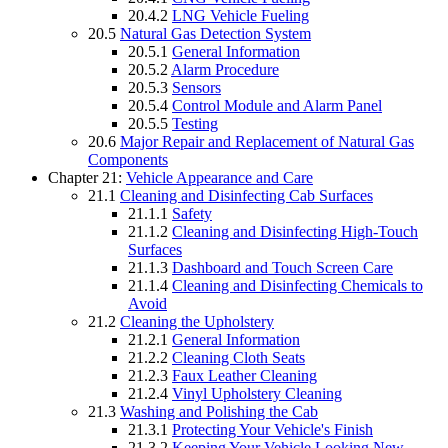
20.4.2
LNG Vehicle Fueling
20.5
Natural Gas Detection System
20.5.1
General Information
20.5.2
Alarm Procedure
20.5.3
Sensors
20.5.4
Control Module and Alarm Panel
20.5.5
Testing
20.6
Major Repair and Replacement of Natural Gas
Components
Chapter 21:
Vehicle Appearance and Care
21.1
Cleaning and Disinfecting Cab Surfaces
21.1.1
Safety
21.1.2
Cleaning and Disinfecting High-Touch
Surfaces
21.1.3
Dashboard and Touch Screen Care
21.1.4
Cleaning and Disinfecting Chemicals to
Avoid
21.2
Cleaning the Upholstery
21.2.1
General Information
21.2.2
Cleaning Cloth Seats
21.2.3
Faux Leather Cleaning
21.2.4
Vinyl Upholstery Cleaning
21.3
Washing and Polishing the Cab
21.3.1
Protecting Your Vehicle's Finish
21.3.2
Keeping Your Vehicle Looking New