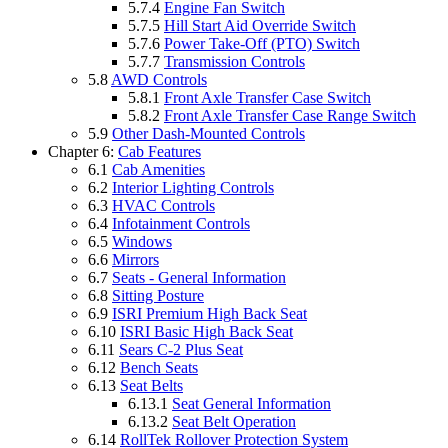
5.7.4
Engine Fan Switch
5.7.5
Hill Start Aid Override Switch
5.7.6
Power Take-Off (PTO) Switch
5.7.7
Transmission Controls
5.8
AWD Controls
5.8.1
Front Axle Transfer Case Switch
5.8.2
Front Axle Transfer Case Range Switch
5.9
Other Dash-Mounted Controls
Chapter 6:
Cab Features
6.1
Cab Amenities
6.2
Interior Lighting Controls
6.3
HVAC Controls
6.4
Infotainment Controls
6.5
Windows
6.6
Mirrors
6.7
Seats - General Information
6.8
Sitting Posture
6.9
ISRI Premium High Back Seat
6.10
ISRI Basic High Back Seat
6.11
Sears C-2 Plus Seat
6.12
Bench Seats
6.13
Seat Belts
6.13.1
Seat General Information
6.13.2
Seat Belt Operation
6.14
RollTek Rollover Protection System