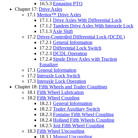
16.5.3
Engaging PTO
Chapter 17:
Drive Axles
17.1
Meritor™ Drive Axles
17.1.1
Drive Axles With Differential Lock
17.1.2
Tandem Drive Axles With Interaxle Lock
17.1.3
Axle Shift
17.2
Driver-Controlled Differential Lock (DCDL)
17.2.1
General Information
17.2.2
Differential Lock Switch
17.2.3
DCDL Operation
17.2.4
Single Drive Axles with Traction
Equalizer
17.1
General Information
17.2
Interaxle Lock Switch
17.3
Interaxle Lock Operation
Chapter 18:
Fifth Wheels and Trailer Couplings
18.1
Fifth Wheel Lubrication
18.2
Fifth Wheel Coupling
18.2.1
General Information
18.2.2
Trailer Auxiliary Switch
18.2.3
Fontaine Fifth Wheel Coupling
18.2.4
Holland Fifth Wheels Coupling
18.2.5
Jost Fifth Wheel Coupling
18.3
Fifth Wheel Uncoupling
18.3.1
Manual Uncoupling