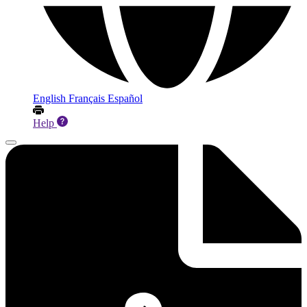
English
Français
Español
Help