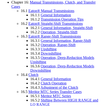
Chapter 16:
Manual Transmissions, Clutch, and Transfer
Cases
16.1
Eaton® Manual Transmissions
16.1.1
General Information
16.1.2
Transmission Operation Tips
16.2
Eaton® Straight-Shift Transmissions
16.2.1
General Information, Straight-Shift
16.2.2
Operation, Straight-Shift
16.3
Eaton® Range-Shift Transmissions
16.3.1
General Information, Range-Shift
16.3.2
Operation, Range-Shift
16.3.3
Upshifting
16.3.4
Downshifting
16.3.5
Operation, Deep-Reduction Models
Upshifting
16.3.6
Operation, Deep-Reduction Models
Downshifting
16.4
Clutch
16.4.1
General Information
16.4.2
Clutch Operation
16.4.3
Adjustment of the Clutch
16.5
Meritor MTC Series Transfer Cases
16.5.1
Meritor MTC Series
16.5.2
Shifting Between HIGH RANGE and
LO RANGE