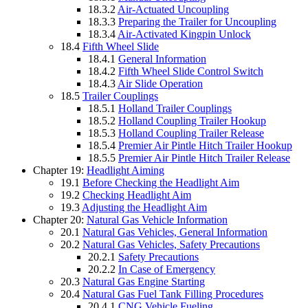
18.3.2
Air-Actuated Uncoupling
18.3.3
Preparing the Trailer for Uncoupling
18.3.4
Air-Activated Kingpin Unlock
18.4
Fifth Wheel Slide
18.4.1
General Information
18.4.2
Fifth Wheel Slide Control Switch
18.4.3
Air Slide Operation
18.5
Trailer Couplings
18.5.1
Holland Trailer Couplings
18.5.2
Holland Coupling Trailer Hookup
18.5.3
Holland Coupling Trailer Release
18.5.4
Premier Air Pintle Hitch Trailer Hookup
18.5.5
Premier Air Pintle Hitch Trailer Release
Chapter 19:
Headlight Aiming
19.1
Before Checking the Headlight Aim
19.2
Checking Headlight Aim
19.3
Adjusting the Headlight Aim
Chapter 20:
Natural Gas Vehicle Information
20.1
Natural Gas Vehicles, General Information
20.2
Natural Gas Vehicles, Safety Precautions
20.2.1
Safety Precautions
20.2.2
In Case of Emergency
20.3
Natural Gas Engine Starting
20.4
Natural Gas Fuel Tank Filling Procedures
20.4.1
CNG Vehicle Fueling