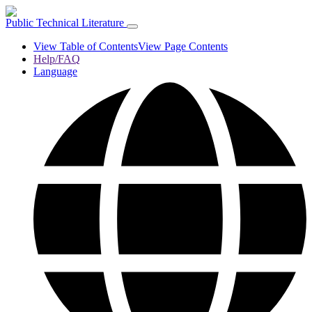
Public Technical Literature
View Table of Contents
View Page Contents
Help/FAQ
Language