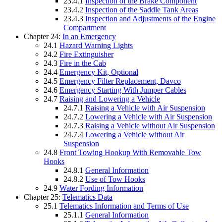
23.4.1
Inspection of the Brake Component
23.4.2
Inspection of the Saddle Tank Areas
23.4.3
Inspection and Adjustments of the Engine
Compartment
Chapter 24:
In an Emergency
24.1
Hazard Warning Lights
24.2
Fire Extinguisher
24.3
Fire in the Cab
24.4
Emergency Kit, Optional
24.5
Emergency Filter Replacement, Davco
24.6
Emergency Starting With Jumper Cables
24.7
Raising and Lowering a Vehicle
24.7.1
Raising a Vehicle with Air Suspension
24.7.2
Lowering a Vehicle with Air Suspension
24.7.3
Raising a Vehicle without Air Suspension
24.7.4
Lowering a Vehicle without Air
Suspension
24.8
Front Towing Hookup With Removable Tow
Hooks
24.8.1
General Information
24.8.2
Use of Tow Hooks
24.9
Water Fording Information
Chapter 25:
Telematics Data
25.1
Telematics Information and Terms of Use
25.1.1
General Information