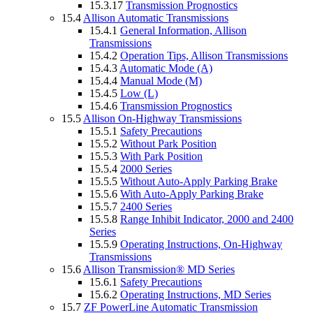
15.3.17
Transmission Prognostics
15.4
Allison Automatic Transmissions
15.4.1
General Information, Allison
Transmissions
15.4.2
Operation Tips, Allison Transmissions
15.4.3
Automatic Mode (A)
15.4.4
Manual Mode (M)
15.4.5
Low (L)
15.4.6
Transmission Prognostics
15.5
Allison On-Highway Transmissions
15.5.1
Safety Precautions
15.5.2
Without Park Position
15.5.3
With Park Position
15.5.4
2000 Series
15.5.5
Without Auto-Apply Parking Brake
15.5.6
With Auto-Apply Parking Brake
15.5.7
2400 Series
15.5.8
Range Inhibit Indicator, 2000 and 2400
Series
15.5.9
Operating Instructions, On-Highway
Transmissions
15.6
Allison Transmission® MD Series
15.6.1
Safety Precautions
15.6.2
Operating Instructions, MD Series
15.7
ZF PowerLine Automatic Transmission