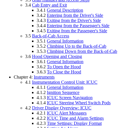
3.4
Cab Entry and Exit
3.4.1
General Description
3.4.2
Entering from the Driver's Side
3.4.3
Exiting from the Driver's Side
3.4.4
Entering from the Passenger's Side
3.4.5
Exiting from the Passenger's Side
3.5
Back-of-Cab Access
3.5.1
General Information
3.5.2
Climbing Up to the Back-of-Cab
3.5.3
Climbing Down from the Back-of-Cab
3.6
Hood Opening and Closing
3.6.1
General Information
3.6.2
To Open the Hood
3.6.3
To Close the Hood
Chapter 4:
Instruments
4.1
Instrumentation Control Unit: ICUC
4.1.1
General Information
4.1.2
Ignition Sequence
4.1.3
ICUC Screen Navigation
4.1.4
ICUC Steering Wheel Switch Pods
4.2
Driver Display Overview: ICUC
4.2.1
ICUC Alert Messages
4.2.2
ICUC Time and Alarm Settings
4.2.3
Time Settings: Display Format