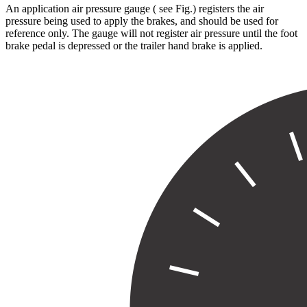
An application air pressure gauge ( see Fig.
) registers the air
pressure being used to apply the brakes, and should be used for
reference only. The gauge will not register air pressure until the foot
brake pedal is depressed or the trailer hand brake is applied.