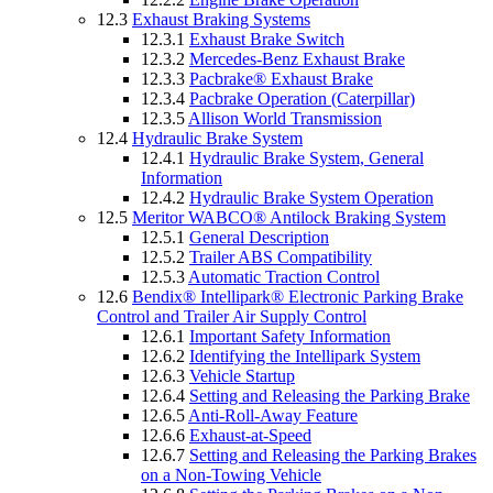
12.3
Exhaust Braking Systems
12.3.1
Exhaust Brake Switch
12.3.2
Mercedes-Benz Exhaust Brake
12.3.3
Pacbrake® Exhaust Brake
12.3.4
Pacbrake Operation (Caterpillar)
12.3.5
Allison World Transmission
12.4
Hydraulic Brake System
12.4.1
Hydraulic Brake System, General
Information
12.4.2
Hydraulic Brake System Operation
12.5
Meritor WABCO® Antilock Braking System
12.5.1
General Description
12.5.2
Trailer ABS Compatibility
12.5.3
Automatic Traction Control
12.6
Bendix® Intellipark® Electronic Parking Brake
Control and Trailer Air Supply Control
12.6.1
Important Safety Information
12.6.2
Identifying the Intellipark System
12.6.3
Vehicle Startup
12.6.4
Setting and Releasing the Parking Brake
12.6.5
Anti-Roll-Away Feature
12.6.6
Exhaust-at-Speed
12.6.7
Setting and Releasing the Parking Brakes
on a Non-Towing Vehicle