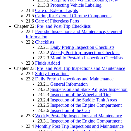
21.3.3
Protecting Vehicle Labeling
21.4
Care of Exterior Lights
21.5
Caring for External Chrome Components
21.6
Care of Fiberglass Parts
Chapter 22:
Pre- and Post-Trip Checklists
22.1
Periodic Inspections and Maintenance, General
Information
22.2
Checklists
22.2.1
Daily Pretrip Inspection Checklists
22.2.2
Weekly Post-trip Inspection Checklist
22.2.3
Monthly Post-trip Inspection Checklists
22.3
Fluids Added
Chapter 23:
Pre- and Post-Trip Inspections and Maintenance
23.1
Safety Precautions
23.2
Daily Pretrip Inspections and Maintenance
23.2.1
General Information
23.2.2
Suspension and Slack Adjuster Inspection
23.2.3
Inspection of the Wheel and Tire
23.2.4
Inspection of the Saddle Tank Areas
23.2.5
Inspection of the Engine Compartment
23.2.6
Inspection of the Cab
23.3
Weekly Post-Trip Inspections and Maintenance
23.3.1
Inspection of the Engine Compartment
23.4
Monthly Post-Trip Inspections and Maintenance