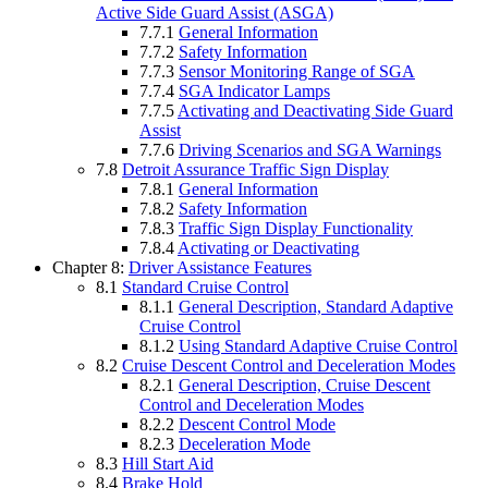
Active Side Guard Assist (ASGA)
7.7.1
General Information
7.7.2
Safety Information
7.7.3
Sensor Monitoring Range of SGA
7.7.4
SGA Indicator Lamps
7.7.5
Activating and Deactivating Side Guard
Assist
7.7.6
Driving Scenarios and SGA Warnings
7.8
Detroit Assurance Traffic Sign Display
7.8.1
General Information
7.8.2
Safety Information
7.8.3
Traffic Sign Display Functionality
7.8.4
Activating or Deactivating
Chapter 8:
Driver Assistance Features
8.1
Standard Cruise Control
8.1.1
General Description, Standard Adaptive
Cruise Control
8.1.2
Using Standard Adaptive Cruise Control
8.2
Cruise Descent Control and Deceleration Modes
8.2.1
General Description, Cruise Descent
Control and Deceleration Modes
8.2.2
Descent Control Mode
8.2.3
Deceleration Mode
8.3
Hill Start Aid
8.4
Brake Hold