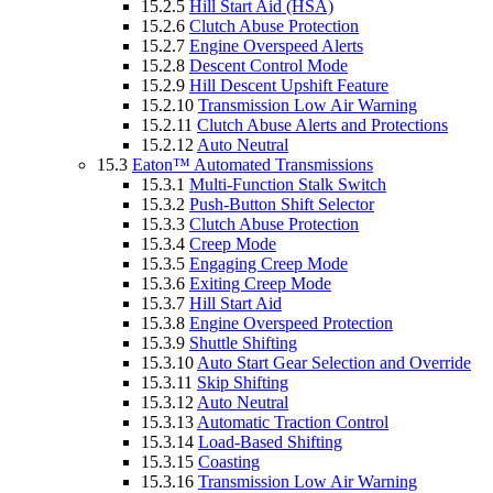
15.2.5
Hill Start Aid (HSA)
15.2.6
Clutch Abuse Protection
15.2.7
Engine Overspeed Alerts
15.2.8
Descent Control Mode
15.2.9
Hill Descent Upshift Feature
15.2.10
Transmission Low Air Warning
15.2.11
Clutch Abuse Alerts and Protections
15.2.12
Auto Neutral
15.3
Eaton™ Automated Transmissions
15.3.1
Multi-Function Stalk Switch
15.3.2
Push-Button Shift Selector
15.3.3
Clutch Abuse Protection
15.3.4
Creep Mode
15.3.5
Engaging Creep Mode
15.3.6
Exiting Creep Mode
15.3.7
Hill Start Aid
15.3.8
Engine Overspeed Protection
15.3.9
Shuttle Shifting
15.3.10
Auto Start Gear Selection and Override
15.3.11
Skip Shifting
15.3.12
Auto Neutral
15.3.13
Automatic Traction Control
15.3.14
Load-Based Shifting
15.3.15
Coasting
15.3.16
Transmission Low Air Warning