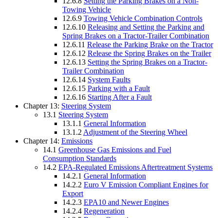
12.6.8
Setting the Parking Brakes on a Non-
Towing Vehicle
12.6.9
Towing Vehicle Combination Controls
12.6.10
Releasing and Setting the Parking and
Spring Brakes on a Tractor-Trailer Combination
12.6.11
Release the Parking Brake on the Tractor
12.6.12
Release the Spring Brakes on the Trailer
12.6.13
Setting the Spring Brakes on a Tractor-
Trailer Combination
12.6.14
System Faults
12.6.15
Parking with a Fault
12.6.16
Starting After a Fault
Chapter 13:
Steering System
13.1
Steering System
13.1.1
General Information
13.1.2
Adjustment of the Steering Wheel
Chapter 14:
Emissions
14.1
Greenhouse Gas Emissions and Fuel
Consumption Standards
14.2
EPA-Regulated Emissions Aftertreatment Systems
14.2.1
General Information
14.2.2
Euro V Emission Compliant Engines for
Export
14.2.3
EPA10 and Newer Engines
14.2.4
Regeneration