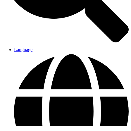
Language