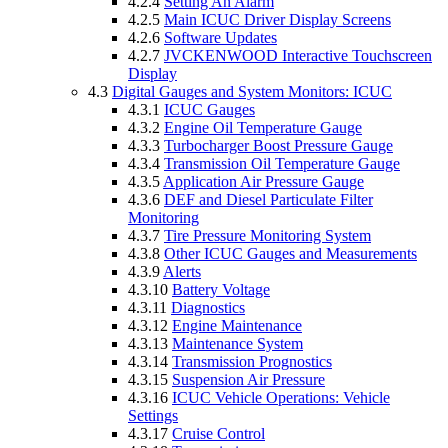
4.2.4
Setting An Alarm
4.2.5
Main ICUC Driver Display Screens
4.2.6
Software Updates
4.2.7
JVCKENWOOD Interactive Touchscreen
Display
4.3
Digital Gauges and System Monitors: ICUC
4.3.1
ICUC Gauges
4.3.2
Engine Oil Temperature Gauge
4.3.3
Turbocharger Boost Pressure Gauge
4.3.4
Transmission Oil Temperature Gauge
4.3.5
Application Air Pressure Gauge
4.3.6
DEF and Diesel Particulate Filter
Monitoring
4.3.7
Tire Pressure Monitoring System
4.3.8
Other ICUC Gauges and Measurements
4.3.9
Alerts
4.3.10
Battery Voltage
4.3.11
Diagnostics
4.3.12
Engine Maintenance
4.3.13
Maintenance System
4.3.14
Transmission Prognostics
4.3.15
Suspension Air Pressure
4.3.16
ICUC Vehicle Operations: Vehicle
Settings
4.3.17
Cruise Control