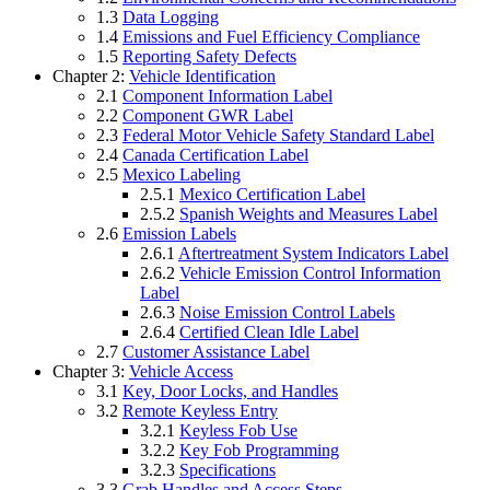
1.3
Data Logging
1.4
Emissions and Fuel Efficiency Compliance
1.5
Reporting Safety Defects
Chapter 2:
Vehicle Identification
2.1
Component Information Label
2.2
Component GWR Label
2.3
Federal Motor Vehicle Safety Standard Label
2.4
Canada Certification Label
2.5
Mexico Labeling
2.5.1
Mexico Certification Label
2.5.2
Spanish Weights and Measures Label
2.6
Emission Labels
2.6.1
Aftertreatment System Indicators Label
2.6.2
Vehicle Emission Control Information
Label
2.6.3
Noise Emission Control Labels
2.6.4
Certified Clean Idle Label
2.7
Customer Assistance Label
Chapter 3:
Vehicle Access
3.1
Key, Door Locks, and Handles
3.2
Remote Keyless Entry
3.2.1
Keyless Fob Use
3.2.2
Key Fob Programming
3.2.3
Specifications
3.3
Grab Handles and Access Steps