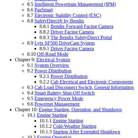
8.5
Intelligent Powertrain Management (IPM)
8.6
PasSmart
8.7
Electronic Stability Control (ESC)
8.8
SafetyDirect® by Bendix
8.8.1
Bendix Forward Facing Camera
8.8.2
Driver Facing Camera
8.8.3
The Bendix SafetyDirect Portal
8.9
Lytx SF500 DriveCam System
8.9.1
Driver Facing Camera
8.10
Off-Road Mode
Chapter 9:
Electrical System
9.1
System Overview
9.2
Power Distribution
9.2.1
Power Distribution
9.2.2
Cab Electrical and Electronic Components
9.3
Cab Load Disconnect Switch, General Information
9.4
Smart Battery Shut-Off Switch
9.5
Emergency Power Mode
9.6
Powernet Management
Chapter 10:
Engine Starting, Operation, and Shutdown
10.1
Engine Starting
10.1.1
Engine Starting
10.1.2
Cold-Weather Starting
10.1.3
Starting After Extended Shutdown
10.2
Engine Operation