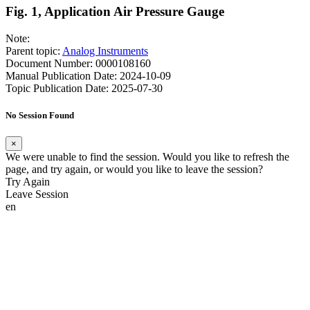
Fig. 1, Application Air Pressure Gauge
Note:
Parent topic:
Analog Instruments
Document Number: 0000108160
Manual Publication Date: 2024-10-09
Topic Publication Date: 2025-07-30
No Session Found
×
We were unable to find the session. Would you like to refresh the
page, and try again, or would you like to leave the session?
Try Again
Leave Session
en