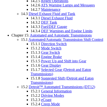
14.2.5
Regen Operations
14.2.6
ATS Warning Lamps and Messages
14.2.7
Maintenance
14.3
Diesel Exhaust Fluid and Tank
14.3.1
Diesel Exhaust Fluid
14.3.2
DEF Tank
14.3.3
Fuel/DEF Gauge
14.3.4
DEF Warnings and Engine Limits
Chapter 15:
Automated and Automatic Transmissions
15.1
Automated/Automatic Transmission Shift Control
15.1.1
Direction Switch
15.1.2
Mode Switch
15.1.3
Gear Switch
15.1.4
Engine Brake
15.1.5
Power Up and Shift into Gear
15.1.6
Gear Display
15.1.7
Selected Gear (Detroit and Eaton
Transmissions)
15.1.8
Suggested Shift (Detroit and Eaton
Transmissions)
15.2
Detroit™ Automated Transmissions (DT12)
15.2.1
General Information
15.2.2
Driving Modes
15.2.3
eCoast
15.2.4
Creep Mode