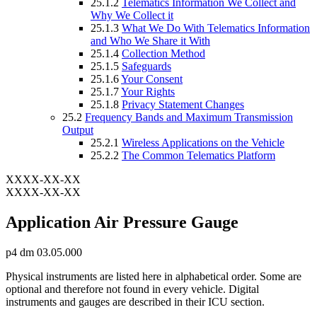
25.1.2
Telematics Information We Collect and
Why We Collect it
25.1.3
What We Do With Telematics Information
and Who We Share it With
25.1.4
Collection Method
25.1.5
Safeguards
25.1.6
Your Consent
25.1.7
Your Rights
25.1.8
Privacy Statement Changes
25.2
Frequency Bands and Maximum Transmission
Output
25.2.1
Wireless Applications on the Vehicle
25.2.2
The Common Telematics Platform
XXXX-XX-XX
XXXX-XX-XX
Application Air Pressure Gauge
p4 dm 03.05.000
Physical instruments are listed here in alphabetical order. Some are
optional and therefore not found in every vehicle. Digital
instruments and gauges are described in their ICU section.