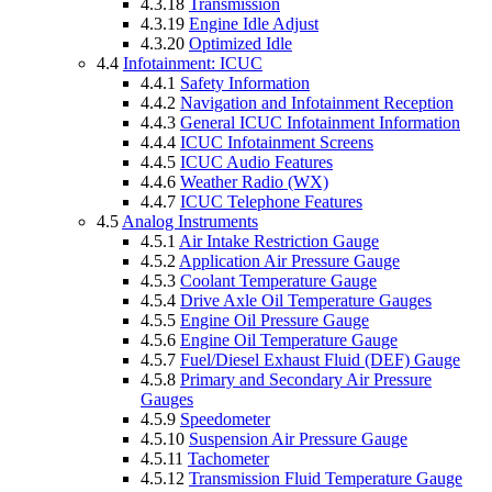
4.3.18
Transmission
4.3.19
Engine Idle Adjust
4.3.20
Optimized Idle
4.4
Infotainment: ICUC
4.4.1
Safety Information
4.4.2
Navigation and Infotainment Reception
4.4.3
General ICUC Infotainment Information
4.4.4
ICUC Infotainment Screens
4.4.5
ICUC Audio Features
4.4.6
Weather Radio (WX)
4.4.7
ICUC Telephone Features
4.5
Analog Instruments
4.5.1
Air Intake Restriction Gauge
4.5.2
Application Air Pressure Gauge
4.5.3
Coolant Temperature Gauge
4.5.4
Drive Axle Oil Temperature Gauges
4.5.5
Engine Oil Pressure Gauge
4.5.6
Engine Oil Temperature Gauge
4.5.7
Fuel/Diesel Exhaust Fluid (DEF) Gauge
4.5.8
Primary and Secondary Air Pressure
Gauges
4.5.9
Speedometer
4.5.10
Suspension Air Pressure Gauge
4.5.11
Tachometer
4.5.12
Transmission Fluid Temperature Gauge