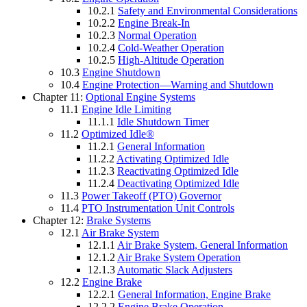
10.2.1
Safety and Environmental Considerations
10.2.2
Engine Break-In
10.2.3
Normal Operation
10.2.4
Cold-Weather Operation
10.2.5
High-Altitude Operation
10.3
Engine Shutdown
10.4
Engine Protection—Warning and Shutdown
Chapter 11:
Optional Engine Systems
11.1
Engine Idle Limiting
11.1.1
Idle Shutdown Timer
11.2
Optimized Idle®
11.2.1
General Information
11.2.2
Activating Optimized Idle
11.2.3
Reactivating Optimized Idle
11.2.4
Deactivating Optimized Idle
11.3
Power Takeoff (PTO) Governor
11.4
PTO Instrumentation Unit Controls
Chapter 12:
Brake Systems
12.1
Air Brake System
12.1.1
Air Brake System, General Information
12.1.2
Air Brake System Operation
12.1.3
Automatic Slack Adjusters
12.2
Engine Brake
12.2.1
General Information, Engine Brake
12.2.2
Engine Brake Operation