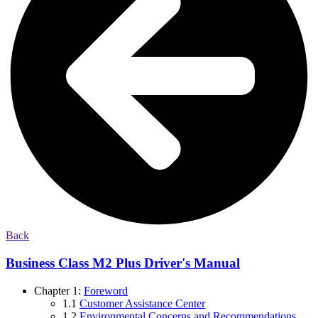
Back
Business Class M2 Plus Driver's Manual
Chapter 1:
Foreword
1.1
Customer Assistance Center
1.2
Environmental Concerns and Recommendations