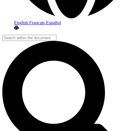
English
Français
Español