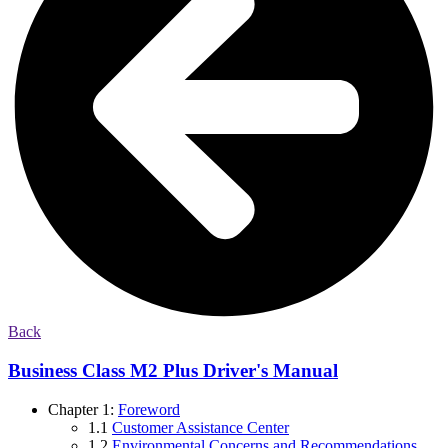
Back
Business Class M2 Plus Driver's Manual
Chapter 1:
Foreword
1.1
Customer Assistance Center
1.2
Environmental Concerns and Recommendations