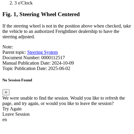
3 o'Clock
Fig. 1, Steering Wheel Centered
If the steering wheel is not in the position above when checked, take
the vehicle to an authorized Freightliner dealership to have the
steering adjusted.
Note:
Parent topic:
Steering System
Document Number: 0000112517
Manual Publication Date: 2024-10-09
Topic Publication Date: 2025-06-02
No Session Found
×
We were unable to find the session. Would you like to refresh the
page, and try again, or would you like to leave the session?
Try Again
Leave Session
en