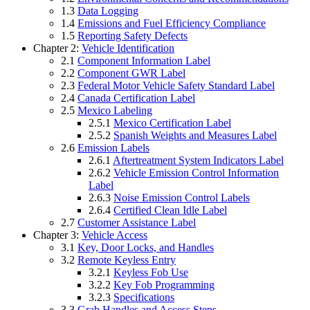
1.3
Data Logging
1.4
Emissions and Fuel Efficiency Compliance
1.5
Reporting Safety Defects
Chapter 2:
Vehicle Identification
2.1
Component Information Label
2.2
Component GWR Label
2.3
Federal Motor Vehicle Safety Standard Label
2.4
Canada Certification Label
2.5
Mexico Labeling
2.5.1
Mexico Certification Label
2.5.2
Spanish Weights and Measures Label
2.6
Emission Labels
2.6.1
Aftertreatment System Indicators Label
2.6.2
Vehicle Emission Control Information
Label
2.6.3
Noise Emission Control Labels
2.6.4
Certified Clean Idle Label
2.7
Customer Assistance Label
Chapter 3:
Vehicle Access
3.1
Key, Door Locks, and Handles
3.2
Remote Keyless Entry
3.2.1
Keyless Fob Use
3.2.2
Key Fob Programming
3.2.3
Specifications
3.3
Grab Handles and Access Steps