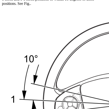
positions. See Fig.
.