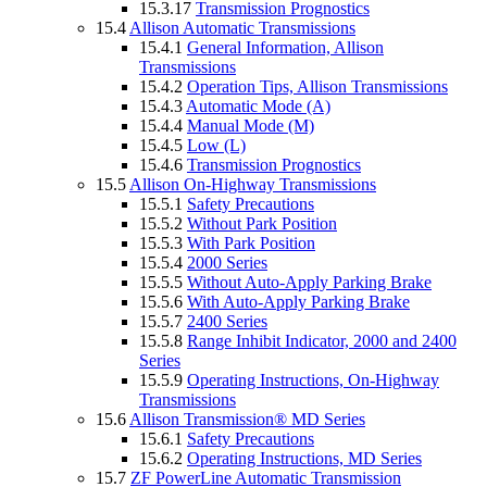
15.3.17
Transmission Prognostics
15.4
Allison Automatic Transmissions
15.4.1
General Information, Allison
Transmissions
15.4.2
Operation Tips, Allison Transmissions
15.4.3
Automatic Mode (A)
15.4.4
Manual Mode (M)
15.4.5
Low (L)
15.4.6
Transmission Prognostics
15.5
Allison On-Highway Transmissions
15.5.1
Safety Precautions
15.5.2
Without Park Position
15.5.3
With Park Position
15.5.4
2000 Series
15.5.5
Without Auto-Apply Parking Brake
15.5.6
With Auto-Apply Parking Brake
15.5.7
2400 Series
15.5.8
Range Inhibit Indicator, 2000 and 2400
Series
15.5.9
Operating Instructions, On-Highway
Transmissions
15.6
Allison Transmission® MD Series
15.6.1
Safety Precautions
15.6.2
Operating Instructions, MD Series
15.7
ZF PowerLine Automatic Transmission