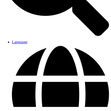
Language