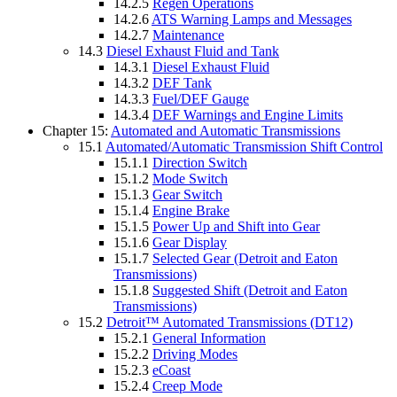
14.2.5
Regen Operations
14.2.6
ATS Warning Lamps and Messages
14.2.7
Maintenance
14.3
Diesel Exhaust Fluid and Tank
14.3.1
Diesel Exhaust Fluid
14.3.2
DEF Tank
14.3.3
Fuel/DEF Gauge
14.3.4
DEF Warnings and Engine Limits
Chapter 15:
Automated and Automatic Transmissions
15.1
Automated/Automatic Transmission Shift Control
15.1.1
Direction Switch
15.1.2
Mode Switch
15.1.3
Gear Switch
15.1.4
Engine Brake
15.1.5
Power Up and Shift into Gear
15.1.6
Gear Display
15.1.7
Selected Gear (Detroit and Eaton
Transmissions)
15.1.8
Suggested Shift (Detroit and Eaton
Transmissions)
15.2
Detroit™ Automated Transmissions (DT12)
15.2.1
General Information
15.2.2
Driving Modes
15.2.3
eCoast
15.2.4
Creep Mode