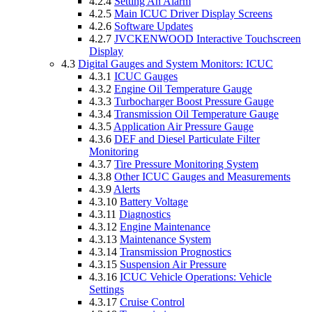
4.2.4
Setting An Alarm
4.2.5
Main ICUC Driver Display Screens
4.2.6
Software Updates
4.2.7
JVCKENWOOD Interactive Touchscreen
Display
4.3
Digital Gauges and System Monitors: ICUC
4.3.1
ICUC Gauges
4.3.2
Engine Oil Temperature Gauge
4.3.3
Turbocharger Boost Pressure Gauge
4.3.4
Transmission Oil Temperature Gauge
4.3.5
Application Air Pressure Gauge
4.3.6
DEF and Diesel Particulate Filter
Monitoring
4.3.7
Tire Pressure Monitoring System
4.3.8
Other ICUC Gauges and Measurements
4.3.9
Alerts
4.3.10
Battery Voltage
4.3.11
Diagnostics
4.3.12
Engine Maintenance
4.3.13
Maintenance System
4.3.14
Transmission Prognostics
4.3.15
Suspension Air Pressure
4.3.16
ICUC Vehicle Operations: Vehicle
Settings
4.3.17
Cruise Control