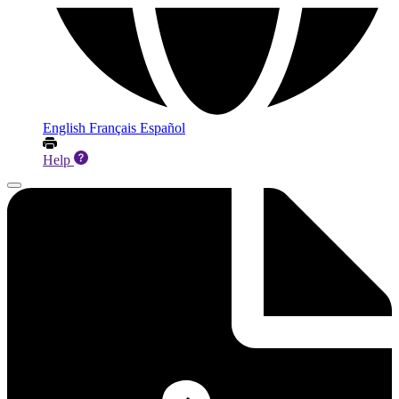
English
Français
Español
Help