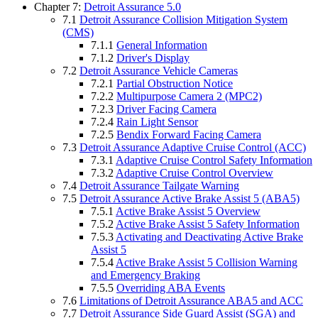
Chapter 7:
Detroit Assurance 5.0
7.1
Detroit Assurance Collision Mitigation System
(CMS)
7.1.1
General Information
7.1.2
Driver's Display
7.2
Detroit Assurance Vehicle Cameras
7.2.1
Partial Obstruction Notice
7.2.2
Multipurpose Camera 2 (MPC2)
7.2.3
Driver Facing Camera
7.2.4
Rain Light Sensor
7.2.5
Bendix Forward Facing Camera
7.3
Detroit Assurance Adaptive Cruise Control (ACC)
7.3.1
Adaptive Cruise Control Safety Information
7.3.2
Adaptive Cruise Control Overview
7.4
Detroit Assurance Tailgate Warning
7.5
Detroit Assurance Active Brake Assist 5 (ABA5)
7.5.1
Active Brake Assist 5 Overview
7.5.2
Active Brake Assist 5 Safety Information
7.5.3
Activating and Deactivating Active Brake
Assist 5
7.5.4
Active Brake Assist 5 Collision Warning
and Emergency Braking
7.5.5
Overriding ABA Events
7.6
Limitations of Detroit Assurance ABA5 and ACC
7.7
Detroit Assurance Side Guard Assist (SGA) and