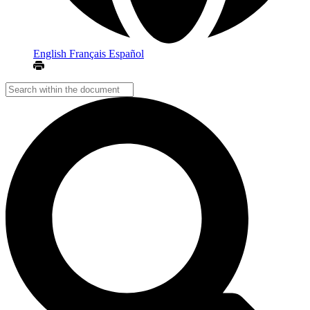
English
Français
Español