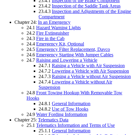
23.4.1
Inspection of the Brake Component
23.4.2
Inspection of the Saddle Tank Areas
23.4.3
Inspection and Adjustments of the Engine
Compartment
Chapter 24:
In an Emergency
24.1
Hazard Warning Lights
24.2
Fire Extinguisher
24.3
Fire in the Cab
24.4
Emergency Kit, Optional
24.5
Emergency Filter Replacement, Davco
24.6
Emergency Starting With Jumper Cables
24.7
Raising and Lowering a Vehicle
24.7.1
Raising a Vehicle with Air Suspension
24.7.2
Lowering a Vehicle with Air Suspension
24.7.3
Raising a Vehicle without Air Suspension
24.7.4
Lowering a Vehicle without Air
Suspension
24.8
Front Towing Hookup With Removable Tow
Hooks
24.8.1
General Information
24.8.2
Use of Tow Hooks
24.9
Water Fording Information
Chapter 25:
Telematics Data
25.1
Telematics Information and Terms of Use
25.1.1
General Information