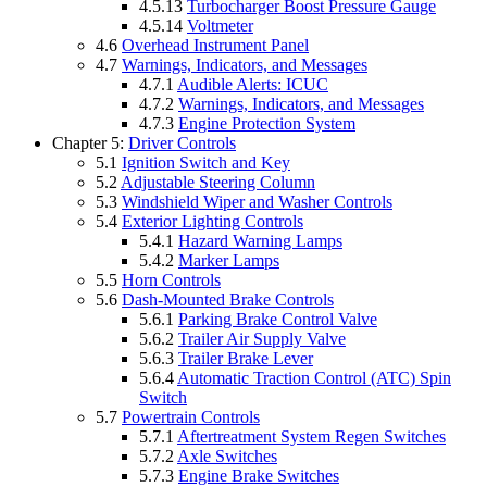
4.5.13
Turbocharger Boost Pressure Gauge
4.5.14
Voltmeter
4.6
Overhead Instrument Panel
4.7
Warnings, Indicators, and Messages
4.7.1
Audible Alerts: ICUC
4.7.2
Warnings, Indicators, and Messages
4.7.3
Engine Protection System
Chapter 5:
Driver Controls
5.1
Ignition Switch and Key
5.2
Adjustable Steering Column
5.3
Windshield Wiper and Washer Controls
5.4
Exterior Lighting Controls
5.4.1
Hazard Warning Lamps
5.4.2
Marker Lamps
5.5
Horn Controls
5.6
Dash-Mounted Brake Controls
5.6.1
Parking Brake Control Valve
5.6.2
Trailer Air Supply Valve
5.6.3
Trailer Brake Lever
5.6.4
Automatic Traction Control (ATC) Spin
Switch
5.7
Powertrain Controls
5.7.1
Aftertreatment System Regen Switches
5.7.2
Axle Switches
5.7.3
Engine Brake Switches