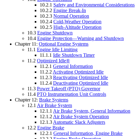
10.2.1
Safety and Environmental Considerations
10.2.2
Engine Break-In
10.2.3
Normal Operation
10.2.4
Cold-Weather Operation
10.2.5
High-Altitude Operation
10.3
Engine Shutdown
10.4
Engine Protection—Warning and Shutdown
Chapter 11:
Optional Engine Systems
11.1
Engine Idle Limiting
11.1.1
Idle Shutdown Timer
11.2
Optimized Idle®
11.2.1
General Information
11.2.2
Activating Optimized Idle
11.2.3
Reactivating Optimized Idle
11.2.4
Deactivating Optimized Idle
11.3
Power Takeoff (PTO) Governor
11.4
PTO Instrumentation Unit Controls
Chapter 12:
Brake Systems
12.1
Air Brake System
12.1.1
Air Brake System, General Information
12.1.2
Air Brake System Operation
12.1.3
Automatic Slack Adjusters
12.2
Engine Brake
12.2.1
General Information, Engine Brake
12.2.2
Engine Brake Operation