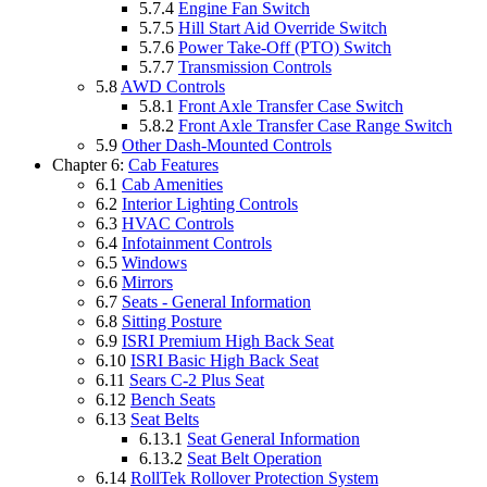
5.7.4
Engine Fan Switch
5.7.5
Hill Start Aid Override Switch
5.7.6
Power Take-Off (PTO) Switch
5.7.7
Transmission Controls
5.8
AWD Controls
5.8.1
Front Axle Transfer Case Switch
5.8.2
Front Axle Transfer Case Range Switch
5.9
Other Dash-Mounted Controls
Chapter 6:
Cab Features
6.1
Cab Amenities
6.2
Interior Lighting Controls
6.3
HVAC Controls
6.4
Infotainment Controls
6.5
Windows
6.6
Mirrors
6.7
Seats - General Information
6.8
Sitting Posture
6.9
ISRI Premium High Back Seat
6.10
ISRI Basic High Back Seat
6.11
Sears C-2 Plus Seat
6.12
Bench Seats
6.13
Seat Belts
6.13.1
Seat General Information
6.13.2
Seat Belt Operation
6.14
RollTek Rollover Protection System