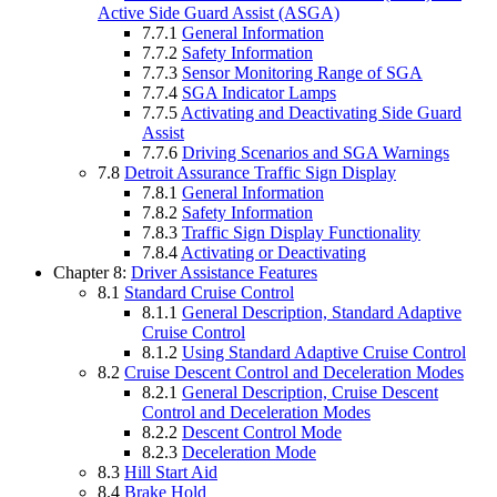
Active Side Guard Assist (ASGA)
7.7.1
General Information
7.7.2
Safety Information
7.7.3
Sensor Monitoring Range of SGA
7.7.4
SGA Indicator Lamps
7.7.5
Activating and Deactivating Side Guard
Assist
7.7.6
Driving Scenarios and SGA Warnings
7.8
Detroit Assurance Traffic Sign Display
7.8.1
General Information
7.8.2
Safety Information
7.8.3
Traffic Sign Display Functionality
7.8.4
Activating or Deactivating
Chapter 8:
Driver Assistance Features
8.1
Standard Cruise Control
8.1.1
General Description, Standard Adaptive
Cruise Control
8.1.2
Using Standard Adaptive Cruise Control
8.2
Cruise Descent Control and Deceleration Modes
8.2.1
General Description, Cruise Descent
Control and Deceleration Modes
8.2.2
Descent Control Mode
8.2.3
Deceleration Mode
8.3
Hill Start Aid
8.4
Brake Hold