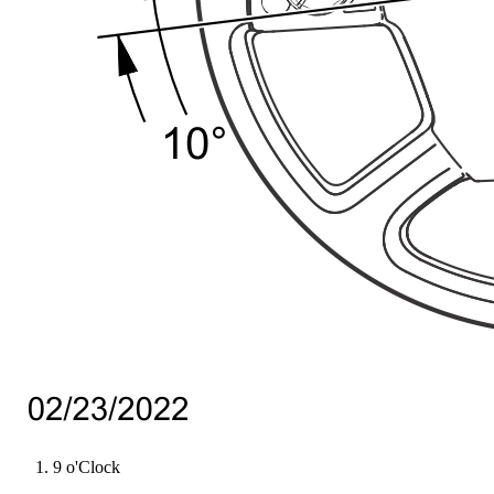
9 o'Clock