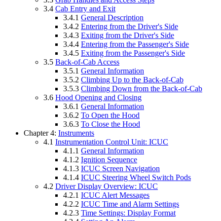
3.4
Cab Entry and Exit
3.4.1
General Description
3.4.2
Entering from the Driver's Side
3.4.3
Exiting from the Driver's Side
3.4.4
Entering from the Passenger's Side
3.4.5
Exiting from the Passenger's Side
3.5
Back-of-Cab Access
3.5.1
General Information
3.5.2
Climbing Up to the Back-of-Cab
3.5.3
Climbing Down from the Back-of-Cab
3.6
Hood Opening and Closing
3.6.1
General Information
3.6.2
To Open the Hood
3.6.3
To Close the Hood
Chapter 4:
Instruments
4.1
Instrumentation Control Unit: ICUC
4.1.1
General Information
4.1.2
Ignition Sequence
4.1.3
ICUC Screen Navigation
4.1.4
ICUC Steering Wheel Switch Pods
4.2
Driver Display Overview: ICUC
4.2.1
ICUC Alert Messages
4.2.2
ICUC Time and Alarm Settings
4.2.3
Time Settings: Display Format