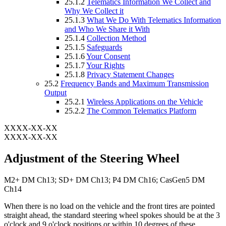
25.1.2
Telematics Information We Collect and
Why We Collect it
25.1.3
What We Do With Telematics Information
and Who We Share it With
25.1.4
Collection Method
25.1.5
Safeguards
25.1.6
Your Consent
25.1.7
Your Rights
25.1.8
Privacy Statement Changes
25.2
Frequency Bands and Maximum Transmission
Output
25.2.1
Wireless Applications on the Vehicle
25.2.2
The Common Telematics Platform
XXXX-XX-XX
XXXX-XX-XX
Adjustment of the Steering Wheel
M2+ DM Ch13; SD+ DM Ch13; P4 DM Ch16; CasGen5 DM
Ch14
When there is no load on the vehicle and the front tires are pointed
straight ahead, the standard steering wheel spokes should be at the 3
o'clock and 9 o'clock positions or within 10 degrees of these