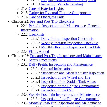
21.3.3
Protecting Vehicle Labeling
21.4
Care of Exterior Lights
21.5
Caring for External Chrome Components
21.6
Care of Fiberglass Parts
Chapter 22:
Pre- and Post-Trip Checklists
22.1
Periodic Inspections and Maintenance, General
Information
22.2
Checklists
22.2.1
Daily Pretrip Inspection Checklists
22.2.2
Weekly Post-trip Inspection Checklist
22.2.3
Monthly Post-trip Inspection Checklists
22.3
Fluids Added
Chapter 23:
Pre- and Post-Trip Inspections and Maintenance
23.1
Safety Precautions
23.2
Daily Pretrip Inspections and Maintenance
23.2.1
General Information
23.2.2
Suspension and Slack Adjuster Inspection
23.2.3
Inspection of the Wheel and Tire
23.2.4
Inspection of the Saddle Tank Areas
23.2.5
Inspection of the Engine Compartment
23.2.6
Inspection of the Cab
23.3
Weekly Post-Trip Inspections and Maintenance
23.3.1
Inspection of the Engine Compartment
23.4
Monthly Post-Trip Inspections and Maintenance