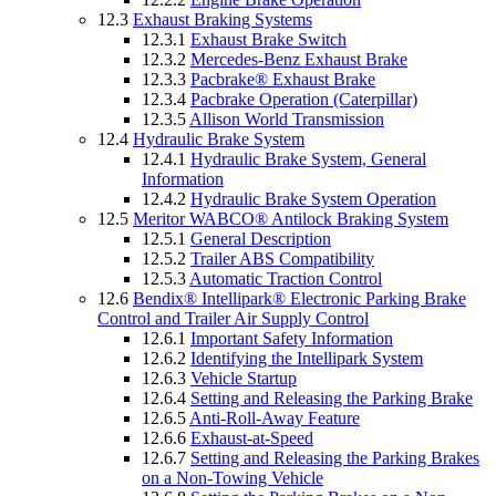
12.3
Exhaust Braking Systems
12.3.1
Exhaust Brake Switch
12.3.2
Mercedes-Benz Exhaust Brake
12.3.3
Pacbrake® Exhaust Brake
12.3.4
Pacbrake Operation (Caterpillar)
12.3.5
Allison World Transmission
12.4
Hydraulic Brake System
12.4.1
Hydraulic Brake System, General
Information
12.4.2
Hydraulic Brake System Operation
12.5
Meritor WABCO® Antilock Braking System
12.5.1
General Description
12.5.2
Trailer ABS Compatibility
12.5.3
Automatic Traction Control
12.6
Bendix® Intellipark® Electronic Parking Brake
Control and Trailer Air Supply Control
12.6.1
Important Safety Information
12.6.2
Identifying the Intellipark System
12.6.3
Vehicle Startup
12.6.4
Setting and Releasing the Parking Brake
12.6.5
Anti-Roll-Away Feature
12.6.6
Exhaust-at-Speed
12.6.7
Setting and Releasing the Parking Brakes
on a Non-Towing Vehicle