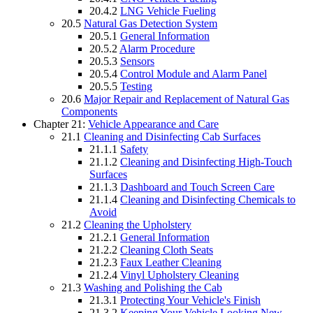
20.4.2
LNG Vehicle Fueling
20.5
Natural Gas Detection System
20.5.1
General Information
20.5.2
Alarm Procedure
20.5.3
Sensors
20.5.4
Control Module and Alarm Panel
20.5.5
Testing
20.6
Major Repair and Replacement of Natural Gas
Components
Chapter 21:
Vehicle Appearance and Care
21.1
Cleaning and Disinfecting Cab Surfaces
21.1.1
Safety
21.1.2
Cleaning and Disinfecting High-Touch
Surfaces
21.1.3
Dashboard and Touch Screen Care
21.1.4
Cleaning and Disinfecting Chemicals to
Avoid
21.2
Cleaning the Upholstery
21.2.1
General Information
21.2.2
Cleaning Cloth Seats
21.2.3
Faux Leather Cleaning
21.2.4
Vinyl Upholstery Cleaning
21.3
Washing and Polishing the Cab
21.3.1
Protecting Your Vehicle's Finish
21.3.2
Keeping Your Vehicle Looking New