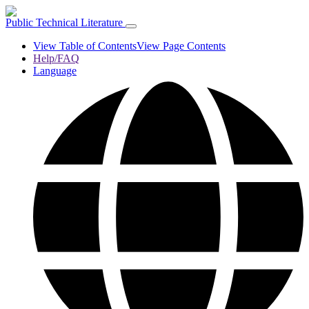
Public Technical Literature
View Table of Contents
View Page Contents
Help/FAQ
Language