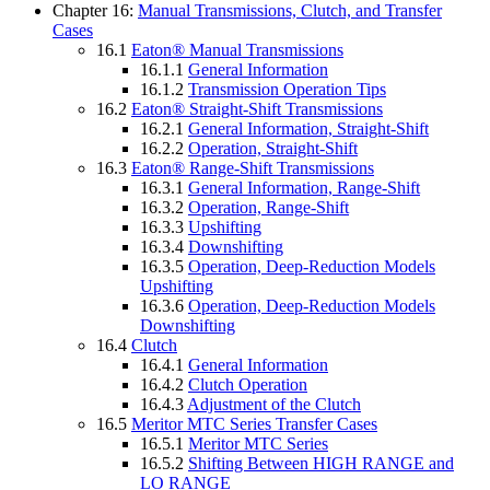
Chapter 16:
Manual Transmissions, Clutch, and Transfer
Cases
16.1
Eaton® Manual Transmissions
16.1.1
General Information
16.1.2
Transmission Operation Tips
16.2
Eaton® Straight-Shift Transmissions
16.2.1
General Information, Straight-Shift
16.2.2
Operation, Straight-Shift
16.3
Eaton® Range-Shift Transmissions
16.3.1
General Information, Range-Shift
16.3.2
Operation, Range-Shift
16.3.3
Upshifting
16.3.4
Downshifting
16.3.5
Operation, Deep-Reduction Models
Upshifting
16.3.6
Operation, Deep-Reduction Models
Downshifting
16.4
Clutch
16.4.1
General Information
16.4.2
Clutch Operation
16.4.3
Adjustment of the Clutch
16.5
Meritor MTC Series Transfer Cases
16.5.1
Meritor MTC Series
16.5.2
Shifting Between HIGH RANGE and
LO RANGE