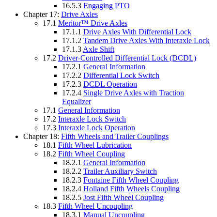
16.5.3
Engaging PTO
Chapter 17:
Drive Axles
17.1
Meritor™ Drive Axles
17.1.1
Drive Axles With Differential Lock
17.1.2
Tandem Drive Axles With Interaxle Lock
17.1.3
Axle Shift
17.2
Driver-Controlled Differential Lock (DCDL)
17.2.1
General Information
17.2.2
Differential Lock Switch
17.2.3
DCDL Operation
17.2.4
Single Drive Axles with Traction
Equalizer
17.1
General Information
17.2
Interaxle Lock Switch
17.3
Interaxle Lock Operation
Chapter 18:
Fifth Wheels and Trailer Couplings
18.1
Fifth Wheel Lubrication
18.2
Fifth Wheel Coupling
18.2.1
General Information
18.2.2
Trailer Auxiliary Switch
18.2.3
Fontaine Fifth Wheel Coupling
18.2.4
Holland Fifth Wheels Coupling
18.2.5
Jost Fifth Wheel Coupling
18.3
Fifth Wheel Uncoupling
18.3.1
Manual Uncoupling