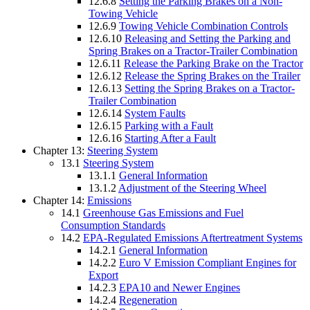
12.6.8
Setting the Parking Brakes on a Non-
Towing Vehicle
12.6.9
Towing Vehicle Combination Controls
12.6.10
Releasing and Setting the Parking and
Spring Brakes on a Tractor-Trailer Combination
12.6.11
Release the Parking Brake on the Tractor
12.6.12
Release the Spring Brakes on the Trailer
12.6.13
Setting the Spring Brakes on a Tractor-
Trailer Combination
12.6.14
System Faults
12.6.15
Parking with a Fault
12.6.16
Starting After a Fault
Chapter 13:
Steering System
13.1
Steering System
13.1.1
General Information
13.1.2
Adjustment of the Steering Wheel
Chapter 14:
Emissions
14.1
Greenhouse Gas Emissions and Fuel
Consumption Standards
14.2
EPA-Regulated Emissions Aftertreatment Systems
14.2.1
General Information
14.2.2
Euro V Emission Compliant Engines for
Export
14.2.3
EPA10 and Newer Engines
14.2.4
Regeneration