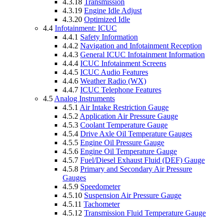
4.3.18
Transmission
4.3.19
Engine Idle Adjust
4.3.20
Optimized Idle
4.4
Infotainment: ICUC
4.4.1
Safety Information
4.4.2
Navigation and Infotainment Reception
4.4.3
General ICUC Infotainment Information
4.4.4
ICUC Infotainment Screens
4.4.5
ICUC Audio Features
4.4.6
Weather Radio (WX)
4.4.7
ICUC Telephone Features
4.5
Analog Instruments
4.5.1
Air Intake Restriction Gauge
4.5.2
Application Air Pressure Gauge
4.5.3
Coolant Temperature Gauge
4.5.4
Drive Axle Oil Temperature Gauges
4.5.5
Engine Oil Pressure Gauge
4.5.6
Engine Oil Temperature Gauge
4.5.7
Fuel/Diesel Exhaust Fluid (DEF) Gauge
4.5.8
Primary and Secondary Air Pressure
Gauges
4.5.9
Speedometer
4.5.10
Suspension Air Pressure Gauge
4.5.11
Tachometer
4.5.12
Transmission Fluid Temperature Gauge