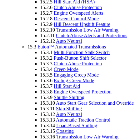
15.2.5
Hill Start Aid (HSA)
15.2.6
Clutch Abuse Protection
15.2.7
Engine Overspeed Alerts
15.2.8
Descent Control Mode
15.2.9
Hill Descent Upshift Feature
15.2.10
Transmission Low Air Warning
15.2.11
Clutch Abuse Alerts and Protections
15.2.12
Auto Neutral
15.3
Eaton™ Automated Transmissions
15.3.1
Multi-Function Stalk Switch
15.3.2
Push-Button Shift Selector
15.3.3
Clutch Abuse Protection
15.3.4
Creep Mode
15.3.5
Engaging Creep Mode
15.3.6
Exiting Creep Mode
15.3.7
Hill Start Aid
15.3.8
Engine Overspeed Protection
15.3.9
Shuttle Shifting
15.3.10
Auto Start Gear Selection and Override
15.3.11
Skip Shifting
15.3.12
Auto Neutral
15.3.13
Automatic Traction Control
15.3.14
Load-Based Shifting
15.3.15
Coasting
15.3.16
Transmission Low Air Warning