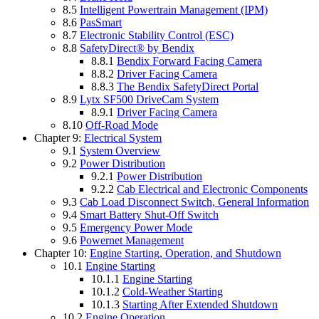
8.5
Intelligent Powertrain Management (IPM)
8.6
PasSmart
8.7
Electronic Stability Control (ESC)
8.8
SafetyDirect® by Bendix
8.8.1
Bendix Forward Facing Camera
8.8.2
Driver Facing Camera
8.8.3
The Bendix SafetyDirect Portal
8.9
Lytx SF500 DriveCam System
8.9.1
Driver Facing Camera
8.10
Off-Road Mode
Chapter 9:
Electrical System
9.1
System Overview
9.2
Power Distribution
9.2.1
Power Distribution
9.2.2
Cab Electrical and Electronic Components
9.3
Cab Load Disconnect Switch, General Information
9.4
Smart Battery Shut-Off Switch
9.5
Emergency Power Mode
9.6
Powernet Management
Chapter 10:
Engine Starting, Operation, and Shutdown
10.1
Engine Starting
10.1.1
Engine Starting
10.1.2
Cold-Weather Starting
10.1.3
Starting After Extended Shutdown
10.2
Engine Operation