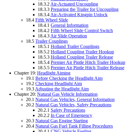
18.3.2
Air-Actuated Uncoupling
18.3.3
Preparing the Trailer for Uncoupling
18.3.4
Air-Activated Kingpin Unlock
18.4
Fifth Wheel Slide
18.4.1
General Information
18.4.2
Fifth Wheel Slide Control Switch
18.4.3
Air Slide Operation
18.5
Trailer Couplings
18.5.1
Holland Trailer Couplings
18.5.2
Holland Coupling Trailer Hookup
18.5.3
Holland Coupling Trailer Release
18.5.4
Premier Air Pintle Hitch Trailer Hookup
18.5.5
Premier Air Pintle Hitch Trailer Release
Chapter 19:
Headlight Aiming
19.1
Before Checking the Headlight Aim
19.2
Checking Headlight Aim
19.3
Adjusting the Headlight Aim
Chapter 20:
Natural Gas Vehicle Information
20.1
Natural Gas Vehicles, General Information
20.2
Natural Gas Vehicles, Safety Precautions
20.2.1
Safety Precautions
20.2.2
In Case of Emergency
20.3
Natural Gas Engine Starting
20.4
Natural Gas Fuel Tank Filling Procedures
20.4.1
CNG Vehicle Fueling