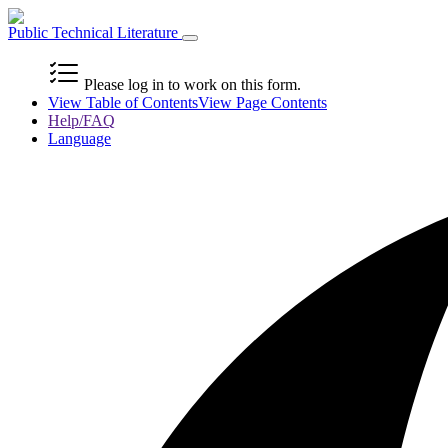
Public Technical Literature
Please log in to work on this form.
View Table of Contents
View Page Contents
Help/FAQ
Language