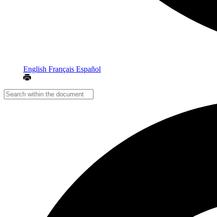
English
Français
Español