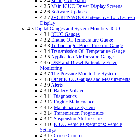
4.2.4
Setting An Alarm
4.2.5
Main ICUC Driver Display Screens
4.2.6
Software Updates
4.2.7
JVCKENWOOD Interactive Touchscreen
Display
4.3
Digital Gauges and System Monitors: ICUC
4.3.1
ICUC Gauges
4.3.2
Engine Oil Temperature Gauge
4.3.3
Turbocharger Boost Pressure Gauge
4.3.4
Transmission Oil Temperature Gauge
4.3.5
Application Air Pressure Gauge
4.3.6
DEF and Diesel Particulate Filter
Monitoring
4.3.7
Tire Pressure Monitoring System
4.3.8
Other ICUC Gauges and Measurements
4.3.9
Alerts
4.3.10
Battery Voltage
4.3.11
Diagnostics
4.3.12
Engine Maintenance
4.3.13
Maintenance System
4.3.14
Transmission Prognostics
4.3.15
Suspension Air Pressure
4.3.16
ICUC Vehicle Operations: Vehicle
Settings
4.3.17
Cruise Control