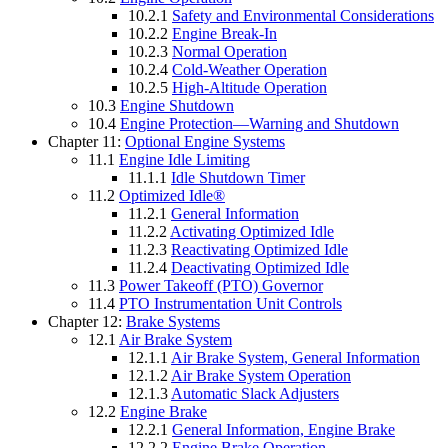
10.2.1
Safety and Environmental Considerations
10.2.2
Engine Break-In
10.2.3
Normal Operation
10.2.4
Cold-Weather Operation
10.2.5
High-Altitude Operation
10.3
Engine Shutdown
10.4
Engine Protection—Warning and Shutdown
Chapter 11:
Optional Engine Systems
11.1
Engine Idle Limiting
11.1.1
Idle Shutdown Timer
11.2
Optimized Idle®
11.2.1
General Information
11.2.2
Activating Optimized Idle
11.2.3
Reactivating Optimized Idle
11.2.4
Deactivating Optimized Idle
11.3
Power Takeoff (PTO) Governor
11.4
PTO Instrumentation Unit Controls
Chapter 12:
Brake Systems
12.1
Air Brake System
12.1.1
Air Brake System, General Information
12.1.2
Air Brake System Operation
12.1.3
Automatic Slack Adjusters
12.2
Engine Brake
12.2.1
General Information, Engine Brake
12.2.2
Engine Brake Operation