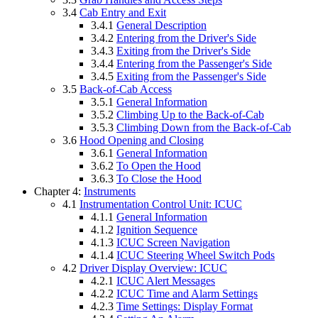
3.4
Cab Entry and Exit
3.4.1
General Description
3.4.2
Entering from the Driver's Side
3.4.3
Exiting from the Driver's Side
3.4.4
Entering from the Passenger's Side
3.4.5
Exiting from the Passenger's Side
3.5
Back-of-Cab Access
3.5.1
General Information
3.5.2
Climbing Up to the Back-of-Cab
3.5.3
Climbing Down from the Back-of-Cab
3.6
Hood Opening and Closing
3.6.1
General Information
3.6.2
To Open the Hood
3.6.3
To Close the Hood
Chapter 4:
Instruments
4.1
Instrumentation Control Unit: ICUC
4.1.1
General Information
4.1.2
Ignition Sequence
4.1.3
ICUC Screen Navigation
4.1.4
ICUC Steering Wheel Switch Pods
4.2
Driver Display Overview: ICUC
4.2.1
ICUC Alert Messages
4.2.2
ICUC Time and Alarm Settings
4.2.3
Time Settings: Display Format