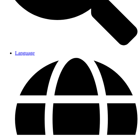
Language