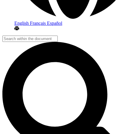
English
Français
Español