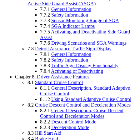
Active Side Guard Assist (ASGA)
7.7.1
General Information
7.7.2
Safety Information
7.7.3
Sensor Monitoring Range of SGA
7.7.4
SGA Indicator Lamps
7.7.5
Activating and Deactivating Side Guard
Assist
7.7.6
Driving Scenarios and SGA Warnings
7.8
Detroit Assurance Traffic Sign Display
7.8.1
General Information
7.8.2
Safety Information
7.8.3
Traffic Sign Display Functionality
7.8.4
Activating or Deactivating
Chapter 8:
Driver Assistance Features
8.1
Standard Cruise Control
8.1.1
General Description, Standard Adaptive
Cruise Control
8.1.2
Using Standard Adaptive Cruise Control
8.2
Cruise Descent Control and Deceleration Modes
8.2.1
General Description, Cruise Descent
Control and Deceleration Modes
8.2.2
Descent Control Mode
8.2.3
Deceleration Mode
8.3
Hill Start Aid
8.4
Brake Hold