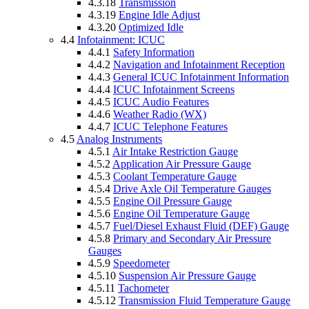
4.3.18
Transmission
4.3.19
Engine Idle Adjust
4.3.20
Optimized Idle
4.4
Infotainment: ICUC
4.4.1
Safety Information
4.4.2
Navigation and Infotainment Reception
4.4.3
General ICUC Infotainment Information
4.4.4
ICUC Infotainment Screens
4.4.5
ICUC Audio Features
4.4.6
Weather Radio (WX)
4.4.7
ICUC Telephone Features
4.5
Analog Instruments
4.5.1
Air Intake Restriction Gauge
4.5.2
Application Air Pressure Gauge
4.5.3
Coolant Temperature Gauge
4.5.4
Drive Axle Oil Temperature Gauges
4.5.5
Engine Oil Pressure Gauge
4.5.6
Engine Oil Temperature Gauge
4.5.7
Fuel/Diesel Exhaust Fluid (DEF) Gauge
4.5.8
Primary and Secondary Air Pressure
Gauges
4.5.9
Speedometer
4.5.10
Suspension Air Pressure Gauge
4.5.11
Tachometer
4.5.12
Transmission Fluid Temperature Gauge