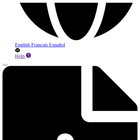
English
Français
Español
Help