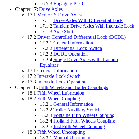
16.5.3
Engaging PTO
Chapter 17:
Drive Axles
17.1
Meritor™ Drive Axles
17.1.1
Drive Axles With Differential Lock
17.1.2
Tandem Drive Axles With Interaxle Lock
17.1.3
Axle Shift
17.2
Driver-Controlled Differential Lock (DCDL)
17.2.1
General Information
17.2.2
Differential Lock Switch
17.2.3
DCDL Operation
17.2.4
Single Drive Axles with Traction
Equalizer
17.1
General Information
17.2
Interaxle Lock Switch
17.3
Interaxle Lock Operation
Chapter 18:
Fifth Wheels and Trailer Couplings
18.1
Fifth Wheel Lubrication
18.2
Fifth Wheel Coupling
18.2.1
General Information
18.2.2
Trailer Auxiliary Switch
18.2.3
Fontaine Fifth Wheel Coupling
18.2.4
Holland Fifth Wheels Coupling
18.2.5
Jost Fifth Wheel Coupling
18.3
Fifth Wheel Uncoupling
18.3.1
Manual Uncoupling