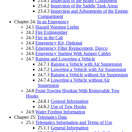
23.4.1
Inspection of the Brake Component
23.4.2
Inspection of the Saddle Tank Areas
23.4.3
Inspection and Adjustments of the Engine
Compartment
Chapter 24:
In an Emergency
24.1
Hazard Warning Lights
24.2
Fire Extinguisher
24.3
Fire in the Cab
24.4
Emergency Kit, Optional
24.5
Emergency Filter Replacement, Davco
24.6
Emergency Starting With Jumper Cables
24.7
Raising and Lowering a Vehicle
24.7.1
Raising a Vehicle with Air Suspension
24.7.2
Lowering a Vehicle with Air Suspension
24.7.3
Raising a Vehicle without Air Suspension
24.7.4
Lowering a Vehicle without Air
Suspension
24.8
Front Towing Hookup With Removable Tow
Hooks
24.8.1
General Information
24.8.2
Use of Tow Hooks
24.9
Water Fording Information
Chapter 25:
Telematics Data
25.1
Telematics Information and Terms of Use
25.1.1
General Information