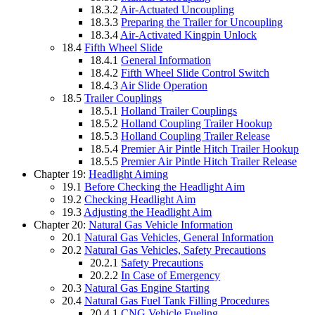
18.3.2
Air-Actuated Uncoupling
18.3.3
Preparing the Trailer for Uncoupling
18.3.4
Air-Activated Kingpin Unlock
18.4
Fifth Wheel Slide
18.4.1
General Information
18.4.2
Fifth Wheel Slide Control Switch
18.4.3
Air Slide Operation
18.5
Trailer Couplings
18.5.1
Holland Trailer Couplings
18.5.2
Holland Coupling Trailer Hookup
18.5.3
Holland Coupling Trailer Release
18.5.4
Premier Air Pintle Hitch Trailer Hookup
18.5.5
Premier Air Pintle Hitch Trailer Release
Chapter 19:
Headlight Aiming
19.1
Before Checking the Headlight Aim
19.2
Checking Headlight Aim
19.3
Adjusting the Headlight Aim
Chapter 20:
Natural Gas Vehicle Information
20.1
Natural Gas Vehicles, General Information
20.2
Natural Gas Vehicles, Safety Precautions
20.2.1
Safety Precautions
20.2.2
In Case of Emergency
20.3
Natural Gas Engine Starting
20.4
Natural Gas Fuel Tank Filling Procedures
20.4.1
CNG Vehicle Fueling