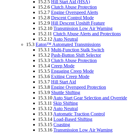
15.2.5
Hill Start Aid (HSA)
15.2.6
Clutch Abuse Protection
15.2.7
Engine Overspeed Alerts
15.2.8
Descent Control Mode
15.2.9
Hill Descent Upshift Feature
15.2.10
Transmission Low Air Warning
15.2.11
Clutch Abuse Alerts and Protections
15.2.12
Auto Neutral
15.3
Eaton™ Automated Transmissions
15.3.1
Multi-Function Stalk Switch
15.3.2
Push-Button Shift Selector
15.3.3
Clutch Abuse Protection
15.3.4
Creep Mode
15.3.5
Engaging Creep Mode
15.3.6
Exiting Creep Mode
15.3.7
Hill Start Aid
15.3.8
Engine Overspeed Protection
15.3.9
Shuttle Shifting
15.3.10
Auto Start Gear Selection and Override
15.3.11
Skip Shifting
15.3.12
Auto Neutral
15.3.13
Automatic Traction Control
15.3.14
Load-Based Shifting
15.3.15
Coasting
15.3.16
Transmission Low Air Warning