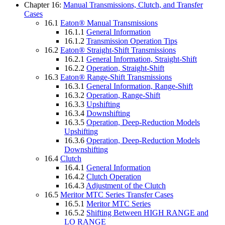
Chapter 16:
Manual Transmissions, Clutch, and Transfer
Cases
16.1
Eaton® Manual Transmissions
16.1.1
General Information
16.1.2
Transmission Operation Tips
16.2
Eaton® Straight-Shift Transmissions
16.2.1
General Information, Straight-Shift
16.2.2
Operation, Straight-Shift
16.3
Eaton® Range-Shift Transmissions
16.3.1
General Information, Range-Shift
16.3.2
Operation, Range-Shift
16.3.3
Upshifting
16.3.4
Downshifting
16.3.5
Operation, Deep-Reduction Models
Upshifting
16.3.6
Operation, Deep-Reduction Models
Downshifting
16.4
Clutch
16.4.1
General Information
16.4.2
Clutch Operation
16.4.3
Adjustment of the Clutch
16.5
Meritor MTC Series Transfer Cases
16.5.1
Meritor MTC Series
16.5.2
Shifting Between HIGH RANGE and
LO RANGE