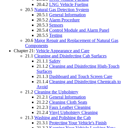
20.4.2
LNG Vehicle Fueling
20.5
Natural Gas Detection System
20.5.1
General Information
20.5.2
Alarm Procedure
20.5.3
Sensors
20.5.4
Control Module and Alarm Panel
20.5.5
Testing
20.6
Major Repair and Replacement of Natural Gas
Components
Chapter 21:
Vehicle Appearance and Care
21.1
Cleaning and Disinfecting Cab Surfaces
21.1.1
Safety
21.1.2
Cleaning and Disinfecting High-Touch
Surfaces
21.1.3
Dashboard and Touch Screen Care
21.1.4
Cleaning and Disinfecting Chemicals to
Avoid
21.2
Cleaning the Upholstery
21.2.1
General Information
21.2.2
Cleaning Cloth Seats
21.2.3
Faux Leather Cleaning
21.2.4
Vinyl Upholstery Cleaning
21.3
Washing and Polishing the Cab
21.3.1
Protecting Your Vehicle's Finish
21.3.2
Keeping Your Vehicle Looking New