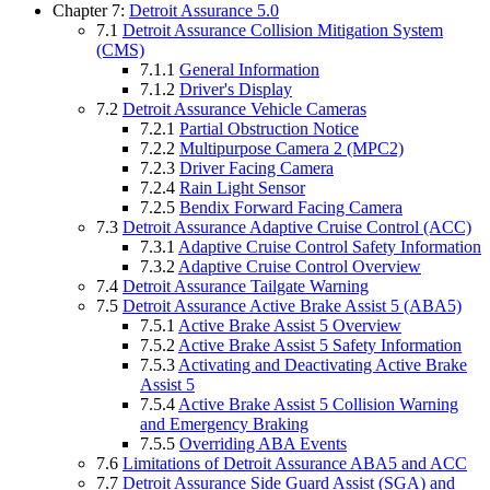
Chapter 7:
Detroit Assurance 5.0
7.1
Detroit Assurance Collision Mitigation System
(CMS)
7.1.1
General Information
7.1.2
Driver's Display
7.2
Detroit Assurance Vehicle Cameras
7.2.1
Partial Obstruction Notice
7.2.2
Multipurpose Camera 2 (MPC2)
7.2.3
Driver Facing Camera
7.2.4
Rain Light Sensor
7.2.5
Bendix Forward Facing Camera
7.3
Detroit Assurance Adaptive Cruise Control (ACC)
7.3.1
Adaptive Cruise Control Safety Information
7.3.2
Adaptive Cruise Control Overview
7.4
Detroit Assurance Tailgate Warning
7.5
Detroit Assurance Active Brake Assist 5 (ABA5)
7.5.1
Active Brake Assist 5 Overview
7.5.2
Active Brake Assist 5 Safety Information
7.5.3
Activating and Deactivating Active Brake
Assist 5
7.5.4
Active Brake Assist 5 Collision Warning
and Emergency Braking
7.5.5
Overriding ABA Events
7.6
Limitations of Detroit Assurance ABA5 and ACC
7.7
Detroit Assurance Side Guard Assist (SGA) and