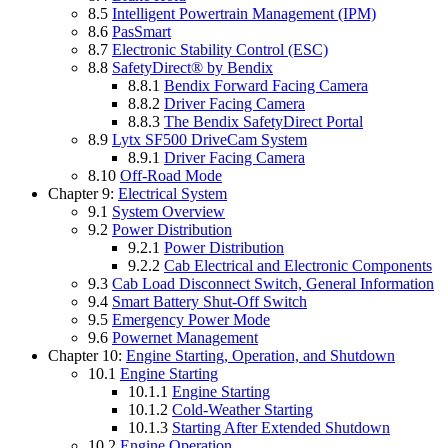
8.5
Intelligent Powertrain Management (IPM)
8.6
PasSmart
8.7
Electronic Stability Control (ESC)
8.8
SafetyDirect® by Bendix
8.8.1
Bendix Forward Facing Camera
8.8.2
Driver Facing Camera
8.8.3
The Bendix SafetyDirect Portal
8.9
Lytx SF500 DriveCam System
8.9.1
Driver Facing Camera
8.10
Off-Road Mode
Chapter 9:
Electrical System
9.1
System Overview
9.2
Power Distribution
9.2.1
Power Distribution
9.2.2
Cab Electrical and Electronic Components
9.3
Cab Load Disconnect Switch, General Information
9.4
Smart Battery Shut-Off Switch
9.5
Emergency Power Mode
9.6
Powernet Management
Chapter 10:
Engine Starting, Operation, and Shutdown
10.1
Engine Starting
10.1.1
Engine Starting
10.1.2
Cold-Weather Starting
10.1.3
Starting After Extended Shutdown
10.2
Engine Operation