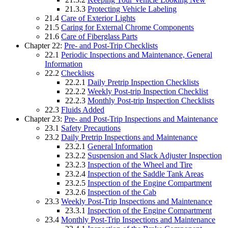
21.3.3
Protecting Vehicle Labeling
21.4
Care of Exterior Lights
21.5
Caring for External Chrome Components
21.6
Care of Fiberglass Parts
Chapter 22:
Pre- and Post-Trip Checklists
22.1
Periodic Inspections and Maintenance, General
Information
22.2
Checklists
22.2.1
Daily Pretrip Inspection Checklists
22.2.2
Weekly Post-trip Inspection Checklist
22.2.3
Monthly Post-trip Inspection Checklists
22.3
Fluids Added
Chapter 23:
Pre- and Post-Trip Inspections and Maintenance
23.1
Safety Precautions
23.2
Daily Pretrip Inspections and Maintenance
23.2.1
General Information
23.2.2
Suspension and Slack Adjuster Inspection
23.2.3
Inspection of the Wheel and Tire
23.2.4
Inspection of the Saddle Tank Areas
23.2.5
Inspection of the Engine Compartment
23.2.6
Inspection of the Cab
23.3
Weekly Post-Trip Inspections and Maintenance
23.3.1
Inspection of the Engine Compartment
23.4
Monthly Post-Trip Inspections and Maintenance