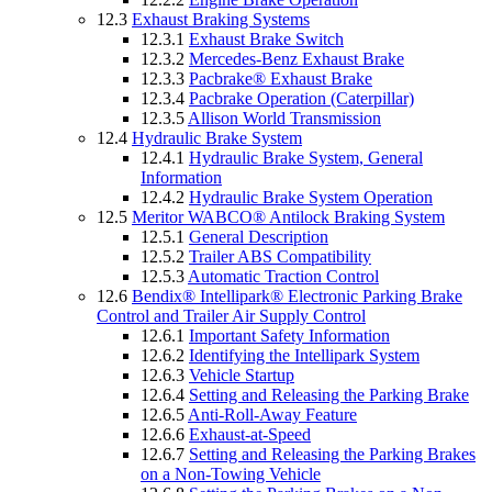
12.3
Exhaust Braking Systems
12.3.1
Exhaust Brake Switch
12.3.2
Mercedes-Benz Exhaust Brake
12.3.3
Pacbrake® Exhaust Brake
12.3.4
Pacbrake Operation (Caterpillar)
12.3.5
Allison World Transmission
12.4
Hydraulic Brake System
12.4.1
Hydraulic Brake System, General
Information
12.4.2
Hydraulic Brake System Operation
12.5
Meritor WABCO® Antilock Braking System
12.5.1
General Description
12.5.2
Trailer ABS Compatibility
12.5.3
Automatic Traction Control
12.6
Bendix® Intellipark® Electronic Parking Brake
Control and Trailer Air Supply Control
12.6.1
Important Safety Information
12.6.2
Identifying the Intellipark System
12.6.3
Vehicle Startup
12.6.4
Setting and Releasing the Parking Brake
12.6.5
Anti-Roll-Away Feature
12.6.6
Exhaust-at-Speed
12.6.7
Setting and Releasing the Parking Brakes
on a Non-Towing Vehicle