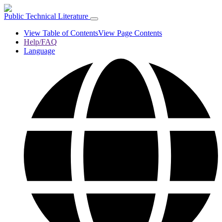
Public Technical Literature
View Table of Contents
View Page Contents
Help/FAQ
Language