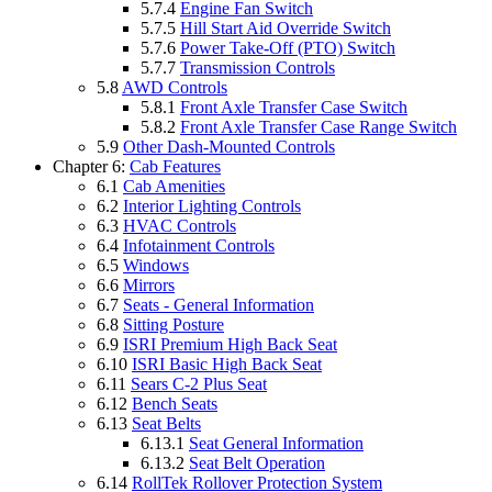
5.7.4
Engine Fan Switch
5.7.5
Hill Start Aid Override Switch
5.7.6
Power Take-Off (PTO) Switch
5.7.7
Transmission Controls
5.8
AWD Controls
5.8.1
Front Axle Transfer Case Switch
5.8.2
Front Axle Transfer Case Range Switch
5.9
Other Dash-Mounted Controls
Chapter 6:
Cab Features
6.1
Cab Amenities
6.2
Interior Lighting Controls
6.3
HVAC Controls
6.4
Infotainment Controls
6.5
Windows
6.6
Mirrors
6.7
Seats - General Information
6.8
Sitting Posture
6.9
ISRI Premium High Back Seat
6.10
ISRI Basic High Back Seat
6.11
Sears C-2 Plus Seat
6.12
Bench Seats
6.13
Seat Belts
6.13.1
Seat General Information
6.13.2
Seat Belt Operation
6.14
RollTek Rollover Protection System