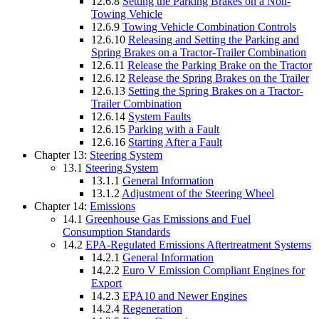
12.6.8
Setting the Parking Brakes on a Non-
Towing Vehicle
12.6.9
Towing Vehicle Combination Controls
12.6.10
Releasing and Setting the Parking and
Spring Brakes on a Tractor-Trailer Combination
12.6.11
Release the Parking Brake on the Tractor
12.6.12
Release the Spring Brakes on the Trailer
12.6.13
Setting the Spring Brakes on a Tractor-
Trailer Combination
12.6.14
System Faults
12.6.15
Parking with a Fault
12.6.16
Starting After a Fault
Chapter 13:
Steering System
13.1
Steering System
13.1.1
General Information
13.1.2
Adjustment of the Steering Wheel
Chapter 14:
Emissions
14.1
Greenhouse Gas Emissions and Fuel
Consumption Standards
14.2
EPA-Regulated Emissions Aftertreatment Systems
14.2.1
General Information
14.2.2
Euro V Emission Compliant Engines for
Export
14.2.3
EPA10 and Newer Engines
14.2.4
Regeneration