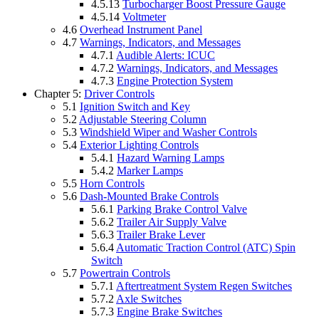
4.5.13
Turbocharger Boost Pressure Gauge
4.5.14
Voltmeter
4.6
Overhead Instrument Panel
4.7
Warnings, Indicators, and Messages
4.7.1
Audible Alerts: ICUC
4.7.2
Warnings, Indicators, and Messages
4.7.3
Engine Protection System
Chapter 5:
Driver Controls
5.1
Ignition Switch and Key
5.2
Adjustable Steering Column
5.3
Windshield Wiper and Washer Controls
5.4
Exterior Lighting Controls
5.4.1
Hazard Warning Lamps
5.4.2
Marker Lamps
5.5
Horn Controls
5.6
Dash-Mounted Brake Controls
5.6.1
Parking Brake Control Valve
5.6.2
Trailer Air Supply Valve
5.6.3
Trailer Brake Lever
5.6.4
Automatic Traction Control (ATC) Spin
Switch
5.7
Powertrain Controls
5.7.1
Aftertreatment System Regen Switches
5.7.2
Axle Switches
5.7.3
Engine Brake Switches