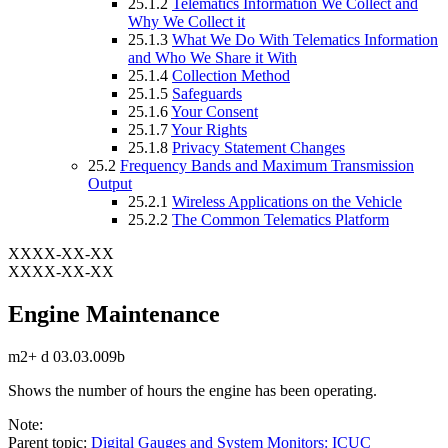
25.1.2
Telematics Information We Collect and
Why We Collect it
25.1.3
What We Do With Telematics Information
and Who We Share it With
25.1.4
Collection Method
25.1.5
Safeguards
25.1.6
Your Consent
25.1.7
Your Rights
25.1.8
Privacy Statement Changes
25.2
Frequency Bands and Maximum Transmission
Output
25.2.1
Wireless Applications on the Vehicle
25.2.2
The Common Telematics Platform
XXXX-XX-XX
XXXX-XX-XX
Engine Maintenance
m2+ d 03.03.009b
Shows the number of hours the engine has been operating.
Note:
Parent topic:
Digital Gauges and System Monitors: ICUC