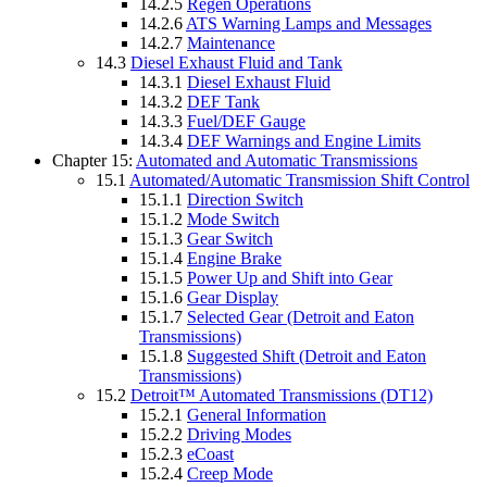
14.2.5
Regen Operations
14.2.6
ATS Warning Lamps and Messages
14.2.7
Maintenance
14.3
Diesel Exhaust Fluid and Tank
14.3.1
Diesel Exhaust Fluid
14.3.2
DEF Tank
14.3.3
Fuel/DEF Gauge
14.3.4
DEF Warnings and Engine Limits
Chapter 15:
Automated and Automatic Transmissions
15.1
Automated/Automatic Transmission Shift Control
15.1.1
Direction Switch
15.1.2
Mode Switch
15.1.3
Gear Switch
15.1.4
Engine Brake
15.1.5
Power Up and Shift into Gear
15.1.6
Gear Display
15.1.7
Selected Gear (Detroit and Eaton
Transmissions)
15.1.8
Suggested Shift (Detroit and Eaton
Transmissions)
15.2
Detroit™ Automated Transmissions (DT12)
15.2.1
General Information
15.2.2
Driving Modes
15.2.3
eCoast
15.2.4
Creep Mode