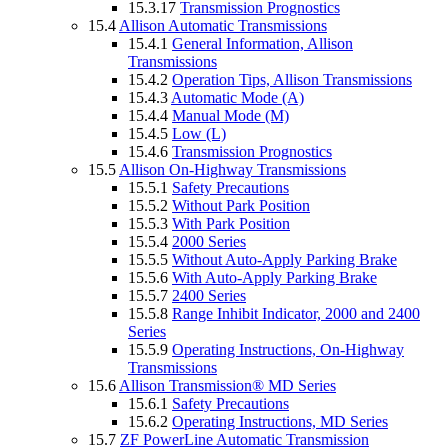
15.3.17
Transmission Prognostics
15.4
Allison Automatic Transmissions
15.4.1
General Information, Allison
Transmissions
15.4.2
Operation Tips, Allison Transmissions
15.4.3
Automatic Mode (A)
15.4.4
Manual Mode (M)
15.4.5
Low (L)
15.4.6
Transmission Prognostics
15.5
Allison On-Highway Transmissions
15.5.1
Safety Precautions
15.5.2
Without Park Position
15.5.3
With Park Position
15.5.4
2000 Series
15.5.5
Without Auto-Apply Parking Brake
15.5.6
With Auto-Apply Parking Brake
15.5.7
2400 Series
15.5.8
Range Inhibit Indicator, 2000 and 2400
Series
15.5.9
Operating Instructions, On-Highway
Transmissions
15.6
Allison Transmission® MD Series
15.6.1
Safety Precautions
15.6.2
Operating Instructions, MD Series
15.7
ZF PowerLine Automatic Transmission