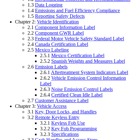
1.3
Data Logging
1.4
Emissions and Fuel Efficiency Compliance
1.5
Reporting Safety Defects
Chapter 2:
Vehicle Identification
2.1
Component Information Label
2.2
Component GWR Label
2.3
Federal Motor Vehicle Safety Standard Label
2.4
Canada Certification Label
2.5
Mexico Labeling
2.5.1
Mexico Certification Label
2.5.2
Spanish Weights and Measures Label
2.6
Emission Labels
2.6.1
Aftertreatment System Indicators Label
2.6.2
Vehicle Emission Control Information
Label
2.6.3
Noise Emission Control Labels
2.6.4
Certified Clean Idle Label
2.7
Customer Assistance Label
Chapter 3:
Vehicle Access
3.1
Key, Door Locks, and Handles
3.2
Remote Keyless Entry
3.2.1
Keyless Fob Use
3.2.2
Key Fob Programming
3.2.3
Specifications
3.3
Grab Handles and Access Steps