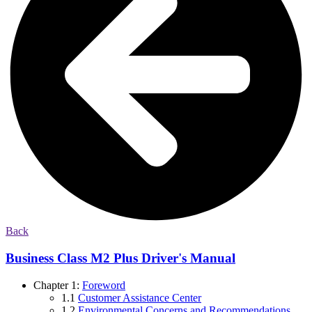
Back
Business Class M2 Plus Driver's Manual
Chapter 1:
Foreword
1.1
Customer Assistance Center
1.2
Environmental Concerns and Recommendations