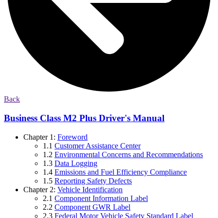
Back
Business Class M2 Plus Driver's Manual
Chapter 1:
Foreword
1.1
Customer Assistance Center
1.2
Environmental Concerns and Recommendations
1.3
Data Logging
1.4
Emissions and Fuel Efficiency Compliance
1.5
Reporting Safety Defects
Chapter 2:
Vehicle Identification
2.1
Component Information Label
2.2
Component GWR Label
2.3
Federal Motor Vehicle Safety Standard Label