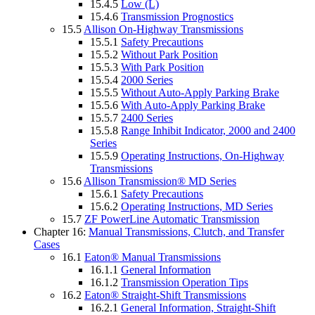
15.4.5
Low (L)
15.4.6
Transmission Prognostics
15.5
Allison On-Highway Transmissions
15.5.1
Safety Precautions
15.5.2
Without Park Position
15.5.3
With Park Position
15.5.4
2000 Series
15.5.5
Without Auto-Apply Parking Brake
15.5.6
With Auto-Apply Parking Brake
15.5.7
2400 Series
15.5.8
Range Inhibit Indicator, 2000 and 2400
Series
15.5.9
Operating Instructions, On-Highway
Transmissions
15.6
Allison Transmission® MD Series
15.6.1
Safety Precautions
15.6.2
Operating Instructions, MD Series
15.7
ZF PowerLine Automatic Transmission
Chapter 16:
Manual Transmissions, Clutch, and Transfer
Cases
16.1
Eaton® Manual Transmissions
16.1.1
General Information
16.1.2
Transmission Operation Tips
16.2
Eaton® Straight-Shift Transmissions
16.2.1
General Information, Straight-Shift