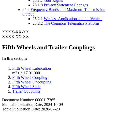
25.1.7
Your Rights
25.1.8
Privacy Statement Changes
25.2
Frequency Bands and Maximum Transmission
Output
25.2.1
Wireless Applications on the Vehicle
25.2.2
The Common Telematics Platform
XXXX-XX-XX
XXXX-XX-XX
Fifth Wheels and Trailer Couplings
In this section:
Fifth Wheel Lubrication
m2+ d 17.01.000
Fifth Wheel Coupling
Fifth Wheel Uncoupling
Fifth Wheel Slide
Trailer Couplings
Document Number: 0000117365
Manual Publication Date: 2024-10-09
Topic Publication Date: 2026-07-20