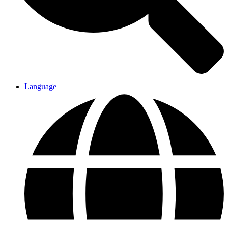
Language