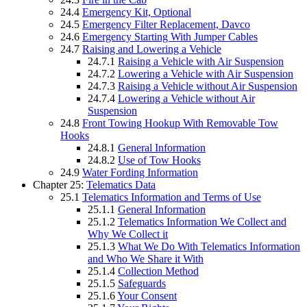
24.4
Emergency Kit, Optional
24.5
Emergency Filter Replacement, Davco
24.6
Emergency Starting With Jumper Cables
24.7
Raising and Lowering a Vehicle
24.7.1
Raising a Vehicle with Air Suspension
24.7.2
Lowering a Vehicle with Air Suspension
24.7.3
Raising a Vehicle without Air Suspension
24.7.4
Lowering a Vehicle without Air
Suspension
24.8
Front Towing Hookup With Removable Tow
Hooks
24.8.1
General Information
24.8.2
Use of Tow Hooks
24.9
Water Fording Information
Chapter 25:
Telematics Data
25.1
Telematics Information and Terms of Use
25.1.1
General Information
25.1.2
Telematics Information We Collect and
Why We Collect it
25.1.3
What We Do With Telematics Information
and Who We Share it With
25.1.4
Collection Method
25.1.5
Safeguards
25.1.6
Your Consent