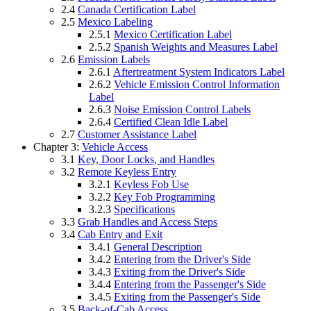
2.4
Canada Certification Label
2.5
Mexico Labeling
2.5.1
Mexico Certification Label
2.5.2
Spanish Weights and Measures Label
2.6
Emission Labels
2.6.1
Aftertreatment System Indicators Label
2.6.2
Vehicle Emission Control Information
Label
2.6.3
Noise Emission Control Labels
2.6.4
Certified Clean Idle Label
2.7
Customer Assistance Label
Chapter 3:
Vehicle Access
3.1
Key, Door Locks, and Handles
3.2
Remote Keyless Entry
3.2.1
Keyless Fob Use
3.2.2
Key Fob Programming
3.2.3
Specifications
3.3
Grab Handles and Access Steps
3.4
Cab Entry and Exit
3.4.1
General Description
3.4.2
Entering from the Driver's Side
3.4.3
Exiting from the Driver's Side
3.4.4
Entering from the Passenger's Side
3.4.5
Exiting from the Passenger's Side
3.5
Back-of-Cab Access