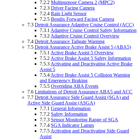
7.2.2
Multipurpose Camera 2 (MPC2)
7.2.3
Driver Facing Camera
7.2.4
Rain Light Sensor
7.2.5
Bendix Forward Facing Camera
7.3
Detroit Assurance Adaptive Cruise Control (ACC)
7.3.1
Adaptive Cruise Control Safety Information
7.3.2
Adaptive Cruise Control Overview
7.4
Detroit Assurance Tailgate Warning
7.5
Detroit Assurance Active Brake Assist 5 (ABA5)
7.5.1
Active Brake Assist 5 Overview
7.5.2
Active Brake Assist 5 Safety Information
7.5.3
Activating and Deactivating Active Brake
Assist 5
7.5.4
Active Brake Assist 5 Collision Warning
and Emergency Braking
7.5.5
Overriding ABA Events
7.6
Limitations of Detroit Assurance ABA5 and ACC
7.7
Detroit Assurance Side Guard Assist (SGA) and
Active Side Guard Assist (ASGA)
7.7.1
General Information
7.7.2
Safety Information
7.7.3
Sensor Monitoring Range of SGA
7.7.4
SGA Indicator Lamps
7.7.5
Activating and Deactivating Side Guard
Assist