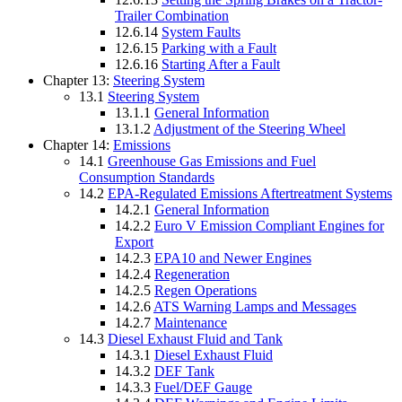
Trailer Combination
12.6.14
System Faults
12.6.15
Parking with a Fault
12.6.16
Starting After a Fault
Chapter 13:
Steering System
13.1
Steering System
13.1.1
General Information
13.1.2
Adjustment of the Steering Wheel
Chapter 14:
Emissions
14.1
Greenhouse Gas Emissions and Fuel
Consumption Standards
14.2
EPA-Regulated Emissions Aftertreatment Systems
14.2.1
General Information
14.2.2
Euro V Emission Compliant Engines for
Export
14.2.3
EPA10 and Newer Engines
14.2.4
Regeneration
14.2.5
Regen Operations
14.2.6
ATS Warning Lamps and Messages
14.2.7
Maintenance
14.3
Diesel Exhaust Fluid and Tank
14.3.1
Diesel Exhaust Fluid
14.3.2
DEF Tank
14.3.3
Fuel/DEF Gauge