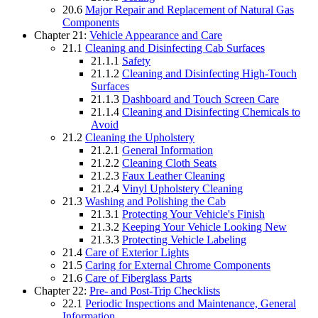
20.6
Major Repair and Replacement of Natural Gas
Components
Chapter 21:
Vehicle Appearance and Care
21.1
Cleaning and Disinfecting Cab Surfaces
21.1.1
Safety
21.1.2
Cleaning and Disinfecting High-Touch
Surfaces
21.1.3
Dashboard and Touch Screen Care
21.1.4
Cleaning and Disinfecting Chemicals to
Avoid
21.2
Cleaning the Upholstery
21.2.1
General Information
21.2.2
Cleaning Cloth Seats
21.2.3
Faux Leather Cleaning
21.2.4
Vinyl Upholstery Cleaning
21.3
Washing and Polishing the Cab
21.3.1
Protecting Your Vehicle's Finish
21.3.2
Keeping Your Vehicle Looking New
21.3.3
Protecting Vehicle Labeling
21.4
Care of Exterior Lights
21.5
Caring for External Chrome Components
21.6
Care of Fiberglass Parts
Chapter 22:
Pre- and Post-Trip Checklists
22.1
Periodic Inspections and Maintenance, General
Information