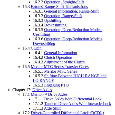
16.2.2
Operation, Straight-Shift
16.3
Eaton® Range-Shift Transmissions
16.3.1
General Information, Range-Shift
16.3.2
Operation, Range-Shift
16.3.3
Upshifting
16.3.4
Downshifting
16.3.5
Operation, Deep-Reduction Models
Upshifting
16.3.6
Operation, Deep-Reduction Models
Downshifting
16.4
Clutch
16.4.1
General Information
16.4.2
Clutch Operation
16.4.3
Adjustment of the Clutch
16.5
Meritor MTC Series Transfer Cases
16.5.1
Meritor MTC Series
16.5.2
Shifting Between HIGH RANGE and
LO RANGE
16.5.3
Engaging PTO
Chapter 17:
Drive Axles
17.1
Meritor™ Drive Axles
17.1.1
Drive Axles With Differential Lock
17.1.2
Tandem Drive Axles With Interaxle Lock
17.1.3
Axle Shift
17.2
Driver-Controlled Differential Lock (DCDL)