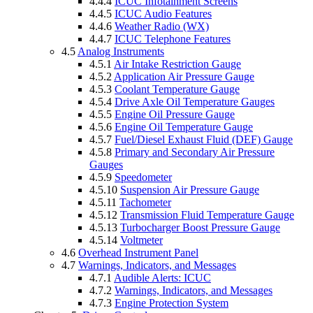
4.4.4
ICUC Infotainment Screens
4.4.5
ICUC Audio Features
4.4.6
Weather Radio (WX)
4.4.7
ICUC Telephone Features
4.5
Analog Instruments
4.5.1
Air Intake Restriction Gauge
4.5.2
Application Air Pressure Gauge
4.5.3
Coolant Temperature Gauge
4.5.4
Drive Axle Oil Temperature Gauges
4.5.5
Engine Oil Pressure Gauge
4.5.6
Engine Oil Temperature Gauge
4.5.7
Fuel/Diesel Exhaust Fluid (DEF) Gauge
4.5.8
Primary and Secondary Air Pressure
Gauges
4.5.9
Speedometer
4.5.10
Suspension Air Pressure Gauge
4.5.11
Tachometer
4.5.12
Transmission Fluid Temperature Gauge
4.5.13
Turbocharger Boost Pressure Gauge
4.5.14
Voltmeter
4.6
Overhead Instrument Panel
4.7
Warnings, Indicators, and Messages
4.7.1
Audible Alerts: ICUC
4.7.2
Warnings, Indicators, and Messages
4.7.3
Engine Protection System