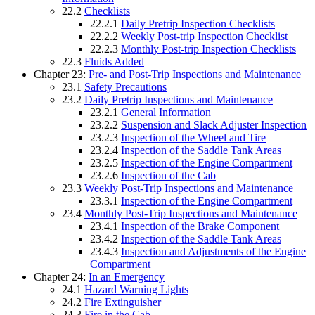
22.2
Checklists
22.2.1
Daily Pretrip Inspection Checklists
22.2.2
Weekly Post-trip Inspection Checklist
22.2.3
Monthly Post-trip Inspection Checklists
22.3
Fluids Added
Chapter 23:
Pre- and Post-Trip Inspections and Maintenance
23.1
Safety Precautions
23.2
Daily Pretrip Inspections and Maintenance
23.2.1
General Information
23.2.2
Suspension and Slack Adjuster Inspection
23.2.3
Inspection of the Wheel and Tire
23.2.4
Inspection of the Saddle Tank Areas
23.2.5
Inspection of the Engine Compartment
23.2.6
Inspection of the Cab
23.3
Weekly Post-Trip Inspections and Maintenance
23.3.1
Inspection of the Engine Compartment
23.4
Monthly Post-Trip Inspections and Maintenance
23.4.1
Inspection of the Brake Component
23.4.2
Inspection of the Saddle Tank Areas
23.4.3
Inspection and Adjustments of the Engine
Compartment
Chapter 24:
In an Emergency
24.1
Hazard Warning Lights
24.2
Fire Extinguisher
24.3
Fire in the Cab