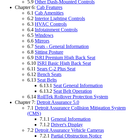
5.9
Other Dash-Mounted Controls
Chapter 6:
Cab Features
6.1
Cab Amenities
6.2
Interior Lighting Controls
6.3
HVAC Controls
6.4
Infotainment Controls
6.5
Windows
6.6
Mirrors
6.7
Seats - General Information
6.8
Sitting Posture
6.9
ISRI Premium High Back Seat
6.10
ISRI Basic High Back Seat
6.11
Sears C-2 Plus Seat
6.12
Bench Seats
6.13
Seat Belts
6.13.1
Seat General Information
6.13.2
Seat Belt Operation
6.14
RollTek Rollover Protection System
Chapter 7:
Detroit Assurance 5.0
7.1
Detroit Assurance Collision Mitigation System
(CMS)
7.1.1
General Information
7.1.2
Driver's Display
7.2
Detroit Assurance Vehicle Cameras
7.2.1
Partial Obstruction Notice