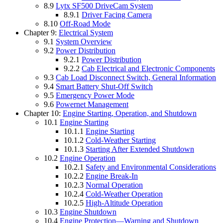
8.9
Lytx SF500 DriveCam System
8.9.1
Driver Facing Camera
8.10
Off-Road Mode
Chapter 9:
Electrical System
9.1
System Overview
9.2
Power Distribution
9.2.1
Power Distribution
9.2.2
Cab Electrical and Electronic Components
9.3
Cab Load Disconnect Switch, General Information
9.4
Smart Battery Shut-Off Switch
9.5
Emergency Power Mode
9.6
Powernet Management
Chapter 10:
Engine Starting, Operation, and Shutdown
10.1
Engine Starting
10.1.1
Engine Starting
10.1.2
Cold-Weather Starting
10.1.3
Starting After Extended Shutdown
10.2
Engine Operation
10.2.1
Safety and Environmental Considerations
10.2.2
Engine Break-In
10.2.3
Normal Operation
10.2.4
Cold-Weather Operation
10.2.5
High-Altitude Operation
10.3
Engine Shutdown
10.4
Engine Protection—Warning and Shutdown