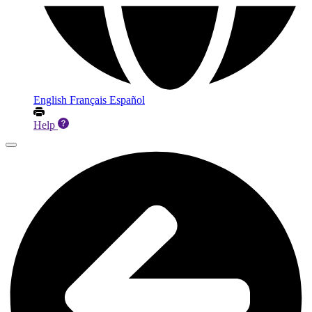
English
Français
Español
Help