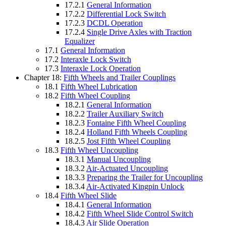
17.2.1
General Information
17.2.2
Differential Lock Switch
17.2.3
DCDL Operation
17.2.4
Single Drive Axles with Traction
Equalizer
17.1
General Information
17.2
Interaxle Lock Switch
17.3
Interaxle Lock Operation
Chapter 18:
Fifth Wheels and Trailer Couplings
18.1
Fifth Wheel Lubrication
18.2
Fifth Wheel Coupling
18.2.1
General Information
18.2.2
Trailer Auxiliary Switch
18.2.3
Fontaine Fifth Wheel Coupling
18.2.4
Holland Fifth Wheels Coupling
18.2.5
Jost Fifth Wheel Coupling
18.3
Fifth Wheel Uncoupling
18.3.1
Manual Uncoupling
18.3.2
Air-Actuated Uncoupling
18.3.3
Preparing the Trailer for Uncoupling
18.3.4
Air-Activated Kingpin Unlock
18.4
Fifth Wheel Slide
18.4.1
General Information
18.4.2
Fifth Wheel Slide Control Switch
18.4.3
Air Slide Operation