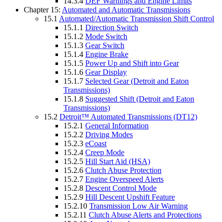
14.3.4
DEF Warnings and Engine Limits
Chapter 15:
Automated and Automatic Transmissions
15.1
Automated/Automatic Transmission Shift Control
15.1.1
Direction Switch
15.1.2
Mode Switch
15.1.3
Gear Switch
15.1.4
Engine Brake
15.1.5
Power Up and Shift into Gear
15.1.6
Gear Display
15.1.7
Selected Gear (Detroit and Eaton
Transmissions)
15.1.8
Suggested Shift (Detroit and Eaton
Transmissions)
15.2
Detroit™ Automated Transmissions (DT12)
15.2.1
General Information
15.2.2
Driving Modes
15.2.3
eCoast
15.2.4
Creep Mode
15.2.5
Hill Start Aid (HSA)
15.2.6
Clutch Abuse Protection
15.2.7
Engine Overspeed Alerts
15.2.8
Descent Control Mode
15.2.9
Hill Descent Upshift Feature
15.2.10
Transmission Low Air Warning
15.2.11
Clutch Abuse Alerts and Protections