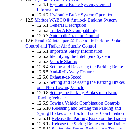
12.4.1
Hydraulic Brake System, General
Information
12.4.2
Hydraulic Brake System Operation
12.5
Meritor WABCO® Antilock Braking System
12.5.1
General Description
12.5.2
Trailer ABS Compatibility
12.5.3
Automatic Traction Control
12.6
Bendix® Intellipark® Electronic Parking Brake
Control and Trailer Air Supply Control
12.6.1
Important Safety Information
12.6.2
Identifying the Intellipark System
12.6.3
Vehicle Startup
12.6.4
Setting and Releasing the Parking Brake
12.6.5
Anti-Roll-Away Feature
12.6.6
Exhaust-at-Speed
12.6.7
Setting and Releasing the Parking Brakes
on a Non-Towing Vehicle
12.6.8
Setting the Parking Brakes on a Non-
Towing Vehicle
12.6.9
Towing Vehicle Combination Controls
12.6.10
Releasing and Setting the Parking and
Spring Brakes on a Tractor-Trailer Combination
12.6.11
Release the Parking Brake on the Tractor
12.6.12
Release the Spring Brakes on the Trailer
12.6.13
Setting the Spring Brakes on a Tractor-