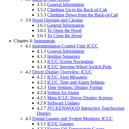
3.5.1
General Information
3.5.2
Climbing Up to the Back-of-Cab
3.5.3
Climbing Down from the Back-of-Cab
3.6
Hood Opening and Closing
3.6.1
General Information
3.6.2
To Open the Hood
3.6.3
To Close the Hood
Chapter 4:
Instruments
4.1
Instrumentation Control Unit: ICUC
4.1.1
General Information
4.1.2
Ignition Sequence
4.1.3
ICUC Screen Navigation
4.1.4
ICUC Steering Wheel Switch Pods
4.2
Driver Display Overview: ICUC
4.2.1
ICUC Alert Messages
4.2.2
ICUC Time and Alarm Settings
4.2.3
Time Settings: Display Format
4.2.4
Setting An Alarm
4.2.5
Main ICUC Driver Display Screens
4.2.6
Software Updates
4.2.7
JVCKENWOOD Interactive Touchscreen
Display
4.3
Digital Gauges and System Monitors: ICUC
4.3.1
ICUC Gauges
4.3.2
Engine Oil Temperature Gauge