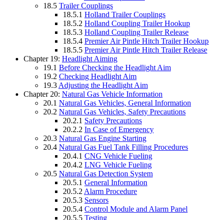
18.5
Trailer Couplings
18.5.1
Holland Trailer Couplings
18.5.2
Holland Coupling Trailer Hookup
18.5.3
Holland Coupling Trailer Release
18.5.4
Premier Air Pintle Hitch Trailer Hookup
18.5.5
Premier Air Pintle Hitch Trailer Release
Chapter 19:
Headlight Aiming
19.1
Before Checking the Headlight Aim
19.2
Checking Headlight Aim
19.3
Adjusting the Headlight Aim
Chapter 20:
Natural Gas Vehicle Information
20.1
Natural Gas Vehicles, General Information
20.2
Natural Gas Vehicles, Safety Precautions
20.2.1
Safety Precautions
20.2.2
In Case of Emergency
20.3
Natural Gas Engine Starting
20.4
Natural Gas Fuel Tank Filling Procedures
20.4.1
CNG Vehicle Fueling
20.4.2
LNG Vehicle Fueling
20.5
Natural Gas Detection System
20.5.1
General Information
20.5.2
Alarm Procedure
20.5.3
Sensors
20.5.4
Control Module and Alarm Panel
20.5.5
Testing