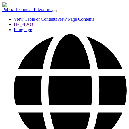
Public Technical Literature
View Table of Contents
View Page Contents
Help/FAQ
Language