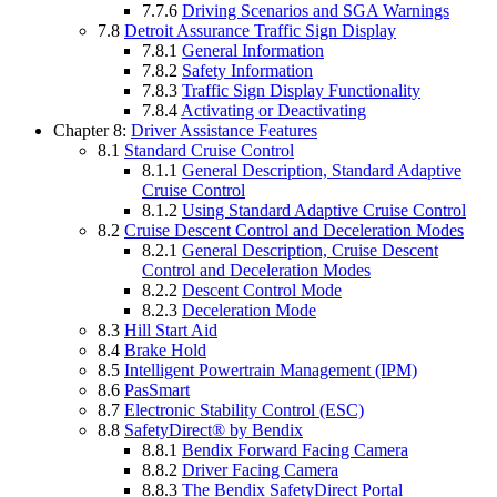
7.7.6
Driving Scenarios and SGA Warnings
7.8
Detroit Assurance Traffic Sign Display
7.8.1
General Information
7.8.2
Safety Information
7.8.3
Traffic Sign Display Functionality
7.8.4
Activating or Deactivating
Chapter 8:
Driver Assistance Features
8.1
Standard Cruise Control
8.1.1
General Description, Standard Adaptive
Cruise Control
8.1.2
Using Standard Adaptive Cruise Control
8.2
Cruise Descent Control and Deceleration Modes
8.2.1
General Description, Cruise Descent
Control and Deceleration Modes
8.2.2
Descent Control Mode
8.2.3
Deceleration Mode
8.3
Hill Start Aid
8.4
Brake Hold
8.5
Intelligent Powertrain Management (IPM)
8.6
PasSmart
8.7
Electronic Stability Control (ESC)
8.8
SafetyDirect® by Bendix
8.8.1
Bendix Forward Facing Camera
8.8.2
Driver Facing Camera
8.8.3
The Bendix SafetyDirect Portal