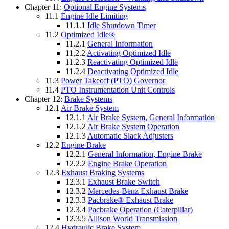
Chapter 11:
Optional Engine Systems
11.1
Engine Idle Limiting
11.1.1
Idle Shutdown Timer
11.2
Optimized Idle®
11.2.1
General Information
11.2.2
Activating Optimized Idle
11.2.3
Reactivating Optimized Idle
11.2.4
Deactivating Optimized Idle
11.3
Power Takeoff (PTO) Governor
11.4
PTO Instrumentation Unit Controls
Chapter 12:
Brake Systems
12.1
Air Brake System
12.1.1
Air Brake System, General Information
12.1.2
Air Brake System Operation
12.1.3
Automatic Slack Adjusters
12.2
Engine Brake
12.2.1
General Information, Engine Brake
12.2.2
Engine Brake Operation
12.3
Exhaust Braking Systems
12.3.1
Exhaust Brake Switch
12.3.2
Mercedes-Benz Exhaust Brake
12.3.3
Pacbrake® Exhaust Brake
12.3.4
Pacbrake Operation (Caterpillar)
12.3.5
Allison World Transmission
12.4
Hydraulic Brake System