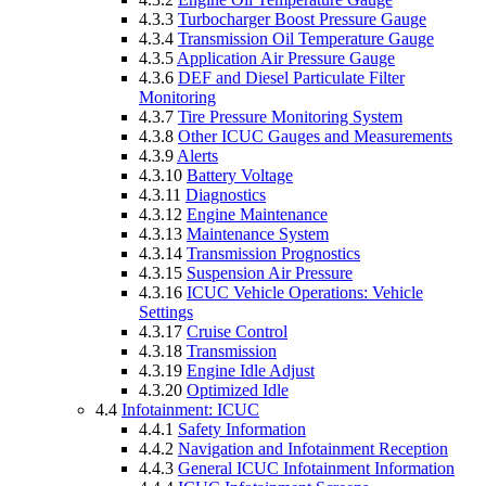
4.3.3
Turbocharger Boost Pressure Gauge
4.3.4
Transmission Oil Temperature Gauge
4.3.5
Application Air Pressure Gauge
4.3.6
DEF and Diesel Particulate Filter
Monitoring
4.3.7
Tire Pressure Monitoring System
4.3.8
Other ICUC Gauges and Measurements
4.3.9
Alerts
4.3.10
Battery Voltage
4.3.11
Diagnostics
4.3.12
Engine Maintenance
4.3.13
Maintenance System
4.3.14
Transmission Prognostics
4.3.15
Suspension Air Pressure
4.3.16
ICUC Vehicle Operations: Vehicle
Settings
4.3.17
Cruise Control
4.3.18
Transmission
4.3.19
Engine Idle Adjust
4.3.20
Optimized Idle
4.4
Infotainment: ICUC
4.4.1
Safety Information
4.4.2
Navigation and Infotainment Reception
4.4.3
General ICUC Infotainment Information