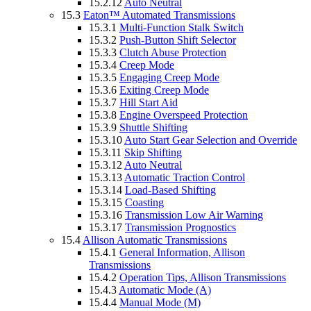
15.2.12
Auto Neutral
15.3
Eaton™ Automated Transmissions
15.3.1
Multi-Function Stalk Switch
15.3.2
Push-Button Shift Selector
15.3.3
Clutch Abuse Protection
15.3.4
Creep Mode
15.3.5
Engaging Creep Mode
15.3.6
Exiting Creep Mode
15.3.7
Hill Start Aid
15.3.8
Engine Overspeed Protection
15.3.9
Shuttle Shifting
15.3.10
Auto Start Gear Selection and Override
15.3.11
Skip Shifting
15.3.12
Auto Neutral
15.3.13
Automatic Traction Control
15.3.14
Load-Based Shifting
15.3.15
Coasting
15.3.16
Transmission Low Air Warning
15.3.17
Transmission Prognostics
15.4
Allison Automatic Transmissions
15.4.1
General Information, Allison
Transmissions
15.4.2
Operation Tips, Allison Transmissions
15.4.3
Automatic Mode (A)
15.4.4
Manual Mode (M)