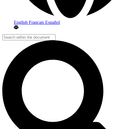
English
Français
Español