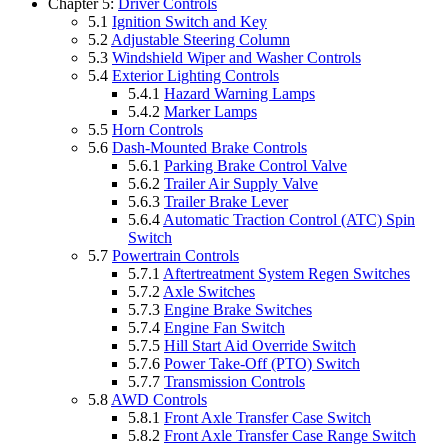
Chapter 5:
Driver Controls
5.1
Ignition Switch and Key
5.2
Adjustable Steering Column
5.3
Windshield Wiper and Washer Controls
5.4
Exterior Lighting Controls
5.4.1
Hazard Warning Lamps
5.4.2
Marker Lamps
5.5
Horn Controls
5.6
Dash-Mounted Brake Controls
5.6.1
Parking Brake Control Valve
5.6.2
Trailer Air Supply Valve
5.6.3
Trailer Brake Lever
5.6.4
Automatic Traction Control (ATC) Spin
Switch
5.7
Powertrain Controls
5.7.1
Aftertreatment System Regen Switches
5.7.2
Axle Switches
5.7.3
Engine Brake Switches
5.7.4
Engine Fan Switch
5.7.5
Hill Start Aid Override Switch
5.7.6
Power Take-Off (PTO) Switch
5.7.7
Transmission Controls
5.8
AWD Controls
5.8.1
Front Axle Transfer Case Switch
5.8.2
Front Axle Transfer Case Range Switch