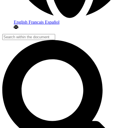
English
Français
Español