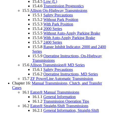
15.4.5
Low (L)
15.4.6
Transmission Prognostics
15.5
Allison On-Highway Transmissions
15.5.1
Safety Precautions
15.5.2
Without Park Position
15.5.3
With Park Position
15.5.4
2000 Series
15.5.5
Without Auto-Apply Parking Brake
15.5.6
With Auto-Apply Parking Brake
15.5.7
2400 Series
15.5.8
Range Inhibit Indicator, 2000 and 2400
Series
15.5.9
Operating Instructions, On-Highway
Transmissions
15.6
Allison Transmission® MD Series
15.6.1
Safety Precautions
15.6.2
Operating Instructions, MD Series
15.7
ZF PowerLine Automatic Transmission
Chapter 16:
Manual Transmissions, Clutch, and Transfer
Cases
16.1
Eaton® Manual Transmissions
16.1.1
General Information
16.1.2
Transmission Operation Tips
16.2
Eaton® Straight-Shift Transmissions
16.2.1
General Information, Straight-Shift