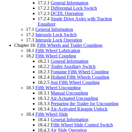
17.2.1
General Information
17.2.2
Differential Lock Switch
17.2.3
DCDL Operation
17.2.4
Single Drive Axles with Traction
Equalizer
17.1
General Information
17.2
Interaxle Lock Switch
17.3
Interaxle Lock Operation
Chapter 18:
Fifth Wheels and Trailer Couplings
18.1
Fifth Wheel Lubrication
18.2
Fifth Wheel Coupling
18.2.1
General Information
18.2.2
Trailer Auxiliary Switch
18.2.3
Fontaine Fifth Wheel Coupling
18.2.4
Holland Fifth Wheels Coupling
18.2.5
Jost Fifth Wheel Coupling
18.3
Fifth Wheel Uncoupling
18.3.1
Manual Uncoupling
18.3.2
Air-Actuated Uncoupling
18.3.3
Preparing the Trailer for Uncoupling
18.3.4
Air-Activated Kingpin Unlock
18.4
Fifth Wheel Slide
18.4.1
General Information
18.4.2
Fifth Wheel Slide Control Switch
18.4.3
Air Slide Operation