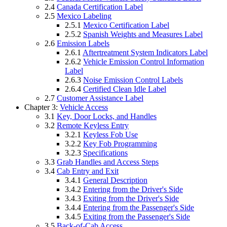
2.4
Canada Certification Label
2.5
Mexico Labeling
2.5.1
Mexico Certification Label
2.5.2
Spanish Weights and Measures Label
2.6
Emission Labels
2.6.1
Aftertreatment System Indicators Label
2.6.2
Vehicle Emission Control Information
Label
2.6.3
Noise Emission Control Labels
2.6.4
Certified Clean Idle Label
2.7
Customer Assistance Label
Chapter 3:
Vehicle Access
3.1
Key, Door Locks, and Handles
3.2
Remote Keyless Entry
3.2.1
Keyless Fob Use
3.2.2
Key Fob Programming
3.2.3
Specifications
3.3
Grab Handles and Access Steps
3.4
Cab Entry and Exit
3.4.1
General Description
3.4.2
Entering from the Driver's Side
3.4.3
Exiting from the Driver's Side
3.4.4
Entering from the Passenger's Side
3.4.5
Exiting from the Passenger's Side
3.5
Back-of-Cab Access