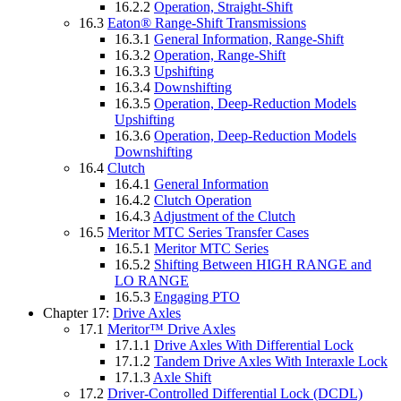
16.2.2
Operation, Straight-Shift
16.3
Eaton® Range-Shift Transmissions
16.3.1
General Information, Range-Shift
16.3.2
Operation, Range-Shift
16.3.3
Upshifting
16.3.4
Downshifting
16.3.5
Operation, Deep-Reduction Models
Upshifting
16.3.6
Operation, Deep-Reduction Models
Downshifting
16.4
Clutch
16.4.1
General Information
16.4.2
Clutch Operation
16.4.3
Adjustment of the Clutch
16.5
Meritor MTC Series Transfer Cases
16.5.1
Meritor MTC Series
16.5.2
Shifting Between HIGH RANGE and
LO RANGE
16.5.3
Engaging PTO
Chapter 17:
Drive Axles
17.1
Meritor™ Drive Axles
17.1.1
Drive Axles With Differential Lock
17.1.2
Tandem Drive Axles With Interaxle Lock
17.1.3
Axle Shift
17.2
Driver-Controlled Differential Lock (DCDL)