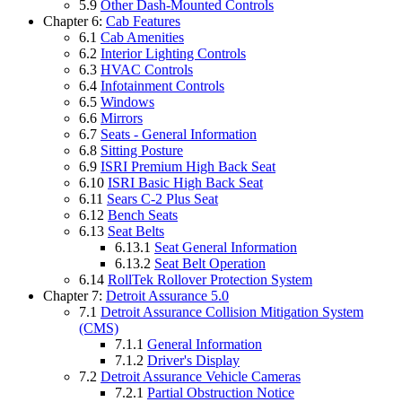
5.9
Other Dash-Mounted Controls
Chapter 6:
Cab Features
6.1
Cab Amenities
6.2
Interior Lighting Controls
6.3
HVAC Controls
6.4
Infotainment Controls
6.5
Windows
6.6
Mirrors
6.7
Seats - General Information
6.8
Sitting Posture
6.9
ISRI Premium High Back Seat
6.10
ISRI Basic High Back Seat
6.11
Sears C-2 Plus Seat
6.12
Bench Seats
6.13
Seat Belts
6.13.1
Seat General Information
6.13.2
Seat Belt Operation
6.14
RollTek Rollover Protection System
Chapter 7:
Detroit Assurance 5.0
7.1
Detroit Assurance Collision Mitigation System
(CMS)
7.1.1
General Information
7.1.2
Driver's Display
7.2
Detroit Assurance Vehicle Cameras
7.2.1
Partial Obstruction Notice