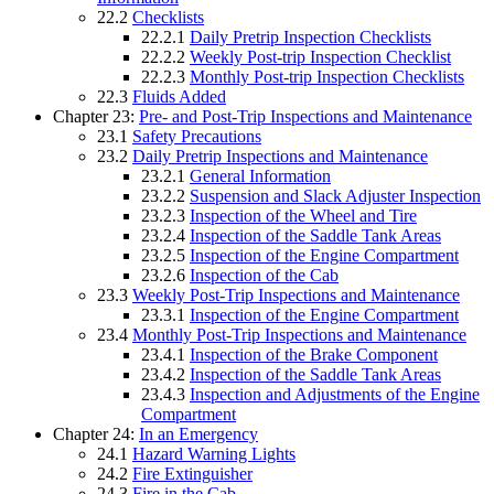
22.2
Checklists
22.2.1
Daily Pretrip Inspection Checklists
22.2.2
Weekly Post-trip Inspection Checklist
22.2.3
Monthly Post-trip Inspection Checklists
22.3
Fluids Added
Chapter 23:
Pre- and Post-Trip Inspections and Maintenance
23.1
Safety Precautions
23.2
Daily Pretrip Inspections and Maintenance
23.2.1
General Information
23.2.2
Suspension and Slack Adjuster Inspection
23.2.3
Inspection of the Wheel and Tire
23.2.4
Inspection of the Saddle Tank Areas
23.2.5
Inspection of the Engine Compartment
23.2.6
Inspection of the Cab
23.3
Weekly Post-Trip Inspections and Maintenance
23.3.1
Inspection of the Engine Compartment
23.4
Monthly Post-Trip Inspections and Maintenance
23.4.1
Inspection of the Brake Component
23.4.2
Inspection of the Saddle Tank Areas
23.4.3
Inspection and Adjustments of the Engine
Compartment
Chapter 24:
In an Emergency
24.1
Hazard Warning Lights
24.2
Fire Extinguisher
24.3
Fire in the Cab