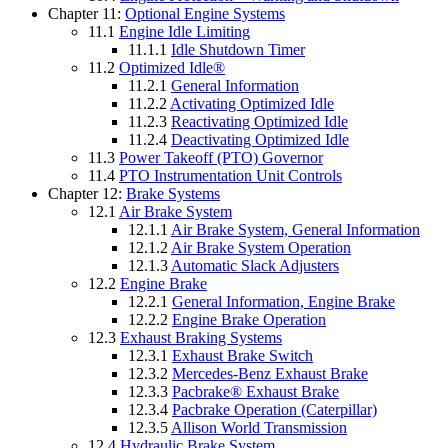
Chapter 11:
Optional Engine Systems
11.1
Engine Idle Limiting
11.1.1
Idle Shutdown Timer
11.2
Optimized Idle®
11.2.1
General Information
11.2.2
Activating Optimized Idle
11.2.3
Reactivating Optimized Idle
11.2.4
Deactivating Optimized Idle
11.3
Power Takeoff (PTO) Governor
11.4
PTO Instrumentation Unit Controls
Chapter 12:
Brake Systems
12.1
Air Brake System
12.1.1
Air Brake System, General Information
12.1.2
Air Brake System Operation
12.1.3
Automatic Slack Adjusters
12.2
Engine Brake
12.2.1
General Information, Engine Brake
12.2.2
Engine Brake Operation
12.3
Exhaust Braking Systems
12.3.1
Exhaust Brake Switch
12.3.2
Mercedes-Benz Exhaust Brake
12.3.3
Pacbrake® Exhaust Brake
12.3.4
Pacbrake Operation (Caterpillar)
12.3.5
Allison World Transmission
12.4
Hydraulic Brake System