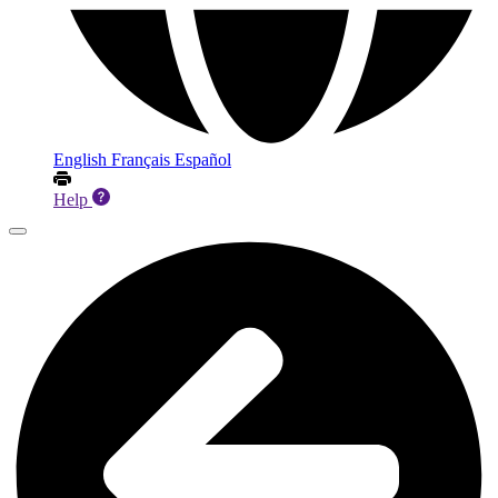
English
Français
Español
Help