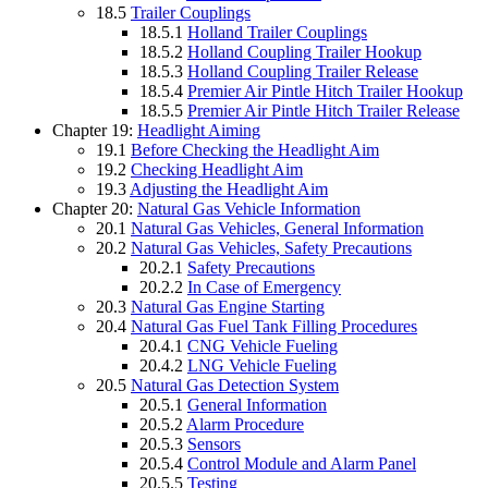
18.5
Trailer Couplings
18.5.1
Holland Trailer Couplings
18.5.2
Holland Coupling Trailer Hookup
18.5.3
Holland Coupling Trailer Release
18.5.4
Premier Air Pintle Hitch Trailer Hookup
18.5.5
Premier Air Pintle Hitch Trailer Release
Chapter 19:
Headlight Aiming
19.1
Before Checking the Headlight Aim
19.2
Checking Headlight Aim
19.3
Adjusting the Headlight Aim
Chapter 20:
Natural Gas Vehicle Information
20.1
Natural Gas Vehicles, General Information
20.2
Natural Gas Vehicles, Safety Precautions
20.2.1
Safety Precautions
20.2.2
In Case of Emergency
20.3
Natural Gas Engine Starting
20.4
Natural Gas Fuel Tank Filling Procedures
20.4.1
CNG Vehicle Fueling
20.4.2
LNG Vehicle Fueling
20.5
Natural Gas Detection System
20.5.1
General Information
20.5.2
Alarm Procedure
20.5.3
Sensors
20.5.4
Control Module and Alarm Panel
20.5.5
Testing