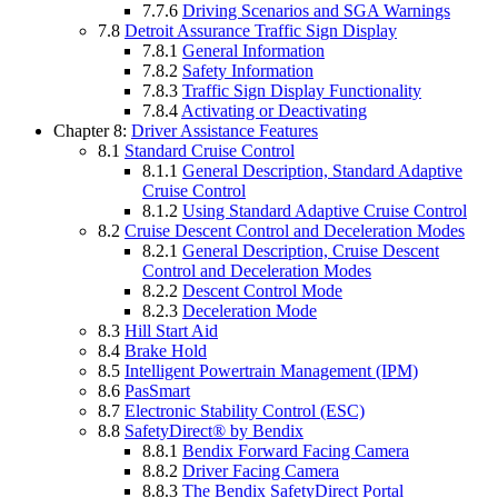
7.7.6
Driving Scenarios and SGA Warnings
7.8
Detroit Assurance Traffic Sign Display
7.8.1
General Information
7.8.2
Safety Information
7.8.3
Traffic Sign Display Functionality
7.8.4
Activating or Deactivating
Chapter 8:
Driver Assistance Features
8.1
Standard Cruise Control
8.1.1
General Description, Standard Adaptive
Cruise Control
8.1.2
Using Standard Adaptive Cruise Control
8.2
Cruise Descent Control and Deceleration Modes
8.2.1
General Description, Cruise Descent
Control and Deceleration Modes
8.2.2
Descent Control Mode
8.2.3
Deceleration Mode
8.3
Hill Start Aid
8.4
Brake Hold
8.5
Intelligent Powertrain Management (IPM)
8.6
PasSmart
8.7
Electronic Stability Control (ESC)
8.8
SafetyDirect® by Bendix
8.8.1
Bendix Forward Facing Camera
8.8.2
Driver Facing Camera
8.8.3
The Bendix SafetyDirect Portal