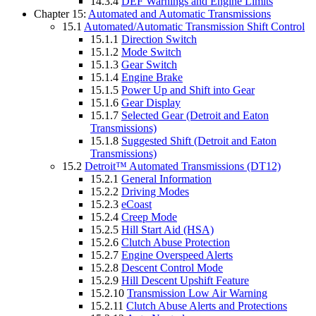
14.3.4
DEF Warnings and Engine Limits
Chapter 15:
Automated and Automatic Transmissions
15.1
Automated/Automatic Transmission Shift Control
15.1.1
Direction Switch
15.1.2
Mode Switch
15.1.3
Gear Switch
15.1.4
Engine Brake
15.1.5
Power Up and Shift into Gear
15.1.6
Gear Display
15.1.7
Selected Gear (Detroit and Eaton
Transmissions)
15.1.8
Suggested Shift (Detroit and Eaton
Transmissions)
15.2
Detroit™ Automated Transmissions (DT12)
15.2.1
General Information
15.2.2
Driving Modes
15.2.3
eCoast
15.2.4
Creep Mode
15.2.5
Hill Start Aid (HSA)
15.2.6
Clutch Abuse Protection
15.2.7
Engine Overspeed Alerts
15.2.8
Descent Control Mode
15.2.9
Hill Descent Upshift Feature
15.2.10
Transmission Low Air Warning
15.2.11
Clutch Abuse Alerts and Protections