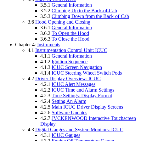
3.5.1
General Information
3.5.2
Climbing Up to the Back-of-Cab
3.5.3
Climbing Down from the Back-of-Cab
3.6
Hood Opening and Closing
3.6.1
General Information
3.6.2
To Open the Hood
3.6.3
To Close the Hood
Chapter 4:
Instruments
4.1
Instrumentation Control Unit: ICUC
4.1.1
General Information
4.1.2
Ignition Sequence
4.1.3
ICUC Screen Navigation
4.1.4
ICUC Steering Wheel Switch Pods
4.2
Driver Display Overview: ICUC
4.2.1
ICUC Alert Messages
4.2.2
ICUC Time and Alarm Settings
4.2.3
Time Settings: Display Format
4.2.4
Setting An Alarm
4.2.5
Main ICUC Driver Display Screens
4.2.6
Software Updates
4.2.7
JVCKENWOOD Interactive Touchscreen
Display
4.3
Digital Gauges and System Monitors: ICUC
4.3.1
ICUC Gauges
4.3.2
Engine Oil Temperature Gauge