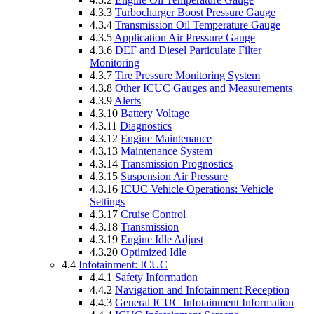
4.3.3
Turbocharger Boost Pressure Gauge
4.3.4
Transmission Oil Temperature Gauge
4.3.5
Application Air Pressure Gauge
4.3.6
DEF and Diesel Particulate Filter
Monitoring
4.3.7
Tire Pressure Monitoring System
4.3.8
Other ICUC Gauges and Measurements
4.3.9
Alerts
4.3.10
Battery Voltage
4.3.11
Diagnostics
4.3.12
Engine Maintenance
4.3.13
Maintenance System
4.3.14
Transmission Prognostics
4.3.15
Suspension Air Pressure
4.3.16
ICUC Vehicle Operations: Vehicle
Settings
4.3.17
Cruise Control
4.3.18
Transmission
4.3.19
Engine Idle Adjust
4.3.20
Optimized Idle
4.4
Infotainment: ICUC
4.4.1
Safety Information
4.4.2
Navigation and Infotainment Reception
4.4.3
General ICUC Infotainment Information