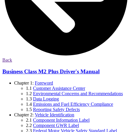
Back
Business Class M2 Plus Driver's Manual
Chapter 1:
Foreword
1.1
Customer Assistance Center
1.2
Environmental Concerns and Recommendations
1.3
Data Logging
1.4
Emissions and Fuel Efficiency Compliance
1.5
Reporting Safety Defects
Chapter 2:
Vehicle Identification
2.1
Component Information Label
2.2
Component GWR Label
2.3
Federal Motor Vehicle Safety Standard Label