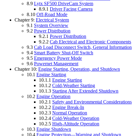
8.9
Lytx SF500 DriveCam System
8.9.1
Driver Facing Camera
8.10
Off-Road Mode
Chapter 9:
Electrical System
9.1
System Overview
9.2
Power Distribution
9.2.1
Power Distribution
9.2.2
Cab Electrical and Electronic Components
9.3
Cab Load Disconnect Switch, General Information
9.4
Smart Battery Shut-Off Switch
9.5
Emergency Power Mode
9.6
Powernet Management
Chapter 10:
Engine Starting, Operation, and Shutdown
10.1
Engine Starting
10.1.1
Engine Starting
10.1.2
Cold-Weather Starting
10.1.3
Starting After Extended Shutdown
10.2
Engine Operation
10.2.1
Safety and Environmental Considerations
10.2.2
Engine Break-In
10.2.3
Normal Operation
10.2.4
Cold-Weather Operation
10.2.5
High-Altitude Operation
10.3
Engine Shutdown
10.4
Engine Protection—Warning and Shutdown