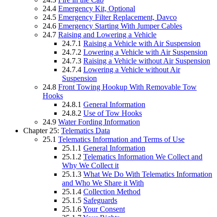
24.4
Emergency Kit, Optional
24.5
Emergency Filter Replacement, Davco
24.6
Emergency Starting With Jumper Cables
24.7
Raising and Lowering a Vehicle
24.7.1
Raising a Vehicle with Air Suspension
24.7.2
Lowering a Vehicle with Air Suspension
24.7.3
Raising a Vehicle without Air Suspension
24.7.4
Lowering a Vehicle without Air
Suspension
24.8
Front Towing Hookup With Removable Tow
Hooks
24.8.1
General Information
24.8.2
Use of Tow Hooks
24.9
Water Fording Information
Chapter 25:
Telematics Data
25.1
Telematics Information and Terms of Use
25.1.1
General Information
25.1.2
Telematics Information We Collect and
Why We Collect it
25.1.3
What We Do With Telematics Information
and Who We Share it With
25.1.4
Collection Method
25.1.5
Safeguards
25.1.6
Your Consent