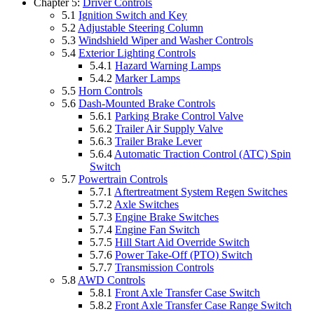
Chapter 5:
Driver Controls
5.1
Ignition Switch and Key
5.2
Adjustable Steering Column
5.3
Windshield Wiper and Washer Controls
5.4
Exterior Lighting Controls
5.4.1
Hazard Warning Lamps
5.4.2
Marker Lamps
5.5
Horn Controls
5.6
Dash-Mounted Brake Controls
5.6.1
Parking Brake Control Valve
5.6.2
Trailer Air Supply Valve
5.6.3
Trailer Brake Lever
5.6.4
Automatic Traction Control (ATC) Spin
Switch
5.7
Powertrain Controls
5.7.1
Aftertreatment System Regen Switches
5.7.2
Axle Switches
5.7.3
Engine Brake Switches
5.7.4
Engine Fan Switch
5.7.5
Hill Start Aid Override Switch
5.7.6
Power Take-Off (PTO) Switch
5.7.7
Transmission Controls
5.8
AWD Controls
5.8.1
Front Axle Transfer Case Switch
5.8.2
Front Axle Transfer Case Range Switch