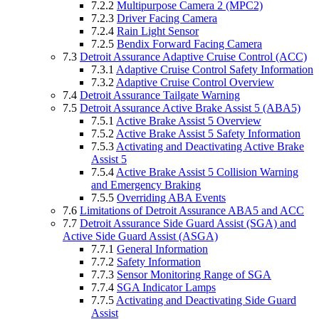
7.2.2
Multipurpose Camera 2 (MPC2)
7.2.3
Driver Facing Camera
7.2.4
Rain Light Sensor
7.2.5
Bendix Forward Facing Camera
7.3
Detroit Assurance Adaptive Cruise Control (ACC)
7.3.1
Adaptive Cruise Control Safety Information
7.3.2
Adaptive Cruise Control Overview
7.4
Detroit Assurance Tailgate Warning
7.5
Detroit Assurance Active Brake Assist 5 (ABA5)
7.5.1
Active Brake Assist 5 Overview
7.5.2
Active Brake Assist 5 Safety Information
7.5.3
Activating and Deactivating Active Brake
Assist 5
7.5.4
Active Brake Assist 5 Collision Warning
and Emergency Braking
7.5.5
Overriding ABA Events
7.6
Limitations of Detroit Assurance ABA5 and ACC
7.7
Detroit Assurance Side Guard Assist (SGA) and
Active Side Guard Assist (ASGA)
7.7.1
General Information
7.7.2
Safety Information
7.7.3
Sensor Monitoring Range of SGA
7.7.4
SGA Indicator Lamps
7.7.5
Activating and Deactivating Side Guard
Assist