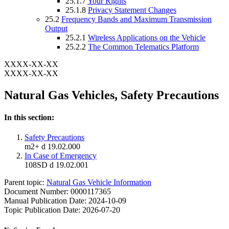
25.1.7
Your Rights
25.1.8
Privacy Statement Changes
25.2
Frequency Bands and Maximum Transmission
Output
25.2.1
Wireless Applications on the Vehicle
25.2.2
The Common Telematics Platform
XXXX-XX-XX
XXXX-XX-XX
Natural Gas Vehicles, Safety Precautions
In this section:
Safety Precautions
m2+ d 19.02.000
In Case of Emergency
108SD d 19.02.001
Parent topic:
Natural Gas Vehicle Information
Document Number: 0000117365
Manual Publication Date: 2024-10-09
Topic Publication Date: 2026-07-20