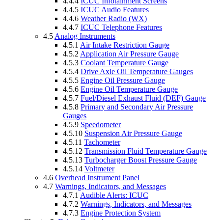
4.4.4
ICUC Infotainment Screens
4.4.5
ICUC Audio Features
4.4.6
Weather Radio (WX)
4.4.7
ICUC Telephone Features
4.5
Analog Instruments
4.5.1
Air Intake Restriction Gauge
4.5.2
Application Air Pressure Gauge
4.5.3
Coolant Temperature Gauge
4.5.4
Drive Axle Oil Temperature Gauges
4.5.5
Engine Oil Pressure Gauge
4.5.6
Engine Oil Temperature Gauge
4.5.7
Fuel/Diesel Exhaust Fluid (DEF) Gauge
4.5.8
Primary and Secondary Air Pressure
Gauges
4.5.9
Speedometer
4.5.10
Suspension Air Pressure Gauge
4.5.11
Tachometer
4.5.12
Transmission Fluid Temperature Gauge
4.5.13
Turbocharger Boost Pressure Gauge
4.5.14
Voltmeter
4.6
Overhead Instrument Panel
4.7
Warnings, Indicators, and Messages
4.7.1
Audible Alerts: ICUC
4.7.2
Warnings, Indicators, and Messages
4.7.3
Engine Protection System