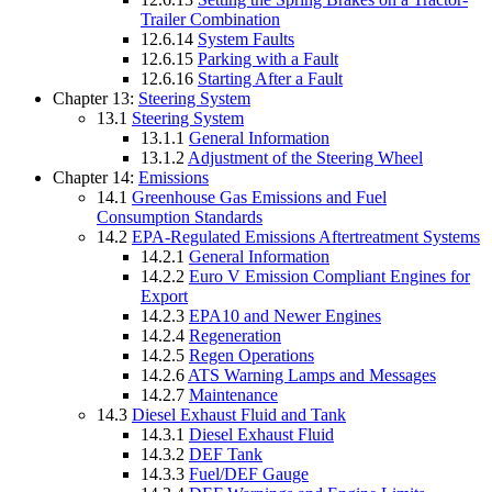
Trailer Combination
12.6.14
System Faults
12.6.15
Parking with a Fault
12.6.16
Starting After a Fault
Chapter 13:
Steering System
13.1
Steering System
13.1.1
General Information
13.1.2
Adjustment of the Steering Wheel
Chapter 14:
Emissions
14.1
Greenhouse Gas Emissions and Fuel
Consumption Standards
14.2
EPA-Regulated Emissions Aftertreatment Systems
14.2.1
General Information
14.2.2
Euro V Emission Compliant Engines for
Export
14.2.3
EPA10 and Newer Engines
14.2.4
Regeneration
14.2.5
Regen Operations
14.2.6
ATS Warning Lamps and Messages
14.2.7
Maintenance
14.3
Diesel Exhaust Fluid and Tank
14.3.1
Diesel Exhaust Fluid
14.3.2
DEF Tank
14.3.3
Fuel/DEF Gauge