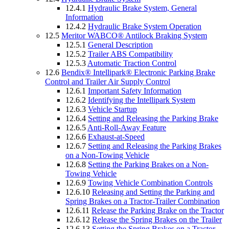
12.4.1
Hydraulic Brake System, General
Information
12.4.2
Hydraulic Brake System Operation
12.5
Meritor WABCO® Antilock Braking System
12.5.1
General Description
12.5.2
Trailer ABS Compatibility
12.5.3
Automatic Traction Control
12.6
Bendix® Intellipark® Electronic Parking Brake
Control and Trailer Air Supply Control
12.6.1
Important Safety Information
12.6.2
Identifying the Intellipark System
12.6.3
Vehicle Startup
12.6.4
Setting and Releasing the Parking Brake
12.6.5
Anti-Roll-Away Feature
12.6.6
Exhaust-at-Speed
12.6.7
Setting and Releasing the Parking Brakes
on a Non-Towing Vehicle
12.6.8
Setting the Parking Brakes on a Non-
Towing Vehicle
12.6.9
Towing Vehicle Combination Controls
12.6.10
Releasing and Setting the Parking and
Spring Brakes on a Tractor-Trailer Combination
12.6.11
Release the Parking Brake on the Tractor
12.6.12
Release the Spring Brakes on the Trailer
12.6.13
Setting the Spring Brakes on a Tractor-