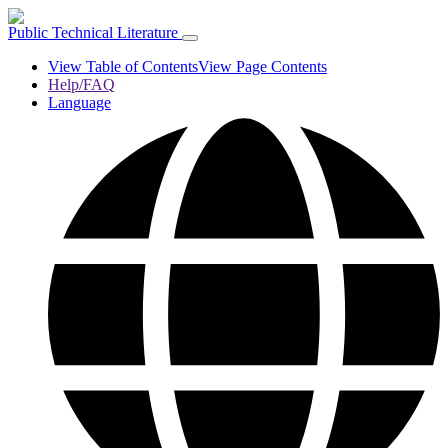
Public Technical Literature
View Table of Contents
View Page Contents
Help/FAQ
Language