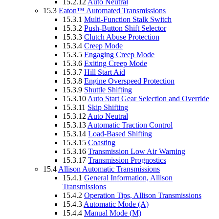
15.2.12
Auto Neutral
15.3
Eaton™ Automated Transmissions
15.3.1
Multi-Function Stalk Switch
15.3.2
Push-Button Shift Selector
15.3.3
Clutch Abuse Protection
15.3.4
Creep Mode
15.3.5
Engaging Creep Mode
15.3.6
Exiting Creep Mode
15.3.7
Hill Start Aid
15.3.8
Engine Overspeed Protection
15.3.9
Shuttle Shifting
15.3.10
Auto Start Gear Selection and Override
15.3.11
Skip Shifting
15.3.12
Auto Neutral
15.3.13
Automatic Traction Control
15.3.14
Load-Based Shifting
15.3.15
Coasting
15.3.16
Transmission Low Air Warning
15.3.17
Transmission Prognostics
15.4
Allison Automatic Transmissions
15.4.1
General Information, Allison
Transmissions
15.4.2
Operation Tips, Allison Transmissions
15.4.3
Automatic Mode (A)
15.4.4
Manual Mode (M)