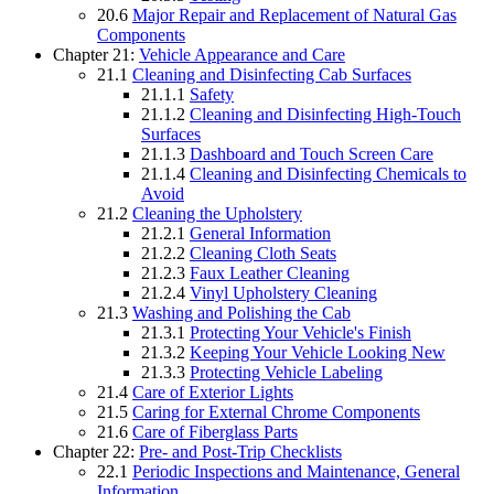
20.6
Major Repair and Replacement of Natural Gas
Components
Chapter 21:
Vehicle Appearance and Care
21.1
Cleaning and Disinfecting Cab Surfaces
21.1.1
Safety
21.1.2
Cleaning and Disinfecting High-Touch
Surfaces
21.1.3
Dashboard and Touch Screen Care
21.1.4
Cleaning and Disinfecting Chemicals to
Avoid
21.2
Cleaning the Upholstery
21.2.1
General Information
21.2.2
Cleaning Cloth Seats
21.2.3
Faux Leather Cleaning
21.2.4
Vinyl Upholstery Cleaning
21.3
Washing and Polishing the Cab
21.3.1
Protecting Your Vehicle's Finish
21.3.2
Keeping Your Vehicle Looking New
21.3.3
Protecting Vehicle Labeling
21.4
Care of Exterior Lights
21.5
Caring for External Chrome Components
21.6
Care of Fiberglass Parts
Chapter 22:
Pre- and Post-Trip Checklists
22.1
Periodic Inspections and Maintenance, General
Information