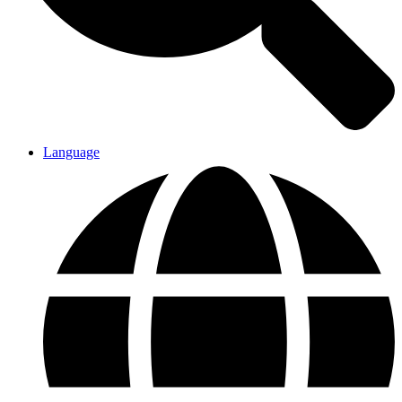
Language