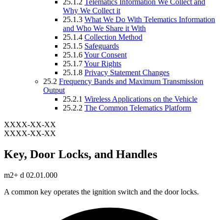
25.1.2
Telematics Information We Collect and
Why We Collect it
25.1.3
What We Do With Telematics Information
and Who We Share it With
25.1.4
Collection Method
25.1.5
Safeguards
25.1.6
Your Consent
25.1.7
Your Rights
25.1.8
Privacy Statement Changes
25.2
Frequency Bands and Maximum Transmission
Output
25.2.1
Wireless Applications on the Vehicle
25.2.2
The Common Telematics Platform
XXXX-XX-XX
XXXX-XX-XX
Key, Door Locks, and Handles
m2+ d 02.01.000
A common key operates the ignition switch and the door locks.