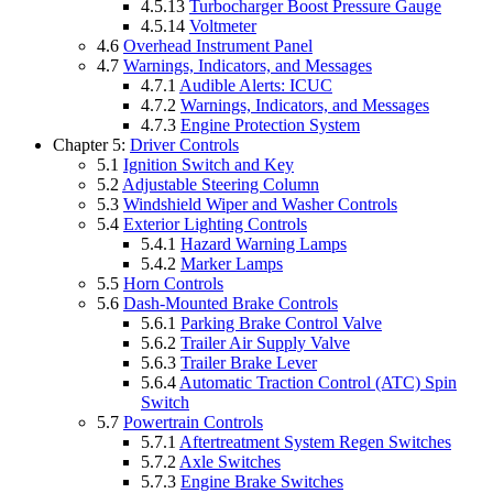
4.5.13
Turbocharger Boost Pressure Gauge
4.5.14
Voltmeter
4.6
Overhead Instrument Panel
4.7
Warnings, Indicators, and Messages
4.7.1
Audible Alerts: ICUC
4.7.2
Warnings, Indicators, and Messages
4.7.3
Engine Protection System
Chapter 5:
Driver Controls
5.1
Ignition Switch and Key
5.2
Adjustable Steering Column
5.3
Windshield Wiper and Washer Controls
5.4
Exterior Lighting Controls
5.4.1
Hazard Warning Lamps
5.4.2
Marker Lamps
5.5
Horn Controls
5.6
Dash-Mounted Brake Controls
5.6.1
Parking Brake Control Valve
5.6.2
Trailer Air Supply Valve
5.6.3
Trailer Brake Lever
5.6.4
Automatic Traction Control (ATC) Spin
Switch
5.7
Powertrain Controls
5.7.1
Aftertreatment System Regen Switches
5.7.2
Axle Switches
5.7.3
Engine Brake Switches