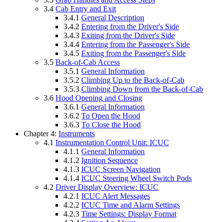
3.4
Cab Entry and Exit
3.4.1
General Description
3.4.2
Entering from the Driver's Side
3.4.3
Exiting from the Driver's Side
3.4.4
Entering from the Passenger's Side
3.4.5
Exiting from the Passenger's Side
3.5
Back-of-Cab Access
3.5.1
General Information
3.5.2
Climbing Up to the Back-of-Cab
3.5.3
Climbing Down from the Back-of-Cab
3.6
Hood Opening and Closing
3.6.1
General Information
3.6.2
To Open the Hood
3.6.3
To Close the Hood
Chapter 4:
Instruments
4.1
Instrumentation Control Unit: ICUC
4.1.1
General Information
4.1.2
Ignition Sequence
4.1.3
ICUC Screen Navigation
4.1.4
ICUC Steering Wheel Switch Pods
4.2
Driver Display Overview: ICUC
4.2.1
ICUC Alert Messages
4.2.2
ICUC Time and Alarm Settings
4.2.3
Time Settings: Display Format