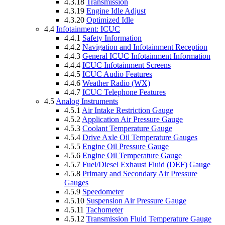
4.3.18
Transmission
4.3.19
Engine Idle Adjust
4.3.20
Optimized Idle
4.4
Infotainment: ICUC
4.4.1
Safety Information
4.4.2
Navigation and Infotainment Reception
4.4.3
General ICUC Infotainment Information
4.4.4
ICUC Infotainment Screens
4.4.5
ICUC Audio Features
4.4.6
Weather Radio (WX)
4.4.7
ICUC Telephone Features
4.5
Analog Instruments
4.5.1
Air Intake Restriction Gauge
4.5.2
Application Air Pressure Gauge
4.5.3
Coolant Temperature Gauge
4.5.4
Drive Axle Oil Temperature Gauges
4.5.5
Engine Oil Pressure Gauge
4.5.6
Engine Oil Temperature Gauge
4.5.7
Fuel/Diesel Exhaust Fluid (DEF) Gauge
4.5.8
Primary and Secondary Air Pressure
Gauges
4.5.9
Speedometer
4.5.10
Suspension Air Pressure Gauge
4.5.11
Tachometer
4.5.12
Transmission Fluid Temperature Gauge