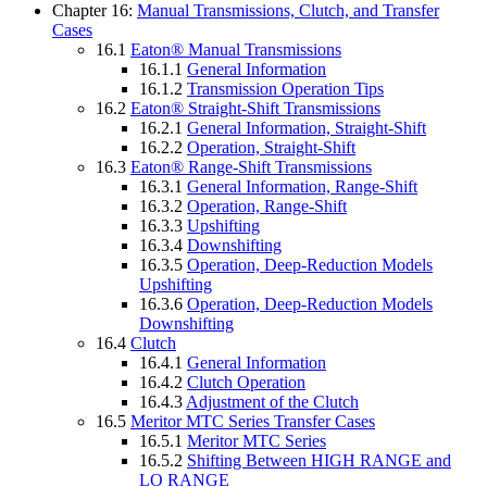
Chapter 16:
Manual Transmissions, Clutch, and Transfer
Cases
16.1
Eaton® Manual Transmissions
16.1.1
General Information
16.1.2
Transmission Operation Tips
16.2
Eaton® Straight-Shift Transmissions
16.2.1
General Information, Straight-Shift
16.2.2
Operation, Straight-Shift
16.3
Eaton® Range-Shift Transmissions
16.3.1
General Information, Range-Shift
16.3.2
Operation, Range-Shift
16.3.3
Upshifting
16.3.4
Downshifting
16.3.5
Operation, Deep-Reduction Models
Upshifting
16.3.6
Operation, Deep-Reduction Models
Downshifting
16.4
Clutch
16.4.1
General Information
16.4.2
Clutch Operation
16.4.3
Adjustment of the Clutch
16.5
Meritor MTC Series Transfer Cases
16.5.1
Meritor MTC Series
16.5.2
Shifting Between HIGH RANGE and
LO RANGE