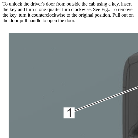
To unlock the driver's door from outside the cab using a key, insert
the key and turn it one-quarter turn clockwise. See Fig.
. To remove
the key, turn it counterclockwise to the original position. Pull out on
the door pull handle to open the door.