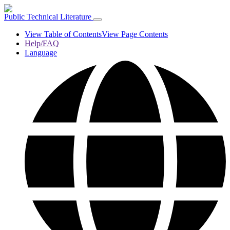
Public Technical Literature
View Table of Contents
View Page Contents
Help/FAQ
Language