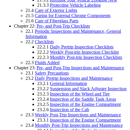
21.3.3
Protecting Vehicle Labeling
21.4
Care of Exterior Lights
21.5
Caring for External Chrome Components
21.6
Care of Fiberglass Parts
Chapter 22:
Pre- and Post-Trip Checklists
22.1
Periodic Inspections and Maintenance, General
Information
22.2
Checklists
22.2.1
Daily Pretrip Inspection Checklists
22.2.2
Weekly Post-trip Inspection Checklist
22.2.3
Monthly Post-trip Inspection Checklists
22.3
Fluids Added
Chapter 23:
Pre- and Post-Trip Inspections and Maintenance
23.1
Safety Precautions
23.2
Daily Pretrip Inspections and Maintenance
23.2.1
General Information
23.2.2
Suspension and Slack Adjuster Inspection
23.2.3
Inspection of the Wheel and Tire
23.2.4
Inspection of the Saddle Tank Areas
23.2.5
Inspection of the Engine Compartment
23.2.6
Inspection of the Cab
23.3
Weekly Post-Trip Inspections and Maintenance
23.3.1
Inspection of the Engine Compartment
23.4
Monthly Post-Trip Inspections and Maintenance