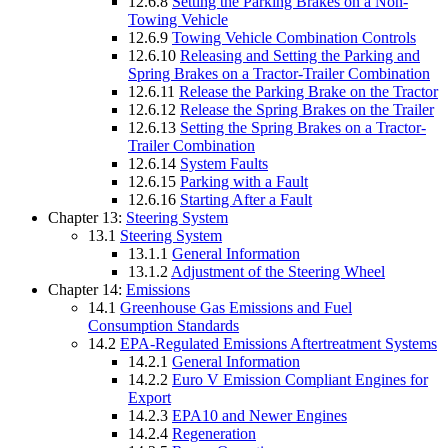
12.6.8
Setting the Parking Brakes on a Non-
Towing Vehicle
12.6.9
Towing Vehicle Combination Controls
12.6.10
Releasing and Setting the Parking and
Spring Brakes on a Tractor-Trailer Combination
12.6.11
Release the Parking Brake on the Tractor
12.6.12
Release the Spring Brakes on the Trailer
12.6.13
Setting the Spring Brakes on a Tractor-
Trailer Combination
12.6.14
System Faults
12.6.15
Parking with a Fault
12.6.16
Starting After a Fault
Chapter 13:
Steering System
13.1
Steering System
13.1.1
General Information
13.1.2
Adjustment of the Steering Wheel
Chapter 14:
Emissions
14.1
Greenhouse Gas Emissions and Fuel
Consumption Standards
14.2
EPA-Regulated Emissions Aftertreatment Systems
14.2.1
General Information
14.2.2
Euro V Emission Compliant Engines for
Export
14.2.3
EPA10 and Newer Engines
14.2.4
Regeneration