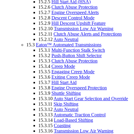
15.2.5
Hill Start Aid (HSA)
15.2.6
Clutch Abuse Protection
15.2.7
Engine Overspeed Alerts
15.2.8
Descent Control Mode
15.2.9
Hill Descent Upshift Feature
15.2.10
Transmission Low Air Warning
15.2.11
Clutch Abuse Alerts and Protections
15.2.12
Auto Neutral
15.3
Eaton™ Automated Transmissions
15.3.1
Multi-Function Stalk Switch
15.3.2
Push-Button Shift Selector
15.3.3
Clutch Abuse Protection
15.3.4
Creep Mode
15.3.5
Engaging Creep Mode
15.3.6
Exiting Creep Mode
15.3.7
Hill Start Aid
15.3.8
Engine Overspeed Protection
15.3.9
Shuttle Shifting
15.3.10
Auto Start Gear Selection and Override
15.3.11
Skip Shifting
15.3.12
Auto Neutral
15.3.13
Automatic Traction Control
15.3.14
Load-Based Shifting
15.3.15
Coasting
15.3.16
Transmission Low Air Warning