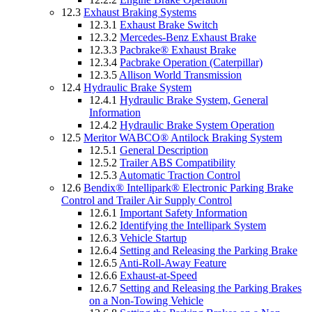
12.3
Exhaust Braking Systems
12.3.1
Exhaust Brake Switch
12.3.2
Mercedes-Benz Exhaust Brake
12.3.3
Pacbrake® Exhaust Brake
12.3.4
Pacbrake Operation (Caterpillar)
12.3.5
Allison World Transmission
12.4
Hydraulic Brake System
12.4.1
Hydraulic Brake System, General
Information
12.4.2
Hydraulic Brake System Operation
12.5
Meritor WABCO® Antilock Braking System
12.5.1
General Description
12.5.2
Trailer ABS Compatibility
12.5.3
Automatic Traction Control
12.6
Bendix® Intellipark® Electronic Parking Brake
Control and Trailer Air Supply Control
12.6.1
Important Safety Information
12.6.2
Identifying the Intellipark System
12.6.3
Vehicle Startup
12.6.4
Setting and Releasing the Parking Brake
12.6.5
Anti-Roll-Away Feature
12.6.6
Exhaust-at-Speed
12.6.7
Setting and Releasing the Parking Brakes
on a Non-Towing Vehicle