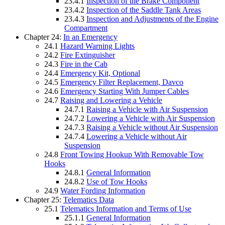
23.4.1
Inspection of the Brake Component
23.4.2
Inspection of the Saddle Tank Areas
23.4.3
Inspection and Adjustments of the Engine
Compartment
Chapter 24:
In an Emergency
24.1
Hazard Warning Lights
24.2
Fire Extinguisher
24.3
Fire in the Cab
24.4
Emergency Kit, Optional
24.5
Emergency Filter Replacement, Davco
24.6
Emergency Starting With Jumper Cables
24.7
Raising and Lowering a Vehicle
24.7.1
Raising a Vehicle with Air Suspension
24.7.2
Lowering a Vehicle with Air Suspension
24.7.3
Raising a Vehicle without Air Suspension
24.7.4
Lowering a Vehicle without Air
Suspension
24.8
Front Towing Hookup With Removable Tow
Hooks
24.8.1
General Information
24.8.2
Use of Tow Hooks
24.9
Water Fording Information
Chapter 25:
Telematics Data
25.1
Telematics Information and Terms of Use
25.1.1
General Information