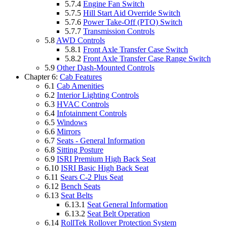
5.7.4
Engine Fan Switch
5.7.5
Hill Start Aid Override Switch
5.7.6
Power Take-Off (PTO) Switch
5.7.7
Transmission Controls
5.8
AWD Controls
5.8.1
Front Axle Transfer Case Switch
5.8.2
Front Axle Transfer Case Range Switch
5.9
Other Dash-Mounted Controls
Chapter 6:
Cab Features
6.1
Cab Amenities
6.2
Interior Lighting Controls
6.3
HVAC Controls
6.4
Infotainment Controls
6.5
Windows
6.6
Mirrors
6.7
Seats - General Information
6.8
Sitting Posture
6.9
ISRI Premium High Back Seat
6.10
ISRI Basic High Back Seat
6.11
Sears C-2 Plus Seat
6.12
Bench Seats
6.13
Seat Belts
6.13.1
Seat General Information
6.13.2
Seat Belt Operation
6.14
RollTek Rollover Protection System