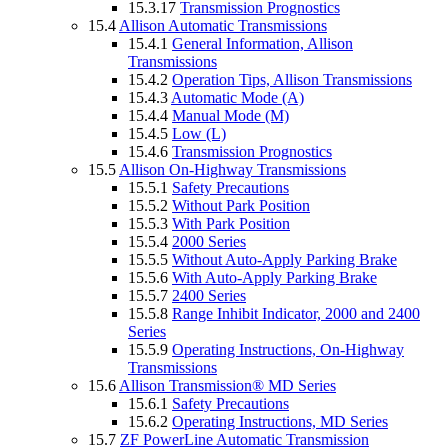
15.3.17
Transmission Prognostics
15.4
Allison Automatic Transmissions
15.4.1
General Information, Allison
Transmissions
15.4.2
Operation Tips, Allison Transmissions
15.4.3
Automatic Mode (A)
15.4.4
Manual Mode (M)
15.4.5
Low (L)
15.4.6
Transmission Prognostics
15.5
Allison On-Highway Transmissions
15.5.1
Safety Precautions
15.5.2
Without Park Position
15.5.3
With Park Position
15.5.4
2000 Series
15.5.5
Without Auto-Apply Parking Brake
15.5.6
With Auto-Apply Parking Brake
15.5.7
2400 Series
15.5.8
Range Inhibit Indicator, 2000 and 2400
Series
15.5.9
Operating Instructions, On-Highway
Transmissions
15.6
Allison Transmission® MD Series
15.6.1
Safety Precautions
15.6.2
Operating Instructions, MD Series
15.7
ZF PowerLine Automatic Transmission