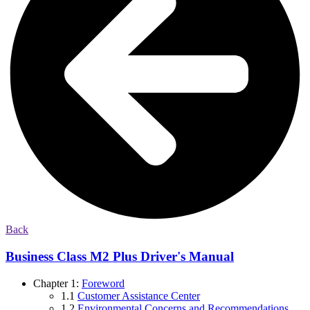
Back
Business Class M2 Plus Driver's Manual
Chapter 1:
Foreword
1.1
Customer Assistance Center
1.2
Environmental Concerns and Recommendations