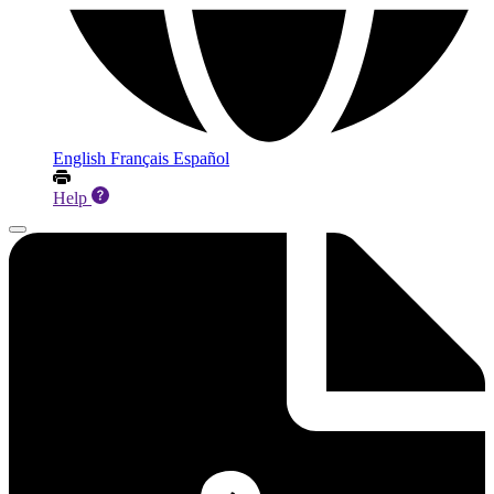
English
Français
Español
Help