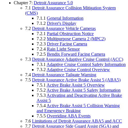
Chapter 7:
Detroit Assurance 5.0
7.1
Detroit Assurance Collision Mitigation System
(CMS)
7.1.1
General Information
7.1.2
Driver's Display
7.2
Detroit Assurance Vehicle Cameras
7.2.1
Partial Obstruction Notice
7.2.2
Multipurpose Camera 2 (MPC2)
7.2.3
Driver Facing Camera
7.2.4
Rain Light Sensor
7.2.5
Bendix Forward Facing Camera
7.3
Detroit Assurance Adaptive Cruise Control (ACC)
7.3.1
Adaptive Cruise Control Safety Information
7.3.2
Adaptive Cruise Control Overview
7.4
Detroit Assurance Tailgate Warning
7.5
Detroit Assurance Active Brake Assist 5 (ABA5)
7.5.1
Active Brake Assist 5 Overview
7.5.2
Active Brake Assist 5 Safety Information
7.5.3
Activating and Deactivating Active Brake
Assist 5
7.5.4
Active Brake Assist 5 Collision Warning
and Emergency Braking
7.5.5
Overriding ABA Events
7.6
Limitations of Detroit Assurance ABA5 and ACC
7.7
Detroit Assurance Side Guard Assist (SGA) and