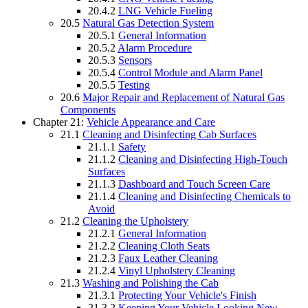
20.4.2
LNG Vehicle Fueling
20.5
Natural Gas Detection System
20.5.1
General Information
20.5.2
Alarm Procedure
20.5.3
Sensors
20.5.4
Control Module and Alarm Panel
20.5.5
Testing
20.6
Major Repair and Replacement of Natural Gas
Components
Chapter 21:
Vehicle Appearance and Care
21.1
Cleaning and Disinfecting Cab Surfaces
21.1.1
Safety
21.1.2
Cleaning and Disinfecting High-Touch
Surfaces
21.1.3
Dashboard and Touch Screen Care
21.1.4
Cleaning and Disinfecting Chemicals to
Avoid
21.2
Cleaning the Upholstery
21.2.1
General Information
21.2.2
Cleaning Cloth Seats
21.2.3
Faux Leather Cleaning
21.2.4
Vinyl Upholstery Cleaning
21.3
Washing and Polishing the Cab
21.3.1
Protecting Your Vehicle's Finish
21.3.2
Keeping Your Vehicle Looking New