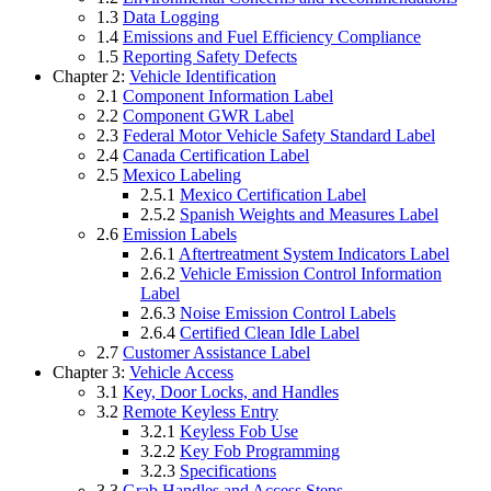
1.3
Data Logging
1.4
Emissions and Fuel Efficiency Compliance
1.5
Reporting Safety Defects
Chapter 2:
Vehicle Identification
2.1
Component Information Label
2.2
Component GWR Label
2.3
Federal Motor Vehicle Safety Standard Label
2.4
Canada Certification Label
2.5
Mexico Labeling
2.5.1
Mexico Certification Label
2.5.2
Spanish Weights and Measures Label
2.6
Emission Labels
2.6.1
Aftertreatment System Indicators Label
2.6.2
Vehicle Emission Control Information
Label
2.6.3
Noise Emission Control Labels
2.6.4
Certified Clean Idle Label
2.7
Customer Assistance Label
Chapter 3:
Vehicle Access
3.1
Key, Door Locks, and Handles
3.2
Remote Keyless Entry
3.2.1
Keyless Fob Use
3.2.2
Key Fob Programming
3.2.3
Specifications
3.3
Grab Handles and Access Steps