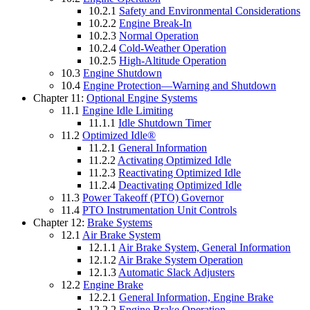
10.2.1
Safety and Environmental Considerations
10.2.2
Engine Break-In
10.2.3
Normal Operation
10.2.4
Cold-Weather Operation
10.2.5
High-Altitude Operation
10.3
Engine Shutdown
10.4
Engine Protection—Warning and Shutdown
Chapter 11:
Optional Engine Systems
11.1
Engine Idle Limiting
11.1.1
Idle Shutdown Timer
11.2
Optimized Idle®
11.2.1
General Information
11.2.2
Activating Optimized Idle
11.2.3
Reactivating Optimized Idle
11.2.4
Deactivating Optimized Idle
11.3
Power Takeoff (PTO) Governor
11.4
PTO Instrumentation Unit Controls
Chapter 12:
Brake Systems
12.1
Air Brake System
12.1.1
Air Brake System, General Information
12.1.2
Air Brake System Operation
12.1.3
Automatic Slack Adjusters
12.2
Engine Brake
12.2.1
General Information, Engine Brake
12.2.2
Engine Brake Operation