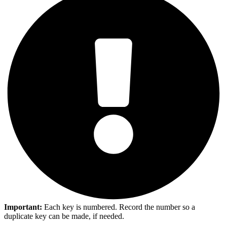
Important:
Each key is numbered. Record the number so a
duplicate key can be made, if needed.