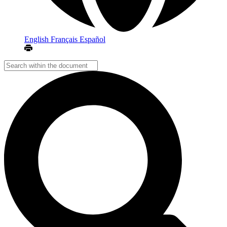
English
Français
Español