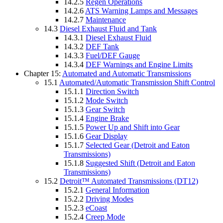
14.2.5
Regen Operations
14.2.6
ATS Warning Lamps and Messages
14.2.7
Maintenance
14.3
Diesel Exhaust Fluid and Tank
14.3.1
Diesel Exhaust Fluid
14.3.2
DEF Tank
14.3.3
Fuel/DEF Gauge
14.3.4
DEF Warnings and Engine Limits
Chapter 15:
Automated and Automatic Transmissions
15.1
Automated/Automatic Transmission Shift Control
15.1.1
Direction Switch
15.1.2
Mode Switch
15.1.3
Gear Switch
15.1.4
Engine Brake
15.1.5
Power Up and Shift into Gear
15.1.6
Gear Display
15.1.7
Selected Gear (Detroit and Eaton
Transmissions)
15.1.8
Suggested Shift (Detroit and Eaton
Transmissions)
15.2
Detroit™ Automated Transmissions (DT12)
15.2.1
General Information
15.2.2
Driving Modes
15.2.3
eCoast
15.2.4
Creep Mode