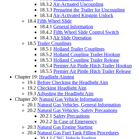
18.3.2
Air-Actuated Uncoupling
18.3.3
Preparing the Trailer for Uncoupling
18.3.4
Air-Activated Kingpin Unlock
18.4
Fifth Wheel Slide
18.4.1
General Information
18.4.2
Fifth Wheel Slide Control Switch
18.4.3
Air Slide Operation
18.5
Trailer Couplings
18.5.1
Holland Trailer Couplings
18.5.2
Holland Coupling Trailer Hookup
18.5.3
Holland Coupling Trailer Release
18.5.4
Premier Air Pintle Hitch Trailer Hookup
18.5.5
Premier Air Pintle Hitch Trailer Release
Chapter 19:
Headlight Aiming
19.1
Before Checking the Headlight Aim
19.2
Checking Headlight Aim
19.3
Adjusting the Headlight Aim
Chapter 20:
Natural Gas Vehicle Information
20.1
Natural Gas Vehicles, General Information
20.2
Natural Gas Vehicles, Safety Precautions
20.2.1
Safety Precautions
20.2.2
In Case of Emergency
20.3
Natural Gas Engine Starting
20.4
Natural Gas Fuel Tank Filling Procedures
20.4.1
CNG Vehicle Fueling