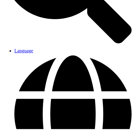
Language