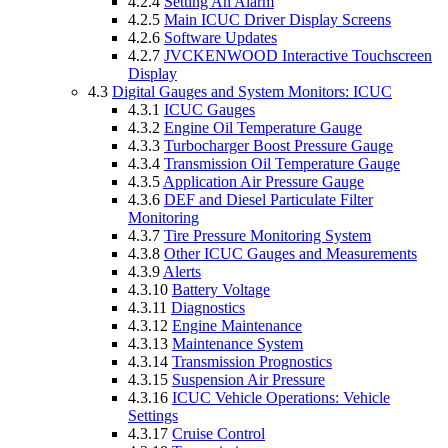
4.2.4
Setting An Alarm
4.2.5
Main ICUC Driver Display Screens
4.2.6
Software Updates
4.2.7
JVCKENWOOD Interactive Touchscreen
Display
4.3
Digital Gauges and System Monitors: ICUC
4.3.1
ICUC Gauges
4.3.2
Engine Oil Temperature Gauge
4.3.3
Turbocharger Boost Pressure Gauge
4.3.4
Transmission Oil Temperature Gauge
4.3.5
Application Air Pressure Gauge
4.3.6
DEF and Diesel Particulate Filter
Monitoring
4.3.7
Tire Pressure Monitoring System
4.3.8
Other ICUC Gauges and Measurements
4.3.9
Alerts
4.3.10
Battery Voltage
4.3.11
Diagnostics
4.3.12
Engine Maintenance
4.3.13
Maintenance System
4.3.14
Transmission Prognostics
4.3.15
Suspension Air Pressure
4.3.16
ICUC Vehicle Operations: Vehicle
Settings
4.3.17
Cruise Control