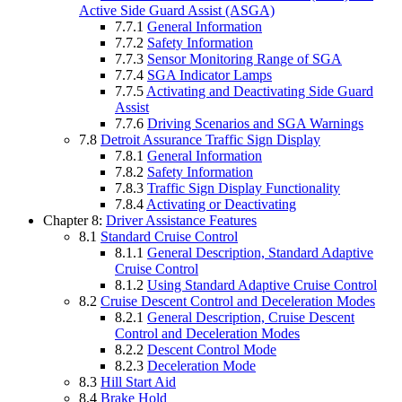
Active Side Guard Assist (ASGA)
7.7.1
General Information
7.7.2
Safety Information
7.7.3
Sensor Monitoring Range of SGA
7.7.4
SGA Indicator Lamps
7.7.5
Activating and Deactivating Side Guard
Assist
7.7.6
Driving Scenarios and SGA Warnings
7.8
Detroit Assurance Traffic Sign Display
7.8.1
General Information
7.8.2
Safety Information
7.8.3
Traffic Sign Display Functionality
7.8.4
Activating or Deactivating
Chapter 8:
Driver Assistance Features
8.1
Standard Cruise Control
8.1.1
General Description, Standard Adaptive
Cruise Control
8.1.2
Using Standard Adaptive Cruise Control
8.2
Cruise Descent Control and Deceleration Modes
8.2.1
General Description, Cruise Descent
Control and Deceleration Modes
8.2.2
Descent Control Mode
8.2.3
Deceleration Mode
8.3
Hill Start Aid
8.4
Brake Hold