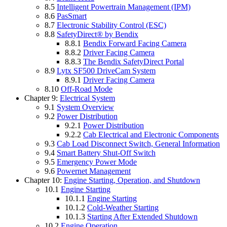
8.5
Intelligent Powertrain Management (IPM)
8.6
PasSmart
8.7
Electronic Stability Control (ESC)
8.8
SafetyDirect® by Bendix
8.8.1
Bendix Forward Facing Camera
8.8.2
Driver Facing Camera
8.8.3
The Bendix SafetyDirect Portal
8.9
Lytx SF500 DriveCam System
8.9.1
Driver Facing Camera
8.10
Off-Road Mode
Chapter 9:
Electrical System
9.1
System Overview
9.2
Power Distribution
9.2.1
Power Distribution
9.2.2
Cab Electrical and Electronic Components
9.3
Cab Load Disconnect Switch, General Information
9.4
Smart Battery Shut-Off Switch
9.5
Emergency Power Mode
9.6
Powernet Management
Chapter 10:
Engine Starting, Operation, and Shutdown
10.1
Engine Starting
10.1.1
Engine Starting
10.1.2
Cold-Weather Starting
10.1.3
Starting After Extended Shutdown
10.2
Engine Operation