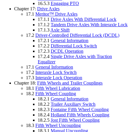
16.5.3
Engaging PTO
Chapter 17:
Drive Axles
17.1
Meritor™ Drive Axles
17.1.1
Drive Axles With Differential Lock
17.1.2
Tandem Drive Axles With Interaxle Lock
17.1.3
Axle Shift
17.2
Driver-Controlled Differential Lock (DCDL)
17.2.1
General Information
17.2.2
Differential Lock Switch
17.2.3
DCDL Operation
17.2.4
Single Drive Axles with Traction
Equalizer
17.1
General Information
17.2
Interaxle Lock Switch
17.3
Interaxle Lock Operation
Chapter 18:
Fifth Wheels and Trailer Couplings
18.1
Fifth Wheel Lubrication
18.2
Fifth Wheel Coupling
18.2.1
General Information
18.2.2
Trailer Auxiliary Switch
18.2.3
Fontaine Fifth Wheel Coupling
18.2.4
Holland Fifth Wheels Coupling
18.2.5
Jost Fifth Wheel Coupling
18.3
Fifth Wheel Uncoupling
18.3.1
Manual Uncoupling