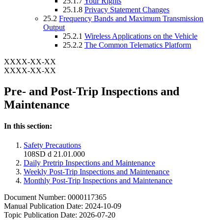
25.1.7
Your Rights
25.1.8
Privacy Statement Changes
25.2
Frequency Bands and Maximum Transmission
Output
25.2.1
Wireless Applications on the Vehicle
25.2.2
The Common Telematics Platform
XXXX-XX-XX
XXXX-XX-XX
Pre- and Post-Trip Inspections and
Maintenance
In this section:
Safety Precautions
108SD d 21.01.000
Daily Pretrip Inspections and Maintenance
Weekly Post-Trip Inspections and Maintenance
Monthly Post-Trip Inspections and Maintenance
Document Number: 0000117365
Manual Publication Date: 2024-10-09
Topic Publication Date: 2026-07-20