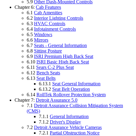
5.9
Other Dash-Mounted Controls
Chapter 6:
Cab Features
6.1
Cab Amenities
6.2
Interior Lighting Controls
6.3
HVAC Controls
6.4
Infotainment Controls
6.5
Windows
6.6
Mirrors
6.7
Seats - General Information
6.8
Sitting Posture
6.9
ISRI Premium High Back Seat
6.10
ISRI Basic High Back Seat
6.11
Sears C-2 Plus Seat
6.12
Bench Seats
6.13
Seat Belts
6.13.1
Seat General Information
6.13.2
Seat Belt Operation
6.14
RollTek Rollover Protection System
Chapter 7:
Detroit Assurance 5.0
7.1
Detroit Assurance Collision Mitigation System
(CMS)
7.1.1
General Information
7.1.2
Driver's Display
7.2
Detroit Assurance Vehicle Cameras
7.2.1
Partial Obstruction Notice