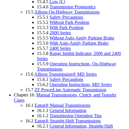
15.4.5
Low (L)
15.4.6
Transmission Prognostics
15.5
Allison On-Highway Transmissions
15.5.1
Safety Precautions
15.5.2
Without Park Position
15.5.3
With Park Position
15.5.4
2000 Series
15.5.5
Without Auto-Apply Parking Brake
15.5.6
With Auto-Apply Parking Brake
15.5.7
2400 Series
15.5.8
Range Inhibit Indicator, 2000 and 2400
Series
15.5.9
Operating Instructions, On-Highway
Transmissions
15.6
Allison Transmission® MD Series
15.6.1
Safety Precautions
15.6.2
Operating Instructions, MD Series
15.7
ZF PowerLine Automatic Transmission
Chapter 16:
Manual Transmissions, Clutch, and Transfer
Cases
16.1
Eaton® Manual Transmissions
16.1.1
General Information
16.1.2
Transmission Operation Tips
16.2
Eaton® Straight-Shift Transmissions
16.2.1
General Information, Straight-Shift