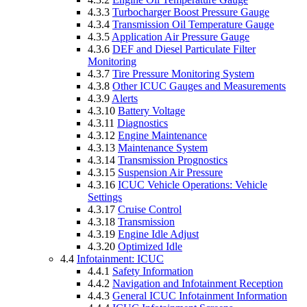
4.3.3
Turbocharger Boost Pressure Gauge
4.3.4
Transmission Oil Temperature Gauge
4.3.5
Application Air Pressure Gauge
4.3.6
DEF and Diesel Particulate Filter
Monitoring
4.3.7
Tire Pressure Monitoring System
4.3.8
Other ICUC Gauges and Measurements
4.3.9
Alerts
4.3.10
Battery Voltage
4.3.11
Diagnostics
4.3.12
Engine Maintenance
4.3.13
Maintenance System
4.3.14
Transmission Prognostics
4.3.15
Suspension Air Pressure
4.3.16
ICUC Vehicle Operations: Vehicle
Settings
4.3.17
Cruise Control
4.3.18
Transmission
4.3.19
Engine Idle Adjust
4.3.20
Optimized Idle
4.4
Infotainment: ICUC
4.4.1
Safety Information
4.4.2
Navigation and Infotainment Reception
4.4.3
General ICUC Infotainment Information