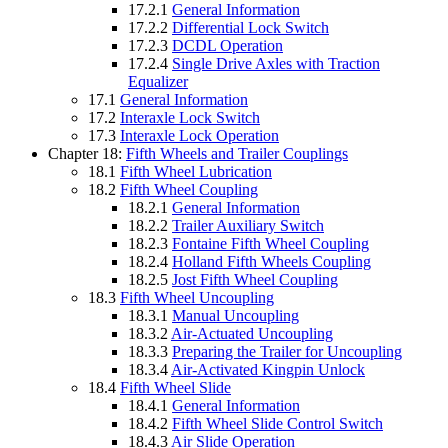
17.2.1
General Information
17.2.2
Differential Lock Switch
17.2.3
DCDL Operation
17.2.4
Single Drive Axles with Traction
Equalizer
17.1
General Information
17.2
Interaxle Lock Switch
17.3
Interaxle Lock Operation
Chapter 18:
Fifth Wheels and Trailer Couplings
18.1
Fifth Wheel Lubrication
18.2
Fifth Wheel Coupling
18.2.1
General Information
18.2.2
Trailer Auxiliary Switch
18.2.3
Fontaine Fifth Wheel Coupling
18.2.4
Holland Fifth Wheels Coupling
18.2.5
Jost Fifth Wheel Coupling
18.3
Fifth Wheel Uncoupling
18.3.1
Manual Uncoupling
18.3.2
Air-Actuated Uncoupling
18.3.3
Preparing the Trailer for Uncoupling
18.3.4
Air-Activated Kingpin Unlock
18.4
Fifth Wheel Slide
18.4.1
General Information
18.4.2
Fifth Wheel Slide Control Switch
18.4.3
Air Slide Operation