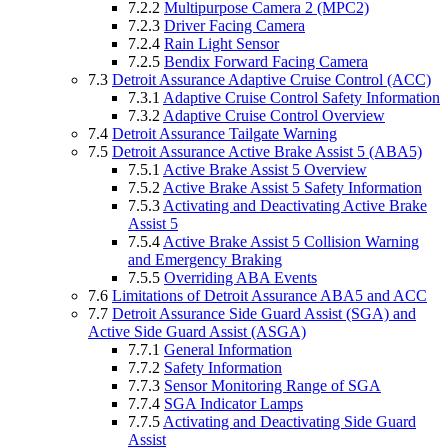
7.2.2
Multipurpose Camera 2 (MPC2)
7.2.3
Driver Facing Camera
7.2.4
Rain Light Sensor
7.2.5
Bendix Forward Facing Camera
7.3
Detroit Assurance Adaptive Cruise Control (ACC)
7.3.1
Adaptive Cruise Control Safety Information
7.3.2
Adaptive Cruise Control Overview
7.4
Detroit Assurance Tailgate Warning
7.5
Detroit Assurance Active Brake Assist 5 (ABA5)
7.5.1
Active Brake Assist 5 Overview
7.5.2
Active Brake Assist 5 Safety Information
7.5.3
Activating and Deactivating Active Brake
Assist 5
7.5.4
Active Brake Assist 5 Collision Warning
and Emergency Braking
7.5.5
Overriding ABA Events
7.6
Limitations of Detroit Assurance ABA5 and ACC
7.7
Detroit Assurance Side Guard Assist (SGA) and
Active Side Guard Assist (ASGA)
7.7.1
General Information
7.7.2
Safety Information
7.7.3
Sensor Monitoring Range of SGA
7.7.4
SGA Indicator Lamps
7.7.5
Activating and Deactivating Side Guard
Assist