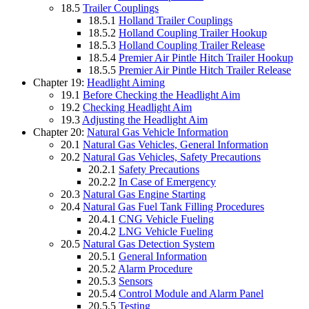
18.5
Trailer Couplings
18.5.1
Holland Trailer Couplings
18.5.2
Holland Coupling Trailer Hookup
18.5.3
Holland Coupling Trailer Release
18.5.4
Premier Air Pintle Hitch Trailer Hookup
18.5.5
Premier Air Pintle Hitch Trailer Release
Chapter 19:
Headlight Aiming
19.1
Before Checking the Headlight Aim
19.2
Checking Headlight Aim
19.3
Adjusting the Headlight Aim
Chapter 20:
Natural Gas Vehicle Information
20.1
Natural Gas Vehicles, General Information
20.2
Natural Gas Vehicles, Safety Precautions
20.2.1
Safety Precautions
20.2.2
In Case of Emergency
20.3
Natural Gas Engine Starting
20.4
Natural Gas Fuel Tank Filling Procedures
20.4.1
CNG Vehicle Fueling
20.4.2
LNG Vehicle Fueling
20.5
Natural Gas Detection System
20.5.1
General Information
20.5.2
Alarm Procedure
20.5.3
Sensors
20.5.4
Control Module and Alarm Panel
20.5.5
Testing