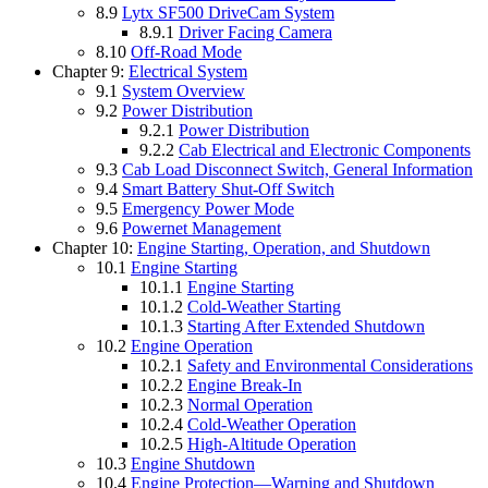
8.9
Lytx SF500 DriveCam System
8.9.1
Driver Facing Camera
8.10
Off-Road Mode
Chapter 9:
Electrical System
9.1
System Overview
9.2
Power Distribution
9.2.1
Power Distribution
9.2.2
Cab Electrical and Electronic Components
9.3
Cab Load Disconnect Switch, General Information
9.4
Smart Battery Shut-Off Switch
9.5
Emergency Power Mode
9.6
Powernet Management
Chapter 10:
Engine Starting, Operation, and Shutdown
10.1
Engine Starting
10.1.1
Engine Starting
10.1.2
Cold-Weather Starting
10.1.3
Starting After Extended Shutdown
10.2
Engine Operation
10.2.1
Safety and Environmental Considerations
10.2.2
Engine Break-In
10.2.3
Normal Operation
10.2.4
Cold-Weather Operation
10.2.5
High-Altitude Operation
10.3
Engine Shutdown
10.4
Engine Protection—Warning and Shutdown