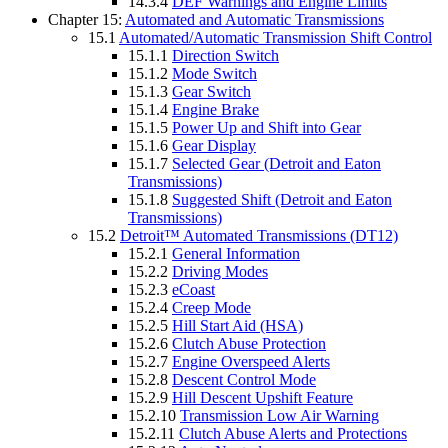
14.3.4
DEF Warnings and Engine Limits
Chapter 15:
Automated and Automatic Transmissions
15.1
Automated/Automatic Transmission Shift Control
15.1.1
Direction Switch
15.1.2
Mode Switch
15.1.3
Gear Switch
15.1.4
Engine Brake
15.1.5
Power Up and Shift into Gear
15.1.6
Gear Display
15.1.7
Selected Gear (Detroit and Eaton
Transmissions)
15.1.8
Suggested Shift (Detroit and Eaton
Transmissions)
15.2
Detroit™ Automated Transmissions (DT12)
15.2.1
General Information
15.2.2
Driving Modes
15.2.3
eCoast
15.2.4
Creep Mode
15.2.5
Hill Start Aid (HSA)
15.2.6
Clutch Abuse Protection
15.2.7
Engine Overspeed Alerts
15.2.8
Descent Control Mode
15.2.9
Hill Descent Upshift Feature
15.2.10
Transmission Low Air Warning
15.2.11
Clutch Abuse Alerts and Protections