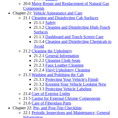
20.6
Major Repair and Replacement of Natural Gas
Components
Chapter 21:
Vehicle Appearance and Care
21.1
Cleaning and Disinfecting Cab Surfaces
21.1.1
Safety
21.1.2
Cleaning and Disinfecting High-Touch
Surfaces
21.1.3
Dashboard and Touch Screen Care
21.1.4
Cleaning and Disinfecting Chemicals to
Avoid
21.2
Cleaning the Upholstery
21.2.1
General Information
21.2.2
Cleaning Cloth Seats
21.2.3
Faux Leather Cleaning
21.2.4
Vinyl Upholstery Cleaning
21.3
Washing and Polishing the Cab
21.3.1
Protecting Your Vehicle's Finish
21.3.2
Keeping Your Vehicle Looking New
21.3.3
Protecting Vehicle Labeling
21.4
Care of Exterior Lights
21.5
Caring for External Chrome Components
21.6
Care of Fiberglass Parts
Chapter 22:
Pre- and Post-Trip Checklists
22.1
Periodic Inspections and Maintenance, General
Information