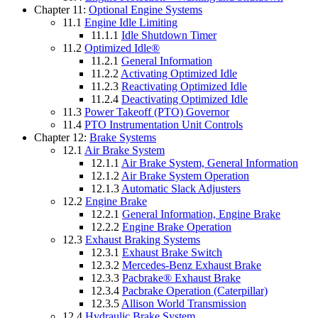
Chapter 11:
Optional Engine Systems
11.1
Engine Idle Limiting
11.1.1
Idle Shutdown Timer
11.2
Optimized Idle®
11.2.1
General Information
11.2.2
Activating Optimized Idle
11.2.3
Reactivating Optimized Idle
11.2.4
Deactivating Optimized Idle
11.3
Power Takeoff (PTO) Governor
11.4
PTO Instrumentation Unit Controls
Chapter 12:
Brake Systems
12.1
Air Brake System
12.1.1
Air Brake System, General Information
12.1.2
Air Brake System Operation
12.1.3
Automatic Slack Adjusters
12.2
Engine Brake
12.2.1
General Information, Engine Brake
12.2.2
Engine Brake Operation
12.3
Exhaust Braking Systems
12.3.1
Exhaust Brake Switch
12.3.2
Mercedes-Benz Exhaust Brake
12.3.3
Pacbrake® Exhaust Brake
12.3.4
Pacbrake Operation (Caterpillar)
12.3.5
Allison World Transmission
12.4
Hydraulic Brake System