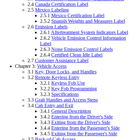
2.4
Canada Certification Label
2.5
Mexico Labeling
2.5.1
Mexico Certification Label
2.5.2
Spanish Weights and Measures Label
2.6
Emission Labels
2.6.1
Aftertreatment System Indicators Label
2.6.2
Vehicle Emission Control Information
Label
2.6.3
Noise Emission Control Labels
2.6.4
Certified Clean Idle Label
2.7
Customer Assistance Label
Chapter 3:
Vehicle Access
3.1
Key, Door Locks, and Handles
3.2
Remote Keyless Entry
3.2.1
Keyless Fob Use
3.2.2
Key Fob Programming
3.2.3
Specifications
3.3
Grab Handles and Access Steps
3.4
Cab Entry and Exit
3.4.1
General Description
3.4.2
Entering from the Driver's Side
3.4.3
Exiting from the Driver's Side
3.4.4
Entering from the Passenger's Side
3.4.5
Exiting from the Passenger's Side
3.5
Back-of-Cab Access