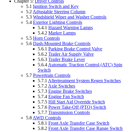
Chapter 5:
Driver Controls
5.1
Ignition Switch and Key
5.2
Adjustable Steering Column
5.3
Windshield Wiper and Washer Controls
5.4
Exterior Lighting Controls
5.4.1
Hazard Warning Lamps
5.4.2
Marker Lamps
5.5
Horn Controls
5.6
Dash-Mounted Brake Controls
5.6.1
Parking Brake Control Valve
5.6.2
Trailer Air Supply Valve
5.6.3
Trailer Brake Lever
5.6.4
Automatic Traction Control (ATC) Spin
Switch
5.7
Powertrain Controls
5.7.1
Aftertreatment System Regen Switches
5.7.2
Axle Switches
5.7.3
Engine Brake Switches
5.7.4
Engine Fan Switch
5.7.5
Hill Start Aid Override Switch
5.7.6
Power Take-Off (PTO) Switch
5.7.7
Transmission Controls
5.8
AWD Controls
5.8.1
Front Axle Transfer Case Switch
5.8.2
Front Axle Transfer Case Range Switch