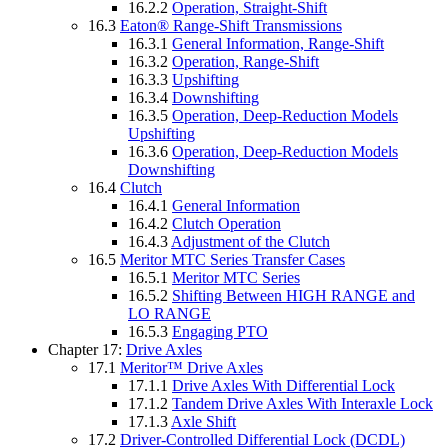
16.2.2
Operation, Straight-Shift
16.3
Eaton® Range-Shift Transmissions
16.3.1
General Information, Range-Shift
16.3.2
Operation, Range-Shift
16.3.3
Upshifting
16.3.4
Downshifting
16.3.5
Operation, Deep-Reduction Models
Upshifting
16.3.6
Operation, Deep-Reduction Models
Downshifting
16.4
Clutch
16.4.1
General Information
16.4.2
Clutch Operation
16.4.3
Adjustment of the Clutch
16.5
Meritor MTC Series Transfer Cases
16.5.1
Meritor MTC Series
16.5.2
Shifting Between HIGH RANGE and
LO RANGE
16.5.3
Engaging PTO
Chapter 17:
Drive Axles
17.1
Meritor™ Drive Axles
17.1.1
Drive Axles With Differential Lock
17.1.2
Tandem Drive Axles With Interaxle Lock
17.1.3
Axle Shift
17.2
Driver-Controlled Differential Lock (DCDL)