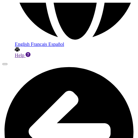
English
Français
Español
Help