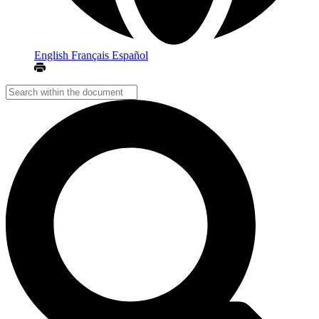
English
Français
Español