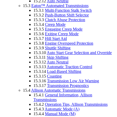
15.2.12
Auto Neutral
15.3
Eaton™ Automated Transmissions
15.3.1
Multi-Function Stalk Switch
15.3.2
Push-Button Shift Selector
15.3.3
Clutch Abuse Protection
15.3.4
Creep Mode
15.3.5
Engaging Creep Mode
15.3.6
Exiting Creep Mode
15.3.7
Hill Start Aid
15.3.8
Engine Overspeed Protection
15.3.9
Shuttle Shifting
15.3.10
Auto Start Gear Selection and Override
15.3.11
Skip Shifting
15.3.12
Auto Neutral
15.3.13
Automatic Traction Control
15.3.14
Load-Based Shifting
15.3.15
Coasting
15.3.16
Transmission Low Air Warning
15.3.17
Transmission Prognostics
15.4
Allison Automatic Transmissions
15.4.1
General Information, Allison
Transmissions
15.4.2
Operation Tips, Allison Transmissions
15.4.3
Automatic Mode (A)
15.4.4
Manual Mode (M)