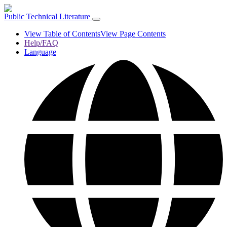
Public Technical Literature
View Table of Contents
View Page Contents
Help/FAQ
Language