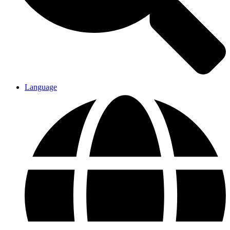
Language