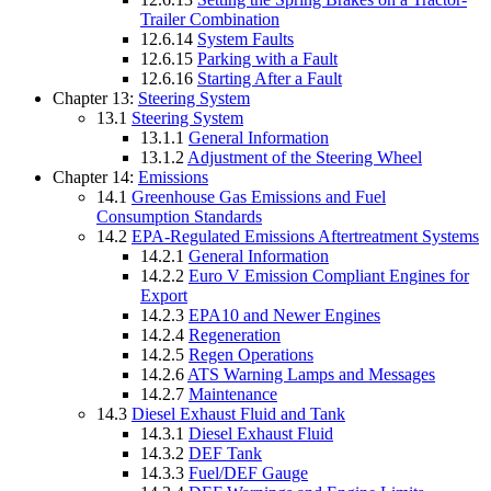
Trailer Combination
12.6.14
System Faults
12.6.15
Parking with a Fault
12.6.16
Starting After a Fault
Chapter 13:
Steering System
13.1
Steering System
13.1.1
General Information
13.1.2
Adjustment of the Steering Wheel
Chapter 14:
Emissions
14.1
Greenhouse Gas Emissions and Fuel
Consumption Standards
14.2
EPA-Regulated Emissions Aftertreatment Systems
14.2.1
General Information
14.2.2
Euro V Emission Compliant Engines for
Export
14.2.3
EPA10 and Newer Engines
14.2.4
Regeneration
14.2.5
Regen Operations
14.2.6
ATS Warning Lamps and Messages
14.2.7
Maintenance
14.3
Diesel Exhaust Fluid and Tank
14.3.1
Diesel Exhaust Fluid
14.3.2
DEF Tank
14.3.3
Fuel/DEF Gauge