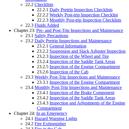
22.2
Checklists
22.2.1
Daily Pretrip Inspection Checklists
22.2.2
Weekly Post-trip Inspection Checklist
22.2.3
Monthly Post-trip Inspection Checklists
22.3
Fluids Added
Chapter 23:
Pre- and Post-Trip Inspections and Maintenance
23.1
Safety Precautions
23.2
Daily Pretrip Inspections and Maintenance
23.2.1
General Information
23.2.2
Suspension and Slack Adjuster Inspection
23.2.3
Inspection of the Wheel and Tire
23.2.4
Inspection of the Saddle Tank Areas
23.2.5
Inspection of the Engine Compartment
23.2.6
Inspection of the Cab
23.3
Weekly Post-Trip Inspections and Maintenance
23.3.1
Inspection of the Engine Compartment
23.4
Monthly Post-Trip Inspections and Maintenance
23.4.1
Inspection of the Brake Component
23.4.2
Inspection of the Saddle Tank Areas
23.4.3
Inspection and Adjustments of the Engine
Compartment
Chapter 24:
In an Emergency
24.1
Hazard Warning Lights
24.2
Fire Extinguisher
24.3
Fire in the Cab