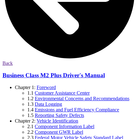
Back
Business Class M2 Plus Driver's Manual
Chapter 1:
Foreword
1.1
Customer Assistance Center
1.2
Environmental Concerns and Recommendations
1.3
Data Logging
1.4
Emissions and Fuel Efficiency Compliance
1.5
Reporting Safety Defects
Chapter 2:
Vehicle Identification
2.1
Component Information Label
2.2
Component GWR Label
2.3
Federal Motor Vehicle Safety Standard Label