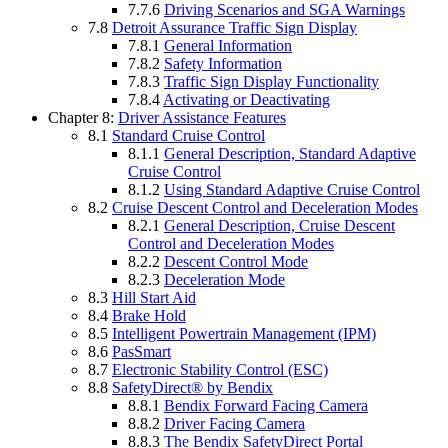
7.7.6
Driving Scenarios and SGA Warnings
7.8
Detroit Assurance Traffic Sign Display
7.8.1
General Information
7.8.2
Safety Information
7.8.3
Traffic Sign Display Functionality
7.8.4
Activating or Deactivating
Chapter 8:
Driver Assistance Features
8.1
Standard Cruise Control
8.1.1
General Description, Standard Adaptive
Cruise Control
8.1.2
Using Standard Adaptive Cruise Control
8.2
Cruise Descent Control and Deceleration Modes
8.2.1
General Description, Cruise Descent
Control and Deceleration Modes
8.2.2
Descent Control Mode
8.2.3
Deceleration Mode
8.3
Hill Start Aid
8.4
Brake Hold
8.5
Intelligent Powertrain Management (IPM)
8.6
PasSmart
8.7
Electronic Stability Control (ESC)
8.8
SafetyDirect® by Bendix
8.8.1
Bendix Forward Facing Camera
8.8.2
Driver Facing Camera
8.8.3
The Bendix SafetyDirect Portal