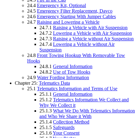
24.4
Emergency Kit, Optional
24.5
Emergency Filter Replacement, Davco
24.6
Emergency Starting With Jumper Cables
24.7
Raising and Lowering a Vehicle
24.7.1
Raising a Vehicle with Air Suspension
24.7.2
Lowering a Vehicle with Air Suspension
24.7.3
Raising a Vehicle without Air Suspension
24.7.4
Lowering a Vehicle without Air
Suspension
24.8
Front Towing Hookup With Removable Tow
Hooks
24.8.1
General Information
24.8.2
Use of Tow Hooks
24.9
Water Fording Information
Chapter 25:
Telematics Data
25.1
Telematics Information and Terms of Use
25.1.1
General Information
25.1.2
Telematics Information We Collect and
Why We Collect it
25.1.3
What We Do With Telematics Information
and Who We Share it With
25.1.4
Collection Method
25.1.5
Safeguards
25.1.6
Your Consent