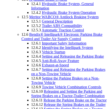
12.4.1
Hydraulic Brake System, General
Information
12.4.2
Hydraulic Brake System Operation
12.5
Meritor WABCO® Antilock Braking System
12.5.1
General Description
12.5.2
Trailer ABS Compatibility
12.5.3
Automatic Traction Control
12.6
Bendix® Intellipark® Electronic Parking Brake
Control and Trailer Air Supply Control
12.6.1
Important Safety Information
12.6.2
Identifying the Intellipark System
12.6.3
Vehicle Startup
12.6.4
Setting and Releasing the Parking Brake
12.6.5
Anti-Roll-Away Feature
12.6.6
Exhaust-at-Speed
12.6.7
Setting and Releasing the Parking Brakes
on a Non-Towing Vehicle
12.6.8
Setting the Parking Brakes on a Non-
Towing Vehicle
12.6.9
Towing Vehicle Combination Controls
12.6.10
Releasing and Setting the Parking and
Spring Brakes on a Tractor-Trailer Combination
12.6.11
Release the Parking Brake on the Tractor
12.6.12
Release the Spring Brakes on the Trailer
12.6.13
Setting the Spring Brakes on a Tractor-