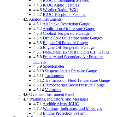
4.4.4
ICUC Infotainment Screens
4.4.5
ICUC Audio Features
4.4.6
Weather Radio (WX)
4.4.7
ICUC Telephone Features
4.5
Analog Instruments
4.5.1
Air Intake Restriction Gauge
4.5.2
Application Air Pressure Gauge
4.5.3
Coolant Temperature Gauge
4.5.4
Drive Axle Oil Temperature Gauges
4.5.5
Engine Oil Pressure Gauge
4.5.6
Engine Oil Temperature Gauge
4.5.7
Fuel/Diesel Exhaust Fluid (DEF) Gauge
4.5.8
Primary and Secondary Air Pressure
Gauges
4.5.9
Speedometer
4.5.10
Suspension Air Pressure Gauge
4.5.11
Tachometer
4.5.12
Transmission Fluid Temperature Gauge
4.5.13
Turbocharger Boost Pressure Gauge
4.5.14
Voltmeter
4.6
Overhead Instrument Panel
4.7
Warnings, Indicators, and Messages
4.7.1
Audible Alerts: ICUC
4.7.2
Warnings, Indicators, and Messages
4.7.3
Engine Protection System