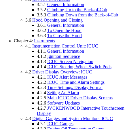
3.5.1
General Information
3.5.2
Climbing Up to the Back-of-Cab
3.5.3
Climbing Down from the Back-of-Cab
3.6
Hood Opening and Closing
3.6.1
General Information
3.6.2
To Open the Hood
3.6.3
To Close the Hood
Chapter 4:
Instruments
4.1
Instrumentation Control Unit: ICUC
4.1.1
General Information
4.1.2
Ignition Sequence
4.1.3
ICUC Screen Navigation
4.1.4
ICUC Steering Wheel Switch Pods
4.2
Driver Display Overview: ICUC
4.2.1
ICUC Alert Messages
4.2.2
ICUC Time and Alarm Settings
4.2.3
Time Settings: Display Format
4.2.4
Setting An Alarm
4.2.5
Main ICUC Driver Display Screens
4.2.6
Software Updates
4.2.7
JVCKENWOOD Interactive Touchscreen
Display
4.3
Digital Gauges and System Monitors: ICUC
4.3.1
ICUC Gauges
4.3.2
Engine Oil Temperature Gauge