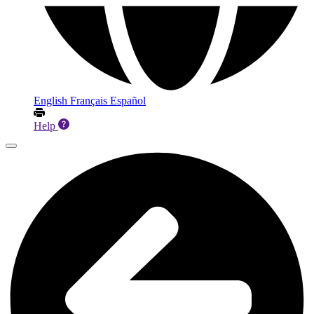
English
Français
Español
Help