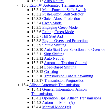
15.2.12
Auto Neutral
15.3
Eaton™ Automated Transmissions
15.3.1
Multi-Function Stalk Switch
15.3.2
Push-Button Shift Selector
15.3.3
Clutch Abuse Protection
15.3.4
Creep Mode
15.3.5
Engaging Creep Mode
15.3.6
Exiting Creep Mode
15.3.7
Hill Start Aid
15.3.8
Engine Overspeed Protection
15.3.9
Shuttle Shifting
15.3.10
Auto Start Gear Selection and Override
15.3.11
Skip Shifting
15.3.12
Auto Neutral
15.3.13
Automatic Traction Control
15.3.14
Load-Based Shifting
15.3.15
Coasting
15.3.16
Transmission Low Air Warning
15.3.17
Transmission Prognostics
15.4
Allison Automatic Transmissions
15.4.1
General Information, Allison
Transmissions
15.4.2
Operation Tips, Allison Transmissions
15.4.3
Automatic Mode (A)
15.4.4
Manual Mode (M)