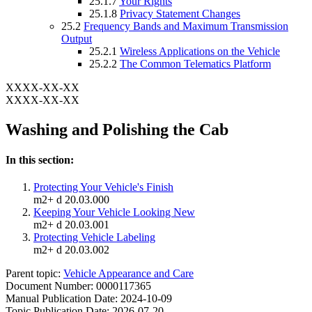
25.1.7
Your Rights
25.1.8
Privacy Statement Changes
25.2
Frequency Bands and Maximum Transmission
Output
25.2.1
Wireless Applications on the Vehicle
25.2.2
The Common Telematics Platform
XXXX-XX-XX
XXXX-XX-XX
Washing and Polishing the Cab
In this section:
Protecting Your Vehicle's Finish
m2+ d 20.03.000
Keeping Your Vehicle Looking New
m2+ d 20.03.001
Protecting Vehicle Labeling
m2+ d 20.03.002
Parent topic:
Vehicle Appearance and Care
Document Number: 0000117365
Manual Publication Date: 2024-10-09
Topic Publication Date: 2026-07-20