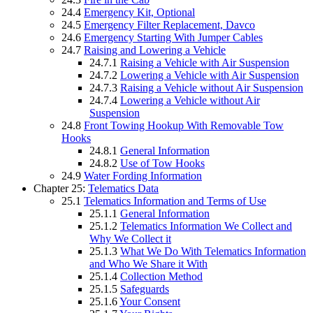
24.4
Emergency Kit, Optional
24.5
Emergency Filter Replacement, Davco
24.6
Emergency Starting With Jumper Cables
24.7
Raising and Lowering a Vehicle
24.7.1
Raising a Vehicle with Air Suspension
24.7.2
Lowering a Vehicle with Air Suspension
24.7.3
Raising a Vehicle without Air Suspension
24.7.4
Lowering a Vehicle without Air
Suspension
24.8
Front Towing Hookup With Removable Tow
Hooks
24.8.1
General Information
24.8.2
Use of Tow Hooks
24.9
Water Fording Information
Chapter 25:
Telematics Data
25.1
Telematics Information and Terms of Use
25.1.1
General Information
25.1.2
Telematics Information We Collect and
Why We Collect it
25.1.3
What We Do With Telematics Information
and Who We Share it With
25.1.4
Collection Method
25.1.5
Safeguards
25.1.6
Your Consent