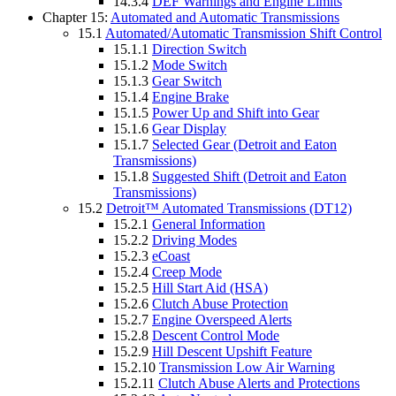
14.3.4
DEF Warnings and Engine Limits
Chapter 15:
Automated and Automatic Transmissions
15.1
Automated/Automatic Transmission Shift Control
15.1.1
Direction Switch
15.1.2
Mode Switch
15.1.3
Gear Switch
15.1.4
Engine Brake
15.1.5
Power Up and Shift into Gear
15.1.6
Gear Display
15.1.7
Selected Gear (Detroit and Eaton
Transmissions)
15.1.8
Suggested Shift (Detroit and Eaton
Transmissions)
15.2
Detroit™ Automated Transmissions (DT12)
15.2.1
General Information
15.2.2
Driving Modes
15.2.3
eCoast
15.2.4
Creep Mode
15.2.5
Hill Start Aid (HSA)
15.2.6
Clutch Abuse Protection
15.2.7
Engine Overspeed Alerts
15.2.8
Descent Control Mode
15.2.9
Hill Descent Upshift Feature
15.2.10
Transmission Low Air Warning
15.2.11
Clutch Abuse Alerts and Protections