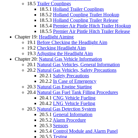
18.5
Trailer Couplings
18.5.1
Holland Trailer Couplings
18.5.2
Holland Coupling Trailer Hookup
18.5.3
Holland Coupling Trailer Release
18.5.4
Premier Air Pintle Hitch Trailer Hookup
18.5.5
Premier Air Pintle Hitch Trailer Release
Chapter 19:
Headlight Aiming
19.1
Before Checking the Headlight Aim
19.2
Checking Headlight Aim
19.3
Adjusting the Headlight Aim
Chapter 20:
Natural Gas Vehicle Information
20.1
Natural Gas Vehicles, General Information
20.2
Natural Gas Vehicles, Safety Precautions
20.2.1
Safety Precautions
20.2.2
In Case of Emergency
20.3
Natural Gas Engine Starting
20.4
Natural Gas Fuel Tank Filling Procedures
20.4.1
CNG Vehicle Fueling
20.4.2
LNG Vehicle Fueling
20.5
Natural Gas Detection System
20.5.1
General Information
20.5.2
Alarm Procedure
20.5.3
Sensors
20.5.4
Control Module and Alarm Panel
20.5.5
Testing