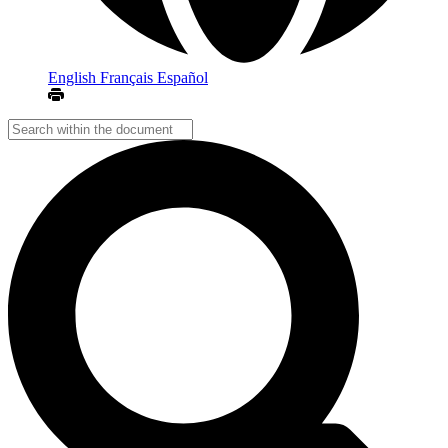
English
Français
Español