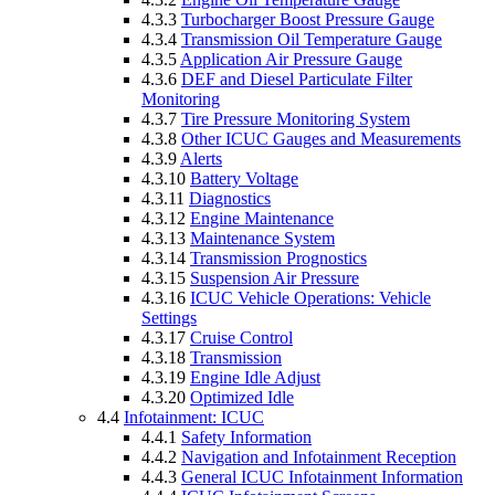
4.3.3
Turbocharger Boost Pressure Gauge
4.3.4
Transmission Oil Temperature Gauge
4.3.5
Application Air Pressure Gauge
4.3.6
DEF and Diesel Particulate Filter
Monitoring
4.3.7
Tire Pressure Monitoring System
4.3.8
Other ICUC Gauges and Measurements
4.3.9
Alerts
4.3.10
Battery Voltage
4.3.11
Diagnostics
4.3.12
Engine Maintenance
4.3.13
Maintenance System
4.3.14
Transmission Prognostics
4.3.15
Suspension Air Pressure
4.3.16
ICUC Vehicle Operations: Vehicle
Settings
4.3.17
Cruise Control
4.3.18
Transmission
4.3.19
Engine Idle Adjust
4.3.20
Optimized Idle
4.4
Infotainment: ICUC
4.4.1
Safety Information
4.4.2
Navigation and Infotainment Reception
4.4.3
General ICUC Infotainment Information