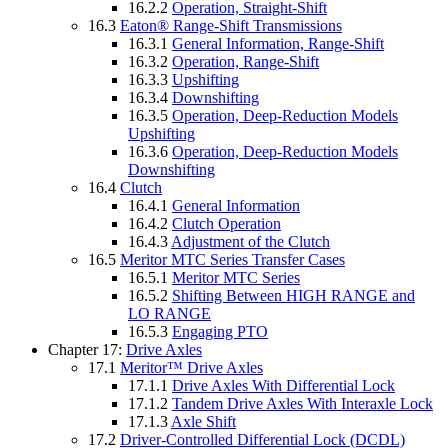
16.2.2
Operation, Straight-Shift
16.3
Eaton® Range-Shift Transmissions
16.3.1
General Information, Range-Shift
16.3.2
Operation, Range-Shift
16.3.3
Upshifting
16.3.4
Downshifting
16.3.5
Operation, Deep-Reduction Models
Upshifting
16.3.6
Operation, Deep-Reduction Models
Downshifting
16.4
Clutch
16.4.1
General Information
16.4.2
Clutch Operation
16.4.3
Adjustment of the Clutch
16.5
Meritor MTC Series Transfer Cases
16.5.1
Meritor MTC Series
16.5.2
Shifting Between HIGH RANGE and
LO RANGE
16.5.3
Engaging PTO
Chapter 17:
Drive Axles
17.1
Meritor™ Drive Axles
17.1.1
Drive Axles With Differential Lock
17.1.2
Tandem Drive Axles With Interaxle Lock
17.1.3
Axle Shift
17.2
Driver-Controlled Differential Lock (DCDL)