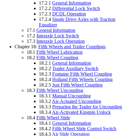
17.2.1
General Information
17.2.2
Differential Lock Switch
17.2.3
DCDL Operation
17.2.4
Single Drive Axles with Traction
Equalizer
17.1
General Information
17.2
Interaxle Lock Switch
17.3
Interaxle Lock Operation
Chapter 18:
Fifth Wheels and Trailer Couplings
18.1
Fifth Wheel Lubrication
18.2
Fifth Wheel Coupling
18.2.1
General Information
18.2.2
Trailer Auxiliary Switch
18.2.3
Fontaine Fifth Wheel Coupling
18.2.4
Holland Fifth Wheels Coupling
18.2.5
Jost Fifth Wheel Coupling
18.3
Fifth Wheel Uncoupling
18.3.1
Manual Uncoupling
18.3.2
Air-Actuated Uncoupling
18.3.3
Preparing the Trailer for Uncoupling
18.3.4
Air-Activated Kingpin Unlock
18.4
Fifth Wheel Slide
18.4.1
General Information
18.4.2
Fifth Wheel Slide Control Switch
18.4.3
Air Slide Operation