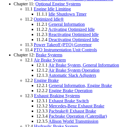
Chapter 11:
Optional Engine Systems
11.1
Engine Idle Limiting
11.1.1
Idle Shutdown Timer
11.2
Optimized Idle®
11.2.1
General Information
11.2.2
Activating Optimized Idle
11.2.3
Reactivating Optimized Idle
11.2.4
Deactivating Optimized Idle
11.3
Power Takeoff (PTO) Governor
11.4
PTO Instrumentation Unit Controls
Chapter 12:
Brake Systems
12.1
Air Brake System
12.1.1
Air Brake System, General Information
12.1.2
Air Brake System Operation
12.1.3
Automatic Slack Adjusters
12.2
Engine Brake
12.2.1
General Information, Engine Brake
12.2.2
Engine Brake Operation
12.3
Exhaust Braking Systems
12.3.1
Exhaust Brake Switch
12.3.2
Mercedes-Benz Exhaust Brake
12.3.3
Pacbrake® Exhaust Brake
12.3.4
Pacbrake Operation (Caterpillar)
12.3.5
Allison World Transmission
12.4
Hydraulic Brake System