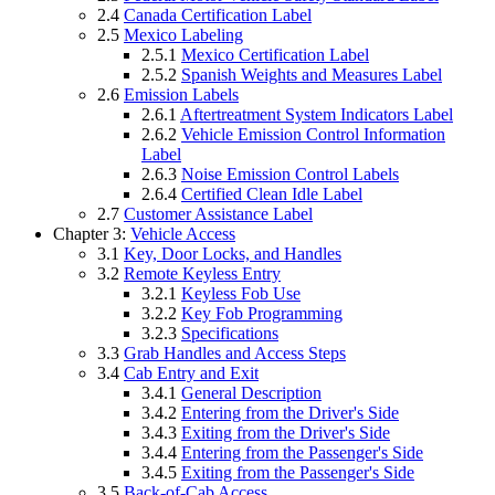
2.4
Canada Certification Label
2.5
Mexico Labeling
2.5.1
Mexico Certification Label
2.5.2
Spanish Weights and Measures Label
2.6
Emission Labels
2.6.1
Aftertreatment System Indicators Label
2.6.2
Vehicle Emission Control Information
Label
2.6.3
Noise Emission Control Labels
2.6.4
Certified Clean Idle Label
2.7
Customer Assistance Label
Chapter 3:
Vehicle Access
3.1
Key, Door Locks, and Handles
3.2
Remote Keyless Entry
3.2.1
Keyless Fob Use
3.2.2
Key Fob Programming
3.2.3
Specifications
3.3
Grab Handles and Access Steps
3.4
Cab Entry and Exit
3.4.1
General Description
3.4.2
Entering from the Driver's Side
3.4.3
Exiting from the Driver's Side
3.4.4
Entering from the Passenger's Side
3.4.5
Exiting from the Passenger's Side
3.5
Back-of-Cab Access