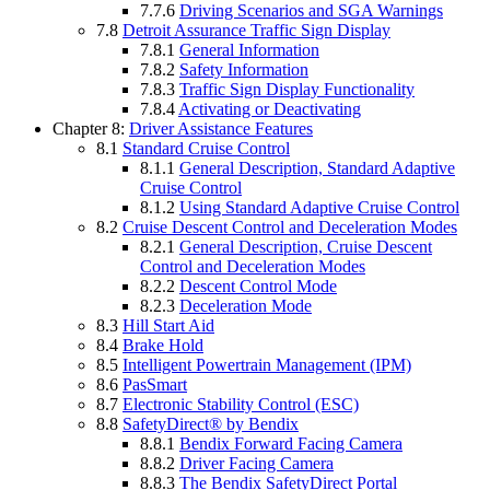
7.7.6
Driving Scenarios and SGA Warnings
7.8
Detroit Assurance Traffic Sign Display
7.8.1
General Information
7.8.2
Safety Information
7.8.3
Traffic Sign Display Functionality
7.8.4
Activating or Deactivating
Chapter 8:
Driver Assistance Features
8.1
Standard Cruise Control
8.1.1
General Description, Standard Adaptive
Cruise Control
8.1.2
Using Standard Adaptive Cruise Control
8.2
Cruise Descent Control and Deceleration Modes
8.2.1
General Description, Cruise Descent
Control and Deceleration Modes
8.2.2
Descent Control Mode
8.2.3
Deceleration Mode
8.3
Hill Start Aid
8.4
Brake Hold
8.5
Intelligent Powertrain Management (IPM)
8.6
PasSmart
8.7
Electronic Stability Control (ESC)
8.8
SafetyDirect® by Bendix
8.8.1
Bendix Forward Facing Camera
8.8.2
Driver Facing Camera
8.8.3
The Bendix SafetyDirect Portal