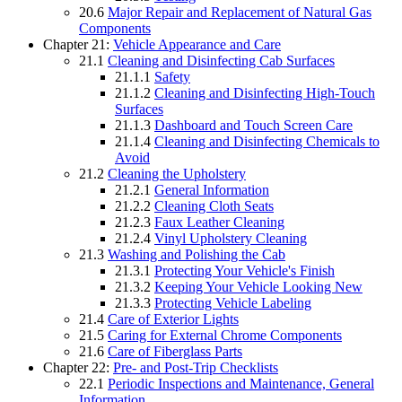
20.6
Major Repair and Replacement of Natural Gas
Components
Chapter 21:
Vehicle Appearance and Care
21.1
Cleaning and Disinfecting Cab Surfaces
21.1.1
Safety
21.1.2
Cleaning and Disinfecting High-Touch
Surfaces
21.1.3
Dashboard and Touch Screen Care
21.1.4
Cleaning and Disinfecting Chemicals to
Avoid
21.2
Cleaning the Upholstery
21.2.1
General Information
21.2.2
Cleaning Cloth Seats
21.2.3
Faux Leather Cleaning
21.2.4
Vinyl Upholstery Cleaning
21.3
Washing and Polishing the Cab
21.3.1
Protecting Your Vehicle's Finish
21.3.2
Keeping Your Vehicle Looking New
21.3.3
Protecting Vehicle Labeling
21.4
Care of Exterior Lights
21.5
Caring for External Chrome Components
21.6
Care of Fiberglass Parts
Chapter 22:
Pre- and Post-Trip Checklists
22.1
Periodic Inspections and Maintenance, General
Information