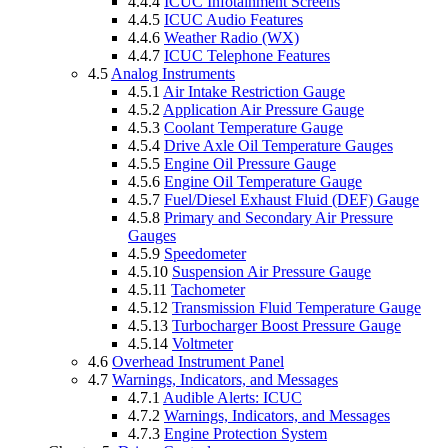
4.4.4
ICUC Infotainment Screens
4.4.5
ICUC Audio Features
4.4.6
Weather Radio (WX)
4.4.7
ICUC Telephone Features
4.5
Analog Instruments
4.5.1
Air Intake Restriction Gauge
4.5.2
Application Air Pressure Gauge
4.5.3
Coolant Temperature Gauge
4.5.4
Drive Axle Oil Temperature Gauges
4.5.5
Engine Oil Pressure Gauge
4.5.6
Engine Oil Temperature Gauge
4.5.7
Fuel/Diesel Exhaust Fluid (DEF) Gauge
4.5.8
Primary and Secondary Air Pressure
Gauges
4.5.9
Speedometer
4.5.10
Suspension Air Pressure Gauge
4.5.11
Tachometer
4.5.12
Transmission Fluid Temperature Gauge
4.5.13
Turbocharger Boost Pressure Gauge
4.5.14
Voltmeter
4.6
Overhead Instrument Panel
4.7
Warnings, Indicators, and Messages
4.7.1
Audible Alerts: ICUC
4.7.2
Warnings, Indicators, and Messages
4.7.3
Engine Protection System