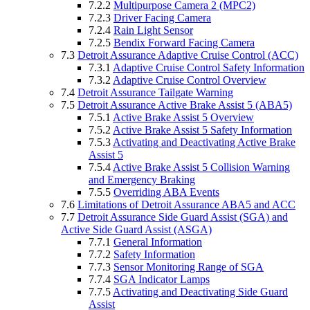
7.2.2
Multipurpose Camera 2 (MPC2)
7.2.3
Driver Facing Camera
7.2.4
Rain Light Sensor
7.2.5
Bendix Forward Facing Camera
7.3
Detroit Assurance Adaptive Cruise Control (ACC)
7.3.1
Adaptive Cruise Control Safety Information
7.3.2
Adaptive Cruise Control Overview
7.4
Detroit Assurance Tailgate Warning
7.5
Detroit Assurance Active Brake Assist 5 (ABA5)
7.5.1
Active Brake Assist 5 Overview
7.5.2
Active Brake Assist 5 Safety Information
7.5.3
Activating and Deactivating Active Brake
Assist 5
7.5.4
Active Brake Assist 5 Collision Warning
and Emergency Braking
7.5.5
Overriding ABA Events
7.6
Limitations of Detroit Assurance ABA5 and ACC
7.7
Detroit Assurance Side Guard Assist (SGA) and
Active Side Guard Assist (ASGA)
7.7.1
General Information
7.7.2
Safety Information
7.7.3
Sensor Monitoring Range of SGA
7.7.4
SGA Indicator Lamps
7.7.5
Activating and Deactivating Side Guard
Assist