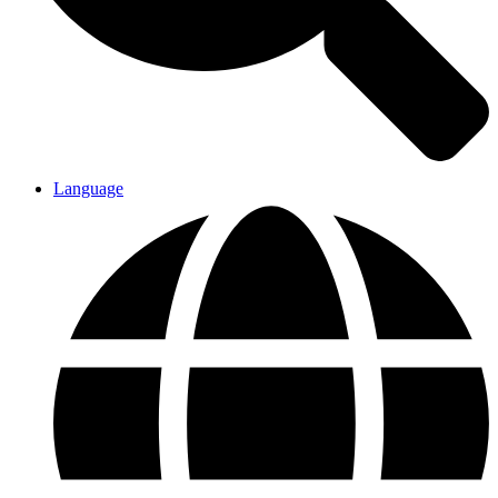
Language