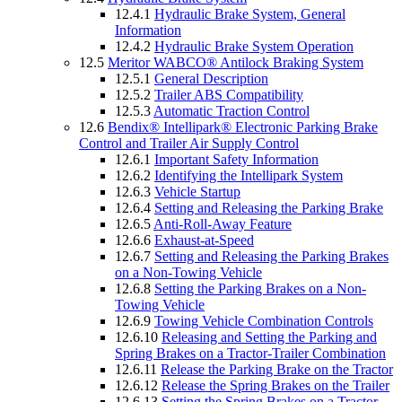
12.4.1
Hydraulic Brake System, General
Information
12.4.2
Hydraulic Brake System Operation
12.5
Meritor WABCO® Antilock Braking System
12.5.1
General Description
12.5.2
Trailer ABS Compatibility
12.5.3
Automatic Traction Control
12.6
Bendix® Intellipark® Electronic Parking Brake
Control and Trailer Air Supply Control
12.6.1
Important Safety Information
12.6.2
Identifying the Intellipark System
12.6.3
Vehicle Startup
12.6.4
Setting and Releasing the Parking Brake
12.6.5
Anti-Roll-Away Feature
12.6.6
Exhaust-at-Speed
12.6.7
Setting and Releasing the Parking Brakes
on a Non-Towing Vehicle
12.6.8
Setting the Parking Brakes on a Non-
Towing Vehicle
12.6.9
Towing Vehicle Combination Controls
12.6.10
Releasing and Setting the Parking and
Spring Brakes on a Tractor-Trailer Combination
12.6.11
Release the Parking Brake on the Tractor
12.6.12
Release the Spring Brakes on the Trailer
12.6.13
Setting the Spring Brakes on a Tractor-