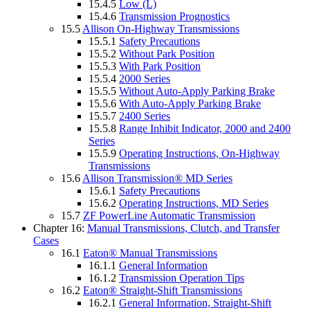
15.4.5
Low (L)
15.4.6
Transmission Prognostics
15.5
Allison On-Highway Transmissions
15.5.1
Safety Precautions
15.5.2
Without Park Position
15.5.3
With Park Position
15.5.4
2000 Series
15.5.5
Without Auto-Apply Parking Brake
15.5.6
With Auto-Apply Parking Brake
15.5.7
2400 Series
15.5.8
Range Inhibit Indicator, 2000 and 2400
Series
15.5.9
Operating Instructions, On-Highway
Transmissions
15.6
Allison Transmission® MD Series
15.6.1
Safety Precautions
15.6.2
Operating Instructions, MD Series
15.7
ZF PowerLine Automatic Transmission
Chapter 16:
Manual Transmissions, Clutch, and Transfer
Cases
16.1
Eaton® Manual Transmissions
16.1.1
General Information
16.1.2
Transmission Operation Tips
16.2
Eaton® Straight-Shift Transmissions
16.2.1
General Information, Straight-Shift