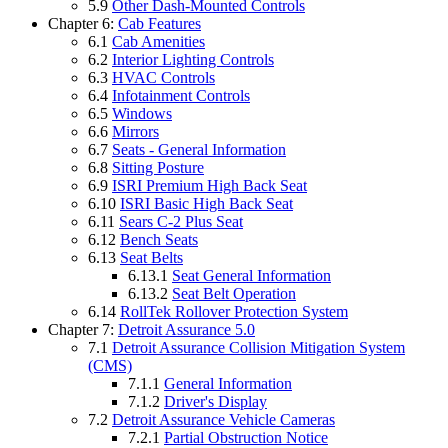
5.9
Other Dash-Mounted Controls
Chapter 6:
Cab Features
6.1
Cab Amenities
6.2
Interior Lighting Controls
6.3
HVAC Controls
6.4
Infotainment Controls
6.5
Windows
6.6
Mirrors
6.7
Seats - General Information
6.8
Sitting Posture
6.9
ISRI Premium High Back Seat
6.10
ISRI Basic High Back Seat
6.11
Sears C-2 Plus Seat
6.12
Bench Seats
6.13
Seat Belts
6.13.1
Seat General Information
6.13.2
Seat Belt Operation
6.14
RollTek Rollover Protection System
Chapter 7:
Detroit Assurance 5.0
7.1
Detroit Assurance Collision Mitigation System
(CMS)
7.1.1
General Information
7.1.2
Driver's Display
7.2
Detroit Assurance Vehicle Cameras
7.2.1
Partial Obstruction Notice