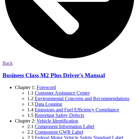
Back
Business Class M2 Plus Driver's Manual
Chapter 1:
Foreword
1.1
Customer Assistance Center
1.2
Environmental Concerns and Recommendations
1.3
Data Logging
1.4
Emissions and Fuel Efficiency Compliance
1.5
Reporting Safety Defects
Chapter 2:
Vehicle Identification
2.1
Component Information Label
2.2
Component GWR Label
2.3
Federal Motor Vehicle Safety Standard Label