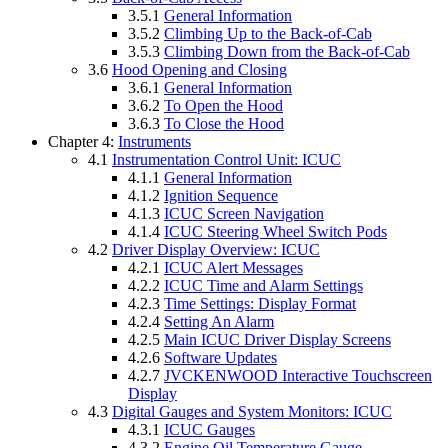
3.5.1
General Information
3.5.2
Climbing Up to the Back-of-Cab
3.5.3
Climbing Down from the Back-of-Cab
3.6
Hood Opening and Closing
3.6.1
General Information
3.6.2
To Open the Hood
3.6.3
To Close the Hood
Chapter 4:
Instruments
4.1
Instrumentation Control Unit: ICUC
4.1.1
General Information
4.1.2
Ignition Sequence
4.1.3
ICUC Screen Navigation
4.1.4
ICUC Steering Wheel Switch Pods
4.2
Driver Display Overview: ICUC
4.2.1
ICUC Alert Messages
4.2.2
ICUC Time and Alarm Settings
4.2.3
Time Settings: Display Format
4.2.4
Setting An Alarm
4.2.5
Main ICUC Driver Display Screens
4.2.6
Software Updates
4.2.7
JVCKENWOOD Interactive Touchscreen
Display
4.3
Digital Gauges and System Monitors: ICUC
4.3.1
ICUC Gauges
4.3.2
Engine Oil Temperature Gauge