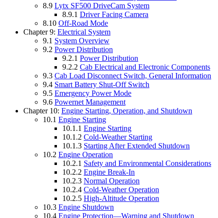
8.9
Lytx SF500 DriveCam System
8.9.1
Driver Facing Camera
8.10
Off-Road Mode
Chapter 9:
Electrical System
9.1
System Overview
9.2
Power Distribution
9.2.1
Power Distribution
9.2.2
Cab Electrical and Electronic Components
9.3
Cab Load Disconnect Switch, General Information
9.4
Smart Battery Shut-Off Switch
9.5
Emergency Power Mode
9.6
Powernet Management
Chapter 10:
Engine Starting, Operation, and Shutdown
10.1
Engine Starting
10.1.1
Engine Starting
10.1.2
Cold-Weather Starting
10.1.3
Starting After Extended Shutdown
10.2
Engine Operation
10.2.1
Safety and Environmental Considerations
10.2.2
Engine Break-In
10.2.3
Normal Operation
10.2.4
Cold-Weather Operation
10.2.5
High-Altitude Operation
10.3
Engine Shutdown
10.4
Engine Protection—Warning and Shutdown