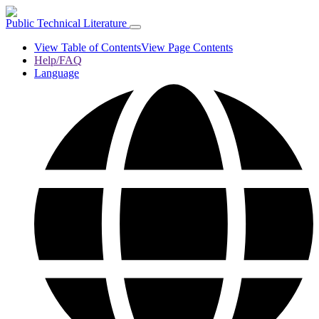
Public Technical Literature
View Table of Contents
View Page Contents
Help/FAQ
Language