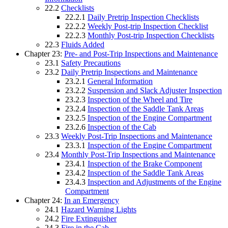
22.2
Checklists
22.2.1
Daily Pretrip Inspection Checklists
22.2.2
Weekly Post-trip Inspection Checklist
22.2.3
Monthly Post-trip Inspection Checklists
22.3
Fluids Added
Chapter 23:
Pre- and Post-Trip Inspections and Maintenance
23.1
Safety Precautions
23.2
Daily Pretrip Inspections and Maintenance
23.2.1
General Information
23.2.2
Suspension and Slack Adjuster Inspection
23.2.3
Inspection of the Wheel and Tire
23.2.4
Inspection of the Saddle Tank Areas
23.2.5
Inspection of the Engine Compartment
23.2.6
Inspection of the Cab
23.3
Weekly Post-Trip Inspections and Maintenance
23.3.1
Inspection of the Engine Compartment
23.4
Monthly Post-Trip Inspections and Maintenance
23.4.1
Inspection of the Brake Component
23.4.2
Inspection of the Saddle Tank Areas
23.4.3
Inspection and Adjustments of the Engine
Compartment
Chapter 24:
In an Emergency
24.1
Hazard Warning Lights
24.2
Fire Extinguisher
24.3
Fire in the Cab