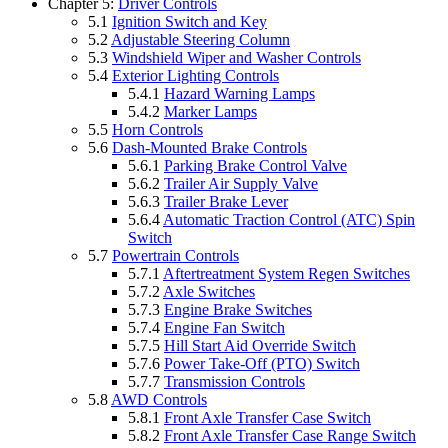
Chapter 5:
Driver Controls
5.1
Ignition Switch and Key
5.2
Adjustable Steering Column
5.3
Windshield Wiper and Washer Controls
5.4
Exterior Lighting Controls
5.4.1
Hazard Warning Lamps
5.4.2
Marker Lamps
5.5
Horn Controls
5.6
Dash-Mounted Brake Controls
5.6.1
Parking Brake Control Valve
5.6.2
Trailer Air Supply Valve
5.6.3
Trailer Brake Lever
5.6.4
Automatic Traction Control (ATC) Spin
Switch
5.7
Powertrain Controls
5.7.1
Aftertreatment System Regen Switches
5.7.2
Axle Switches
5.7.3
Engine Brake Switches
5.7.4
Engine Fan Switch
5.7.5
Hill Start Aid Override Switch
5.7.6
Power Take-Off (PTO) Switch
5.7.7
Transmission Controls
5.8
AWD Controls
5.8.1
Front Axle Transfer Case Switch
5.8.2
Front Axle Transfer Case Range Switch