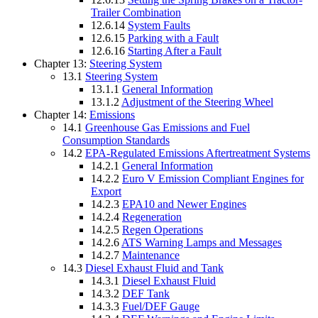
Trailer Combination
12.6.14
System Faults
12.6.15
Parking with a Fault
12.6.16
Starting After a Fault
Chapter 13:
Steering System
13.1
Steering System
13.1.1
General Information
13.1.2
Adjustment of the Steering Wheel
Chapter 14:
Emissions
14.1
Greenhouse Gas Emissions and Fuel
Consumption Standards
14.2
EPA-Regulated Emissions Aftertreatment Systems
14.2.1
General Information
14.2.2
Euro V Emission Compliant Engines for
Export
14.2.3
EPA10 and Newer Engines
14.2.4
Regeneration
14.2.5
Regen Operations
14.2.6
ATS Warning Lamps and Messages
14.2.7
Maintenance
14.3
Diesel Exhaust Fluid and Tank
14.3.1
Diesel Exhaust Fluid
14.3.2
DEF Tank
14.3.3
Fuel/DEF Gauge