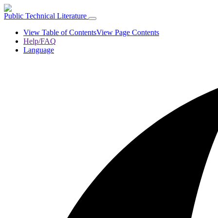
Public Technical Literature
View Table of Contents
View Page Contents
Help/FAQ
Language