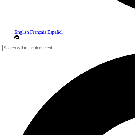
English
Français
Español