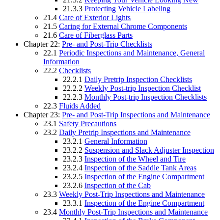
21.3.3
Protecting Vehicle Labeling
21.4
Care of Exterior Lights
21.5
Caring for External Chrome Components
21.6
Care of Fiberglass Parts
Chapter 22:
Pre- and Post-Trip Checklists
22.1
Periodic Inspections and Maintenance, General
Information
22.2
Checklists
22.2.1
Daily Pretrip Inspection Checklists
22.2.2
Weekly Post-trip Inspection Checklist
22.2.3
Monthly Post-trip Inspection Checklists
22.3
Fluids Added
Chapter 23:
Pre- and Post-Trip Inspections and Maintenance
23.1
Safety Precautions
23.2
Daily Pretrip Inspections and Maintenance
23.2.1
General Information
23.2.2
Suspension and Slack Adjuster Inspection
23.2.3
Inspection of the Wheel and Tire
23.2.4
Inspection of the Saddle Tank Areas
23.2.5
Inspection of the Engine Compartment
23.2.6
Inspection of the Cab
23.3
Weekly Post-Trip Inspections and Maintenance
23.3.1
Inspection of the Engine Compartment
23.4
Monthly Post-Trip Inspections and Maintenance