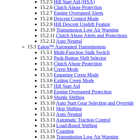
15.2.5
Hill Start Aid (HSA)
15.2.6
Clutch Abuse Protection
15.2.7
Engine Overspeed Alerts
15.2.8
Descent Control Mode
15.2.9
Hill Descent Upshift Feature
15.2.10
Transmission Low Air Warning
15.2.11
Clutch Abuse Alerts and Protections
15.2.12
Auto Neutral
15.3
Eaton™ Automated Transmissions
15.3.1
Multi-Function Stalk Switch
15.3.2
Push-Button Shift Selector
15.3.3
Clutch Abuse Protection
15.3.4
Creep Mode
15.3.5
Engaging Creep Mode
15.3.6
Exiting Creep Mode
15.3.7
Hill Start Aid
15.3.8
Engine Overspeed Protection
15.3.9
Shuttle Shifting
15.3.10
Auto Start Gear Selection and Override
15.3.11
Skip Shifting
15.3.12
Auto Neutral
15.3.13
Automatic Traction Control
15.3.14
Load-Based Shifting
15.3.15
Coasting
15.3.16
Transmission Low Air Warning