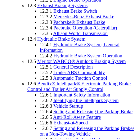
12.3
Exhaust Braking Systems
12.3.1
Exhaust Brake Switch
12.3.2
Mercedes-Benz Exhaust Brake
12.3.3
Pacbrake® Exhaust Brake
12.3.4
Pacbrake Operation (Caterpillar)
12.3.5
Allison World Transmission
12.4
Hydraulic Brake System
12.4.1
Hydraulic Brake System, General
Information
12.4.2
Hydraulic Brake System Operation
12.5
Meritor WABCO® Antilock Braking System
12.5.1
General Description
12.5.2
Trailer ABS Compatibility
12.5.3
Automatic Traction Control
12.6
Bendix® Intellipark® Electronic Parking Brake
Control and Trailer Air Supply Control
12.6.1
Important Safety Information
12.6.2
Identifying the Intellipark System
12.6.3
Vehicle Startup
12.6.4
Setting and Releasing the Parking Brake
12.6.5
Anti-Roll-Away Feature
12.6.6
Exhaust-at-Speed
12.6.7
Setting and Releasing the Parking Brakes
on a Non-Towing Vehicle