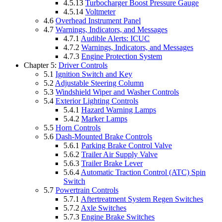
4.5.13
Turbocharger Boost Pressure Gauge
4.5.14
Voltmeter
4.6
Overhead Instrument Panel
4.7
Warnings, Indicators, and Messages
4.7.1
Audible Alerts: ICUC
4.7.2
Warnings, Indicators, and Messages
4.7.3
Engine Protection System
Chapter 5:
Driver Controls
5.1
Ignition Switch and Key
5.2
Adjustable Steering Column
5.3
Windshield Wiper and Washer Controls
5.4
Exterior Lighting Controls
5.4.1
Hazard Warning Lamps
5.4.2
Marker Lamps
5.5
Horn Controls
5.6
Dash-Mounted Brake Controls
5.6.1
Parking Brake Control Valve
5.6.2
Trailer Air Supply Valve
5.6.3
Trailer Brake Lever
5.6.4
Automatic Traction Control (ATC) Spin
Switch
5.7
Powertrain Controls
5.7.1
Aftertreatment System Regen Switches
5.7.2
Axle Switches
5.7.3
Engine Brake Switches