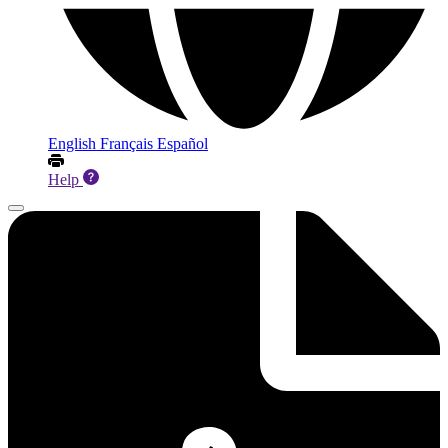
English
Français
Español
Help