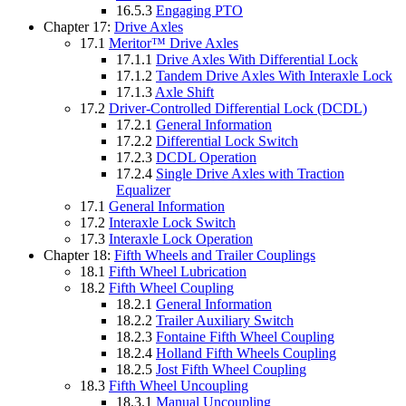
16.5.3
Engaging PTO
Chapter 17:
Drive Axles
17.1
Meritor™ Drive Axles
17.1.1
Drive Axles With Differential Lock
17.1.2
Tandem Drive Axles With Interaxle Lock
17.1.3
Axle Shift
17.2
Driver-Controlled Differential Lock (DCDL)
17.2.1
General Information
17.2.2
Differential Lock Switch
17.2.3
DCDL Operation
17.2.4
Single Drive Axles with Traction
Equalizer
17.1
General Information
17.2
Interaxle Lock Switch
17.3
Interaxle Lock Operation
Chapter 18:
Fifth Wheels and Trailer Couplings
18.1
Fifth Wheel Lubrication
18.2
Fifth Wheel Coupling
18.2.1
General Information
18.2.2
Trailer Auxiliary Switch
18.2.3
Fontaine Fifth Wheel Coupling
18.2.4
Holland Fifth Wheels Coupling
18.2.5
Jost Fifth Wheel Coupling
18.3
Fifth Wheel Uncoupling
18.3.1
Manual Uncoupling