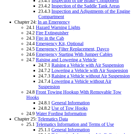
23.4.1
Inspection of the Brake Component
23.4.2
Inspection of the Saddle Tank Areas
23.4.3
Inspection and Adjustments of the Engine
Compartment
Chapter 24:
In an Emergency
24.1
Hazard Warning Lights
24.2
Fire Extinguisher
24.3
Fire in the Cab
24.4
Emergency Kit, Optional
24.5
Emergency Filter Replacement, Davco
24.6
Emergency Starting With Jumper Cables
24.7
Raising and Lowering a Vehicle
24.7.1
Raising a Vehicle with Air Suspension
24.7.2
Lowering a Vehicle with Air Suspension
24.7.3
Raising a Vehicle without Air Suspension
24.7.4
Lowering a Vehicle without Air
Suspension
24.8
Front Towing Hookup With Removable Tow
Hooks
24.8.1
General Information
24.8.2
Use of Tow Hooks
24.9
Water Fording Information
Chapter 25:
Telematics Data
25.1
Telematics Information and Terms of Use
25.1.1
General Information