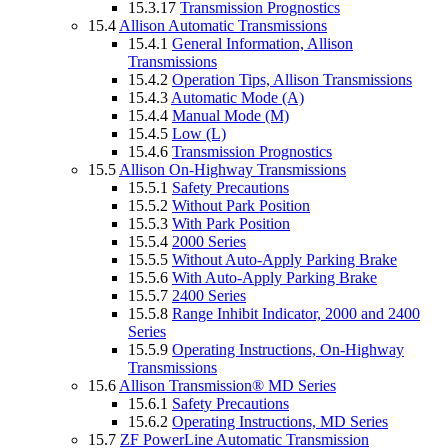
15.3.17
Transmission Prognostics
15.4
Allison Automatic Transmissions
15.4.1
General Information, Allison
Transmissions
15.4.2
Operation Tips, Allison Transmissions
15.4.3
Automatic Mode (A)
15.4.4
Manual Mode (M)
15.4.5
Low (L)
15.4.6
Transmission Prognostics
15.5
Allison On-Highway Transmissions
15.5.1
Safety Precautions
15.5.2
Without Park Position
15.5.3
With Park Position
15.5.4
2000 Series
15.5.5
Without Auto-Apply Parking Brake
15.5.6
With Auto-Apply Parking Brake
15.5.7
2400 Series
15.5.8
Range Inhibit Indicator, 2000 and 2400
Series
15.5.9
Operating Instructions, On-Highway
Transmissions
15.6
Allison Transmission® MD Series
15.6.1
Safety Precautions
15.6.2
Operating Instructions, MD Series
15.7
ZF PowerLine Automatic Transmission