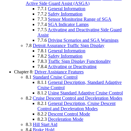
Active Side Guard Assist (ASGA)
7.7.1
General Information
7.7.2
Safety Information
7.7.3
Sensor Monitoring Range of SGA
7.7.4
SGA Indicator Lamps
7.7.5
Activating and Deactivating Side Guard
Assist
7.7.6
Driving Scenarios and SGA Warnings
7.8
Detroit Assurance Traffic Sign Display
7.8.1
General Information
7.8.2
Safety Information
7.8.3
Traffic Sign Display Functionality
7.8.4
Activating or Deactivating
Chapter 8:
Driver Assistance Features
8.1
Standard Cruise Control
8.1.1
General Description, Standard Adaptive
Cruise Control
8.1.2
Using Standard Adaptive Cruise Control
8.2
Cruise Descent Control and Deceleration Modes
8.2.1
General Description, Cruise Descent
Control and Deceleration Modes
8.2.2
Descent Control Mode
8.2.3
Deceleration Mode
8.3
Hill Start Aid
8.4
Brake Hold