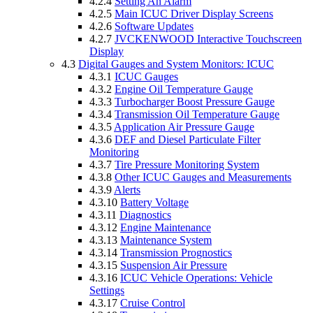
4.2.4
Setting An Alarm
4.2.5
Main ICUC Driver Display Screens
4.2.6
Software Updates
4.2.7
JVCKENWOOD Interactive Touchscreen
Display
4.3
Digital Gauges and System Monitors: ICUC
4.3.1
ICUC Gauges
4.3.2
Engine Oil Temperature Gauge
4.3.3
Turbocharger Boost Pressure Gauge
4.3.4
Transmission Oil Temperature Gauge
4.3.5
Application Air Pressure Gauge
4.3.6
DEF and Diesel Particulate Filter
Monitoring
4.3.7
Tire Pressure Monitoring System
4.3.8
Other ICUC Gauges and Measurements
4.3.9
Alerts
4.3.10
Battery Voltage
4.3.11
Diagnostics
4.3.12
Engine Maintenance
4.3.13
Maintenance System
4.3.14
Transmission Prognostics
4.3.15
Suspension Air Pressure
4.3.16
ICUC Vehicle Operations: Vehicle
Settings
4.3.17
Cruise Control