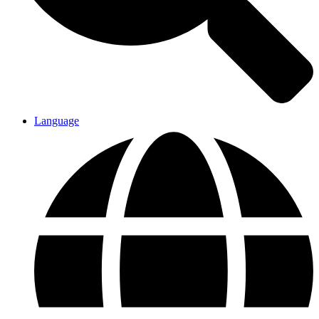
Language