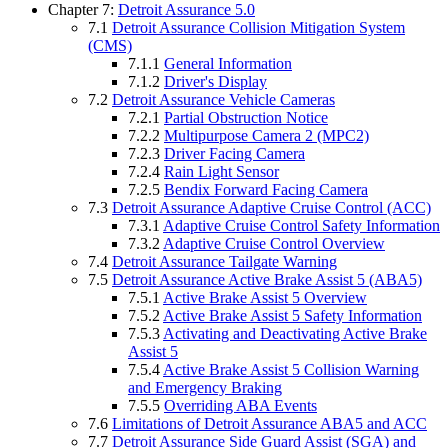
Chapter 7:
Detroit Assurance 5.0
7.1
Detroit Assurance Collision Mitigation System
(CMS)
7.1.1
General Information
7.1.2
Driver's Display
7.2
Detroit Assurance Vehicle Cameras
7.2.1
Partial Obstruction Notice
7.2.2
Multipurpose Camera 2 (MPC2)
7.2.3
Driver Facing Camera
7.2.4
Rain Light Sensor
7.2.5
Bendix Forward Facing Camera
7.3
Detroit Assurance Adaptive Cruise Control (ACC)
7.3.1
Adaptive Cruise Control Safety Information
7.3.2
Adaptive Cruise Control Overview
7.4
Detroit Assurance Tailgate Warning
7.5
Detroit Assurance Active Brake Assist 5 (ABA5)
7.5.1
Active Brake Assist 5 Overview
7.5.2
Active Brake Assist 5 Safety Information
7.5.3
Activating and Deactivating Active Brake
Assist 5
7.5.4
Active Brake Assist 5 Collision Warning
and Emergency Braking
7.5.5
Overriding ABA Events
7.6
Limitations of Detroit Assurance ABA5 and ACC
7.7
Detroit Assurance Side Guard Assist (SGA) and