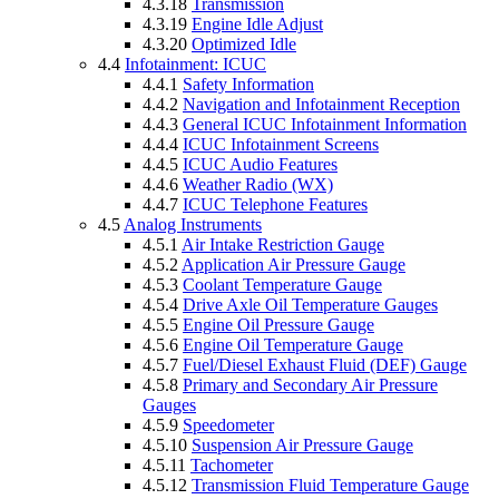
4.3.18
Transmission
4.3.19
Engine Idle Adjust
4.3.20
Optimized Idle
4.4
Infotainment: ICUC
4.4.1
Safety Information
4.4.2
Navigation and Infotainment Reception
4.4.3
General ICUC Infotainment Information
4.4.4
ICUC Infotainment Screens
4.4.5
ICUC Audio Features
4.4.6
Weather Radio (WX)
4.4.7
ICUC Telephone Features
4.5
Analog Instruments
4.5.1
Air Intake Restriction Gauge
4.5.2
Application Air Pressure Gauge
4.5.3
Coolant Temperature Gauge
4.5.4
Drive Axle Oil Temperature Gauges
4.5.5
Engine Oil Pressure Gauge
4.5.6
Engine Oil Temperature Gauge
4.5.7
Fuel/Diesel Exhaust Fluid (DEF) Gauge
4.5.8
Primary and Secondary Air Pressure
Gauges
4.5.9
Speedometer
4.5.10
Suspension Air Pressure Gauge
4.5.11
Tachometer
4.5.12
Transmission Fluid Temperature Gauge