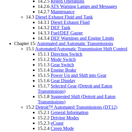
14.2.5
Regen Operations
14.2.6
ATS Warning Lamps and Messages
14.2.7
Maintenance
14.3
Diesel Exhaust Fluid and Tank
14.3.1
Diesel Exhaust Fluid
14.3.2
DEF Tank
14.3.3
Fuel/DEF Gauge
14.3.4
DEF Warnings and Engine Limits
Chapter 15:
Automated and Automatic Transmissions
15.1
Automated/Automatic Transmission Shift Control
15.1.1
Direction Switch
15.1.2
Mode Switch
15.1.3
Gear Switch
15.1.4
Engine Brake
15.1.5
Power Up and Shift into Gear
15.1.6
Gear Display
15.1.7
Selected Gear (Detroit and Eaton
Transmissions)
15.1.8
Suggested Shift (Detroit and Eaton
Transmissions)
15.2
Detroit™ Automated Transmissions (DT12)
15.2.1
General Information
15.2.2
Driving Modes
15.2.3
eCoast
15.2.4
Creep Mode