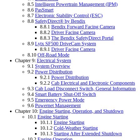
8.5
Intelligent Powertrain Management (IPM)
8.6
PasSmart
8.7
Electronic Stability Control (ESC)
8.8
SafetyDirect® by Bendix
8.8.1
Bendix Forward Facing Camera
8.8.2
Driver Facing Camera
8.8.3
The Bendix SafetyDirect Portal
8.9
Lytx SF500 DriveCam System
8.9.1
Driver Facing Camera
8.10
Off-Road Mode
Chapter 9:
Electrical System
9.1
System Overview
9.2
Power Distribution
9.2.1
Power Distribution
9.2.2
Cab Electrical and Electronic Components
9.3
Cab Load Disconnect Switch, General Information
9.4
Smart Battery Shut-Off Switch
9.5
Emergency Power Mode
9.6
Powernet Management
Chapter 10:
Engine Starting, Operation, and Shutdown
10.1
Engine Starting
10.1.1
Engine Starting
10.1.2
Cold-Weather Starting
10.1.3
Starting After Extended Shutdown
10.2
Engine Operation