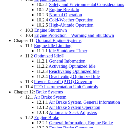
10.2.1
Safety and Environmental Considerations
10.2.2
Engine Break-In
10.2.3
Normal Operation
10.2.4
Cold-Weather Operation
10.2.5
High-Altitude Operation
10.3
Engine Shutdown
10.4
Engine Protection—Warning and Shutdown
Chapter 11:
Optional Engine Systems
11.1
Engine Idle Limiting
11.1.1
Idle Shutdown Timer
11.2
Optimized Idle®
11.2.1
General Information
11.2.2
Activating Optimized Idle
11.2.3
Reactivating Optimized Idle
11.2.4
Deactivating Optimized Idle
11.3
Power Takeoff (PTO) Governor
11.4
PTO Instrumentation Unit Controls
Chapter 12:
Brake Systems
12.1
Air Brake System
12.1.1
Air Brake System, General Information
12.1.2
Air Brake System Operation
12.1.3
Automatic Slack Adjusters
12.2
Engine Brake
12.2.1
General Information, Engine Brake
12.2.2
Engine Brake Operation