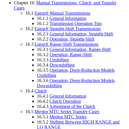
Chapter 16:
Manual Transmissions, Clutch, and Transfer
Cases
16.1
Eaton® Manual Transmissions
16.1.1
General Information
16.1.2
Transmission Operation Tips
16.2
Eaton® Straight-Shift Transmissions
16.2.1
General Information, Straight-Shift
16.2.2
Operation, Straight-Shift
16.3
Eaton® Range-Shift Transmissions
16.3.1
General Information, Range-Shift
16.3.2
Operation, Range-Shift
16.3.3
Upshifting
16.3.4
Downshifting
16.3.5
Operation, Deep-Reduction Models
Upshifting
16.3.6
Operation, Deep-Reduction Models
Downshifting
16.4
Clutch
16.4.1
General Information
16.4.2
Clutch Operation
16.4.3
Adjustment of the Clutch
16.5
Meritor MTC Series Transfer Cases
16.5.1
Meritor MTC Series
16.5.2
Shifting Between HIGH RANGE and
LO RANGE