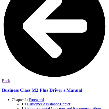
Back
Business Class M2 Plus Driver's Manual
Chapter 1:
Foreword
1.1
Customer Assistance Center
1.2
Environmental Concerns and Recommendations