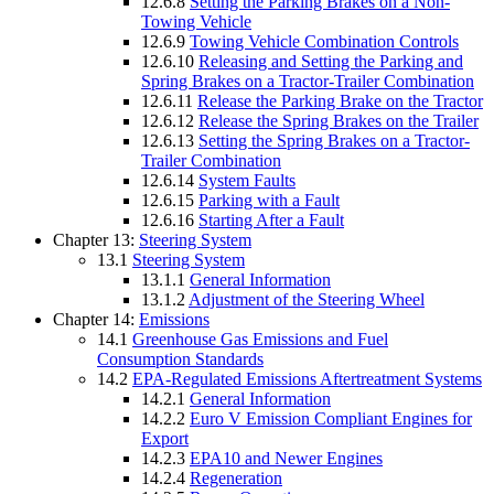
12.6.8
Setting the Parking Brakes on a Non-
Towing Vehicle
12.6.9
Towing Vehicle Combination Controls
12.6.10
Releasing and Setting the Parking and
Spring Brakes on a Tractor-Trailer Combination
12.6.11
Release the Parking Brake on the Tractor
12.6.12
Release the Spring Brakes on the Trailer
12.6.13
Setting the Spring Brakes on a Tractor-
Trailer Combination
12.6.14
System Faults
12.6.15
Parking with a Fault
12.6.16
Starting After a Fault
Chapter 13:
Steering System
13.1
Steering System
13.1.1
General Information
13.1.2
Adjustment of the Steering Wheel
Chapter 14:
Emissions
14.1
Greenhouse Gas Emissions and Fuel
Consumption Standards
14.2
EPA-Regulated Emissions Aftertreatment Systems
14.2.1
General Information
14.2.2
Euro V Emission Compliant Engines for
Export
14.2.3
EPA10 and Newer Engines
14.2.4
Regeneration