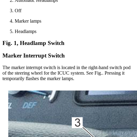
Automatic Headlamps
Off
Marker lamps
Headlamps
Fig. 1, Headlamp Switch
Marker Interrupt Switch
The marker interrupt switch is located in the right-hand switch pod
of the steering wheel for the ICUC system. See Fig.
. Pressing it
temporarily flashes the marker lamps.