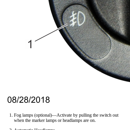
Fog lamps (optional)—Activate by pulling the switch out
when the marker lamps or headlamps are on.