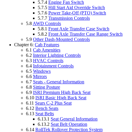
5.7.4
Engine Fan Switch
5.7.5
Hill Start Aid Override Switch
5.7.6
Power Take-Off (PTO) Switch
5.7.7
Transmission Controls
5.8
AWD Controls
5.8.1
Front Axle Transfer Case Switch
5.8.2
Front Axle Transfer Case Range Switch
5.9
Other Dash-Mounted Controls
Chapter 6:
Cab Features
6.1
Cab Amenities
6.2
Interior Lighting Controls
6.3
HVAC Controls
6.4
Infotainment Controls
6.5
Windows
6.6
Mirrors
6.7
Seats - General Information
6.8
Sitting Posture
6.9
ISRI Premium High Back Seat
6.10
ISRI Basic High Back Seat
6.11
Sears C-2 Plus Seat
6.12
Bench Seats
6.13
Seat Belts
6.13.1
Seat General Information
6.13.2
Seat Belt Operation
6.14
RollTek Rollover Protection System