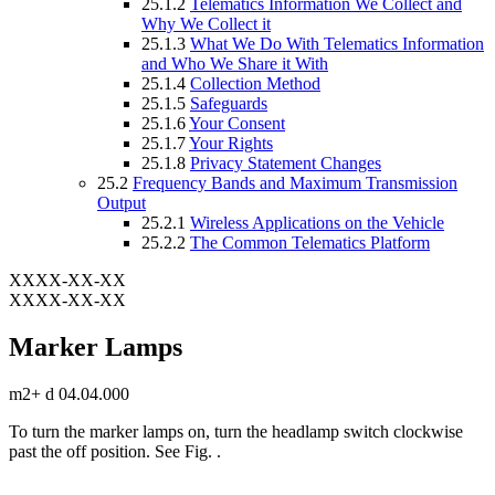
25.1.2
Telematics Information We Collect and
Why We Collect it
25.1.3
What We Do With Telematics Information
and Who We Share it With
25.1.4
Collection Method
25.1.5
Safeguards
25.1.6
Your Consent
25.1.7
Your Rights
25.1.8
Privacy Statement Changes
25.2
Frequency Bands and Maximum Transmission
Output
25.2.1
Wireless Applications on the Vehicle
25.2.2
The Common Telematics Platform
XXXX-XX-XX
XXXX-XX-XX
Marker Lamps
m2+ d 04.04.000
To turn the marker lamps on, turn the headlamp switch clockwise
past the off position. See Fig.
.