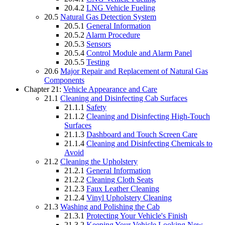
20.4.2
LNG Vehicle Fueling
20.5
Natural Gas Detection System
20.5.1
General Information
20.5.2
Alarm Procedure
20.5.3
Sensors
20.5.4
Control Module and Alarm Panel
20.5.5
Testing
20.6
Major Repair and Replacement of Natural Gas
Components
Chapter 21:
Vehicle Appearance and Care
21.1
Cleaning and Disinfecting Cab Surfaces
21.1.1
Safety
21.1.2
Cleaning and Disinfecting High-Touch
Surfaces
21.1.3
Dashboard and Touch Screen Care
21.1.4
Cleaning and Disinfecting Chemicals to
Avoid
21.2
Cleaning the Upholstery
21.2.1
General Information
21.2.2
Cleaning Cloth Seats
21.2.3
Faux Leather Cleaning
21.2.4
Vinyl Upholstery Cleaning
21.3
Washing and Polishing the Cab
21.3.1
Protecting Your Vehicle's Finish
21.3.2
Keeping Your Vehicle Looking New