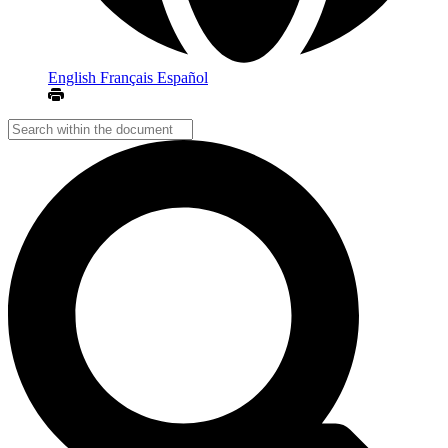
English
Français
Español