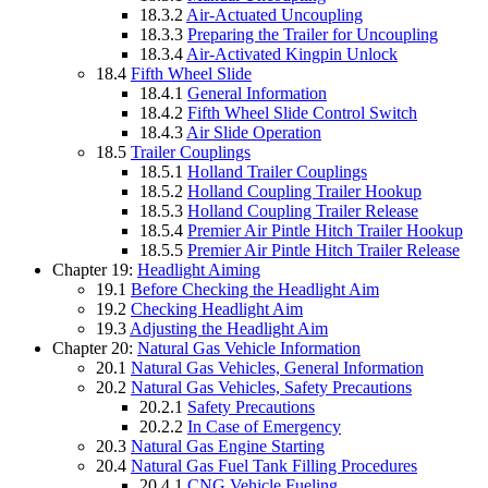
18.3.2
Air-Actuated Uncoupling
18.3.3
Preparing the Trailer for Uncoupling
18.3.4
Air-Activated Kingpin Unlock
18.4
Fifth Wheel Slide
18.4.1
General Information
18.4.2
Fifth Wheel Slide Control Switch
18.4.3
Air Slide Operation
18.5
Trailer Couplings
18.5.1
Holland Trailer Couplings
18.5.2
Holland Coupling Trailer Hookup
18.5.3
Holland Coupling Trailer Release
18.5.4
Premier Air Pintle Hitch Trailer Hookup
18.5.5
Premier Air Pintle Hitch Trailer Release
Chapter 19:
Headlight Aiming
19.1
Before Checking the Headlight Aim
19.2
Checking Headlight Aim
19.3
Adjusting the Headlight Aim
Chapter 20:
Natural Gas Vehicle Information
20.1
Natural Gas Vehicles, General Information
20.2
Natural Gas Vehicles, Safety Precautions
20.2.1
Safety Precautions
20.2.2
In Case of Emergency
20.3
Natural Gas Engine Starting
20.4
Natural Gas Fuel Tank Filling Procedures
20.4.1
CNG Vehicle Fueling