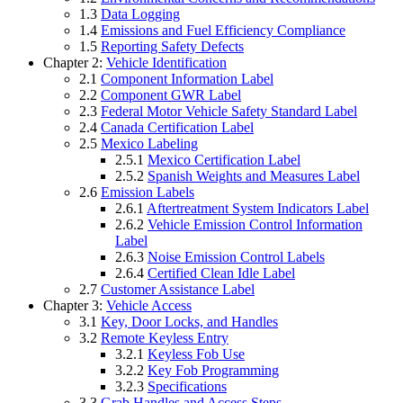
1.3
Data Logging
1.4
Emissions and Fuel Efficiency Compliance
1.5
Reporting Safety Defects
Chapter 2:
Vehicle Identification
2.1
Component Information Label
2.2
Component GWR Label
2.3
Federal Motor Vehicle Safety Standard Label
2.4
Canada Certification Label
2.5
Mexico Labeling
2.5.1
Mexico Certification Label
2.5.2
Spanish Weights and Measures Label
2.6
Emission Labels
2.6.1
Aftertreatment System Indicators Label
2.6.2
Vehicle Emission Control Information
Label
2.6.3
Noise Emission Control Labels
2.6.4
Certified Clean Idle Label
2.7
Customer Assistance Label
Chapter 3:
Vehicle Access
3.1
Key, Door Locks, and Handles
3.2
Remote Keyless Entry
3.2.1
Keyless Fob Use
3.2.2
Key Fob Programming
3.2.3
Specifications
3.3
Grab Handles and Access Steps