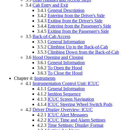
3.4
Cab Entry and Exit
3.4.1
General Description
3.4.2
Entering from the Driver's Side
3.4.3
Exiting from the Driver's Side
3.4.4
Entering from the Passenger's Side
3.4.5
Exiting from the Passenger's Side
3.5
Back-of-Cab Access
3.5.1
General Information
3.5.2
Climbing Up to the Back-of-Cab
3.5.3
Climbing Down from the Back-of-Cab
3.6
Hood Opening and Closing
3.6.1
General Information
3.6.2
To Open the Hood
3.6.3
To Close the Hood
Chapter 4:
Instruments
4.1
Instrumentation Control Unit: ICUC
4.1.1
General Information
4.1.2
Ignition Sequence
4.1.3
ICUC Screen Navigation
4.1.4
ICUC Steering Wheel Switch Pods
4.2
Driver Display Overview: ICUC
4.2.1
ICUC Alert Messages
4.2.2
ICUC Time and Alarm Settings
4.2.3
Time Settings: Display Format