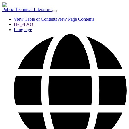
Public Technical Literature
View Table of Contents
View Page Contents
Help/FAQ
Language