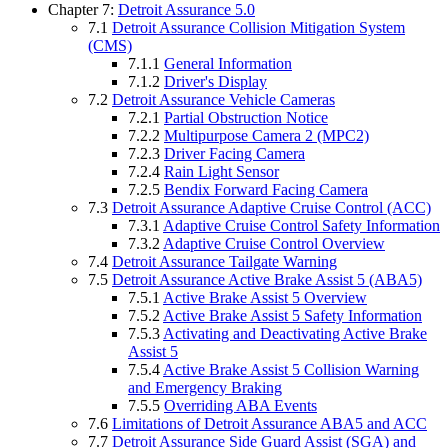
Chapter 7:
Detroit Assurance 5.0
7.1
Detroit Assurance Collision Mitigation System
(CMS)
7.1.1
General Information
7.1.2
Driver's Display
7.2
Detroit Assurance Vehicle Cameras
7.2.1
Partial Obstruction Notice
7.2.2
Multipurpose Camera 2 (MPC2)
7.2.3
Driver Facing Camera
7.2.4
Rain Light Sensor
7.2.5
Bendix Forward Facing Camera
7.3
Detroit Assurance Adaptive Cruise Control (ACC)
7.3.1
Adaptive Cruise Control Safety Information
7.3.2
Adaptive Cruise Control Overview
7.4
Detroit Assurance Tailgate Warning
7.5
Detroit Assurance Active Brake Assist 5 (ABA5)
7.5.1
Active Brake Assist 5 Overview
7.5.2
Active Brake Assist 5 Safety Information
7.5.3
Activating and Deactivating Active Brake
Assist 5
7.5.4
Active Brake Assist 5 Collision Warning
and Emergency Braking
7.5.5
Overriding ABA Events
7.6
Limitations of Detroit Assurance ABA5 and ACC
7.7
Detroit Assurance Side Guard Assist (SGA) and