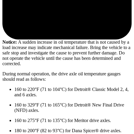
Notice:
A sudden increase in oil temperature that is not caused by a
load increase may indicate mechanical failure. Bring the vehicle to a
safe stop and investigate the cause to prevent further damage. Do
not operate the vehicle until the cause has been determined and
corrected.
During normal operation, the drive axle oil temperature gauges
should read as follows:
160 to 220°F (71 to 104°C) for Detroit® Classic Model 2, 4,
and 6 axles.
160 to 329°F (71 to 165°C) for Detroit® New Final Drive
(NFD) axles.
160 to 275°F (71 to 135°C) for Meritor drive axles.
180 to 200°F (82 to 93°C) for Dana Spicer® drive axles.