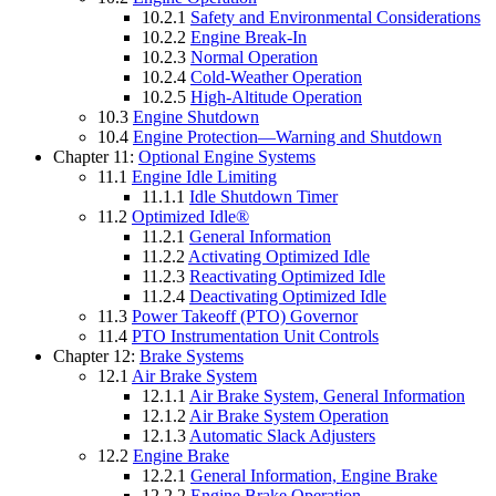
10.2.1
Safety and Environmental Considerations
10.2.2
Engine Break-In
10.2.3
Normal Operation
10.2.4
Cold-Weather Operation
10.2.5
High-Altitude Operation
10.3
Engine Shutdown
10.4
Engine Protection—Warning and Shutdown
Chapter 11:
Optional Engine Systems
11.1
Engine Idle Limiting
11.1.1
Idle Shutdown Timer
11.2
Optimized Idle®
11.2.1
General Information
11.2.2
Activating Optimized Idle
11.2.3
Reactivating Optimized Idle
11.2.4
Deactivating Optimized Idle
11.3
Power Takeoff (PTO) Governor
11.4
PTO Instrumentation Unit Controls
Chapter 12:
Brake Systems
12.1
Air Brake System
12.1.1
Air Brake System, General Information
12.1.2
Air Brake System Operation
12.1.3
Automatic Slack Adjusters
12.2
Engine Brake
12.2.1
General Information, Engine Brake
12.2.2
Engine Brake Operation