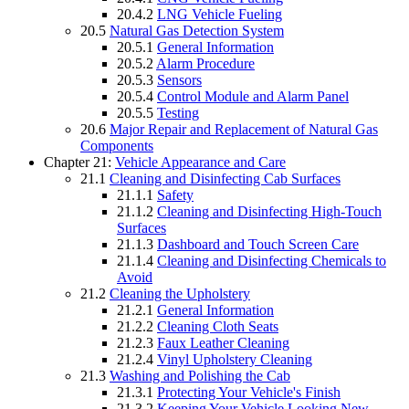
20.4.2
LNG Vehicle Fueling
20.5
Natural Gas Detection System
20.5.1
General Information
20.5.2
Alarm Procedure
20.5.3
Sensors
20.5.4
Control Module and Alarm Panel
20.5.5
Testing
20.6
Major Repair and Replacement of Natural Gas
Components
Chapter 21:
Vehicle Appearance and Care
21.1
Cleaning and Disinfecting Cab Surfaces
21.1.1
Safety
21.1.2
Cleaning and Disinfecting High-Touch
Surfaces
21.1.3
Dashboard and Touch Screen Care
21.1.4
Cleaning and Disinfecting Chemicals to
Avoid
21.2
Cleaning the Upholstery
21.2.1
General Information
21.2.2
Cleaning Cloth Seats
21.2.3
Faux Leather Cleaning
21.2.4
Vinyl Upholstery Cleaning
21.3
Washing and Polishing the Cab
21.3.1
Protecting Your Vehicle's Finish
21.3.2
Keeping Your Vehicle Looking New