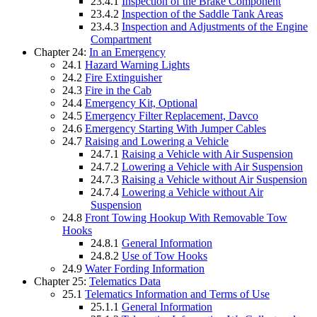
23.4.1
Inspection of the Brake Component
23.4.2
Inspection of the Saddle Tank Areas
23.4.3
Inspection and Adjustments of the Engine
Compartment
Chapter 24:
In an Emergency
24.1
Hazard Warning Lights
24.2
Fire Extinguisher
24.3
Fire in the Cab
24.4
Emergency Kit, Optional
24.5
Emergency Filter Replacement, Davco
24.6
Emergency Starting With Jumper Cables
24.7
Raising and Lowering a Vehicle
24.7.1
Raising a Vehicle with Air Suspension
24.7.2
Lowering a Vehicle with Air Suspension
24.7.3
Raising a Vehicle without Air Suspension
24.7.4
Lowering a Vehicle without Air
Suspension
24.8
Front Towing Hookup With Removable Tow
Hooks
24.8.1
General Information
24.8.2
Use of Tow Hooks
24.9
Water Fording Information
Chapter 25:
Telematics Data
25.1
Telematics Information and Terms of Use
25.1.1
General Information