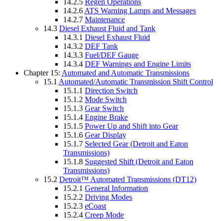
14.2.5
Regen Operations
14.2.6
ATS Warning Lamps and Messages
14.2.7
Maintenance
14.3
Diesel Exhaust Fluid and Tank
14.3.1
Diesel Exhaust Fluid
14.3.2
DEF Tank
14.3.3
Fuel/DEF Gauge
14.3.4
DEF Warnings and Engine Limits
Chapter 15:
Automated and Automatic Transmissions
15.1
Automated/Automatic Transmission Shift Control
15.1.1
Direction Switch
15.1.2
Mode Switch
15.1.3
Gear Switch
15.1.4
Engine Brake
15.1.5
Power Up and Shift into Gear
15.1.6
Gear Display
15.1.7
Selected Gear (Detroit and Eaton
Transmissions)
15.1.8
Suggested Shift (Detroit and Eaton
Transmissions)
15.2
Detroit™ Automated Transmissions (DT12)
15.2.1
General Information
15.2.2
Driving Modes
15.2.3
eCoast
15.2.4
Creep Mode