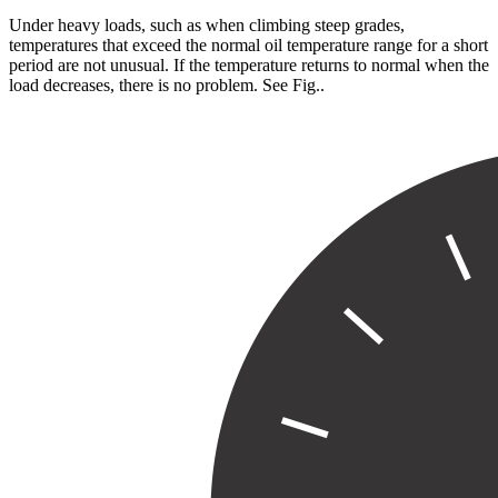
Under heavy loads, such as when climbing steep grades,
temperatures that exceed the normal oil temperature range for a short
period are not unusual. If the temperature returns to normal when the
load decreases, there is no problem. See Fig.
.