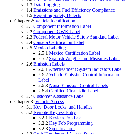
1.3
Data Logging
1.4
Emissions and Fuel Efficiency Compliance
1.5
Reporting Safety Defects
Chapter 2:
Vehicle Identification
2.1
Component Information Label
2.2
Component GWR Label
2.3
Federal Motor Vehicle Safety Standard Label
2.4
Canada Certification Label
2.5
Mexico Labeling
2.5.1
Mexico Certification Label
2.5.2
Spanish Weights and Measures Label
2.6
Emission Labels
2.6.1
Aftertreatment System Indicators Label
2.6.2
Vehicle Emission Control Information
Label
2.6.3
Noise Emission Control Labels
2.6.4
Certified Clean Idle Label
2.7
Customer Assistance Label
Chapter 3:
Vehicle Access
3.1
Key, Door Locks, and Handles
3.2
Remote Keyless Entry
3.2.1
Keyless Fob Use
3.2.2
Key Fob Programming
3.2.3
Specifications
3.3
Grab Handles and Access Steps