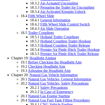
18.3.2
Air-Actuated Uncoupling
18.3.3
Preparing the Trailer for Uncoupling
18.3.4
Air-Activated Kingpin Unlock
18.4
Fifth Wheel Slide
18.4.1
General Information
18.4.2
Fifth Wheel Slide Control Switch
18.4.3
Air Slide Operation
18.5
Trailer Couplings
18.5.1
Holland Trailer Couplings
18.5.2
Holland Coupling Trailer Hookup
18.5.3
Holland Coupling Trailer Release
18.5.4
Premier Air Pintle Hitch Trailer Hookup
18.5.5
Premier Air Pintle Hitch Trailer Release
Chapter 19:
Headlight Aiming
19.1
Before Checking the Headlight Aim
19.2
Checking Headlight Aim
19.3
Adjusting the Headlight Aim
Chapter 20:
Natural Gas Vehicle Information
20.1
Natural Gas Vehicles, General Information
20.2
Natural Gas Vehicles, Safety Precautions
20.2.1
Safety Precautions
20.2.2
In Case of Emergency
20.3
Natural Gas Engine Starting
20.4
Natural Gas Fuel Tank Filling Procedures
20.4.1
CNG Vehicle Fueling