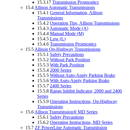
15.3.17
Transmission Prognostics
15.4
Allison Automatic Transmissions
15.4.1
General Information, Allison
Transmissions
15.4.2
Operation Tips, Allison Transmissions
15.4.3
Automatic Mode (A)
15.4.4
Manual Mode (M)
15.4.5
Low (L)
15.4.6
Transmission Prognostics
15.5
Allison On-Highway Transmissions
15.5.1
Safety Precautions
15.5.2
Without Park Position
15.5.3
With Park Position
15.5.4
2000 Series
15.5.5
Without Auto-Apply Parking Brake
15.5.6
With Auto-Apply Parking Brake
15.5.7
2400 Series
15.5.8
Range Inhibit Indicator, 2000 and 2400
Series
15.5.9
Operating Instructions, On-Highway
Transmissions
15.6
Allison Transmission® MD Series
15.6.1
Safety Precautions
15.6.2
Operating Instructions, MD Series
15.7
ZF PowerLine Automatic Transmission