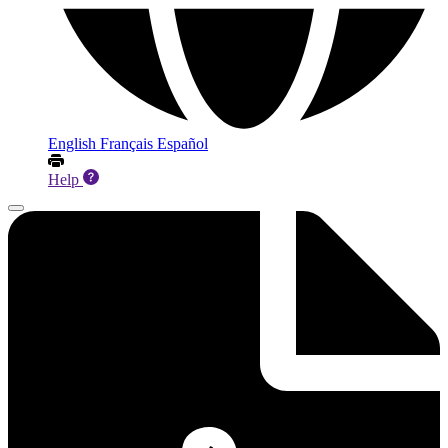
English
Français
Español
Help