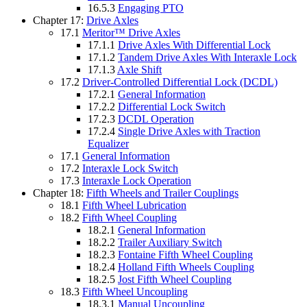
16.5.3
Engaging PTO
Chapter 17:
Drive Axles
17.1
Meritor™ Drive Axles
17.1.1
Drive Axles With Differential Lock
17.1.2
Tandem Drive Axles With Interaxle Lock
17.1.3
Axle Shift
17.2
Driver-Controlled Differential Lock (DCDL)
17.2.1
General Information
17.2.2
Differential Lock Switch
17.2.3
DCDL Operation
17.2.4
Single Drive Axles with Traction
Equalizer
17.1
General Information
17.2
Interaxle Lock Switch
17.3
Interaxle Lock Operation
Chapter 18:
Fifth Wheels and Trailer Couplings
18.1
Fifth Wheel Lubrication
18.2
Fifth Wheel Coupling
18.2.1
General Information
18.2.2
Trailer Auxiliary Switch
18.2.3
Fontaine Fifth Wheel Coupling
18.2.4
Holland Fifth Wheels Coupling
18.2.5
Jost Fifth Wheel Coupling
18.3
Fifth Wheel Uncoupling
18.3.1
Manual Uncoupling