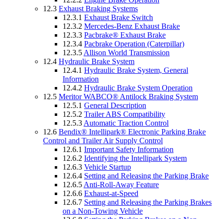
12.3
Exhaust Braking Systems
12.3.1
Exhaust Brake Switch
12.3.2
Mercedes-Benz Exhaust Brake
12.3.3
Pacbrake® Exhaust Brake
12.3.4
Pacbrake Operation (Caterpillar)
12.3.5
Allison World Transmission
12.4
Hydraulic Brake System
12.4.1
Hydraulic Brake System, General
Information
12.4.2
Hydraulic Brake System Operation
12.5
Meritor WABCO® Antilock Braking System
12.5.1
General Description
12.5.2
Trailer ABS Compatibility
12.5.3
Automatic Traction Control
12.6
Bendix® Intellipark® Electronic Parking Brake
Control and Trailer Air Supply Control
12.6.1
Important Safety Information
12.6.2
Identifying the Intellipark System
12.6.3
Vehicle Startup
12.6.4
Setting and Releasing the Parking Brake
12.6.5
Anti-Roll-Away Feature
12.6.6
Exhaust-at-Speed
12.6.7
Setting and Releasing the Parking Brakes
on a Non-Towing Vehicle