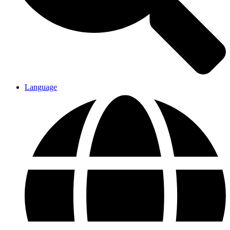
Language