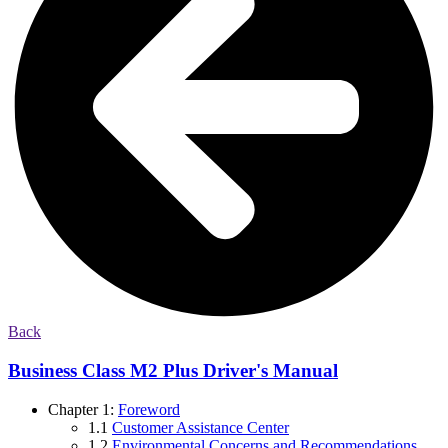
Back
Business Class M2 Plus Driver's Manual
Chapter 1:
Foreword
1.1
Customer Assistance Center
1.2
Environmental Concerns and Recommendations