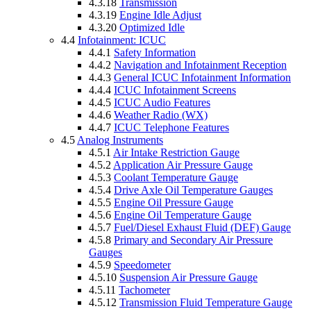
4.3.18
Transmission
4.3.19
Engine Idle Adjust
4.3.20
Optimized Idle
4.4
Infotainment: ICUC
4.4.1
Safety Information
4.4.2
Navigation and Infotainment Reception
4.4.3
General ICUC Infotainment Information
4.4.4
ICUC Infotainment Screens
4.4.5
ICUC Audio Features
4.4.6
Weather Radio (WX)
4.4.7
ICUC Telephone Features
4.5
Analog Instruments
4.5.1
Air Intake Restriction Gauge
4.5.2
Application Air Pressure Gauge
4.5.3
Coolant Temperature Gauge
4.5.4
Drive Axle Oil Temperature Gauges
4.5.5
Engine Oil Pressure Gauge
4.5.6
Engine Oil Temperature Gauge
4.5.7
Fuel/Diesel Exhaust Fluid (DEF) Gauge
4.5.8
Primary and Secondary Air Pressure
Gauges
4.5.9
Speedometer
4.5.10
Suspension Air Pressure Gauge
4.5.11
Tachometer
4.5.12
Transmission Fluid Temperature Gauge