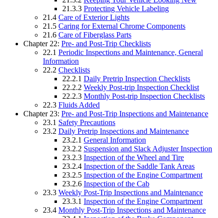
21.3.3
Protecting Vehicle Labeling
21.4
Care of Exterior Lights
21.5
Caring for External Chrome Components
21.6
Care of Fiberglass Parts
Chapter 22:
Pre- and Post-Trip Checklists
22.1
Periodic Inspections and Maintenance, General
Information
22.2
Checklists
22.2.1
Daily Pretrip Inspection Checklists
22.2.2
Weekly Post-trip Inspection Checklist
22.2.3
Monthly Post-trip Inspection Checklists
22.3
Fluids Added
Chapter 23:
Pre- and Post-Trip Inspections and Maintenance
23.1
Safety Precautions
23.2
Daily Pretrip Inspections and Maintenance
23.2.1
General Information
23.2.2
Suspension and Slack Adjuster Inspection
23.2.3
Inspection of the Wheel and Tire
23.2.4
Inspection of the Saddle Tank Areas
23.2.5
Inspection of the Engine Compartment
23.2.6
Inspection of the Cab
23.3
Weekly Post-Trip Inspections and Maintenance
23.3.1
Inspection of the Engine Compartment
23.4
Monthly Post-Trip Inspections and Maintenance