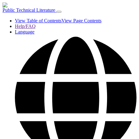
Public Technical Literature
View Table of Contents
View Page Contents
Help/FAQ
Language