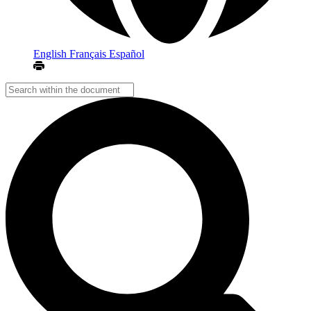
English
Français
Español