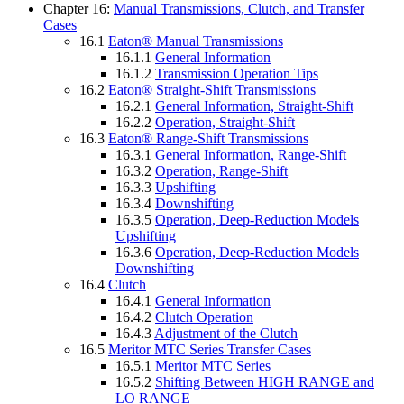
Chapter 16:
Manual Transmissions, Clutch, and Transfer
Cases
16.1
Eaton® Manual Transmissions
16.1.1
General Information
16.1.2
Transmission Operation Tips
16.2
Eaton® Straight-Shift Transmissions
16.2.1
General Information, Straight-Shift
16.2.2
Operation, Straight-Shift
16.3
Eaton® Range-Shift Transmissions
16.3.1
General Information, Range-Shift
16.3.2
Operation, Range-Shift
16.3.3
Upshifting
16.3.4
Downshifting
16.3.5
Operation, Deep-Reduction Models
Upshifting
16.3.6
Operation, Deep-Reduction Models
Downshifting
16.4
Clutch
16.4.1
General Information
16.4.2
Clutch Operation
16.4.3
Adjustment of the Clutch
16.5
Meritor MTC Series Transfer Cases
16.5.1
Meritor MTC Series
16.5.2
Shifting Between HIGH RANGE and
LO RANGE