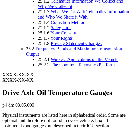
25.1.2
Telematics Information We Collect and
Why We Collect it
25.1.3
What We Do With Telematics Information
and Who We Share it With
25.1.4
Collection Method
25.1.5
Safeguards
25.1.6
Your Consent
25.1.7
Your Rights
25.1.8
Privacy Statement Changes
25.2
Frequency Bands and Maximum Transmission
Output
25.2.1
Wireless Applications on the Vehicle
25.2.2
The Common Telematics Platform
XXXX-XX-XX
XXXX-XX-XX
Drive Axle Oil Temperature Gauges
p4 dm 03.05.000
Physical instruments are listed here in alphabetical order. Some are
optional and therefore not found in every vehicle. Digital
instruments and gauges are described in their ICU section.