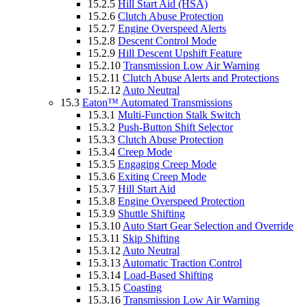
15.2.5
Hill Start Aid (HSA)
15.2.6
Clutch Abuse Protection
15.2.7
Engine Overspeed Alerts
15.2.8
Descent Control Mode
15.2.9
Hill Descent Upshift Feature
15.2.10
Transmission Low Air Warning
15.2.11
Clutch Abuse Alerts and Protections
15.2.12
Auto Neutral
15.3
Eaton™ Automated Transmissions
15.3.1
Multi-Function Stalk Switch
15.3.2
Push-Button Shift Selector
15.3.3
Clutch Abuse Protection
15.3.4
Creep Mode
15.3.5
Engaging Creep Mode
15.3.6
Exiting Creep Mode
15.3.7
Hill Start Aid
15.3.8
Engine Overspeed Protection
15.3.9
Shuttle Shifting
15.3.10
Auto Start Gear Selection and Override
15.3.11
Skip Shifting
15.3.12
Auto Neutral
15.3.13
Automatic Traction Control
15.3.14
Load-Based Shifting
15.3.15
Coasting
15.3.16
Transmission Low Air Warning