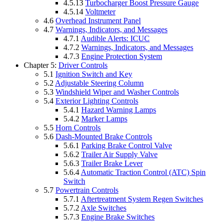
4.5.13
Turbocharger Boost Pressure Gauge
4.5.14
Voltmeter
4.6
Overhead Instrument Panel
4.7
Warnings, Indicators, and Messages
4.7.1
Audible Alerts: ICUC
4.7.2
Warnings, Indicators, and Messages
4.7.3
Engine Protection System
Chapter 5:
Driver Controls
5.1
Ignition Switch and Key
5.2
Adjustable Steering Column
5.3
Windshield Wiper and Washer Controls
5.4
Exterior Lighting Controls
5.4.1
Hazard Warning Lamps
5.4.2
Marker Lamps
5.5
Horn Controls
5.6
Dash-Mounted Brake Controls
5.6.1
Parking Brake Control Valve
5.6.2
Trailer Air Supply Valve
5.6.3
Trailer Brake Lever
5.6.4
Automatic Traction Control (ATC) Spin
Switch
5.7
Powertrain Controls
5.7.1
Aftertreatment System Regen Switches
5.7.2
Axle Switches
5.7.3
Engine Brake Switches