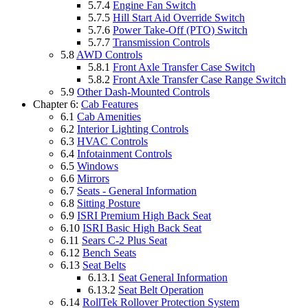
5.7.4
Engine Fan Switch
5.7.5
Hill Start Aid Override Switch
5.7.6
Power Take-Off (PTO) Switch
5.7.7
Transmission Controls
5.8
AWD Controls
5.8.1
Front Axle Transfer Case Switch
5.8.2
Front Axle Transfer Case Range Switch
5.9
Other Dash-Mounted Controls
Chapter 6:
Cab Features
6.1
Cab Amenities
6.2
Interior Lighting Controls
6.3
HVAC Controls
6.4
Infotainment Controls
6.5
Windows
6.6
Mirrors
6.7
Seats - General Information
6.8
Sitting Posture
6.9
ISRI Premium High Back Seat
6.10
ISRI Basic High Back Seat
6.11
Sears C-2 Plus Seat
6.12
Bench Seats
6.13
Seat Belts
6.13.1
Seat General Information
6.13.2
Seat Belt Operation
6.14
RollTek Rollover Protection System