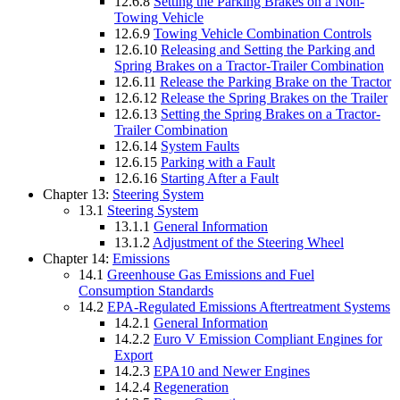
12.6.8
Setting the Parking Brakes on a Non-
Towing Vehicle
12.6.9
Towing Vehicle Combination Controls
12.6.10
Releasing and Setting the Parking and
Spring Brakes on a Tractor-Trailer Combination
12.6.11
Release the Parking Brake on the Tractor
12.6.12
Release the Spring Brakes on the Trailer
12.6.13
Setting the Spring Brakes on a Tractor-
Trailer Combination
12.6.14
System Faults
12.6.15
Parking with a Fault
12.6.16
Starting After a Fault
Chapter 13:
Steering System
13.1
Steering System
13.1.1
General Information
13.1.2
Adjustment of the Steering Wheel
Chapter 14:
Emissions
14.1
Greenhouse Gas Emissions and Fuel
Consumption Standards
14.2
EPA-Regulated Emissions Aftertreatment Systems
14.2.1
General Information
14.2.2
Euro V Emission Compliant Engines for
Export
14.2.3
EPA10 and Newer Engines
14.2.4
Regeneration