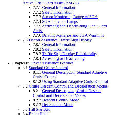
Active Side Guard Assist (ASGA)
7.7.1
General Information
7.7.2
Safety Information
7.7.3
Sensor Monitoring Range of SGA
7.7.4
SGA Indicator Lamps
7.7.5
Activating and Deactivating Side Guard
Assist
7.7.6
Driving Scenarios and SGA Warnings
7.8
Detroit Assurance Traffic Sign Display
7.8.1
General Information
7.8.2
Safety Information
7.8.3
Traffic Sign Display Functionality
7.8.4
Activating or Deactivating
Chapter 8:
Driver Assistance Features
8.1
Standard Cruise Control
8.1.1
General Description, Standard Adaptive
Cruise Control
8.1.2
Using Standard Adaptive Cruise Control
8.2
Cruise Descent Control and Deceleration Modes
8.2.1
General Description, Cruise Descent
Control and Deceleration Modes
8.2.2
Descent Control Mode
8.2.3
Deceleration Mode
8.3
Hill Start Aid
8.4
Brake Hold