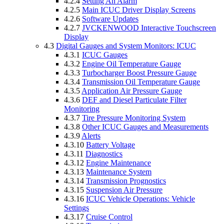
4.2.4
Setting An Alarm
4.2.5
Main ICUC Driver Display Screens
4.2.6
Software Updates
4.2.7
JVCKENWOOD Interactive Touchscreen
Display
4.3
Digital Gauges and System Monitors: ICUC
4.3.1
ICUC Gauges
4.3.2
Engine Oil Temperature Gauge
4.3.3
Turbocharger Boost Pressure Gauge
4.3.4
Transmission Oil Temperature Gauge
4.3.5
Application Air Pressure Gauge
4.3.6
DEF and Diesel Particulate Filter
Monitoring
4.3.7
Tire Pressure Monitoring System
4.3.8
Other ICUC Gauges and Measurements
4.3.9
Alerts
4.3.10
Battery Voltage
4.3.11
Diagnostics
4.3.12
Engine Maintenance
4.3.13
Maintenance System
4.3.14
Transmission Prognostics
4.3.15
Suspension Air Pressure
4.3.16
ICUC Vehicle Operations: Vehicle
Settings
4.3.17
Cruise Control