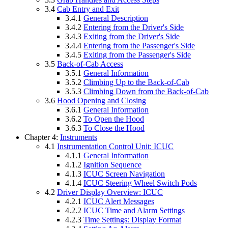
3.4
Cab Entry and Exit
3.4.1
General Description
3.4.2
Entering from the Driver's Side
3.4.3
Exiting from the Driver's Side
3.4.4
Entering from the Passenger's Side
3.4.5
Exiting from the Passenger's Side
3.5
Back-of-Cab Access
3.5.1
General Information
3.5.2
Climbing Up to the Back-of-Cab
3.5.3
Climbing Down from the Back-of-Cab
3.6
Hood Opening and Closing
3.6.1
General Information
3.6.2
To Open the Hood
3.6.3
To Close the Hood
Chapter 4:
Instruments
4.1
Instrumentation Control Unit: ICUC
4.1.1
General Information
4.1.2
Ignition Sequence
4.1.3
ICUC Screen Navigation
4.1.4
ICUC Steering Wheel Switch Pods
4.2
Driver Display Overview: ICUC
4.2.1
ICUC Alert Messages
4.2.2
ICUC Time and Alarm Settings
4.2.3
Time Settings: Display Format