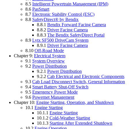
8.5
Intelligent Powertrain Management (IPM)
8.6
PasSmart
8.7
Electronic Stability Control (ESC)
8.8
SafetyDirect® by Bendix
8.8.1
Bendix Forward Facing Camera
8.8.2
Driver Facing Camera
8.8.3
The Bendix SafetyDirect Portal
8.9
Lytx SF500 DriveCam System
8.9.1
Driver Facing Camera
8.10
Off-Road Mode
Chapter 9:
Electrical System
9.1
System Overview
9.2
Power Distribution
9.2.1
Power Distribution
9.2.2
Cab Electrical and Electronic Components
9.3
Cab Load Disconnect Switch, General Information
9.4
Smart Battery Shut-Off Switch
9.5
Emergency Power Mode
9.6
Powernet Management
Chapter 10:
Engine Starting, Operation, and Shutdown
10.1
Engine Starting
10.1.1
Engine Starting
10.1.2
Cold-Weather Starting
10.1.3
Starting After Extended Shutdown
10.2
Engine Operation