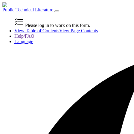
Public Technical Literature
Please log in to work on this form.
View Table of Contents
View Page Contents
Help/FAQ
Language