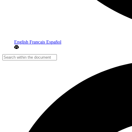
English
Français
Español