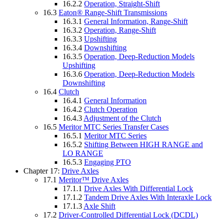
16.2.2
Operation, Straight-Shift
16.3
Eaton® Range-Shift Transmissions
16.3.1
General Information, Range-Shift
16.3.2
Operation, Range-Shift
16.3.3
Upshifting
16.3.4
Downshifting
16.3.5
Operation, Deep-Reduction Models
Upshifting
16.3.6
Operation, Deep-Reduction Models
Downshifting
16.4
Clutch
16.4.1
General Information
16.4.2
Clutch Operation
16.4.3
Adjustment of the Clutch
16.5
Meritor MTC Series Transfer Cases
16.5.1
Meritor MTC Series
16.5.2
Shifting Between HIGH RANGE and
LO RANGE
16.5.3
Engaging PTO
Chapter 17:
Drive Axles
17.1
Meritor™ Drive Axles
17.1.1
Drive Axles With Differential Lock
17.1.2
Tandem Drive Axles With Interaxle Lock
17.1.3
Axle Shift
17.2
Driver-Controlled Differential Lock (DCDL)