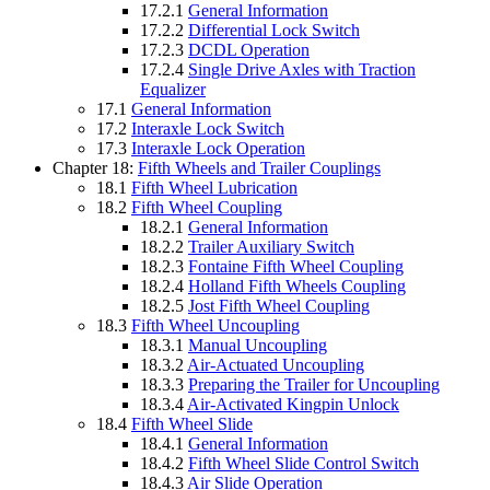
17.2.1
General Information
17.2.2
Differential Lock Switch
17.2.3
DCDL Operation
17.2.4
Single Drive Axles with Traction
Equalizer
17.1
General Information
17.2
Interaxle Lock Switch
17.3
Interaxle Lock Operation
Chapter 18:
Fifth Wheels and Trailer Couplings
18.1
Fifth Wheel Lubrication
18.2
Fifth Wheel Coupling
18.2.1
General Information
18.2.2
Trailer Auxiliary Switch
18.2.3
Fontaine Fifth Wheel Coupling
18.2.4
Holland Fifth Wheels Coupling
18.2.5
Jost Fifth Wheel Coupling
18.3
Fifth Wheel Uncoupling
18.3.1
Manual Uncoupling
18.3.2
Air-Actuated Uncoupling
18.3.3
Preparing the Trailer for Uncoupling
18.3.4
Air-Activated Kingpin Unlock
18.4
Fifth Wheel Slide
18.4.1
General Information
18.4.2
Fifth Wheel Slide Control Switch
18.4.3
Air Slide Operation