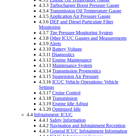
4.3.3
Turbocharger Boost Pressure Gauge
4.3.4
Transmission Oil Temperature Gauge
4.3.5
Application Air Pressure Gauge
4.3.6
DEF and Diesel Particulate Filter
Monitoring
4.3.7
Tire Pressure Monitoring System
4.3.8
Other ICUC Gauges and Measurements
4.3.9
Alerts
4.3.10
Battery Voltage
4.3.11
Diagnostics
4.3.12
Engine Maintenance
4.3.13
Maintenance System
4.3.14
Transmission Prognostics
4.3.15
Suspension Air Pressure
4.3.16
ICUC Vehicle Operations: Vehicle
Settings
4.3.17
Cruise Control
4.3.18
Transmission
4.3.19
Engine Idle Adjust
4.3.20
Optimized Idle
4.4
Infotainment: ICUC
4.4.1
Safety Information
4.4.2
Navigation and Infotainment Reception
4.4.3
General ICUC Infotainment Information