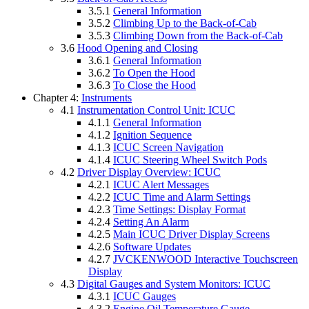
3.5.1
General Information
3.5.2
Climbing Up to the Back-of-Cab
3.5.3
Climbing Down from the Back-of-Cab
3.6
Hood Opening and Closing
3.6.1
General Information
3.6.2
To Open the Hood
3.6.3
To Close the Hood
Chapter 4:
Instruments
4.1
Instrumentation Control Unit: ICUC
4.1.1
General Information
4.1.2
Ignition Sequence
4.1.3
ICUC Screen Navigation
4.1.4
ICUC Steering Wheel Switch Pods
4.2
Driver Display Overview: ICUC
4.2.1
ICUC Alert Messages
4.2.2
ICUC Time and Alarm Settings
4.2.3
Time Settings: Display Format
4.2.4
Setting An Alarm
4.2.5
Main ICUC Driver Display Screens
4.2.6
Software Updates
4.2.7
JVCKENWOOD Interactive Touchscreen
Display
4.3
Digital Gauges and System Monitors: ICUC
4.3.1
ICUC Gauges
4.3.2
Engine Oil Temperature Gauge