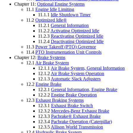
Chapter 11:
Optional Engine Systems
11.1
Engine Idle Limiting
11.1.1
Idle Shutdown Timer
11.2
Optimized Idle®
11.2.1
General Information
11.2.2
Activating Optimized Idle
11.2.3
Reactivating Optimized Idle
11.2.4
Deactivating Optimized Idle
11.3
Power Takeoff (PTO) Governor
11.4
PTO Instrumentation Unit Controls
Chapter 12:
Brake Systems
12.1
Air Brake System
12.1.1
Air Brake System, General Information
12.1.2
Air Brake System Operation
12.1.3
Automatic Slack Adjusters
12.2
Engine Brake
12.2.1
General Information, Engine Brake
12.2.2
Engine Brake Operation
12.3
Exhaust Braking Systems
12.3.1
Exhaust Brake Switch
12.3.2
Mercedes-Benz Exhaust Brake
12.3.3
Pacbrake® Exhaust Brake
12.3.4
Pacbrake Operation (Caterpillar)
12.3.5
Allison World Transmission
12.4
Hydraulic Brake System