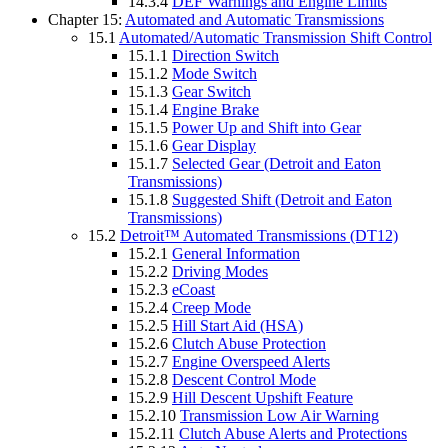
14.3.4
DEF Warnings and Engine Limits
Chapter 15:
Automated and Automatic Transmissions
15.1
Automated/Automatic Transmission Shift Control
15.1.1
Direction Switch
15.1.2
Mode Switch
15.1.3
Gear Switch
15.1.4
Engine Brake
15.1.5
Power Up and Shift into Gear
15.1.6
Gear Display
15.1.7
Selected Gear (Detroit and Eaton
Transmissions)
15.1.8
Suggested Shift (Detroit and Eaton
Transmissions)
15.2
Detroit™ Automated Transmissions (DT12)
15.2.1
General Information
15.2.2
Driving Modes
15.2.3
eCoast
15.2.4
Creep Mode
15.2.5
Hill Start Aid (HSA)
15.2.6
Clutch Abuse Protection
15.2.7
Engine Overspeed Alerts
15.2.8
Descent Control Mode
15.2.9
Hill Descent Upshift Feature
15.2.10
Transmission Low Air Warning
15.2.11
Clutch Abuse Alerts and Protections