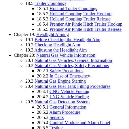
18.5
Trailer Couplings
18.5.1
Holland Trailer Couplings
18.5.2
Holland Coupling Trailer Hookup
18.5.3
Holland Coupling Trailer Release
18.5.4
Premier Air Pintle Hitch Trailer Hookup
18.5.5
Premier Air Pintle Hitch Trailer Release
Chapter 19:
Headlight Aiming
19.1
Before Checking the Headlight Aim
19.2
Checking Headlight Aim
19.3
Adjusting the Headlight Aim
Chapter 20:
Natural Gas Vehicle Information
20.1
Natural Gas Vehicles, General Information
20.2
Natural Gas Vehicles, Safety Precautions
20.2.1
Safety Precautions
20.2.2
In Case of Emergency
20.3
Natural Gas Engine Starting
20.4
Natural Gas Fuel Tank Filling Procedures
20.4.1
CNG Vehicle Fueling
20.4.2
LNG Vehicle Fueling
20.5
Natural Gas Detection System
20.5.1
General Information
20.5.2
Alarm Procedure
20.5.3
Sensors
20.5.4
Control Module and Alarm Panel
20.5.5
Testing