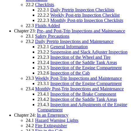
22.2
Checklists
22.2.1
Daily Pretrip Inspection Checklists
22.2.2
Weekly Post-trip Inspection Checklist
22.2.3
Monthly Post-trip Inspection Checklists
22.3
Fluids Added
Chapter 23:
Pre- and Post-Trip Inspections and Maintenance
23.1
Safety Precautions
23.2
Daily Pretrip Inspections and Maintenance
23.2.1
General Information
23.2.2
Suspension and Slack Adjuster Inspection
23.2.3
Inspection of the Wheel and Tire
23.2.4
Inspection of the Saddle Tank Areas
23.2.5
Inspection of the Engine Compartment
23.2.6
Inspection of the Cab
23.3
Weekly Post-Trip Inspections and Maintenance
23.3.1
Inspection of the Engine Compartment
23.4
Monthly Post-Trip Inspections and Maintenance
23.4.1
Inspection of the Brake Component
23.4.2
Inspection of the Saddle Tank Areas
23.4.3
Inspection and Adjustments of the Engine
Compartment
Chapter 24:
In an Emergency
24.1
Hazard Warning Lights
24.2
Fire Extinguisher
24.3
Fire in the Cab