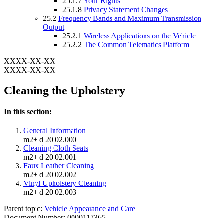
25.1.7
Your Rights
25.1.8
Privacy Statement Changes
25.2
Frequency Bands and Maximum Transmission
Output
25.2.1
Wireless Applications on the Vehicle
25.2.2
The Common Telematics Platform
XXXX-XX-XX
XXXX-XX-XX
Cleaning the Upholstery
In this section:
General Information
m2+ d 20.02.000
Cleaning Cloth Seats
m2+ d 20.02.001
Faux Leather Cleaning
m2+ d 20.02.002
Vinyl Upholstery Cleaning
m2+ d 20.02.003
Parent topic:
Vehicle Appearance and Care
Document Number: 0000117365