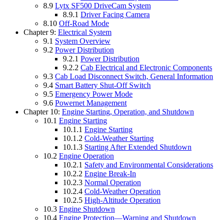
8.9
Lytx SF500 DriveCam System
8.9.1
Driver Facing Camera
8.10
Off-Road Mode
Chapter 9:
Electrical System
9.1
System Overview
9.2
Power Distribution
9.2.1
Power Distribution
9.2.2
Cab Electrical and Electronic Components
9.3
Cab Load Disconnect Switch, General Information
9.4
Smart Battery Shut-Off Switch
9.5
Emergency Power Mode
9.6
Powernet Management
Chapter 10:
Engine Starting, Operation, and Shutdown
10.1
Engine Starting
10.1.1
Engine Starting
10.1.2
Cold-Weather Starting
10.1.3
Starting After Extended Shutdown
10.2
Engine Operation
10.2.1
Safety and Environmental Considerations
10.2.2
Engine Break-In
10.2.3
Normal Operation
10.2.4
Cold-Weather Operation
10.2.5
High-Altitude Operation
10.3
Engine Shutdown
10.4
Engine Protection—Warning and Shutdown