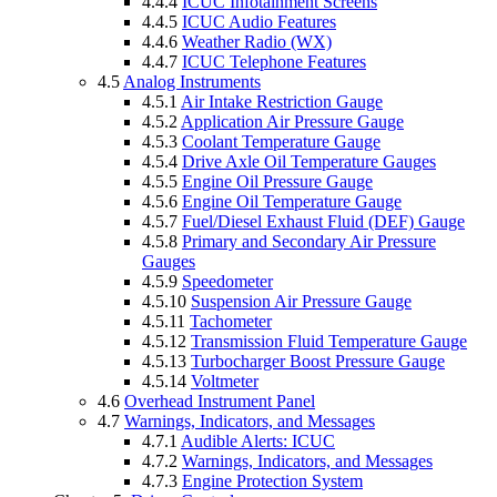
4.4.4
ICUC Infotainment Screens
4.4.5
ICUC Audio Features
4.4.6
Weather Radio (WX)
4.4.7
ICUC Telephone Features
4.5
Analog Instruments
4.5.1
Air Intake Restriction Gauge
4.5.2
Application Air Pressure Gauge
4.5.3
Coolant Temperature Gauge
4.5.4
Drive Axle Oil Temperature Gauges
4.5.5
Engine Oil Pressure Gauge
4.5.6
Engine Oil Temperature Gauge
4.5.7
Fuel/Diesel Exhaust Fluid (DEF) Gauge
4.5.8
Primary and Secondary Air Pressure
Gauges
4.5.9
Speedometer
4.5.10
Suspension Air Pressure Gauge
4.5.11
Tachometer
4.5.12
Transmission Fluid Temperature Gauge
4.5.13
Turbocharger Boost Pressure Gauge
4.5.14
Voltmeter
4.6
Overhead Instrument Panel
4.7
Warnings, Indicators, and Messages
4.7.1
Audible Alerts: ICUC
4.7.2
Warnings, Indicators, and Messages
4.7.3
Engine Protection System