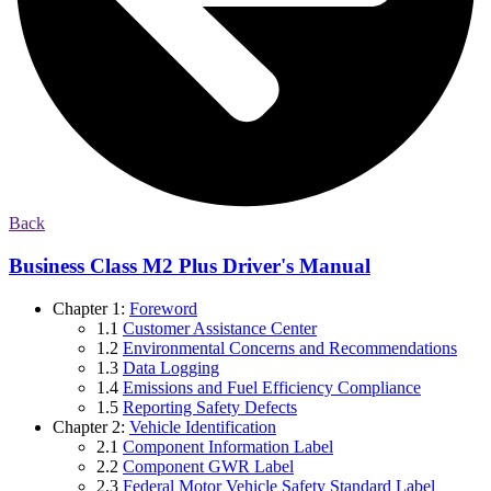
Back
Business Class M2 Plus Driver's Manual
Chapter 1:
Foreword
1.1
Customer Assistance Center
1.2
Environmental Concerns and Recommendations
1.3
Data Logging
1.4
Emissions and Fuel Efficiency Compliance
1.5
Reporting Safety Defects
Chapter 2:
Vehicle Identification
2.1
Component Information Label
2.2
Component GWR Label
2.3
Federal Motor Vehicle Safety Standard Label