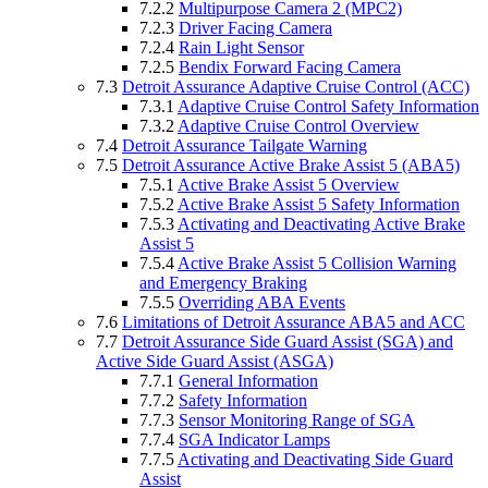
7.2.2
Multipurpose Camera 2 (MPC2)
7.2.3
Driver Facing Camera
7.2.4
Rain Light Sensor
7.2.5
Bendix Forward Facing Camera
7.3
Detroit Assurance Adaptive Cruise Control (ACC)
7.3.1
Adaptive Cruise Control Safety Information
7.3.2
Adaptive Cruise Control Overview
7.4
Detroit Assurance Tailgate Warning
7.5
Detroit Assurance Active Brake Assist 5 (ABA5)
7.5.1
Active Brake Assist 5 Overview
7.5.2
Active Brake Assist 5 Safety Information
7.5.3
Activating and Deactivating Active Brake
Assist 5
7.5.4
Active Brake Assist 5 Collision Warning
and Emergency Braking
7.5.5
Overriding ABA Events
7.6
Limitations of Detroit Assurance ABA5 and ACC
7.7
Detroit Assurance Side Guard Assist (SGA) and
Active Side Guard Assist (ASGA)
7.7.1
General Information
7.7.2
Safety Information
7.7.3
Sensor Monitoring Range of SGA
7.7.4
SGA Indicator Lamps
7.7.5
Activating and Deactivating Side Guard
Assist