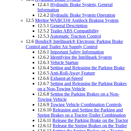
12.4.1
Hydraulic Brake System, General
Information
12.4.2
Hydraulic Brake System Operation
12.5
Meritor WABCO® Antilock Braking System
12.5.1
General Description
12.5.2
Trailer ABS Compatibility
12.5.3
Automatic Traction Control
12.6
Bendix® Intellipark® Electronic Parking Brake
Control and Trailer Air Supply Control
12.6.1
Important Safety Information
12.6.2
Identifying the Intellipark System
12.6.3
Vehicle Startup
12.6.4
Setting and Releasing the Parking Brake
12.6.5
Anti-Roll-Away Feature
12.6.6
Exhaust-at-Speed
12.6.7
Setting and Releasing the Parking Brakes
on a Non-Towing Vehicle
12.6.8
Setting the Parking Brakes on a Non-
Towing Vehicle
12.6.9
Towing Vehicle Combination Controls
12.6.10
Releasing and Setting the Parking and
Spring Brakes on a Tractor-Trailer Combination
12.6.11
Release the Parking Brake on the Tractor
12.6.12
Release the Spring Brakes on the Trailer
12.6.13
Setting the Spring Brakes on a Tractor-