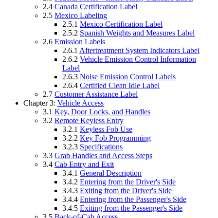
2.4
Canada Certification Label
2.5
Mexico Labeling
2.5.1
Mexico Certification Label
2.5.2
Spanish Weights and Measures Label
2.6
Emission Labels
2.6.1
Aftertreatment System Indicators Label
2.6.2
Vehicle Emission Control Information
Label
2.6.3
Noise Emission Control Labels
2.6.4
Certified Clean Idle Label
2.7
Customer Assistance Label
Chapter 3:
Vehicle Access
3.1
Key, Door Locks, and Handles
3.2
Remote Keyless Entry
3.2.1
Keyless Fob Use
3.2.2
Key Fob Programming
3.2.3
Specifications
3.3
Grab Handles and Access Steps
3.4
Cab Entry and Exit
3.4.1
General Description
3.4.2
Entering from the Driver's Side
3.4.3
Exiting from the Driver's Side
3.4.4
Entering from the Passenger's Side
3.4.5
Exiting from the Passenger's Side
3.5
Back-of-Cab Access