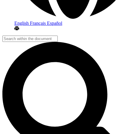
English
Français
Español