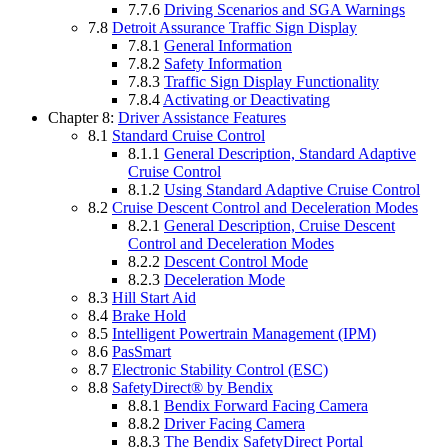
7.7.6
Driving Scenarios and SGA Warnings
7.8
Detroit Assurance Traffic Sign Display
7.8.1
General Information
7.8.2
Safety Information
7.8.3
Traffic Sign Display Functionality
7.8.4
Activating or Deactivating
Chapter 8:
Driver Assistance Features
8.1
Standard Cruise Control
8.1.1
General Description, Standard Adaptive
Cruise Control
8.1.2
Using Standard Adaptive Cruise Control
8.2
Cruise Descent Control and Deceleration Modes
8.2.1
General Description, Cruise Descent
Control and Deceleration Modes
8.2.2
Descent Control Mode
8.2.3
Deceleration Mode
8.3
Hill Start Aid
8.4
Brake Hold
8.5
Intelligent Powertrain Management (IPM)
8.6
PasSmart
8.7
Electronic Stability Control (ESC)
8.8
SafetyDirect® by Bendix
8.8.1
Bendix Forward Facing Camera
8.8.2
Driver Facing Camera
8.8.3
The Bendix SafetyDirect Portal