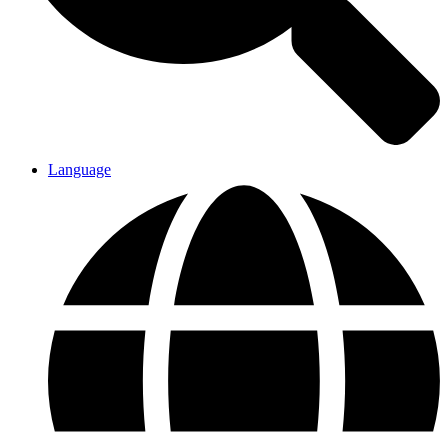
Language