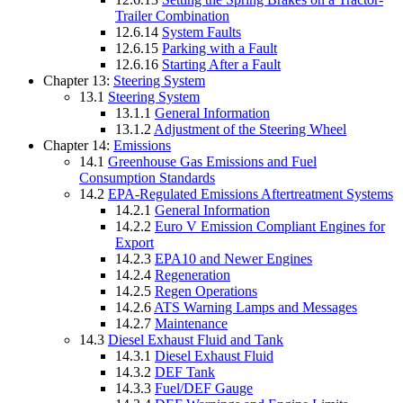
Trailer Combination
12.6.14
System Faults
12.6.15
Parking with a Fault
12.6.16
Starting After a Fault
Chapter 13:
Steering System
13.1
Steering System
13.1.1
General Information
13.1.2
Adjustment of the Steering Wheel
Chapter 14:
Emissions
14.1
Greenhouse Gas Emissions and Fuel
Consumption Standards
14.2
EPA-Regulated Emissions Aftertreatment Systems
14.2.1
General Information
14.2.2
Euro V Emission Compliant Engines for
Export
14.2.3
EPA10 and Newer Engines
14.2.4
Regeneration
14.2.5
Regen Operations
14.2.6
ATS Warning Lamps and Messages
14.2.7
Maintenance
14.3
Diesel Exhaust Fluid and Tank
14.3.1
Diesel Exhaust Fluid
14.3.2
DEF Tank
14.3.3
Fuel/DEF Gauge