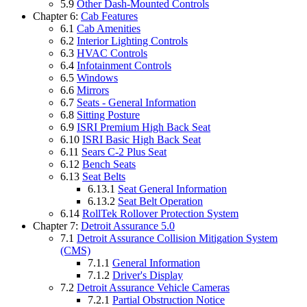
5.9
Other Dash-Mounted Controls
Chapter 6:
Cab Features
6.1
Cab Amenities
6.2
Interior Lighting Controls
6.3
HVAC Controls
6.4
Infotainment Controls
6.5
Windows
6.6
Mirrors
6.7
Seats - General Information
6.8
Sitting Posture
6.9
ISRI Premium High Back Seat
6.10
ISRI Basic High Back Seat
6.11
Sears C-2 Plus Seat
6.12
Bench Seats
6.13
Seat Belts
6.13.1
Seat General Information
6.13.2
Seat Belt Operation
6.14
RollTek Rollover Protection System
Chapter 7:
Detroit Assurance 5.0
7.1
Detroit Assurance Collision Mitigation System
(CMS)
7.1.1
General Information
7.1.2
Driver's Display
7.2
Detroit Assurance Vehicle Cameras
7.2.1
Partial Obstruction Notice