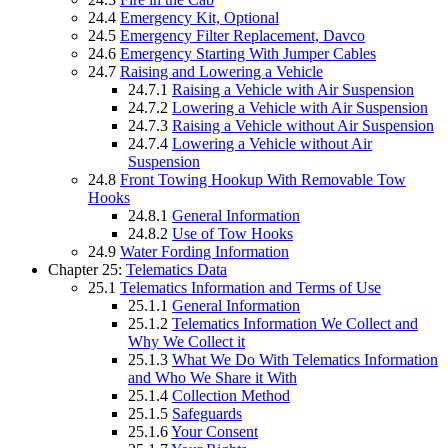
24.4
Emergency Kit, Optional
24.5
Emergency Filter Replacement, Davco
24.6
Emergency Starting With Jumper Cables
24.7
Raising and Lowering a Vehicle
24.7.1
Raising a Vehicle with Air Suspension
24.7.2
Lowering a Vehicle with Air Suspension
24.7.3
Raising a Vehicle without Air Suspension
24.7.4
Lowering a Vehicle without Air
Suspension
24.8
Front Towing Hookup With Removable Tow
Hooks
24.8.1
General Information
24.8.2
Use of Tow Hooks
24.9
Water Fording Information
Chapter 25:
Telematics Data
25.1
Telematics Information and Terms of Use
25.1.1
General Information
25.1.2
Telematics Information We Collect and
Why We Collect it
25.1.3
What We Do With Telematics Information
and Who We Share it With
25.1.4
Collection Method
25.1.5
Safeguards
25.1.6
Your Consent