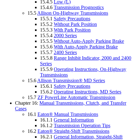
15.4.5
Low (L)
15.4.6
Transmission Prognostics
15.5
Allison On-Highway Transmissions
15.5.1
Safety Precautions
15.5.2
Without Park Position
15.5.3
With Park Position
15.5.4
2000 Series
15.5.5
Without Auto-Apply Parking Brake
15.5.6
With Auto-Apply Parking Brake
15.5.7
2400 Series
15.5.8
Range Inhibit Indicator, 2000 and 2400
Series
15.5.9
Operating Instructions, On-Highway
Transmissions
15.6
Allison Transmission® MD Series
15.6.1
Safety Precautions
15.6.2
Operating Instructions, MD Series
15.7
ZF PowerLine Automatic Transmission
Chapter 16:
Manual Transmissions, Clutch, and Transfer
Cases
16.1
Eaton® Manual Transmissions
16.1.1
General Information
16.1.2
Transmission Operation Tips
16.2
Eaton® Straight-Shift Transmissions
16.2.1
General Information, Straight-Shift