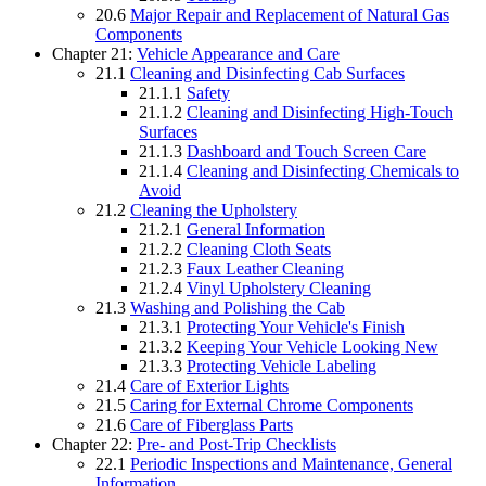
20.6
Major Repair and Replacement of Natural Gas
Components
Chapter 21:
Vehicle Appearance and Care
21.1
Cleaning and Disinfecting Cab Surfaces
21.1.1
Safety
21.1.2
Cleaning and Disinfecting High-Touch
Surfaces
21.1.3
Dashboard and Touch Screen Care
21.1.4
Cleaning and Disinfecting Chemicals to
Avoid
21.2
Cleaning the Upholstery
21.2.1
General Information
21.2.2
Cleaning Cloth Seats
21.2.3
Faux Leather Cleaning
21.2.4
Vinyl Upholstery Cleaning
21.3
Washing and Polishing the Cab
21.3.1
Protecting Your Vehicle's Finish
21.3.2
Keeping Your Vehicle Looking New
21.3.3
Protecting Vehicle Labeling
21.4
Care of Exterior Lights
21.5
Caring for External Chrome Components
21.6
Care of Fiberglass Parts
Chapter 22:
Pre- and Post-Trip Checklists
22.1
Periodic Inspections and Maintenance, General
Information