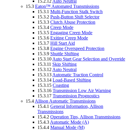
15.2.12
Auto Neutral
15.3
Eaton™ Automated Transmissions
15.3.1
Multi-Function Stalk Switch
15.3.2
Push-Button Shift Selector
15.3.3
Clutch Abuse Protection
15.3.4
Creep Mode
15.3.5
Engaging Creep Mode
15.3.6
Exiting Creep Mode
15.3.7
Hill Start Aid
15.3.8
Engine Overspeed Protection
15.3.9
Shuttle Shifting
15.3.10
Auto Start Gear Selection and Override
15.3.11
Skip Shifting
15.3.12
Auto Neutral
15.3.13
Automatic Traction Control
15.3.14
Load-Based Shifting
15.3.15
Coasting
15.3.16
Transmission Low Air Warning
15.3.17
Transmission Prognostics
15.4
Allison Automatic Transmissions
15.4.1
General Information, Allison
Transmissions
15.4.2
Operation Tips, Allison Transmissions
15.4.3
Automatic Mode (A)
15.4.4
Manual Mode (M)