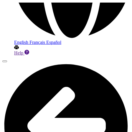
English
Français
Español
Help