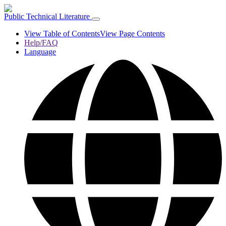
Public Technical Literature
View Table of Contents
View Page Contents
Help/FAQ
Language