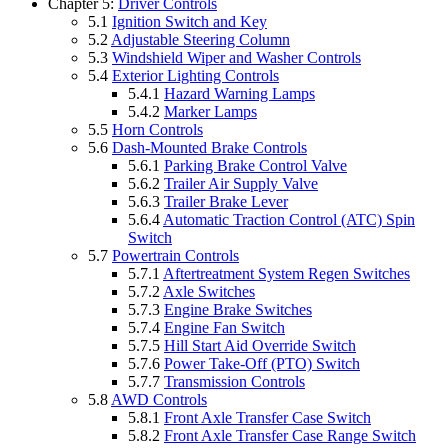
Chapter 5:
Driver Controls
5.1
Ignition Switch and Key
5.2
Adjustable Steering Column
5.3
Windshield Wiper and Washer Controls
5.4
Exterior Lighting Controls
5.4.1
Hazard Warning Lamps
5.4.2
Marker Lamps
5.5
Horn Controls
5.6
Dash-Mounted Brake Controls
5.6.1
Parking Brake Control Valve
5.6.2
Trailer Air Supply Valve
5.6.3
Trailer Brake Lever
5.6.4
Automatic Traction Control (ATC) Spin
Switch
5.7
Powertrain Controls
5.7.1
Aftertreatment System Regen Switches
5.7.2
Axle Switches
5.7.3
Engine Brake Switches
5.7.4
Engine Fan Switch
5.7.5
Hill Start Aid Override Switch
5.7.6
Power Take-Off (PTO) Switch
5.7.7
Transmission Controls
5.8
AWD Controls
5.8.1
Front Axle Transfer Case Switch
5.8.2
Front Axle Transfer Case Range Switch