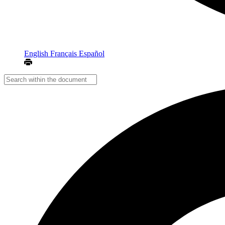
English
Français
Español