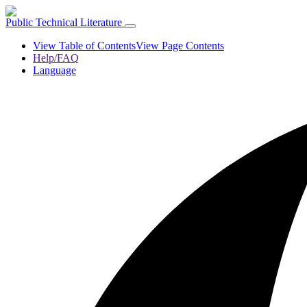
Public Technical Literature
View Table of Contents
View Page Contents
Help/FAQ
Language