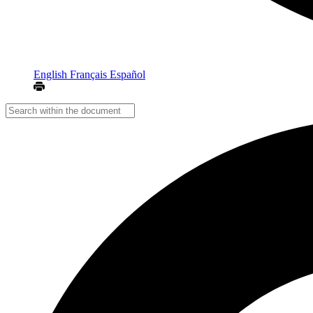
English
Français
Español