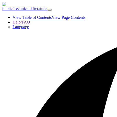
Public Technical Literature
View Table of Contents
View Page Contents
Help/FAQ
Language