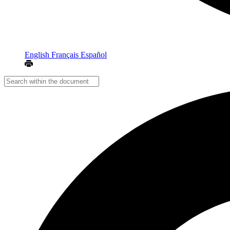
English
Français
Español