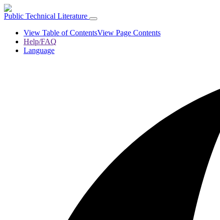
Public Technical Literature
View Table of Contents
View Page Contents
Help/FAQ
Language