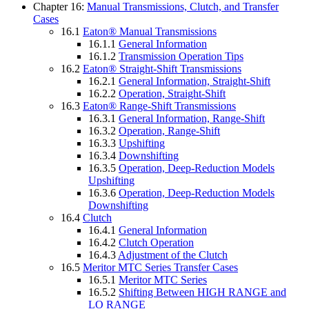
Chapter 16:
Manual Transmissions, Clutch, and Transfer
Cases
16.1
Eaton® Manual Transmissions
16.1.1
General Information
16.1.2
Transmission Operation Tips
16.2
Eaton® Straight-Shift Transmissions
16.2.1
General Information, Straight-Shift
16.2.2
Operation, Straight-Shift
16.3
Eaton® Range-Shift Transmissions
16.3.1
General Information, Range-Shift
16.3.2
Operation, Range-Shift
16.3.3
Upshifting
16.3.4
Downshifting
16.3.5
Operation, Deep-Reduction Models
Upshifting
16.3.6
Operation, Deep-Reduction Models
Downshifting
16.4
Clutch
16.4.1
General Information
16.4.2
Clutch Operation
16.4.3
Adjustment of the Clutch
16.5
Meritor MTC Series Transfer Cases
16.5.1
Meritor MTC Series
16.5.2
Shifting Between HIGH RANGE and
LO RANGE