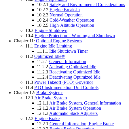
10.2.1
Safety and Environmental Considerations
10.2.2
Engine Break-In
10.2.3
Normal Operation
10.2.4
Cold-Weather Operation
10.2.5
High-Altitude Operation
10.3
Engine Shutdown
10.4
Engine Protection—Warning and Shutdown
Chapter 11:
Optional Engine Systems
11.1
Engine Idle Limiting
11.1.1
Idle Shutdown Timer
11.2
Optimized Idle®
11.2.1
General Information
11.2.2
Activating Optimized Idle
11.2.3
Reactivating Optimized Idle
11.2.4
Deactivating Optimized Idle
11.3
Power Takeoff (PTO) Governor
11.4
PTO Instrumentation Unit Controls
Chapter 12:
Brake Systems
12.1
Air Brake System
12.1.1
Air Brake System, General Information
12.1.2
Air Brake System Operation
12.1.3
Automatic Slack Adjusters
12.2
Engine Brake
12.2.1
General Information, Engine Brake
12.2.2
Engine Brake Operation