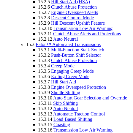
15.2.5
Hill Start Aid (HSA)
15.2.6
Clutch Abuse Protection
15.2.7
Engine Overspeed Alerts
15.2.8
Descent Control Mode
15.2.9
Hill Descent Upshift Feature
15.2.10
Transmission Low Air Warning
15.2.11
Clutch Abuse Alerts and Protections
15.2.12
Auto Neutral
15.3
Eaton™ Automated Transmissions
15.3.1
Multi-Function Stalk Switch
15.3.2
Push-Button Shift Selector
15.3.3
Clutch Abuse Protection
15.3.4
Creep Mode
15.3.5
Engaging Creep Mode
15.3.6
Exiting Creep Mode
15.3.7
Hill Start Aid
15.3.8
Engine Overspeed Protection
15.3.9
Shuttle Shifting
15.3.10
Auto Start Gear Selection and Override
15.3.11
Skip Shifting
15.3.12
Auto Neutral
15.3.13
Automatic Traction Control
15.3.14
Load-Based Shifting
15.3.15
Coasting
15.3.16
Transmission Low Air Warning