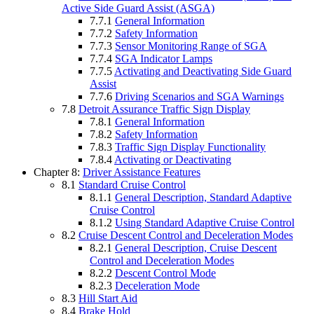
Active Side Guard Assist (ASGA)
7.7.1
General Information
7.7.2
Safety Information
7.7.3
Sensor Monitoring Range of SGA
7.7.4
SGA Indicator Lamps
7.7.5
Activating and Deactivating Side Guard
Assist
7.7.6
Driving Scenarios and SGA Warnings
7.8
Detroit Assurance Traffic Sign Display
7.8.1
General Information
7.8.2
Safety Information
7.8.3
Traffic Sign Display Functionality
7.8.4
Activating or Deactivating
Chapter 8:
Driver Assistance Features
8.1
Standard Cruise Control
8.1.1
General Description, Standard Adaptive
Cruise Control
8.1.2
Using Standard Adaptive Cruise Control
8.2
Cruise Descent Control and Deceleration Modes
8.2.1
General Description, Cruise Descent
Control and Deceleration Modes
8.2.2
Descent Control Mode
8.2.3
Deceleration Mode
8.3
Hill Start Aid
8.4
Brake Hold