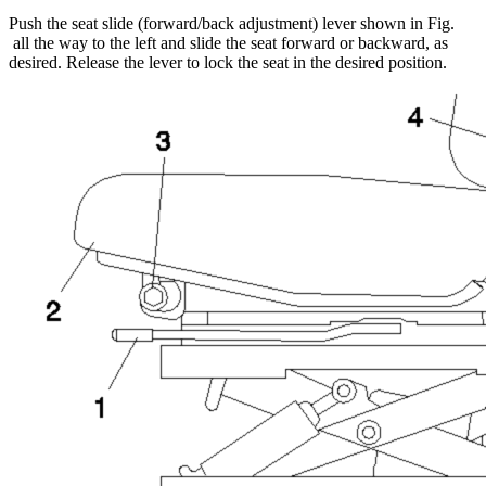
Push the seat slide (forward/back adjustment) lever shown in Fig.
all the way to the left and slide the seat forward or backward, as
desired. Release the lever to lock the seat in the desired position.