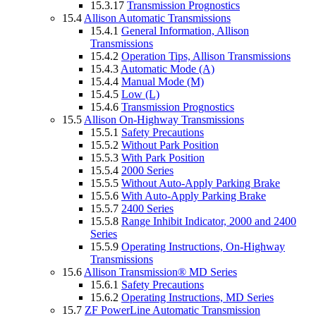
15.3.17
Transmission Prognostics
15.4
Allison Automatic Transmissions
15.4.1
General Information, Allison
Transmissions
15.4.2
Operation Tips, Allison Transmissions
15.4.3
Automatic Mode (A)
15.4.4
Manual Mode (M)
15.4.5
Low (L)
15.4.6
Transmission Prognostics
15.5
Allison On-Highway Transmissions
15.5.1
Safety Precautions
15.5.2
Without Park Position
15.5.3
With Park Position
15.5.4
2000 Series
15.5.5
Without Auto-Apply Parking Brake
15.5.6
With Auto-Apply Parking Brake
15.5.7
2400 Series
15.5.8
Range Inhibit Indicator, 2000 and 2400
Series
15.5.9
Operating Instructions, On-Highway
Transmissions
15.6
Allison Transmission® MD Series
15.6.1
Safety Precautions
15.6.2
Operating Instructions, MD Series
15.7
ZF PowerLine Automatic Transmission