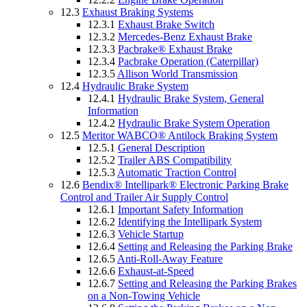
12.3
Exhaust Braking Systems
12.3.1
Exhaust Brake Switch
12.3.2
Mercedes-Benz Exhaust Brake
12.3.3
Pacbrake® Exhaust Brake
12.3.4
Pacbrake Operation (Caterpillar)
12.3.5
Allison World Transmission
12.4
Hydraulic Brake System
12.4.1
Hydraulic Brake System, General
Information
12.4.2
Hydraulic Brake System Operation
12.5
Meritor WABCO® Antilock Braking System
12.5.1
General Description
12.5.2
Trailer ABS Compatibility
12.5.3
Automatic Traction Control
12.6
Bendix® Intellipark® Electronic Parking Brake
Control and Trailer Air Supply Control
12.6.1
Important Safety Information
12.6.2
Identifying the Intellipark System
12.6.3
Vehicle Startup
12.6.4
Setting and Releasing the Parking Brake
12.6.5
Anti-Roll-Away Feature
12.6.6
Exhaust-at-Speed
12.6.7
Setting and Releasing the Parking Brakes
on a Non-Towing Vehicle