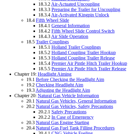
18.3.2
Air-Actuated Uncoupling
18.3.3
Preparing the Trailer for Uncoupling
18.3.4
Air-Activated Kingpin Unlock
18.4
Fifth Wheel Slide
18.4.1
General Information
18.4.2
Fifth Wheel Slide Control Switch
18.4.3
Air Slide Operation
18.5
Trailer Couplings
18.5.1
Holland Trailer Couplings
18.5.2
Holland Coupling Trailer Hookup
18.5.3
Holland Coupling Trailer Release
18.5.4
Premier Air Pintle Hitch Trailer Hookup
18.5.5
Premier Air Pintle Hitch Trailer Release
Chapter 19:
Headlight Aiming
19.1
Before Checking the Headlight Aim
19.2
Checking Headlight Aim
19.3
Adjusting the Headlight Aim
Chapter 20:
Natural Gas Vehicle Information
20.1
Natural Gas Vehicles, General Information
20.2
Natural Gas Vehicles, Safety Precautions
20.2.1
Safety Precautions
20.2.2
In Case of Emergency
20.3
Natural Gas Engine Starting
20.4
Natural Gas Fuel Tank Filling Procedures
20.4.1
CNG Vehicle Fueling