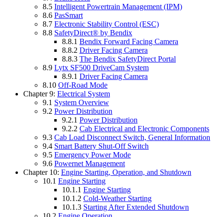
8.5
Intelligent Powertrain Management (IPM)
8.6
PasSmart
8.7
Electronic Stability Control (ESC)
8.8
SafetyDirect® by Bendix
8.8.1
Bendix Forward Facing Camera
8.8.2
Driver Facing Camera
8.8.3
The Bendix SafetyDirect Portal
8.9
Lytx SF500 DriveCam System
8.9.1
Driver Facing Camera
8.10
Off-Road Mode
Chapter 9:
Electrical System
9.1
System Overview
9.2
Power Distribution
9.2.1
Power Distribution
9.2.2
Cab Electrical and Electronic Components
9.3
Cab Load Disconnect Switch, General Information
9.4
Smart Battery Shut-Off Switch
9.5
Emergency Power Mode
9.6
Powernet Management
Chapter 10:
Engine Starting, Operation, and Shutdown
10.1
Engine Starting
10.1.1
Engine Starting
10.1.2
Cold-Weather Starting
10.1.3
Starting After Extended Shutdown
10.2
Engine Operation