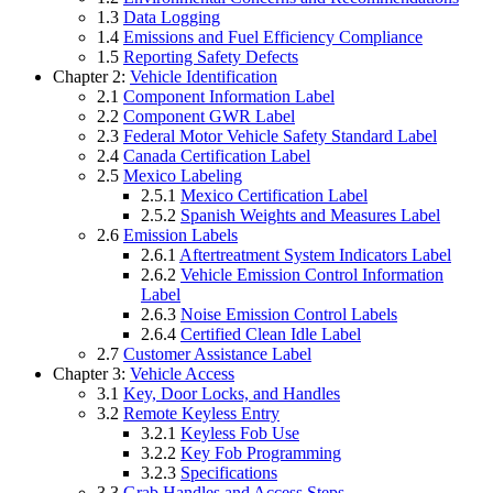
1.3
Data Logging
1.4
Emissions and Fuel Efficiency Compliance
1.5
Reporting Safety Defects
Chapter 2:
Vehicle Identification
2.1
Component Information Label
2.2
Component GWR Label
2.3
Federal Motor Vehicle Safety Standard Label
2.4
Canada Certification Label
2.5
Mexico Labeling
2.5.1
Mexico Certification Label
2.5.2
Spanish Weights and Measures Label
2.6
Emission Labels
2.6.1
Aftertreatment System Indicators Label
2.6.2
Vehicle Emission Control Information
Label
2.6.3
Noise Emission Control Labels
2.6.4
Certified Clean Idle Label
2.7
Customer Assistance Label
Chapter 3:
Vehicle Access
3.1
Key, Door Locks, and Handles
3.2
Remote Keyless Entry
3.2.1
Keyless Fob Use
3.2.2
Key Fob Programming
3.2.3
Specifications
3.3
Grab Handles and Access Steps