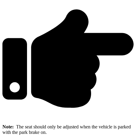
Note:
The seat should only be adjusted when the vehicle is parked
with the park brake on.