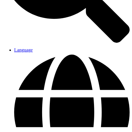
Language