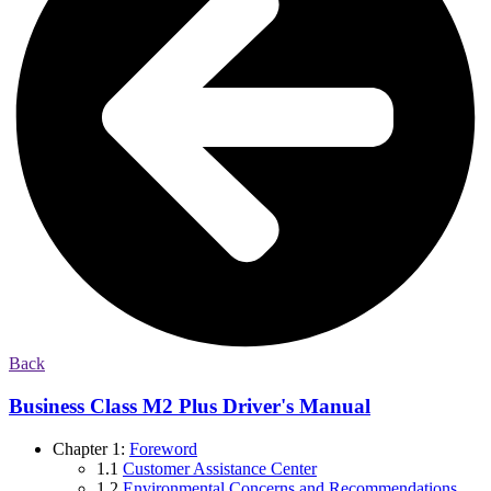
Back
Business Class M2 Plus Driver's Manual
Chapter 1:
Foreword
1.1
Customer Assistance Center
1.2
Environmental Concerns and Recommendations