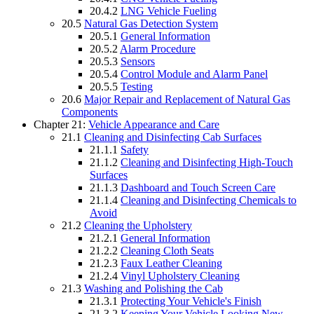
20.4.2
LNG Vehicle Fueling
20.5
Natural Gas Detection System
20.5.1
General Information
20.5.2
Alarm Procedure
20.5.3
Sensors
20.5.4
Control Module and Alarm Panel
20.5.5
Testing
20.6
Major Repair and Replacement of Natural Gas
Components
Chapter 21:
Vehicle Appearance and Care
21.1
Cleaning and Disinfecting Cab Surfaces
21.1.1
Safety
21.1.2
Cleaning and Disinfecting High-Touch
Surfaces
21.1.3
Dashboard and Touch Screen Care
21.1.4
Cleaning and Disinfecting Chemicals to
Avoid
21.2
Cleaning the Upholstery
21.2.1
General Information
21.2.2
Cleaning Cloth Seats
21.2.3
Faux Leather Cleaning
21.2.4
Vinyl Upholstery Cleaning
21.3
Washing and Polishing the Cab
21.3.1
Protecting Your Vehicle's Finish
21.3.2
Keeping Your Vehicle Looking New