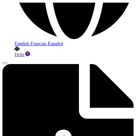
English
Français
Español
Help