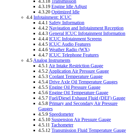
4.3.18
Transmission
4.3.19
Engine Idle Adjust
4.3.20
Optimized Idle
4.4
Infotainment: ICUC
4.4.1
Safety Information
4.4.2
Navigation and Infotainment Reception
4.4.3
General ICUC Infotainment Information
4.4.4
ICUC Infotainment Screens
4.4.5
ICUC Audio Features
4.4.6
Weather Radio (WX)
4.4.7
ICUC Telephone Features
4.5
Analog Instruments
4.5.1
Air Intake Restriction Gauge
4.5.2
Application Air Pressure Gauge
4.5.3
Coolant Temperature Gauge
4.5.4
Drive Axle Oil Temperature Gauges
4.5.5
Engine Oil Pressure Gauge
4.5.6
Engine Oil Temperature Gauge
4.5.7
Fuel/Diesel Exhaust Fluid (DEF) Gauge
4.5.8
Primary and Secondary Air Pressure
Gauges
4.5.9
Speedometer
4.5.10
Suspension Air Pressure Gauge
4.5.11
Tachometer
4.5.12
Transmission Fluid Temperature Gauge