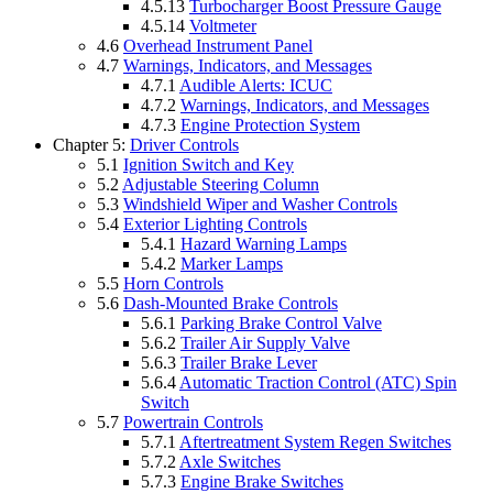
4.5.13
Turbocharger Boost Pressure Gauge
4.5.14
Voltmeter
4.6
Overhead Instrument Panel
4.7
Warnings, Indicators, and Messages
4.7.1
Audible Alerts: ICUC
4.7.2
Warnings, Indicators, and Messages
4.7.3
Engine Protection System
Chapter 5:
Driver Controls
5.1
Ignition Switch and Key
5.2
Adjustable Steering Column
5.3
Windshield Wiper and Washer Controls
5.4
Exterior Lighting Controls
5.4.1
Hazard Warning Lamps
5.4.2
Marker Lamps
5.5
Horn Controls
5.6
Dash-Mounted Brake Controls
5.6.1
Parking Brake Control Valve
5.6.2
Trailer Air Supply Valve
5.6.3
Trailer Brake Lever
5.6.4
Automatic Traction Control (ATC) Spin
Switch
5.7
Powertrain Controls
5.7.1
Aftertreatment System Regen Switches
5.7.2
Axle Switches
5.7.3
Engine Brake Switches