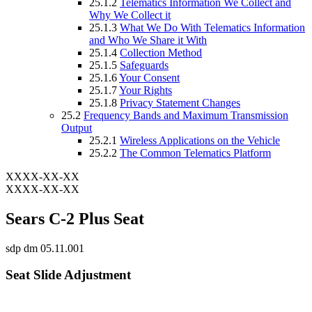
25.1.2
Telematics Information We Collect and
Why We Collect it
25.1.3
What We Do With Telematics Information
and Who We Share it With
25.1.4
Collection Method
25.1.5
Safeguards
25.1.6
Your Consent
25.1.7
Your Rights
25.1.8
Privacy Statement Changes
25.2
Frequency Bands and Maximum Transmission
Output
25.2.1
Wireless Applications on the Vehicle
25.2.2
The Common Telematics Platform
XXXX-XX-XX
XXXX-XX-XX
Sears C-2 Plus Seat
sdp dm 05.11.001
Seat Slide Adjustment