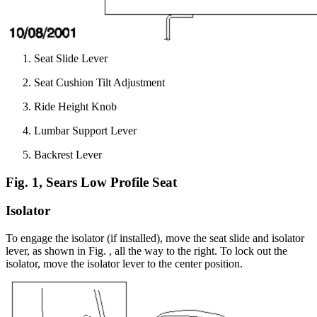
Seat Slide Lever
Seat Cushion Tilt Adjustment
Ride Height Knob
Lumbar Support Lever
Backrest Lever
Fig. 1, Sears Low Profile Seat
Isolator
To engage the isolator (if installed), move the seat slide and isolator
lever, as shown in Fig.
, all the way to the right. To lock out the
isolator, move the isolator lever to the center position.