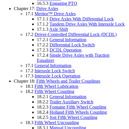
16.5.3
Engaging PTO
Chapter 17:
Drive Axles
17.1
Meritor™ Drive Axles
17.1.1
Drive Axles With Differential Lock
17.1.2
Tandem Drive Axles With Interaxle Lock
17.1.3
Axle Shift
17.2
Driver-Controlled Differential Lock (DCDL)
17.2.1
General Information
17.2.2
Differential Lock Switch
17.2.3
DCDL Operation
17.2.4
Single Drive Axles with Traction
Equalizer
17.1
General Information
17.2
Interaxle Lock Switch
17.3
Interaxle Lock Operation
Chapter 18:
Fifth Wheels and Trailer Couplings
18.1
Fifth Wheel Lubrication
18.2
Fifth Wheel Coupling
18.2.1
General Information
18.2.2
Trailer Auxiliary Switch
18.2.3
Fontaine Fifth Wheel Coupling
18.2.4
Holland Fifth Wheels Coupling
18.2.5
Jost Fifth Wheel Coupling
18.3
Fifth Wheel Uncoupling
18.3.1
Manual Uncoupling