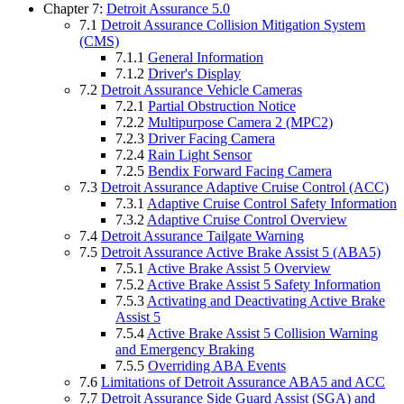
Chapter 7:
Detroit Assurance 5.0
7.1
Detroit Assurance Collision Mitigation System
(CMS)
7.1.1
General Information
7.1.2
Driver's Display
7.2
Detroit Assurance Vehicle Cameras
7.2.1
Partial Obstruction Notice
7.2.2
Multipurpose Camera 2 (MPC2)
7.2.3
Driver Facing Camera
7.2.4
Rain Light Sensor
7.2.5
Bendix Forward Facing Camera
7.3
Detroit Assurance Adaptive Cruise Control (ACC)
7.3.1
Adaptive Cruise Control Safety Information
7.3.2
Adaptive Cruise Control Overview
7.4
Detroit Assurance Tailgate Warning
7.5
Detroit Assurance Active Brake Assist 5 (ABA5)
7.5.1
Active Brake Assist 5 Overview
7.5.2
Active Brake Assist 5 Safety Information
7.5.3
Activating and Deactivating Active Brake
Assist 5
7.5.4
Active Brake Assist 5 Collision Warning
and Emergency Braking
7.5.5
Overriding ABA Events
7.6
Limitations of Detroit Assurance ABA5 and ACC
7.7
Detroit Assurance Side Guard Assist (SGA) and