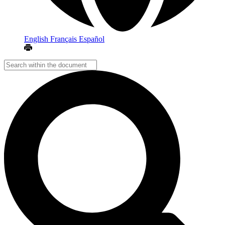
English
Français
Español