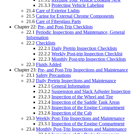
21.3.3
Protecting Vehicle Labeling
21.4
Care of Exterior Lights
21.5
Caring for External Chrome Components
21.6
Care of Fiberglass Parts
Chapter 22:
Pre- and Post-Trip Checklists
22.1
Periodic Inspections and Maintenance, General
Information
22.2
Checklists
22.2.1
Daily Pretrip Inspection Checklists
22.2.2
Weekly Post-trip Inspection Checklist
22.2.3
Monthly Post-trip Inspection Checklists
22.3
Fluids Added
Chapter 23:
Pre- and Post-Trip Inspections and Maintenance
23.1
Safety Precautions
23.2
Daily Pretrip Inspections and Maintenance
23.2.1
General Information
23.2.2
Suspension and Slack Adjuster Inspection
23.2.3
Inspection of the Wheel and Tire
23.2.4
Inspection of the Saddle Tank Areas
23.2.5
Inspection of the Engine Compartment
23.2.6
Inspection of the Cab
23.3
Weekly Post-Trip Inspections and Maintenance
23.3.1
Inspection of the Engine Compartment
23.4
Monthly Post-Trip Inspections and Maintenance