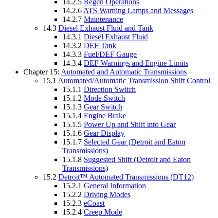
14.2.5
Regen Operations
14.2.6
ATS Warning Lamps and Messages
14.2.7
Maintenance
14.3
Diesel Exhaust Fluid and Tank
14.3.1
Diesel Exhaust Fluid
14.3.2
DEF Tank
14.3.3
Fuel/DEF Gauge
14.3.4
DEF Warnings and Engine Limits
Chapter 15:
Automated and Automatic Transmissions
15.1
Automated/Automatic Transmission Shift Control
15.1.1
Direction Switch
15.1.2
Mode Switch
15.1.3
Gear Switch
15.1.4
Engine Brake
15.1.5
Power Up and Shift into Gear
15.1.6
Gear Display
15.1.7
Selected Gear (Detroit and Eaton
Transmissions)
15.1.8
Suggested Shift (Detroit and Eaton
Transmissions)
15.2
Detroit™ Automated Transmissions (DT12)
15.2.1
General Information
15.2.2
Driving Modes
15.2.3
eCoast
15.2.4
Creep Mode