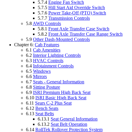
5.7.4
Engine Fan Switch
5.7.5
Hill Start Aid Override Switch
5.7.6
Power Take-Off (PTO) Switch
5.7.7
Transmission Controls
5.8
AWD Controls
5.8.1
Front Axle Transfer Case Switch
5.8.2
Front Axle Transfer Case Range Switch
5.9
Other Dash-Mounted Controls
Chapter 6:
Cab Features
6.1
Cab Amenities
6.2
Interior Lighting Controls
6.3
HVAC Controls
6.4
Infotainment Controls
6.5
Windows
6.6
Mirrors
6.7
Seats - General Information
6.8
Sitting Posture
6.9
ISRI Premium High Back Seat
6.10
ISRI Basic High Back Seat
6.11
Sears C-2 Plus Seat
6.12
Bench Seats
6.13
Seat Belts
6.13.1
Seat General Information
6.13.2
Seat Belt Operation
6.14
RollTek Rollover Protection System