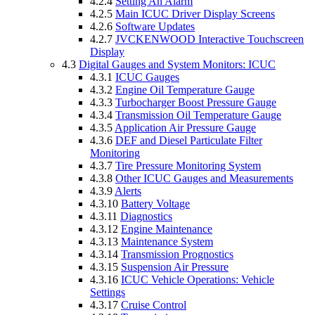
4.2.4
Setting An Alarm
4.2.5
Main ICUC Driver Display Screens
4.2.6
Software Updates
4.2.7
JVCKENWOOD Interactive Touchscreen
Display
4.3
Digital Gauges and System Monitors: ICUC
4.3.1
ICUC Gauges
4.3.2
Engine Oil Temperature Gauge
4.3.3
Turbocharger Boost Pressure Gauge
4.3.4
Transmission Oil Temperature Gauge
4.3.5
Application Air Pressure Gauge
4.3.6
DEF and Diesel Particulate Filter
Monitoring
4.3.7
Tire Pressure Monitoring System
4.3.8
Other ICUC Gauges and Measurements
4.3.9
Alerts
4.3.10
Battery Voltage
4.3.11
Diagnostics
4.3.12
Engine Maintenance
4.3.13
Maintenance System
4.3.14
Transmission Prognostics
4.3.15
Suspension Air Pressure
4.3.16
ICUC Vehicle Operations: Vehicle
Settings
4.3.17
Cruise Control