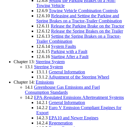
12.6.8
Setting the Parking Brakes on a Non-
Towing Vehicle
12.6.9
Towing Vehicle Combination Controls
12.6.10
Releasing and Setting the Parking and
Spring Brakes on a Tractor-Trailer Combination
12.6.11
Release the Parking Brake on the Tractor
12.6.12
Release the Spring Brakes on the Trailer
12.6.13
Setting the Spring Brakes on a Tractor-
Trailer Combination
12.6.14
System Faults
12.6.15
Parking with a Fault
12.6.16
Starting After a Fault
Chapter 13:
Steering System
13.1
Steering System
13.1.1
General Information
13.1.2
Adjustment of the Steering Wheel
Chapter 14:
Emissions
14.1
Greenhouse Gas Emissions and Fuel
Consumption Standards
14.2
EPA-Regulated Emissions Aftertreatment Systems
14.2.1
General Information
14.2.2
Euro V Emission Compliant Engines for
Export
14.2.3
EPA10 and Newer Engines
14.2.4
Regeneration