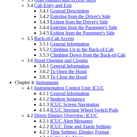
3.4
Cab Entry and Exit
3.4.1
General Description
3.4.2
Entering from the Driver's Side
3.4.3
Exiting from the Driver's Side
3.4.4
Entering from the Passenger's Side
3.4.5
Exiting from the Passenger's Side
3.5
Back-of-Cab Access
3.5.1
General Information
3.5.2
Climbing Up to the Back-of-Cab
3.5.3
Climbing Down from the Back-of-Cab
3.6
Hood Opening and Closing
3.6.1
General Information
3.6.2
To Open the Hood
3.6.3
To Close the Hood
Chapter 4:
Instruments
4.1
Instrumentation Control Unit: ICUC
4.1.1
General Information
4.1.2
Ignition Sequence
4.1.3
ICUC Screen Navigation
4.1.4
ICUC Steering Wheel Switch Pods
4.2
Driver Display Overview: ICUC
4.2.1
ICUC Alert Messages
4.2.2
ICUC Time and Alarm Settings
4.2.3
Time Settings: Display Format