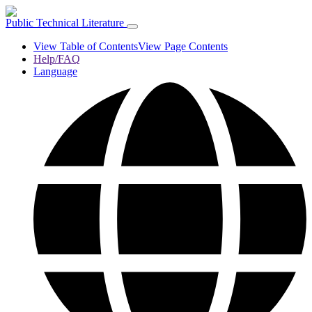
Public Technical Literature
View Table of Contents
View Page Contents
Help/FAQ
Language