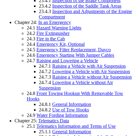
23.4.1
Inspection of the Brake Component
23.4.2
Inspection of the Saddle Tank Areas
23.4.3
Inspection and Adjustments of the Engine
Compartment
Chapter 24:
In an Emergency
24.1
Hazard Warning Lights
24.2
Fire Extinguisher
24.3
Fire in the Cab
24.4
Emergency Kit, Optional
24.5
Emergency Filter Replacement, Davco
24.6
Emergency Starting With Jumper Cables
24.7
Raising and Lowering a Vehicle
24.7.1
Raising a Vehicle with Air Suspension
24.7.2
Lowering a Vehicle with Air Suspension
24.7.3
Raising a Vehicle without Air Suspension
24.7.4
Lowering a Vehicle without Air
Suspension
24.8
Front Towing Hookup With Removable Tow
Hooks
24.8.1
General Information
24.8.2
Use of Tow Hooks
24.9
Water Fording Information
Chapter 25:
Telematics Data
25.1
Telematics Information and Terms of Use
25.1.1
General Information