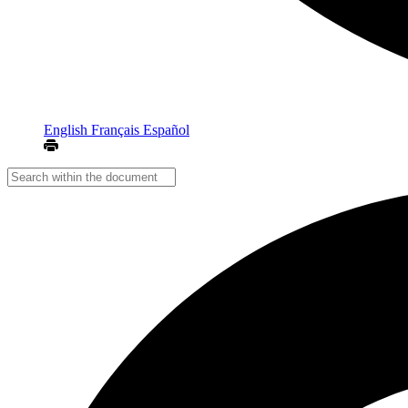
English
Français
Español