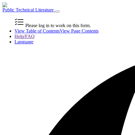
Public Technical Literature
Please log in to work on this form.
View Table of Contents
View Page Contents
Help/FAQ
Language