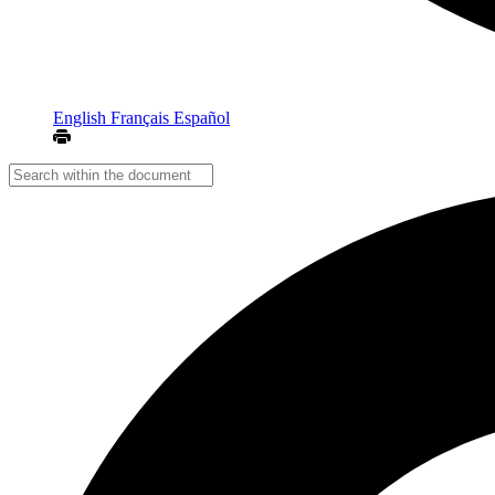
English
Français
Español