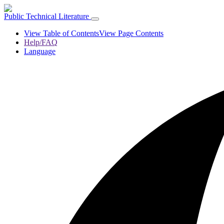
Public Technical Literature
View Table of Contents
View Page Contents
Help/FAQ
Language