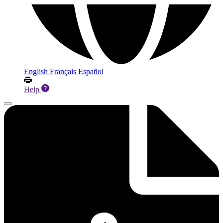
English
Français
Español
Help