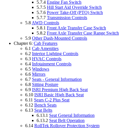
5.7.4
Engine Fan Switch
5.7.5
Hill Start Aid Override Switch
5.7.6
Power Take-Off (PTO) Switch
5.7.7
Transmission Controls
5.8
AWD Controls
5.8.1
Front Axle Transfer Case Switch
5.8.2
Front Axle Transfer Case Range Switch
5.9
Other Dash-Mounted Controls
Chapter 6:
Cab Features
6.1
Cab Amenities
6.2
Interior Lighting Controls
6.3
HVAC Controls
6.4
Infotainment Controls
6.5
Windows
6.6
Mirrors
6.7
Seats - General Information
6.8
Sitting Posture
6.9
ISRI Premium High Back Seat
6.10
ISRI Basic High Back Seat
6.11
Sears C-2 Plus Seat
6.12
Bench Seats
6.13
Seat Belts
6.13.1
Seat General Information
6.13.2
Seat Belt Operation
6.14
RollTek Rollover Protection System