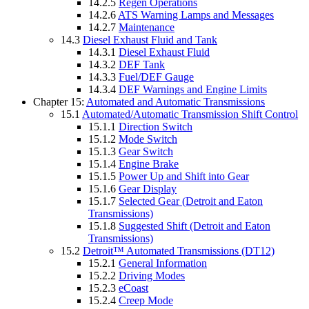
14.2.5
Regen Operations
14.2.6
ATS Warning Lamps and Messages
14.2.7
Maintenance
14.3
Diesel Exhaust Fluid and Tank
14.3.1
Diesel Exhaust Fluid
14.3.2
DEF Tank
14.3.3
Fuel/DEF Gauge
14.3.4
DEF Warnings and Engine Limits
Chapter 15:
Automated and Automatic Transmissions
15.1
Automated/Automatic Transmission Shift Control
15.1.1
Direction Switch
15.1.2
Mode Switch
15.1.3
Gear Switch
15.1.4
Engine Brake
15.1.5
Power Up and Shift into Gear
15.1.6
Gear Display
15.1.7
Selected Gear (Detroit and Eaton
Transmissions)
15.1.8
Suggested Shift (Detroit and Eaton
Transmissions)
15.2
Detroit™ Automated Transmissions (DT12)
15.2.1
General Information
15.2.2
Driving Modes
15.2.3
eCoast
15.2.4
Creep Mode