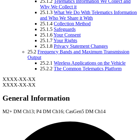
25.1.2
Telematics Information We Collect and
Why We Collect it
25.1.3
What We Do With Telematics Information
and Who We Share it With
25.1.4
Collection Method
25.1.5
Safeguards
25.1.6
Your Consent
25.1.7
Your Rights
25.1.8
Privacy Statement Changes
25.2
Frequency Bands and Maximum Transmission
Output
25.2.1
Wireless Applications on the Vehicle
25.2.2
The Common Telematics Platform
XXXX-XX-XX
XXXX-XX-XX
General Information
M2+ DM Ch13; P4 DM Ch16; CasGen5 DM Ch14