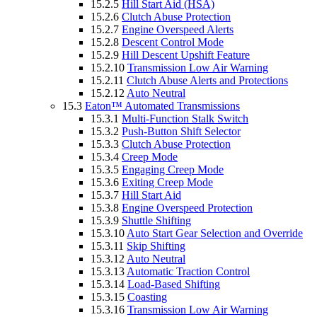
15.2.5
Hill Start Aid (HSA)
15.2.6
Clutch Abuse Protection
15.2.7
Engine Overspeed Alerts
15.2.8
Descent Control Mode
15.2.9
Hill Descent Upshift Feature
15.2.10
Transmission Low Air Warning
15.2.11
Clutch Abuse Alerts and Protections
15.2.12
Auto Neutral
15.3
Eaton™ Automated Transmissions
15.3.1
Multi-Function Stalk Switch
15.3.2
Push-Button Shift Selector
15.3.3
Clutch Abuse Protection
15.3.4
Creep Mode
15.3.5
Engaging Creep Mode
15.3.6
Exiting Creep Mode
15.3.7
Hill Start Aid
15.3.8
Engine Overspeed Protection
15.3.9
Shuttle Shifting
15.3.10
Auto Start Gear Selection and Override
15.3.11
Skip Shifting
15.3.12
Auto Neutral
15.3.13
Automatic Traction Control
15.3.14
Load-Based Shifting
15.3.15
Coasting
15.3.16
Transmission Low Air Warning