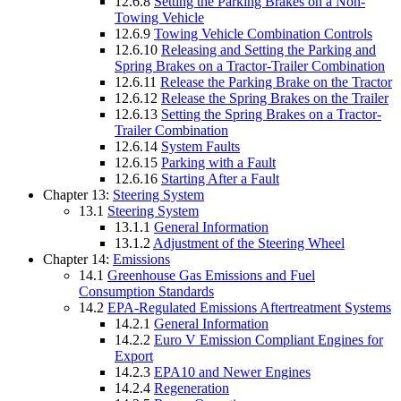
12.6.8
Setting the Parking Brakes on a Non-
Towing Vehicle
12.6.9
Towing Vehicle Combination Controls
12.6.10
Releasing and Setting the Parking and
Spring Brakes on a Tractor-Trailer Combination
12.6.11
Release the Parking Brake on the Tractor
12.6.12
Release the Spring Brakes on the Trailer
12.6.13
Setting the Spring Brakes on a Tractor-
Trailer Combination
12.6.14
System Faults
12.6.15
Parking with a Fault
12.6.16
Starting After a Fault
Chapter 13:
Steering System
13.1
Steering System
13.1.1
General Information
13.1.2
Adjustment of the Steering Wheel
Chapter 14:
Emissions
14.1
Greenhouse Gas Emissions and Fuel
Consumption Standards
14.2
EPA-Regulated Emissions Aftertreatment Systems
14.2.1
General Information
14.2.2
Euro V Emission Compliant Engines for
Export
14.2.3
EPA10 and Newer Engines
14.2.4
Regeneration