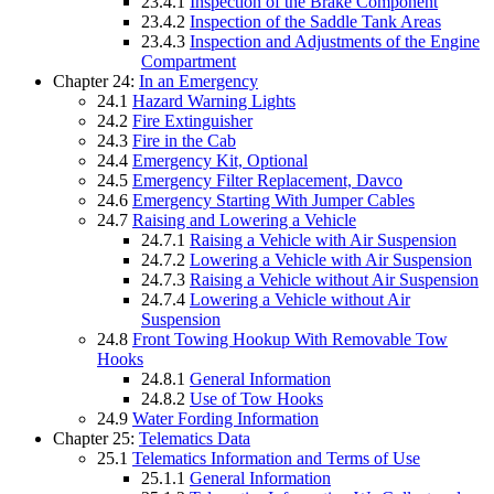
23.4.1
Inspection of the Brake Component
23.4.2
Inspection of the Saddle Tank Areas
23.4.3
Inspection and Adjustments of the Engine
Compartment
Chapter 24:
In an Emergency
24.1
Hazard Warning Lights
24.2
Fire Extinguisher
24.3
Fire in the Cab
24.4
Emergency Kit, Optional
24.5
Emergency Filter Replacement, Davco
24.6
Emergency Starting With Jumper Cables
24.7
Raising and Lowering a Vehicle
24.7.1
Raising a Vehicle with Air Suspension
24.7.2
Lowering a Vehicle with Air Suspension
24.7.3
Raising a Vehicle without Air Suspension
24.7.4
Lowering a Vehicle without Air
Suspension
24.8
Front Towing Hookup With Removable Tow
Hooks
24.8.1
General Information
24.8.2
Use of Tow Hooks
24.9
Water Fording Information
Chapter 25:
Telematics Data
25.1
Telematics Information and Terms of Use
25.1.1
General Information