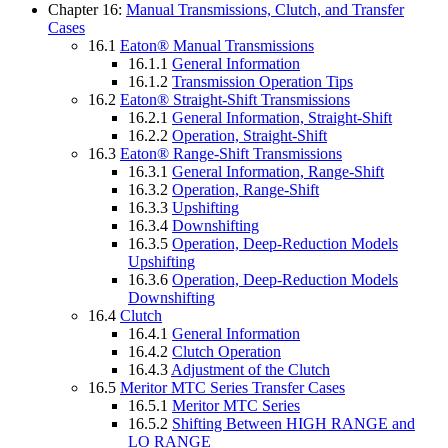
Chapter 16:
Manual Transmissions, Clutch, and Transfer
Cases
16.1
Eaton® Manual Transmissions
16.1.1
General Information
16.1.2
Transmission Operation Tips
16.2
Eaton® Straight-Shift Transmissions
16.2.1
General Information, Straight-Shift
16.2.2
Operation, Straight-Shift
16.3
Eaton® Range-Shift Transmissions
16.3.1
General Information, Range-Shift
16.3.2
Operation, Range-Shift
16.3.3
Upshifting
16.3.4
Downshifting
16.3.5
Operation, Deep-Reduction Models
Upshifting
16.3.6
Operation, Deep-Reduction Models
Downshifting
16.4
Clutch
16.4.1
General Information
16.4.2
Clutch Operation
16.4.3
Adjustment of the Clutch
16.5
Meritor MTC Series Transfer Cases
16.5.1
Meritor MTC Series
16.5.2
Shifting Between HIGH RANGE and
LO RANGE