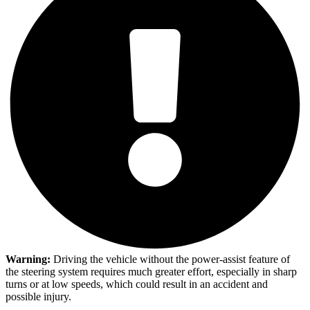
Warning:
Driving the vehicle without the power-assist feature of
the steering system requires much greater effort, especially in sharp
turns or at low speeds, which could result in an accident and
possible injury.