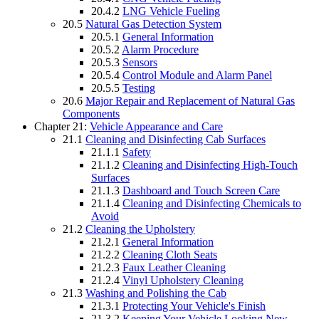
20.4.2
LNG Vehicle Fueling
20.5
Natural Gas Detection System
20.5.1
General Information
20.5.2
Alarm Procedure
20.5.3
Sensors
20.5.4
Control Module and Alarm Panel
20.5.5
Testing
20.6
Major Repair and Replacement of Natural Gas
Components
Chapter 21:
Vehicle Appearance and Care
21.1
Cleaning and Disinfecting Cab Surfaces
21.1.1
Safety
21.1.2
Cleaning and Disinfecting High-Touch
Surfaces
21.1.3
Dashboard and Touch Screen Care
21.1.4
Cleaning and Disinfecting Chemicals to
Avoid
21.2
Cleaning the Upholstery
21.2.1
General Information
21.2.2
Cleaning Cloth Seats
21.2.3
Faux Leather Cleaning
21.2.4
Vinyl Upholstery Cleaning
21.3
Washing and Polishing the Cab
21.3.1
Protecting Your Vehicle's Finish
21.3.2
Keeping Your Vehicle Looking New