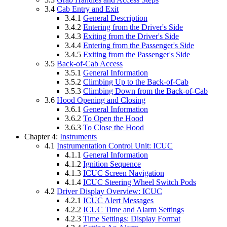
3.4
Cab Entry and Exit
3.4.1
General Description
3.4.2
Entering from the Driver's Side
3.4.3
Exiting from the Driver's Side
3.4.4
Entering from the Passenger's Side
3.4.5
Exiting from the Passenger's Side
3.5
Back-of-Cab Access
3.5.1
General Information
3.5.2
Climbing Up to the Back-of-Cab
3.5.3
Climbing Down from the Back-of-Cab
3.6
Hood Opening and Closing
3.6.1
General Information
3.6.2
To Open the Hood
3.6.3
To Close the Hood
Chapter 4:
Instruments
4.1
Instrumentation Control Unit: ICUC
4.1.1
General Information
4.1.2
Ignition Sequence
4.1.3
ICUC Screen Navigation
4.1.4
ICUC Steering Wheel Switch Pods
4.2
Driver Display Overview: ICUC
4.2.1
ICUC Alert Messages
4.2.2
ICUC Time and Alarm Settings
4.2.3
Time Settings: Display Format