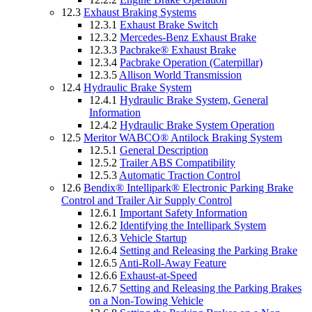
12.3
Exhaust Braking Systems
12.3.1
Exhaust Brake Switch
12.3.2
Mercedes-Benz Exhaust Brake
12.3.3
Pacbrake® Exhaust Brake
12.3.4
Pacbrake Operation (Caterpillar)
12.3.5
Allison World Transmission
12.4
Hydraulic Brake System
12.4.1
Hydraulic Brake System, General
Information
12.4.2
Hydraulic Brake System Operation
12.5
Meritor WABCO® Antilock Braking System
12.5.1
General Description
12.5.2
Trailer ABS Compatibility
12.5.3
Automatic Traction Control
12.6
Bendix® Intellipark® Electronic Parking Brake
Control and Trailer Air Supply Control
12.6.1
Important Safety Information
12.6.2
Identifying the Intellipark System
12.6.3
Vehicle Startup
12.6.4
Setting and Releasing the Parking Brake
12.6.5
Anti-Roll-Away Feature
12.6.6
Exhaust-at-Speed
12.6.7
Setting and Releasing the Parking Brakes
on a Non-Towing Vehicle