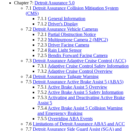
Chapter 7:
Detroit Assurance 5.0
7.1
Detroit Assurance Collision Mitigation System
(CMS)
7.1.1
General Information
7.1.2
Driver's Display
7.2
Detroit Assurance Vehicle Cameras
7.2.1
Partial Obstruction Notice
7.2.2
Multipurpose Camera 2 (MPC2)
7.2.3
Driver Facing Camera
7.2.4
Rain Light Sensor
7.2.5
Bendix Forward Facing Camera
7.3
Detroit Assurance Adaptive Cruise Control (ACC)
7.3.1
Adaptive Cruise Control Safety Information
7.3.2
Adaptive Cruise Control Overview
7.4
Detroit Assurance Tailgate Warning
7.5
Detroit Assurance Active Brake Assist 5 (ABA5)
7.5.1
Active Brake Assist 5 Overview
7.5.2
Active Brake Assist 5 Safety Information
7.5.3
Activating and Deactivating Active Brake
Assist 5
7.5.4
Active Brake Assist 5 Collision Warning
and Emergency Braking
7.5.5
Overriding ABA Events
7.6
Limitations of Detroit Assurance ABA5 and ACC
7.7
Detroit Assurance Side Guard Assist (SGA) and