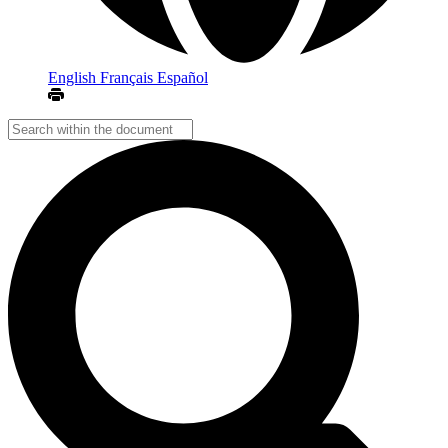
English
Français
Español