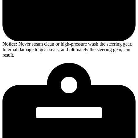
Notice:
Never steam clean or high-pressure wash the steering gear.
Internal damage to gear seals, and ultimately the steering gear, can
result.