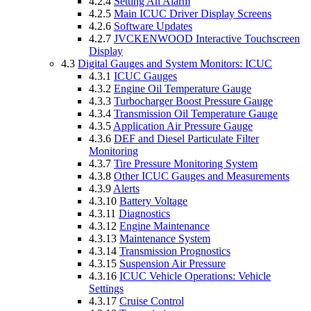
4.2.4
Setting An Alarm
4.2.5
Main ICUC Driver Display Screens
4.2.6
Software Updates
4.2.7
JVCKENWOOD Interactive Touchscreen
Display
4.3
Digital Gauges and System Monitors: ICUC
4.3.1
ICUC Gauges
4.3.2
Engine Oil Temperature Gauge
4.3.3
Turbocharger Boost Pressure Gauge
4.3.4
Transmission Oil Temperature Gauge
4.3.5
Application Air Pressure Gauge
4.3.6
DEF and Diesel Particulate Filter
Monitoring
4.3.7
Tire Pressure Monitoring System
4.3.8
Other ICUC Gauges and Measurements
4.3.9
Alerts
4.3.10
Battery Voltage
4.3.11
Diagnostics
4.3.12
Engine Maintenance
4.3.13
Maintenance System
4.3.14
Transmission Prognostics
4.3.15
Suspension Air Pressure
4.3.16
ICUC Vehicle Operations: Vehicle
Settings
4.3.17
Cruise Control