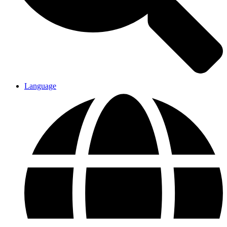
Language