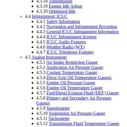
4.3.18
Transmission
4.3.19
Engine Idle Adjust
4.3.20
Optimized Idle
4.4
Infotainment: ICUC
4.4.1
Safety Information
4.4.2
Navigation and Infotainment Reception
4.4.3
General ICUC Infotainment Information
4.4.4
ICUC Infotainment Screens
4.4.5
ICUC Audio Features
4.4.6
Weather Radio (WX)
4.4.7
ICUC Telephone Features
4.5
Analog Instruments
4.5.1
Air Intake Restriction Gauge
4.5.2
Application Air Pressure Gauge
4.5.3
Coolant Temperature Gauge
4.5.4
Drive Axle Oil Temperature Gauges
4.5.5
Engine Oil Pressure Gauge
4.5.6
Engine Oil Temperature Gauge
4.5.7
Fuel/Diesel Exhaust Fluid (DEF) Gauge
4.5.8
Primary and Secondary Air Pressure
Gauges
4.5.9
Speedometer
4.5.10
Suspension Air Pressure Gauge
4.5.11
Tachometer
4.5.12
Transmission Fluid Temperature Gauge