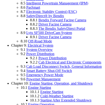
8.5
Intelligent Powertrain Management (IPM)
8.6
PasSmart
8.7
Electronic Stability Control (ESC)
8.8
SafetyDirect® by Bendix
8.8.1
Bendix Forward Facing Camera
8.8.2
Driver Facing Camera
8.8.3
The Bendix SafetyDirect Portal
8.9
Lytx SF500 DriveCam System
8.9.1
Driver Facing Camera
8.10
Off-Road Mode
Chapter 9:
Electrical System
9.1
System Overview
9.2
Power Distribution
9.2.1
Power Distribution
9.2.2
Cab Electrical and Electronic Components
9.3
Cab Load Disconnect Switch, General Information
9.4
Smart Battery Shut-Off Switch
9.5
Emergency Power Mode
9.6
Powernet Management
Chapter 10:
Engine Starting, Operation, and Shutdown
10.1
Engine Starting
10.1.1
Engine Starting
10.1.2
Cold-Weather Starting
10.1.3
Starting After Extended Shutdown
10.2
Engine Operation