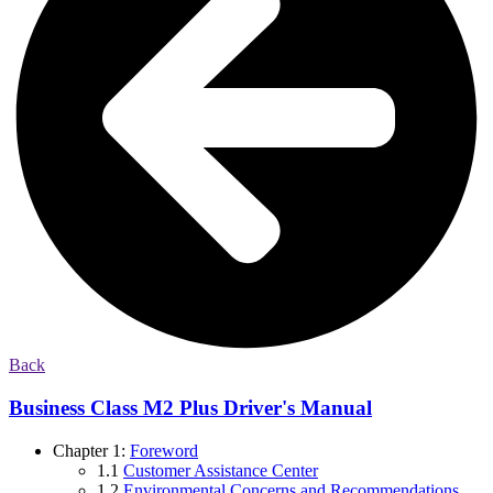
Back
Business Class M2 Plus Driver's Manual
Chapter 1:
Foreword
1.1
Customer Assistance Center
1.2
Environmental Concerns and Recommendations