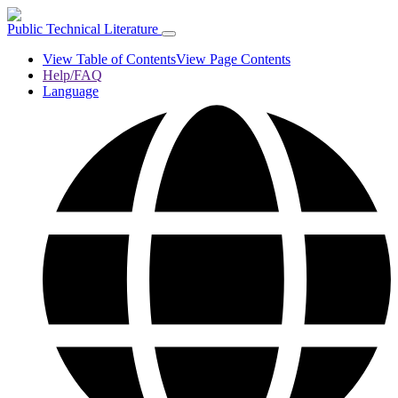
Public Technical Literature
View Table of Contents
View Page Contents
Help/FAQ
Language