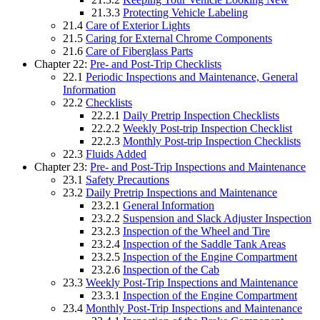
21.3.3
Protecting Vehicle Labeling
21.4
Care of Exterior Lights
21.5
Caring for External Chrome Components
21.6
Care of Fiberglass Parts
Chapter 22:
Pre- and Post-Trip Checklists
22.1
Periodic Inspections and Maintenance, General
Information
22.2
Checklists
22.2.1
Daily Pretrip Inspection Checklists
22.2.2
Weekly Post-trip Inspection Checklist
22.2.3
Monthly Post-trip Inspection Checklists
22.3
Fluids Added
Chapter 23:
Pre- and Post-Trip Inspections and Maintenance
23.1
Safety Precautions
23.2
Daily Pretrip Inspections and Maintenance
23.2.1
General Information
23.2.2
Suspension and Slack Adjuster Inspection
23.2.3
Inspection of the Wheel and Tire
23.2.4
Inspection of the Saddle Tank Areas
23.2.5
Inspection of the Engine Compartment
23.2.6
Inspection of the Cab
23.3
Weekly Post-Trip Inspections and Maintenance
23.3.1
Inspection of the Engine Compartment
23.4
Monthly Post-Trip Inspections and Maintenance