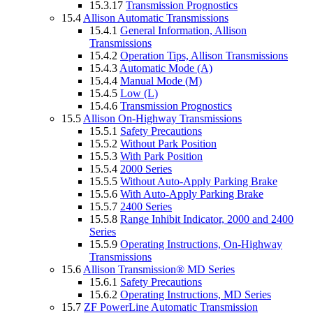
15.3.17
Transmission Prognostics
15.4
Allison Automatic Transmissions
15.4.1
General Information, Allison
Transmissions
15.4.2
Operation Tips, Allison Transmissions
15.4.3
Automatic Mode (A)
15.4.4
Manual Mode (M)
15.4.5
Low (L)
15.4.6
Transmission Prognostics
15.5
Allison On-Highway Transmissions
15.5.1
Safety Precautions
15.5.2
Without Park Position
15.5.3
With Park Position
15.5.4
2000 Series
15.5.5
Without Auto-Apply Parking Brake
15.5.6
With Auto-Apply Parking Brake
15.5.7
2400 Series
15.5.8
Range Inhibit Indicator, 2000 and 2400
Series
15.5.9
Operating Instructions, On-Highway
Transmissions
15.6
Allison Transmission® MD Series
15.6.1
Safety Precautions
15.6.2
Operating Instructions, MD Series
15.7
ZF PowerLine Automatic Transmission