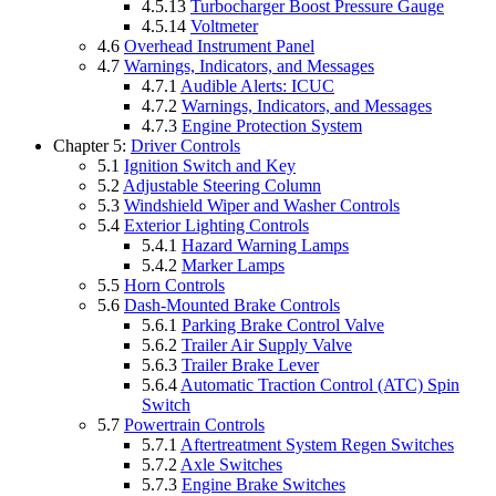
4.5.13
Turbocharger Boost Pressure Gauge
4.5.14
Voltmeter
4.6
Overhead Instrument Panel
4.7
Warnings, Indicators, and Messages
4.7.1
Audible Alerts: ICUC
4.7.2
Warnings, Indicators, and Messages
4.7.3
Engine Protection System
Chapter 5:
Driver Controls
5.1
Ignition Switch and Key
5.2
Adjustable Steering Column
5.3
Windshield Wiper and Washer Controls
5.4
Exterior Lighting Controls
5.4.1
Hazard Warning Lamps
5.4.2
Marker Lamps
5.5
Horn Controls
5.6
Dash-Mounted Brake Controls
5.6.1
Parking Brake Control Valve
5.6.2
Trailer Air Supply Valve
5.6.3
Trailer Brake Lever
5.6.4
Automatic Traction Control (ATC) Spin
Switch
5.7
Powertrain Controls
5.7.1
Aftertreatment System Regen Switches
5.7.2
Axle Switches
5.7.3
Engine Brake Switches