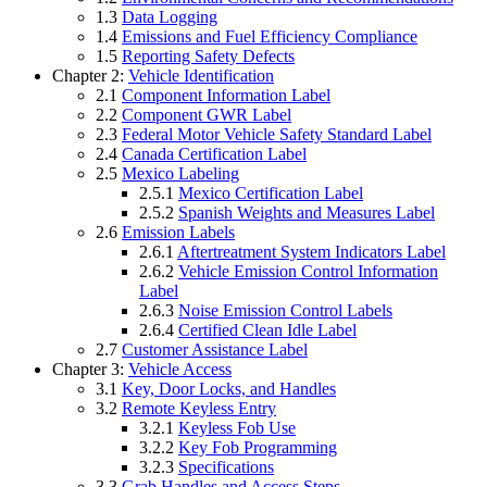
1.3
Data Logging
1.4
Emissions and Fuel Efficiency Compliance
1.5
Reporting Safety Defects
Chapter 2:
Vehicle Identification
2.1
Component Information Label
2.2
Component GWR Label
2.3
Federal Motor Vehicle Safety Standard Label
2.4
Canada Certification Label
2.5
Mexico Labeling
2.5.1
Mexico Certification Label
2.5.2
Spanish Weights and Measures Label
2.6
Emission Labels
2.6.1
Aftertreatment System Indicators Label
2.6.2
Vehicle Emission Control Information
Label
2.6.3
Noise Emission Control Labels
2.6.4
Certified Clean Idle Label
2.7
Customer Assistance Label
Chapter 3:
Vehicle Access
3.1
Key, Door Locks, and Handles
3.2
Remote Keyless Entry
3.2.1
Keyless Fob Use
3.2.2
Key Fob Programming
3.2.3
Specifications
3.3
Grab Handles and Access Steps