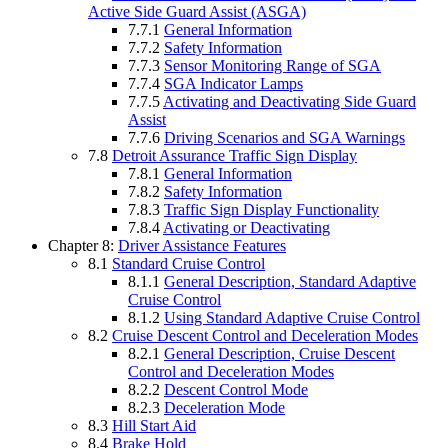
Active Side Guard Assist (ASGA)
7.7.1
General Information
7.7.2
Safety Information
7.7.3
Sensor Monitoring Range of SGA
7.7.4
SGA Indicator Lamps
7.7.5
Activating and Deactivating Side Guard
Assist
7.7.6
Driving Scenarios and SGA Warnings
7.8
Detroit Assurance Traffic Sign Display
7.8.1
General Information
7.8.2
Safety Information
7.8.3
Traffic Sign Display Functionality
7.8.4
Activating or Deactivating
Chapter 8:
Driver Assistance Features
8.1
Standard Cruise Control
8.1.1
General Description, Standard Adaptive
Cruise Control
8.1.2
Using Standard Adaptive Cruise Control
8.2
Cruise Descent Control and Deceleration Modes
8.2.1
General Description, Cruise Descent
Control and Deceleration Modes
8.2.2
Descent Control Mode
8.2.3
Deceleration Mode
8.3
Hill Start Aid
8.4
Brake Hold