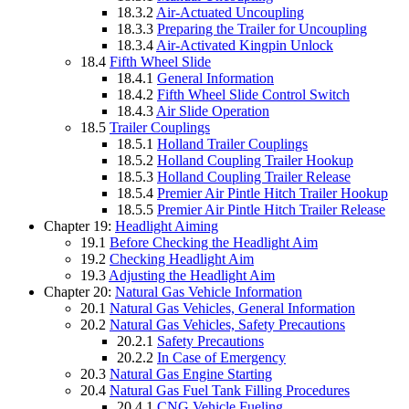
18.3.2
Air-Actuated Uncoupling
18.3.3
Preparing the Trailer for Uncoupling
18.3.4
Air-Activated Kingpin Unlock
18.4
Fifth Wheel Slide
18.4.1
General Information
18.4.2
Fifth Wheel Slide Control Switch
18.4.3
Air Slide Operation
18.5
Trailer Couplings
18.5.1
Holland Trailer Couplings
18.5.2
Holland Coupling Trailer Hookup
18.5.3
Holland Coupling Trailer Release
18.5.4
Premier Air Pintle Hitch Trailer Hookup
18.5.5
Premier Air Pintle Hitch Trailer Release
Chapter 19:
Headlight Aiming
19.1
Before Checking the Headlight Aim
19.2
Checking Headlight Aim
19.3
Adjusting the Headlight Aim
Chapter 20:
Natural Gas Vehicle Information
20.1
Natural Gas Vehicles, General Information
20.2
Natural Gas Vehicles, Safety Precautions
20.2.1
Safety Precautions
20.2.2
In Case of Emergency
20.3
Natural Gas Engine Starting
20.4
Natural Gas Fuel Tank Filling Procedures
20.4.1
CNG Vehicle Fueling