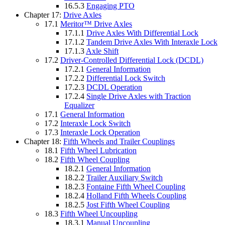
16.5.3
Engaging PTO
Chapter 17:
Drive Axles
17.1
Meritor™ Drive Axles
17.1.1
Drive Axles With Differential Lock
17.1.2
Tandem Drive Axles With Interaxle Lock
17.1.3
Axle Shift
17.2
Driver-Controlled Differential Lock (DCDL)
17.2.1
General Information
17.2.2
Differential Lock Switch
17.2.3
DCDL Operation
17.2.4
Single Drive Axles with Traction
Equalizer
17.1
General Information
17.2
Interaxle Lock Switch
17.3
Interaxle Lock Operation
Chapter 18:
Fifth Wheels and Trailer Couplings
18.1
Fifth Wheel Lubrication
18.2
Fifth Wheel Coupling
18.2.1
General Information
18.2.2
Trailer Auxiliary Switch
18.2.3
Fontaine Fifth Wheel Coupling
18.2.4
Holland Fifth Wheels Coupling
18.2.5
Jost Fifth Wheel Coupling
18.3
Fifth Wheel Uncoupling
18.3.1
Manual Uncoupling