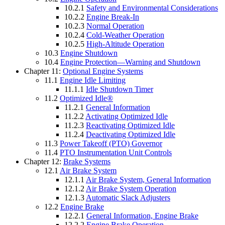
10.2.1
Safety and Environmental Considerations
10.2.2
Engine Break-In
10.2.3
Normal Operation
10.2.4
Cold-Weather Operation
10.2.5
High-Altitude Operation
10.3
Engine Shutdown
10.4
Engine Protection—Warning and Shutdown
Chapter 11:
Optional Engine Systems
11.1
Engine Idle Limiting
11.1.1
Idle Shutdown Timer
11.2
Optimized Idle®
11.2.1
General Information
11.2.2
Activating Optimized Idle
11.2.3
Reactivating Optimized Idle
11.2.4
Deactivating Optimized Idle
11.3
Power Takeoff (PTO) Governor
11.4
PTO Instrumentation Unit Controls
Chapter 12:
Brake Systems
12.1
Air Brake System
12.1.1
Air Brake System, General Information
12.1.2
Air Brake System Operation
12.1.3
Automatic Slack Adjusters
12.2
Engine Brake
12.2.1
General Information, Engine Brake
12.2.2
Engine Brake Operation